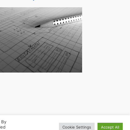
. By
led
Cookie Settings
Accept All