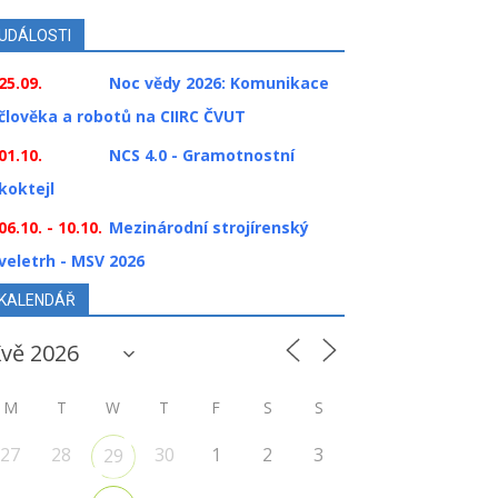
UDÁLOSTI
25.09.
Noc vědy 2026: Komunikace
člověka a robotů na CIIRC ČVUT
01.10.
NCS 4.0 - Gramotnostní
koktejl
06.10. - 10.10.
Mezinárodní strojírenský
veletrh - MSV 2026
KALENDÁŘ
M
T
W
T
F
S
S
27
28
30
1
2
3
29