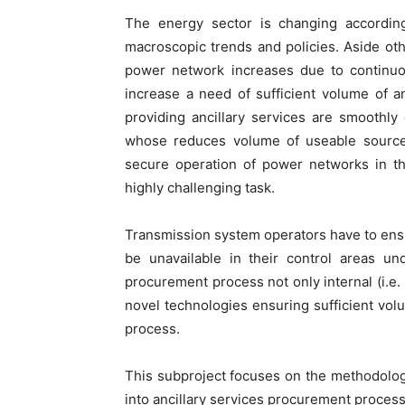
The energy sector is changing according
macroscopic trends and policies. Aside oth
power network increases due to continuo
increase a need of sufficient volume of a
providing ancillary services are smoothl
whose reduces volume of useable sources 
secure operation of power networks in th
highly challenging task.
Transmission system operators have to ensur
be unavailable in their control areas und
procurement process not only internal (i.e.
novel technologies ensuring sufficient volu
process.
This subproject focuses on the methodolog
into ancillary services procurement process