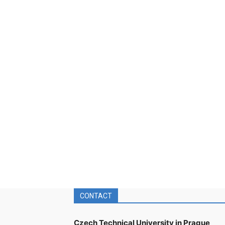
CONTACT
Czech Technical University in Prague