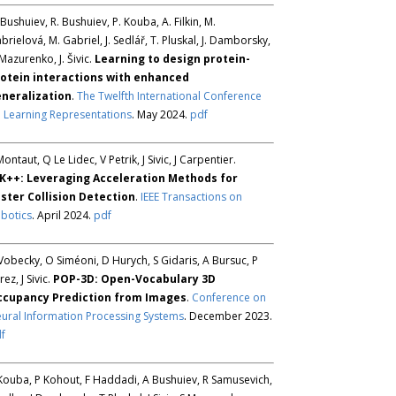
 Bushuiev, R. Bushuiev, P. Kouba, A. Filkin, M.
brielová, M. Gabriel, J. Sedlář, T. Pluskal, J. Damborsky,
 Mazurenko, J. Šivic.
Learning to design protein-
otein interactions with enhanced
neralization
.
The Twelfth International Conference
 Learning Representations
. May 2024.
pdf
Montaut, Q Le Lidec, V Petrik, J Sivic, J Carpentier.
K++: Leveraging Acceleration Methods for
ster Collision Detection
.
IEEE Transactions on
botics
. April 2024.
pdf
Vobecky, O Siméoni, D Hurych, S Gidaris, A Bursuc, P
rez, J Sivic.
POP-3D: Open-Vocabulary 3D
ccupancy Prediction from Images
.
Conference on
ural Information Processing Systems
. December 2023.
f
Kouba, P Kohout, F Haddadi, A Bushuiev, R Samusevich,