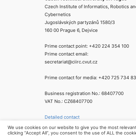
Czech Institute of Informatics, Robotics an
Cybernetics
Jugoslávských partyzánů 1580/3
160 00 Prague 6, Dejvice
Prime contact point: +420 224 354 100
Prime contact email:
secretariat@ciirc.cvut.cz
Prime contact for media: +420 725 734 8
Business registration No.: 68407700
VAT No.: CZ68407700
Detailed contact
We use cookies on our website to give you the most relevan
clicking “Accept All”, you consent to the use of ALL the cook