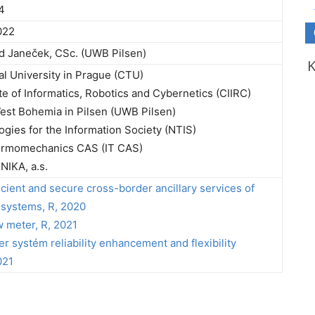
4
022
rd Janeček, CSc. (UWB Pilsen)
l University in Prague (CTU)
te of Informatics, Robotics and Cybernetics (CIIRC)
West Bohemia in Pilsen (UWB Pilsen)
gies for the Information Society (NTIS)
hermomechanics CAS (IT CAS)
IKA, a.s.
ficient and secure cross-border ancillary services of
systems, R, 2020
w meter, R, 2021
r systém reliability enhancement and flexibility
021