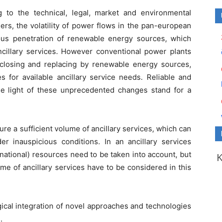
 to the technical, legal, market and environmental
ers, the volatility of power flows in the pan-european
us penetration of renewable energy sources, which
ncillary services. However conventional power plants
y closing and replacing by renewable energy sources,
for available ancillary service needs. Reliable and
e light of these unprecedented changes stand for a
e a sufficient volume of ancillary services, which can
er inauspicious conditions. In an ancillary services
 national) resources need to be taken into account, but
me of ancillary services have to be considered in this
ical integration of novel approaches and technologies
.