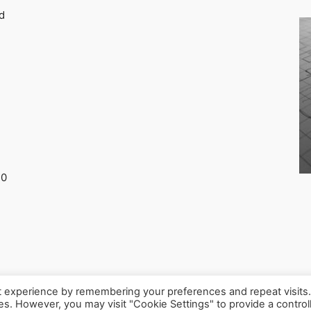
d
30
t experience by remembering your preferences and repeat visits
ies. However, you may visit "Cookie Settings" to provide a control