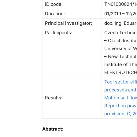
ID code:
TN01000024/1
Duration:
01/2019 – 12/2
Principal investigator:
doc. Ing. Edua
Participants:
Czech Technica
– Czech Institu
University of 
– New Technolo
Institute of T
ELEKTROTECHN
Tool set for ef
processes and 
Results:
Molten salt flo
Report on powe
provision, O, 2
Abstract: