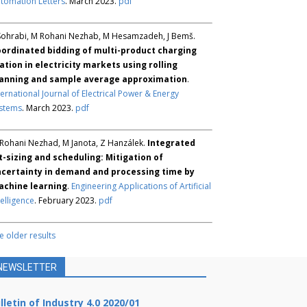
tomation Letters
. March 2023.
pdf
Sohrabi, M Rohani Nezhab, M Hesamzadeh, J Bemš.
ordinated bidding of multi-product charging
ation in electricity markets using rolling
anning and sample average approximation
.
ternational Journal of Electrical Power & Energy
stems
. March 2023.
pdf
Rohani Nezhad, M Janota, Z Hanzálek.
Integrated
t-sizing and scheduling: Mitigation of
certainty in demand and processing time by
chine learning
.
Engineering Applications of Artificial
telligence
. February 2023.
pdf
e older results
NEWSLETTER
lletin of Industry 4.0 2020/01