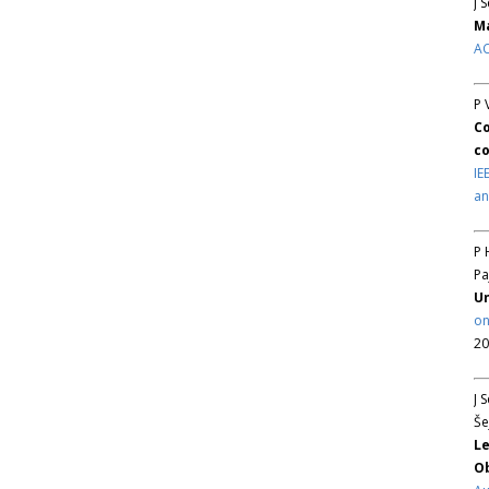
J 
Ma
AC
P 
Co
co
IE
an
P 
Pa
Un
on
20
J 
Še
Le
Ob