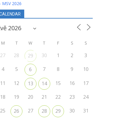
- MSV 2026
CALENDAR
M
T
W
T
F
S
S
27
28
30
1
2
3
29
4
5
7
8
9
10
6
11
12
15
16
17
13
14
18
19
20
21
22
23
24
25
27
30
31
26
28
29