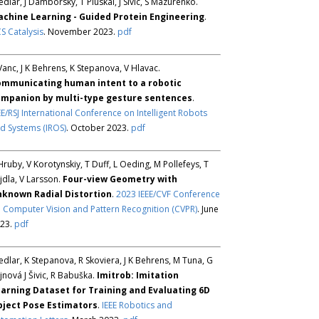
Sedlar, J Damborsky, T Pluskal, J Sivic, S Mazurenko.
chine Learning - Guided Protein Engineering
.
S Catalysis
. November 2023.
pdf
Vanc, J K Behrens, K Stepanova, V Hlavac.
mmunicating human intent to a robotic
mpanion by multi-type gesture sentences
.
EE/RSJ International Conference on Intelligent Robots
d Systems (IROS)
. October 2023.
pdf
Hruby, V Korotynskiy, T Duff, L Oeding, M Pollefeys, T
jdla, V Larsson.
Four-view Geometry with
known Radial Distortion
.
2023 IEEE/CVF Conference
 Computer Vision and Pattern Recognition (CVPR)
. June
23.
pdf
Sedlar, K Stepanova, R Skoviera, J K Behrens, M Tuna, G
jnová J Šivic, R Babuška.
Imitrob: Imitation
arning Dataset for Training and Evaluating 6D
ject Pose Estimators
.
IEEE Robotics and