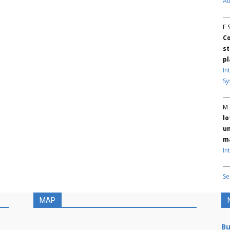
Au
F 
Co
st
pl
In
Sy
M 
lo
un
ma
In
Se
MAP
Bu