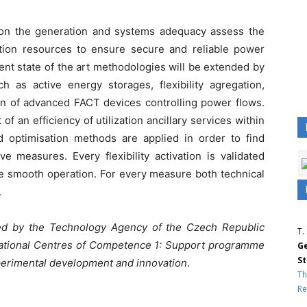
 on the generation and systems adequacy assess the
ion resources to ensure secure and reliable power
rent state of the art methodologies will be extended by
h as active energy storages, flexibility agregation,
n of advanced FACT devices controlling power flows.
 an efficiency of utilization ancillary services within
nd optimisation methods are applied in order to find
e measures. Every flexibility activation is validated
e smooth operation. For every measure both technical
.
ted by the
Technology Agency of the Czech Republic
T.
ational Centres of Competence 1: Support programme
Ge
St
xperimental development and innovation
.
Th
Re