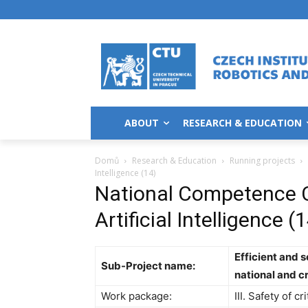
ABOUT
RESEARCH & EDUCATION
Domů
Research & Education
Running projects
Intelligence (14)
National Competence C
Artificial Intelligence (
Efficient and 
Sub-Project name:
national and c
Work package:
III. Safety of cr