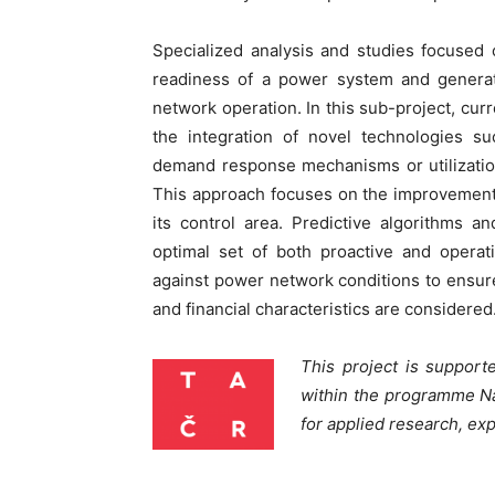
Specialized analysis and studies focused
readiness of a power system and generat
network operation. In this sub-project, cur
the integration of novel technologies suc
demand response mechanisms or utilizatio
This approach focuses on the improvement of
its control area. Predictive algorithms a
optimal set of both proactive and operativ
against power network conditions to ensur
and financial characteristics are considered
This project is suppor
within the programme N
for applied research, e