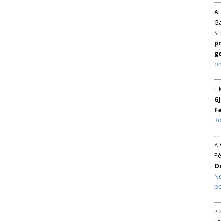
A.
Ga
S.
pr
ge
on
L 
GJ
Fa
Ro
A 
Pé
O
Ne
pd
P 