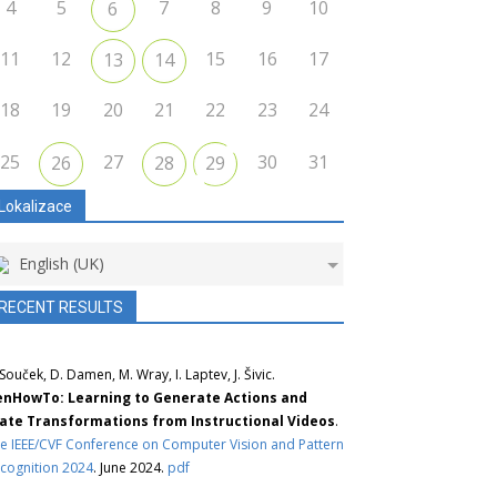
4
5
7
8
9
10
6
11
12
15
16
17
13
14
18
19
20
21
22
23
24
25
27
30
31
26
28
29
Lokalizace
English (UK)
RECENT RESULTS
 Souček, D. Damen, M. Wray, I. Laptev, J. Šivic.
nHowTo: Learning to Generate Actions and
ate Transformations from Instructional Videos
.
e IEEE/CVF Conference on Computer Vision and Pattern
cognition 2024
. June 2024.
pdf