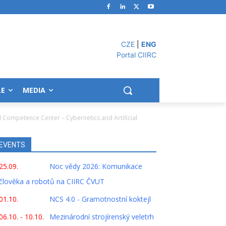
CZE
|
ENG
Portal CIIRC
LE
MEDIA
l Competence Center – Cybernetics and Artificial
EVENTS
25.09.
Noc vědy 2026: Komunikace
člověka a robotů na CIIRC ČVUT
01.10.
NCS 4.0 - Gramotnostní koktejl
06.10. - 10.10.
Mezinárodní strojírenský veletrh