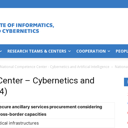
RESEARCH TEAMS & CENTERS
COOPERATION
PEOP
National Competence Center - Cybernetics and Artificial Intelligence
Nationa
enter – Cybernetics and
14)
secure ancillary services procurement considering
ross-border capacities
itical infrastructures