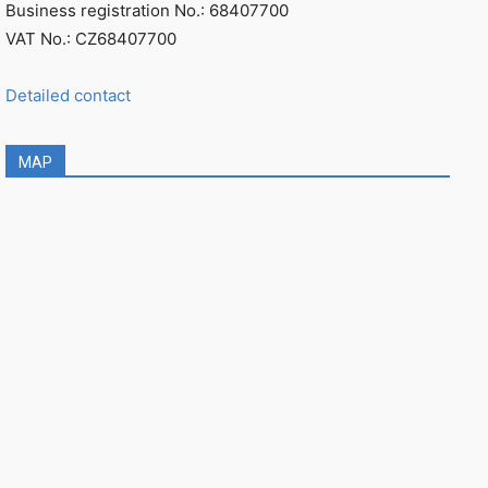
Business registration No.: 68407700
VAT No.: CZ68407700
Detailed contact
MAP