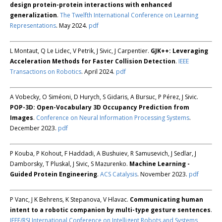
design protein-protein interactions with enhanced
generalization
.
The Twelfth International Conference on Learning
Representations
. May 2024.
pdf
L Montaut, Q Le Lidec, V Petrik, J Sivic, J Carpentier.
GJK++: Leveraging
Acceleration Methods for Faster Collision Detection
.
IEEE
Transactions on Robotics
. April 2024.
pdf
A Vobecky, O Siméoni, D Hurych, S Gidaris, A Bursuc, P Pérez, J Sivic.
POP-3D: Open-Vocabulary 3D Occupancy Prediction from
Images
.
Conference on Neural Information Processing Systems
.
December 2023.
pdf
P Kouba, P Kohout, F Haddadi, A Bushuiev, R Samusevich, J Sedlar, J
Damborsky, T Pluskal, J Sivic, S Mazurenko.
Machine Learning -
Guided Protein Engineering
.
ACS Catalysis
. November 2023.
pdf
P Vanc, J K Behrens, K Stepanova, V Hlavac.
Communicating human
intent to a robotic companion by multi-type gesture sentences
.
IEEE/RSJ International Conference on Intelligent Robots and Systems