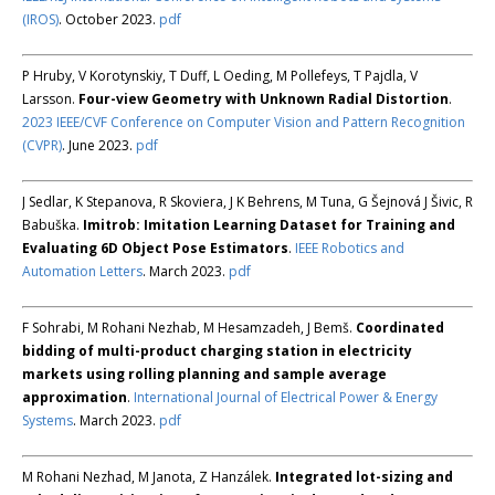
(IROS)
. October 2023.
pdf
P Hruby, V Korotynskiy, T Duff, L Oeding, M Pollefeys, T Pajdla, V
Larsson.
Four-view Geometry with Unknown Radial Distortion
.
2023 IEEE/CVF Conference on Computer Vision and Pattern Recognition
(CVPR)
. June 2023.
pdf
J Sedlar, K Stepanova, R Skoviera, J K Behrens, M Tuna, G Šejnová J Šivic, R
Babuška.
Imitrob: Imitation Learning Dataset for Training and
Evaluating 6D Object Pose Estimators
.
IEEE Robotics and
Automation Letters
. March 2023.
pdf
F Sohrabi, M Rohani Nezhab, M Hesamzadeh, J Bemš.
Coordinated
bidding of multi-product charging station in electricity
markets using rolling planning and sample average
approximation
.
International Journal of Electrical Power & Energy
Systems
. March 2023.
pdf
M Rohani Nezhad, M Janota, Z Hanzálek.
Integrated lot-sizing and