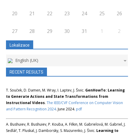
20
21
22
23
24
25
26
27
28
29
30
31
1
2
Lokalizace
English (UK)
RECENT RESULTS
T. Souček, D. Damen, M. Wray, I. Laptev, J. Šivic.
GenHowTo: Learning
to Generate Actions and State Transformations from
Instructional Videos
.
The IEEE/CVF Conference on Computer Vision
and Pattern Recognition 2024
. June 2024.
pdf
A. Bushuiev, R. Bushuiev, P. Kouba, A. Filkin, M. Gabrielová, M. Gabriel, J.
Sedlář, T. Pluskal, J. Damborsky, S. Mazurenko, J. Šivic.
Learning to