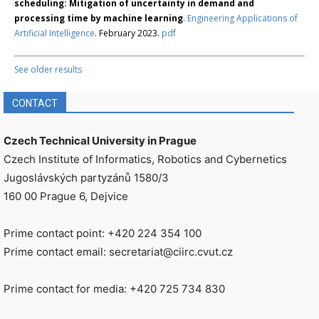
scheduling: Mitigation of uncertainty in demand and
processing time by machine learning
.
Engineering Applications of
Artificial Intelligence
. February 2023.
pdf
See older results
CONTACT
Czech Technical University in Prague
Czech Institute of Informatics, Robotics and Cybernetics
Jugoslávských partyzánů 1580/3
160 00 Prague 6, Dejvice
Prime contact point: +420 224 354 100
Prime contact email: secretariat@ciirc.cvut.cz
Prime contact for media: +420 725 734 830