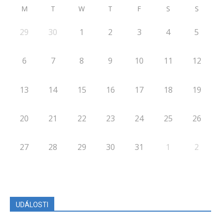
M
T
W
T
F
S
S
29
30
1
2
3
4
5
6
7
8
9
10
11
12
13
14
15
16
17
18
19
20
21
22
23
24
25
26
27
28
29
30
31
1
2
UDÁLOSTI