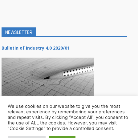
NEWSLETTER
Bulletin of Industry 4.0 2020/01
We use cookies on our website to give you the most
relevant experience by remembering your preferences
and repeat visits. By clicking “Accept All”, you consent to
the use of ALL the cookies. However, you may visit
"Cookie Settings" to provide a controlled consent.