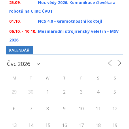
25.09.
Noc vědy 2026: Komunikace člověka a
robotů na CIIRC ČVUT
01.10.
NCS 4.0 - Gramotnostní koktejl
06.10. - 10.10.
Mezinárodní strojírenský veletrh - MSV
2026
KALENDÁŘ
M
T
W
T
F
S
S
29
30
1
2
3
4
5
6
7
8
9
10
11
12
13
14
15
16
17
18
19