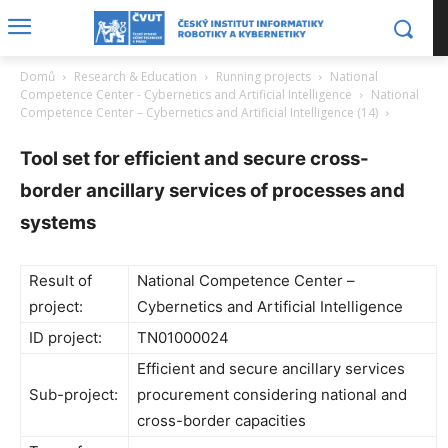
Domů
Research & Education
Running projects
National
Competence Center - Cybernetics and Artificial Intelligence
National
Competence Center – Cybernetics and Artificial Intelligence (14)
Tool set for efficient and secure cross-
border ancillary services of processes and
systems
Result of
National Competence Center –
project:
Cybernetics and Artificial Intelligence
ID project:
TN01000024
Efficient and secure ancillary services
Sub-project:
procurement considering national and
cross-border capacities