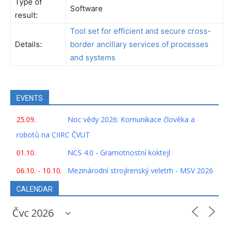
Type of
Software
result:
Tool set for efficient and secure cross-
Details:
border ancillary services of processes
and systems
EVENTS
25.09.
Noc vědy 2026: Komunikace člověka a
robotů na CIIRC ČVUT
01.10.
NCS 4.0 - Gramotnostní koktejl
06.10. - 10.10.
Mezinárodní strojírenský veletrh - MSV 2026
CALENDAR