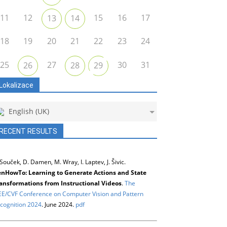
11
12
15
16
17
13
14
18
19
20
21
22
23
24
25
27
30
31
26
28
29
Lokalizace
English (UK)
RECENT RESULTS
 Souček, D. Damen, M. Wray, I. Laptev, J. Šivic.
nHowTo: Learning to Generate Actions and State
ansformations from Instructional Videos
.
The
EE/CVF Conference on Computer Vision and Pattern
cognition 2024
. June 2024.
pdf