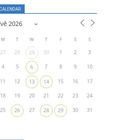
CALENDAR
M
T
W
T
F
S
S
27
28
30
1
2
3
29
4
5
7
8
9
10
6
11
12
15
16
17
13
14
18
19
20
21
22
23
24
25
27
30
31
26
28
29