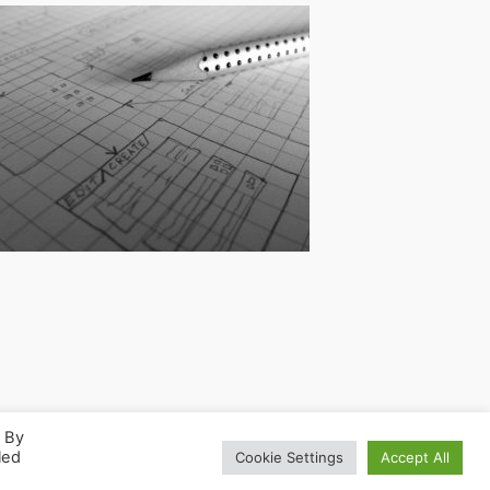
. By
led
Cookie Settings
Accept All