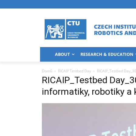
ABOUT
RESEARCH & EDUCATION
Domů
RICAIP Testbed Day
RICAIP_Testbed Day_30.8.
RICAIP_Testbed Day_30.8
informatiky, robotiky a 