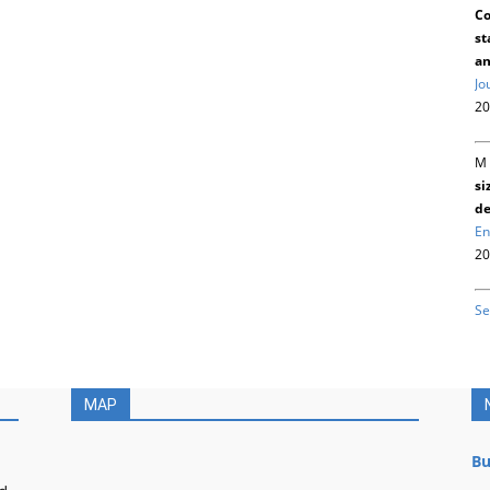
Co
st
an
Jo
20
M 
si
de
En
20
Se
MAP
Bu