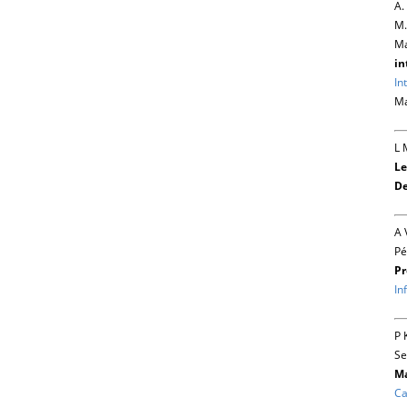
A.
M.
Ma
in
In
Ma
L 
Le
De
A 
Pé
Pr
In
P 
Se
Ma
Ca