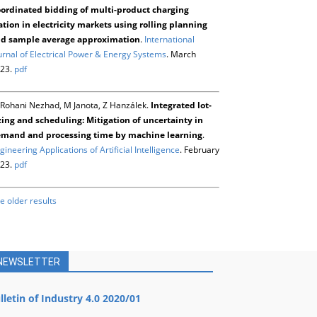
ordinated bidding of multi-product charging
ation in electricity markets using rolling planning
d sample average approximation
.
International
urnal of Electrical Power & Energy Systems
. March
23.
pdf
Rohani Nezhad, M Janota, Z Hanzálek.
Integrated lot-
zing and scheduling: Mitigation of uncertainty in
mand and processing time by machine learning
.
gineering Applications of Artificial Intelligence
. February
23.
pdf
e older results
NEWSLETTER
lletin of Industry 4.0 2020/01