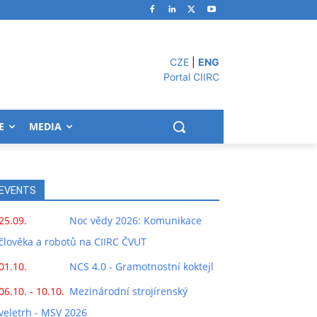
CZE
|
ENG
Portal CIIRC
E
MEDIA
EVENTS
25.09.
Noc vědy 2026: Komunikace
člověka a robotů na CIIRC ČVUT
01.10.
NCS 4.0 - Gramotnostní koktejl
06.10. - 10.10.
Mezinárodní strojírenský
veletrh - MSV 2026