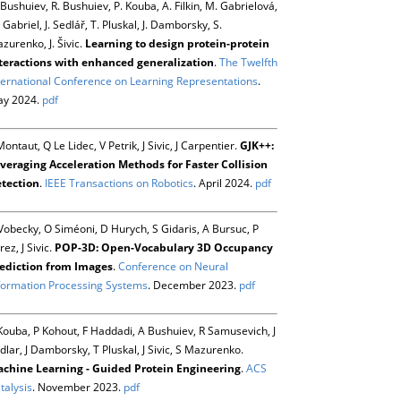
 Bushuiev, R. Bushuiev, P. Kouba, A. Filkin, M. Gabrielová,
 Gabriel, J. Sedlář, T. Pluskal, J. Damborsky, S.
zurenko, J. Šivic.
Learning to design protein-protein
teractions with enhanced generalization
.
The Twelfth
ternational Conference on Learning Representations
.
y 2024.
pdf
Montaut, Q Le Lidec, V Petrik, J Sivic, J Carpentier.
GJK++:
veraging Acceleration Methods for Faster Collision
tection
.
IEEE Transactions on Robotics
. April 2024.
pdf
Vobecky, O Siméoni, D Hurych, S Gidaris, A Bursuc, P
rez, J Sivic.
POP-3D: Open-Vocabulary 3D Occupancy
ediction from Images
.
Conference on Neural
formation Processing Systems
. December 2023.
pdf
Kouba, P Kohout, F Haddadi, A Bushuiev, R Samusevich, J
dlar, J Damborsky, T Pluskal, J Sivic, S Mazurenko.
chine Learning - Guided Protein Engineering
.
ACS
talysis
. November 2023.
pdf