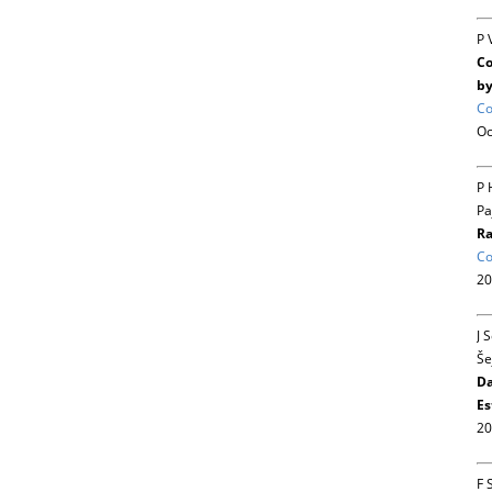
P 
Co
by
Co
Oc
P 
Pa
Ra
Co
20
J 
Še
Da
Es
20
F 