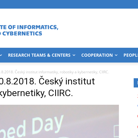
RESEARCH TEAMS & CENTERS
COOPERATION
PEOPL
2018. Český institut informatiky, robotiky a kybernetiky, CIIRC.
.2018. Český institut
kybernetiky, CIIRC.