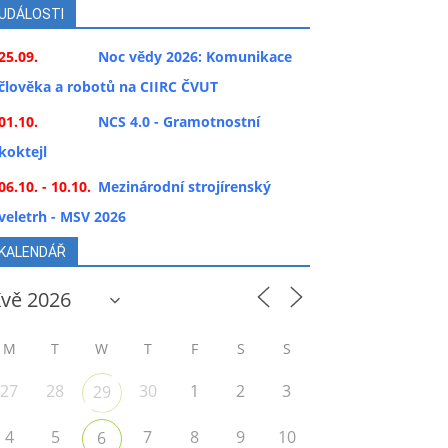
UDÁLOSTI
25.09.
Noc vědy 2026: Komunikace
člověka a robotů na CIIRC ČVUT
01.10.
NCS 4.0 - Gramotnostní
koktejl
06.10. - 10.10.
Mezinárodní strojírenský
veletrh - MSV 2026
KALENDÁŘ
M
T
W
T
F
S
S
27
28
30
1
2
3
29
4
5
7
8
9
10
6