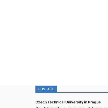
CONTACT
Czech Technical University in Prague