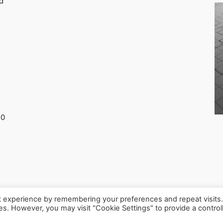
d
30
t experience by remembering your preferences and repeat visits
ies. However, you may visit "Cookie Settings" to provide a control