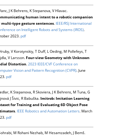
Vanc, J K Behrens, K Stepanova, V Hlavac.
mmunicating human intent to a robotic companion
 multi-type gesture sentences
.
IEEE/RSJ International
nference on Intelligent Robots and Systems (IROS)
.
tober 2023.
pdf
Hruby, V Korotynskiy, T Duff, L Oeding, M Pollefeys, T
jdla, V Larsson.
Four-view Geometry with Unknown
dial Distortion
.
2023 IEEE/CVF Conference on
mputer Vision and Pattern Recognition (CVPR)
. June
23.
pdf
Sedlar, K Stepanova, R Skoviera, J K Behrens, M Tuna, G
jnová J Šivic, R Babuška.
Imitrob: Imitation Learning
taset for Training and Evaluating 6D Object Pose
timators
.
IEEE Robotics and Automation Letters
. March
23.
pdf
Sohrabi, M Rohani Nezhab, M Hesamzadeh, J Bemš.