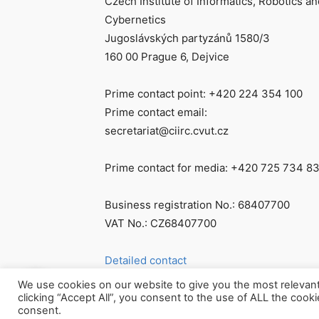
Czech Institute of Informatics, Robotics an
Cybernetics
Jugoslávských partyzánů 1580/3
160 00 Prague 6, Dejvice
Prime contact point: +420 224 354 100
Prime contact email:
secretariat@ciirc.cvut.cz
Prime contact for media: +420 725 734 8
Business registration No.: 68407700
VAT No.: CZ68407700
Detailed contact
We use cookies on our website to give you the most relevan
clicking “Accept All”, you consent to the use of ALL the cook
consent.
© Všechna práva vyhrazena CIIRC ČVUT