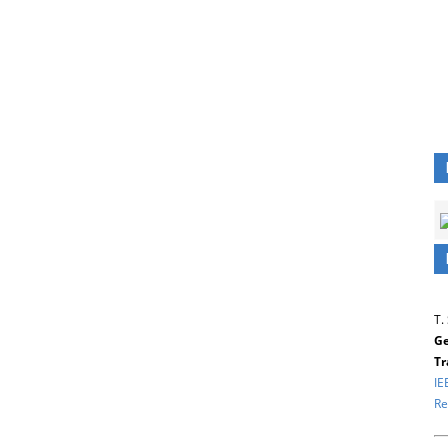
T.
Ge
Tr
IE
Re