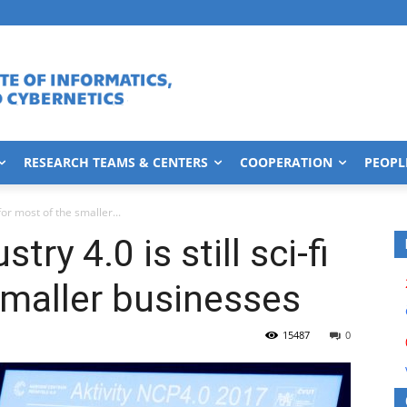
RESEARCH TEAMS & CENTERS
COOPERATION
PEOPL
 for most of the smaller...
ry 4.0 is still sci-fi
smaller businesses
15487
0