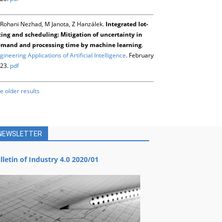
Rohani Nezhad, M Janota, Z Hanzálek.
Integrated lot-
zing and scheduling: Mitigation of uncertainty in
mand and processing time by machine learning
.
gineering Applications of Artificial Intelligence
. February
23.
pdf
e older results
NEWSLETTER
lletin of Industry 4.0 2020/01