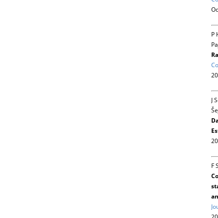
Oc
P 
Pa
Ra
Co
20
J 
Še
Da
Es
20
F 
Co
st
an
Jo
20