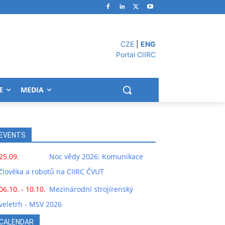
CZE
|
ENG
Portal CIIRC
E
MEDIA
EVENTS
25.09.
Noc vědy 2026: Komunikace
člověka a robotů na CIIRC ČVUT
06.10. - 10.10.
Mezinárodní strojírenský
veletrh - MSV 2026
CALENDAR