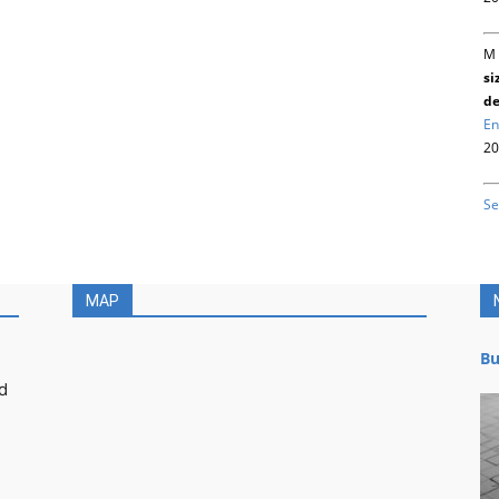
M 
si
de
En
20
Se
MAP
Bu
d