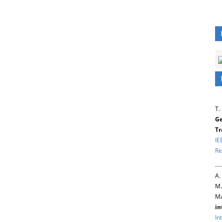
T.
Ge
Tr
IE
Re
A.
M.
Ma
in
In