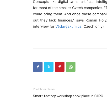
Concepts like digital twins, artificial intelli
for most of the smaller Czech companies. ″
could bring them. And once these companie
out they lack finances,″ says Roman Hol
interview for
Vědavýzkum.cz
(Czech only).
Předchozí článek
Smart factory workshop took place in CIIRC