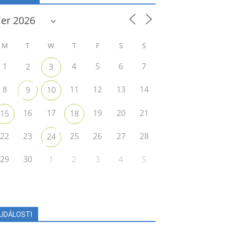
M
T
W
T
F
S
S
1
4
5
6
7
2
3
8
11
12
13
14
9
10
16
17
19
20
21
15
18
22
23
25
26
27
28
24
29
30
1
2
3
4
5
UDÁLOSTI