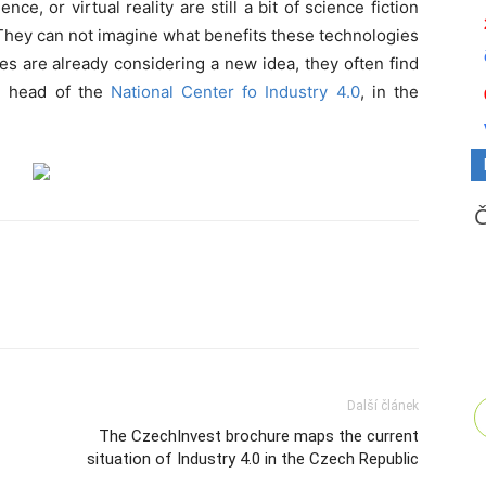
gence, or virtual reality are still a bit of science fiction
They can not imagine what benefits these technologies
s are already considering a new idea, they often find
ý, head of the
National Center fo Industry 4.0
, in the
Další článek
The CzechInvest brochure maps the current
situation of Industry 4.0 in the Czech Republic