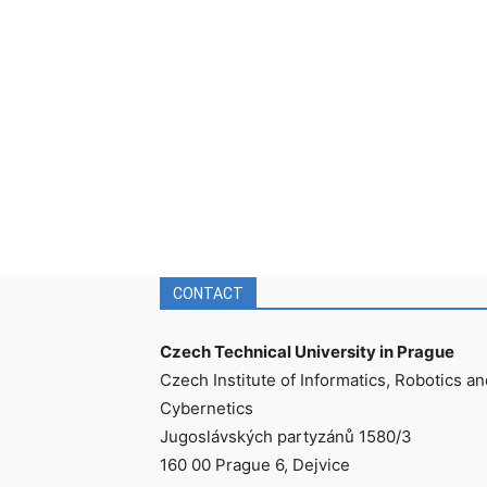
CONTACT
Czech Technical University in Prague
Czech Institute of Informatics, Robotics an
Cybernetics
Jugoslávských partyzánů 1580/3
160 00 Prague 6, Dejvice