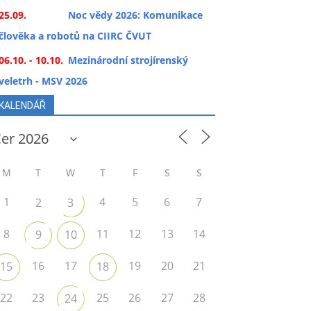
25.09.
Noc vědy 2026: Komunikace
člověka a robotů na CIIRC ČVUT
06.10. - 10.10.
Mezinárodní strojírenský
veletrh - MSV 2026
KALENDÁŘ
M
T
W
T
F
S
S
1
4
5
6
7
2
3
8
11
12
13
14
9
10
16
17
19
20
21
15
18
22
23
25
26
27
28
24