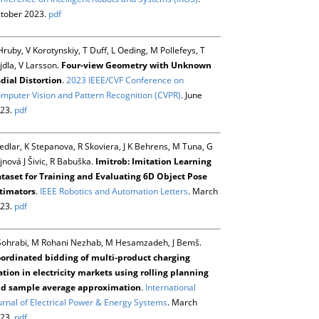
tober 2023.
pdf
Hruby, V Korotynskiy, T Duff, L Oeding, M Pollefeys, T
jdla, V Larsson.
Four-view Geometry with Unknown
dial Distortion
.
2023 IEEE/CVF Conference on
mputer Vision and Pattern Recognition (CVPR)
. June
23.
pdf
Sedlar, K Stepanova, R Skoviera, J K Behrens, M Tuna, G
jnová J Šivic, R Babuška.
Imitrob: Imitation Learning
taset for Training and Evaluating 6D Object Pose
timators
.
IEEE Robotics and Automation Letters
. March
23.
pdf
Sohrabi, M Rohani Nezhab, M Hesamzadeh, J Bemš.
ordinated bidding of multi-product charging
ation in electricity markets using rolling planning
d sample average approximation
.
International
urnal of Electrical Power & Energy Systems
. March
23.
pdf