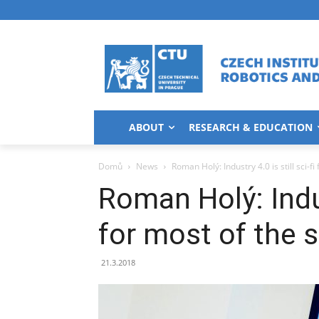
ABOUT
RESEARCH & EDUCATION
Domů
News
Roman Holý: Industry 4.0 is still sci-fi
Roman Holý: Indust
for most of the 
21.3.2018