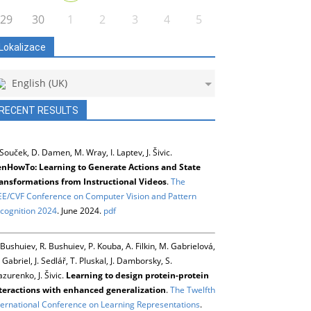
29
30
1
2
3
4
5
Lokalizace
English (UK)
RECENT RESULTS
 Souček, D. Damen, M. Wray, I. Laptev, J. Šivic.
nHowTo: Learning to Generate Actions and State
ansformations from Instructional Videos
.
The
EE/CVF Conference on Computer Vision and Pattern
cognition 2024
. June 2024.
pdf
 Bushuiev, R. Bushuiev, P. Kouba, A. Filkin, M. Gabrielová,
 Gabriel, J. Sedlář, T. Pluskal, J. Damborsky, S.
zurenko, J. Šivic.
Learning to design protein-protein
teractions with enhanced generalization
.
The Twelfth
ternational Conference on Learning Representations
.