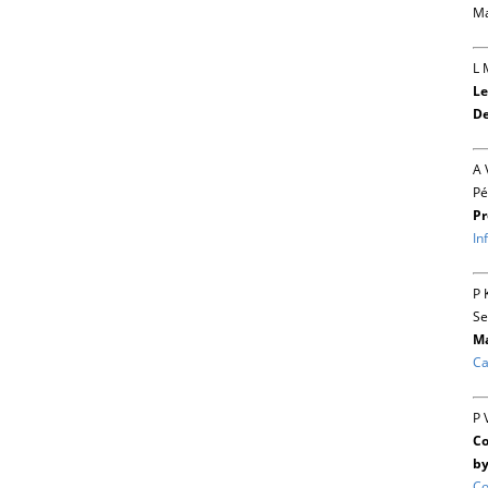
Ma
L 
Le
De
A 
Pé
Pr
In
P 
Se
Ma
Ca
P 
Co
by
Co