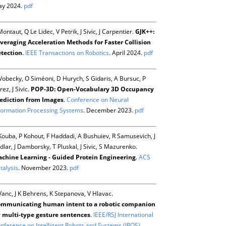
y 2024.
pdf
Montaut, Q Le Lidec, V Petrik, J Sivic, J Carpentier.
GJK++:
veraging Acceleration Methods for Faster Collision
tection
.
IEEE Transactions on Robotics
. April 2024.
pdf
Vobecky, O Siméoni, D Hurych, S Gidaris, A Bursuc, P
rez, J Sivic.
POP-3D: Open-Vocabulary 3D Occupancy
ediction from Images
.
Conference on Neural
formation Processing Systems
. December 2023.
pdf
Kouba, P Kohout, F Haddadi, A Bushuiev, R Samusevich, J
dlar, J Damborsky, T Pluskal, J Sivic, S Mazurenko.
chine Learning - Guided Protein Engineering
.
ACS
talysis
. November 2023.
pdf
Vanc, J K Behrens, K Stepanova, V Hlavac.
mmunicating human intent to a robotic companion
 multi-type gesture sentences
.
IEEE/RSJ International
nference on Intelligent Robots and Systems (IROS)
.