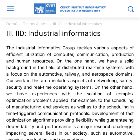
Domů
Teams & labs
III. IID: Industrial informatics
III. IID: Industrial informatics
The Industrial Informatics Group tackles various aspects of
efficient utilization of computer, communication, production
and human resources. On the one hand, we have a solid
background in the field of distributed real-time systems, with
a focus on the automotive, railway, and aerospace domains.
Our work in this area includes aspects of networking, safety,
security and real-time operating systems. On the other hand,
we have experiences with the solution of complex
optimization problems applied, for example, to the scheduling
of manufacturing and services as well as to the scheduling in
time-triggered communication protocols. Development of fast
optimization algorithms providing flexibility while guaranteeing
dependability and performance is a major research challenge,
impacting several fields in our society, such as automotive,
avionics, production, and many others.