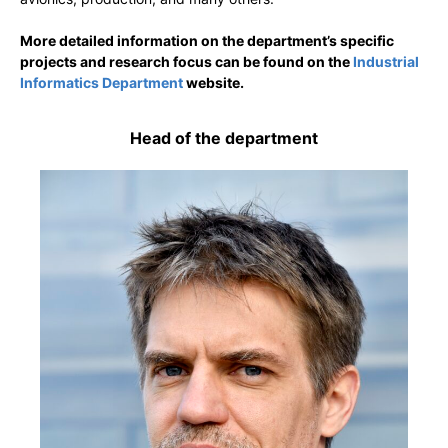
More detailed information on the department’s specific
projects and research focus can be found on the
Industrial
Informatics Department
website.
Head of the department