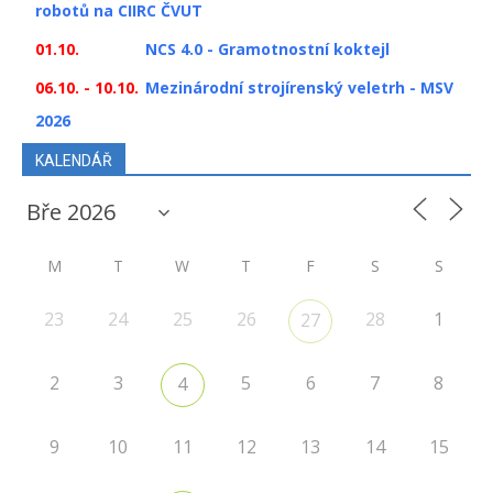
robotů na CIIRC ČVUT
01.10.
NCS 4.0 - Gramotnostní koktejl
06.10. - 10.10.
Mezinárodní strojírenský veletrh - MSV
2026
KALENDÁŘ
M
T
W
T
F
S
S
23
24
25
26
28
1
27
2
3
5
6
7
8
4
9
10
11
12
13
14
15