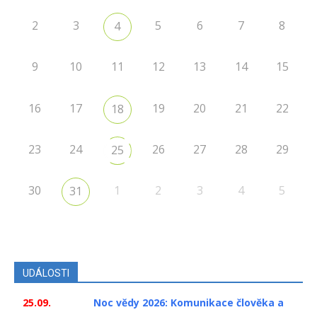
2
3
5
6
7
8
4
9
10
11
12
13
14
15
16
17
19
20
21
22
18
23
24
26
27
28
29
25
30
1
2
3
4
5
31
UDÁLOSTI
25.09.
Noc vědy 2026: Komunikace člověka a