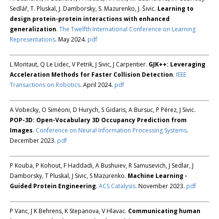
Sedlář, T. Pluskal, J. Damborsky, S. Mazurenko, J. Šivic.
Learning to
design protein-protein interactions with enhanced
generalization
.
The Twelfth International Conference on Learning
Representations
. May 2024.
pdf
L Montaut, Q Le Lidec, V Petrik, J Sivic, J Carpentier.
GJK++: Leveraging
Acceleration Methods for Faster Collision Detection
.
IEEE
Transactions on Robotics
. April 2024.
pdf
A Vobecky, O Siméoni, D Hurych, S Gidaris, A Bursuc, P Pérez, J Sivic.
POP-3D: Open-Vocabulary 3D Occupancy Prediction from
Images
.
Conference on Neural Information Processing Systems
.
December 2023.
pdf
P Kouba, P Kohout, F Haddadi, A Bushuiev, R Samusevich, J Sedlar, J
Damborsky, T Pluskal, J Sivic, S Mazurenko.
Machine Learning -
Guided Protein Engineering
.
ACS Catalysis
. November 2023.
pdf
P Vanc, J K Behrens, K Stepanova, V Hlavac.
Communicating human