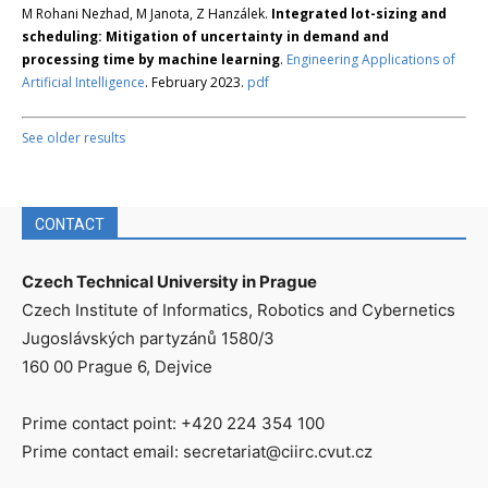
M Rohani Nezhad, M Janota, Z Hanzálek.
Integrated lot-sizing and
scheduling: Mitigation of uncertainty in demand and
processing time by machine learning
.
Engineering Applications of
Artificial Intelligence
. February 2023.
pdf
See older results
CONTACT
Czech Technical University in Prague
Czech Institute of Informatics, Robotics and Cybernetics
Jugoslávských partyzánů 1580/3
160 00 Prague 6, Dejvice
Prime contact point: +420 224 354 100
Prime contact email: secretariat@ciirc.cvut.cz