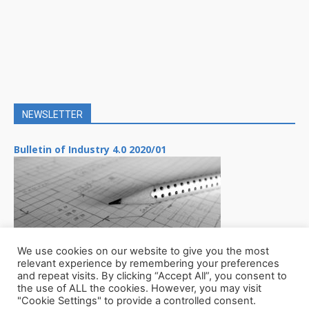
NEWSLETTER
Bulletin of Industry 4.0 2020/01
We use cookies on our website to give you the most
relevant experience by remembering your preferences
and repeat visits. By clicking “Accept All”, you consent to
the use of ALL the cookies. However, you may visit
"Cookie Settings" to provide a controlled consent.