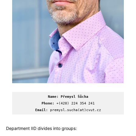
Name: Přemysl Šůcha
Phone:
 +(420) 224 354 241
Email
: premysl.sucha(at)cvut.cz
Department IID divides into groups: