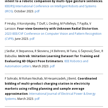
intent to a robotic companion by multi-type gesture sentences
.
IEEE/RSJ International Conference on Intelligent Robots and Systems
(IROS)
. October 2023.
pdf
P Hruby, V Korotynskiy, T Duff, L Oeding, M Pollefeys, T Pajdla, V
Larsson.
Four-view Geometry with Unknown Radial Distortion
.
2023 IEEE/CVF Conference on Computer Vision and Pattern Recognition
(CVPR)
. June 2023.
pdf
J Sedlar, K Stepanova, R Skoviera, J K Behrens, M Tuna, G Šejnová J Šivic, R
Babuška.
Imitrob: Imitation Learning Dataset for Training and
Evaluating 6D Object Pose Estimators
.
IEEE Robotics and
Automation Letters
. March 2023.
pdf
F Sohrabi, M Rohani Nezhab, M Hesamzadeh, J Bemš.
Coordinated
bidding of multi-product charging station in electricity
markets using rolling planning and sample average
approximation
.
International Journal of Electrical Power & Energy
Systems
. March 2023.
pdf