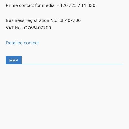
Prime contact for media: +420 725 734 830
Business registration No.: 68407700
VAT No.: CZ68407700
Detailed contact
MAP