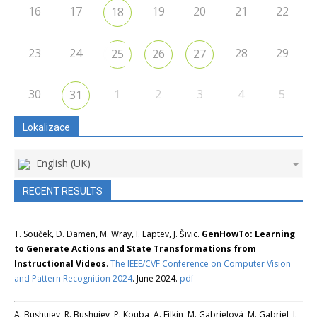
16
17
19
20
21
22
18
23
24
28
29
25
26
27
30
1
2
3
4
5
31
Lokalizace
English (UK)
RECENT RESULTS
T. Souček, D. Damen, M. Wray, I. Laptev, J. Šivic.
GenHowTo: Learning
to Generate Actions and State Transformations from
Instructional Videos
.
The IEEE/CVF Conference on Computer Vision
and Pattern Recognition 2024
. June 2024.
pdf
A. Bushuiev, R. Bushuiev, P. Kouba, A. Filkin, M. Gabrielová, M. Gabriel, J.