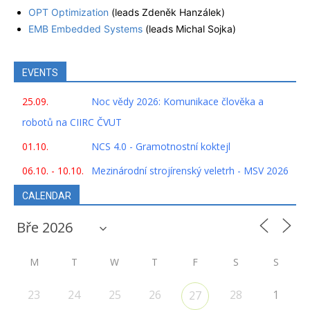
OPT Optimization
(leads Zdeněk Hanzálek)
EMB Embedded Systems
(leads Michal Sojka)
EVENTS
25.09.
Noc vědy 2026: Komunikace člověka a
robotů na CIIRC ČVUT
01.10.
NCS 4.0 - Gramotnostní koktejl
06.10. - 10.10.
Mezinárodní strojírenský veletrh - MSV 2026
CALENDAR
M
T
W
T
F
S
S
23
24
25
26
28
1
27