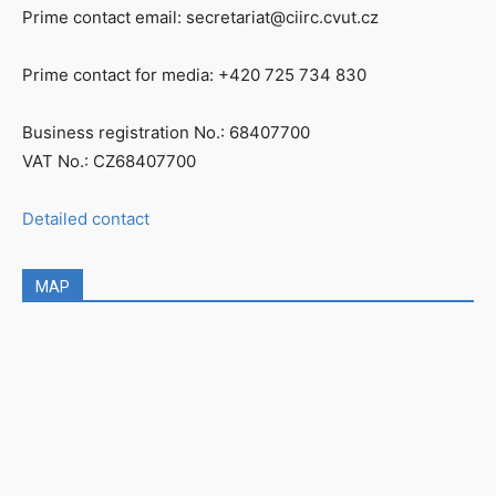
Prime contact email: secretariat@ciirc.cvut.cz
Prime contact for media: +420 725 734 830
Business registration No.: 68407700
VAT No.: CZ68407700
Detailed contact
MAP