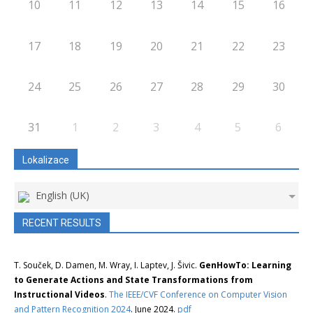
10
11
12
13
14
15
16
17
18
19
20
21
22
23
24
25
26
27
28
29
30
31
1
2
3
4
5
6
Lokalizace
English (UK)
RECENT RESULTS
T. Souček, D. Damen, M. Wray, I. Laptev, J. Šivic.
GenHowTo: Learning
to Generate Actions and State Transformations from
Instructional Videos
.
The IEEE/CVF Conference on Computer Vision
and Pattern Recognition 2024
. June 2024.
pdf