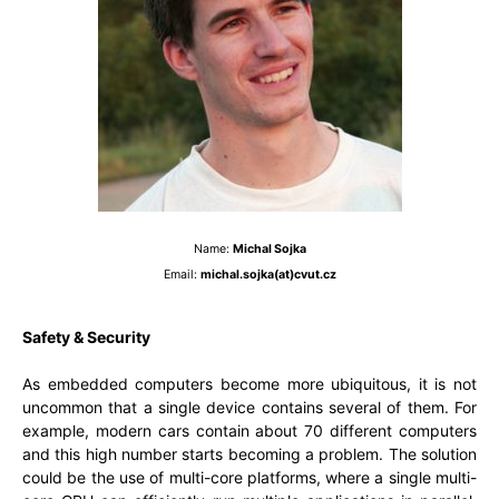
Name:
Michal Sojka
Email:
michal.sojka(at)cvut.cz
Safety & Security
As embedded computers become more ubiquitous, it is not
uncommon that a single device contains several of them. For
example, modern cars contain about 70 different computers
and this high number starts becoming a problem. The solution
could be the use of multi-core platforms, where a single multi-