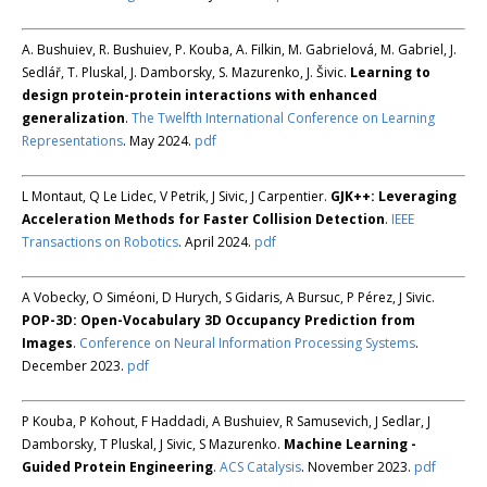
A. Bushuiev, R. Bushuiev, P. Kouba, A. Filkin, M. Gabrielová, M. Gabriel, J.
Sedlář, T. Pluskal, J. Damborsky, S. Mazurenko, J. Šivic.
Learning to
design protein-protein interactions with enhanced
generalization
.
The Twelfth International Conference on Learning
Representations
. May 2024.
pdf
L Montaut, Q Le Lidec, V Petrik, J Sivic, J Carpentier.
GJK++: Leveraging
Acceleration Methods for Faster Collision Detection
.
IEEE
Transactions on Robotics
. April 2024.
pdf
A Vobecky, O Siméoni, D Hurych, S Gidaris, A Bursuc, P Pérez, J Sivic.
POP-3D: Open-Vocabulary 3D Occupancy Prediction from
Images
.
Conference on Neural Information Processing Systems
.
December 2023.
pdf
P Kouba, P Kohout, F Haddadi, A Bushuiev, R Samusevich, J Sedlar, J
Damborsky, T Pluskal, J Sivic, S Mazurenko.
Machine Learning -
Guided Protein Engineering
.
ACS Catalysis
. November 2023.
pdf