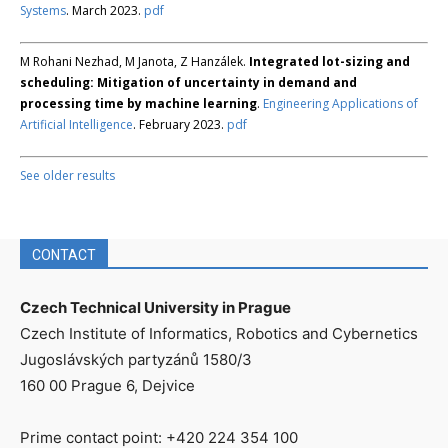
Systems
. March 2023.
pdf
M Rohani Nezhad, M Janota, Z Hanzálek.
Integrated lot-sizing and
scheduling: Mitigation of uncertainty in demand and
processing time by machine learning
.
Engineering Applications of
Artificial Intelligence
. February 2023.
pdf
See older results
CONTACT
Czech Technical University in Prague
Czech Institute of Informatics, Robotics and Cybernetics
Jugoslávských partyzánů 1580/3
160 00 Prague 6, Dejvice
Prime contact point: +420 224 354 100