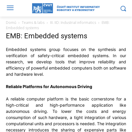
Domů
Teams & labs
III. IID: Industrial informatics
EMB:
Embedded systems
EMB: Embedded systems
Embedded systems group focuses on the synthesis and
verification of safety-critical embedded systems. In our
research, we develop tools that improve reliability and
efficiency of powerful embedded computers both on software
and hardware level.
Reliable Platforms for Autonomous Driving
A reliable computer platform is the basic cornerstone for a
high-critical and high-performance application like
autonomous driving. To lower the costs and energy
consumption of such hardware, a tight integration of various
computational units and processors is needed. The integration
necessary introduces the sharing of expensive parts like