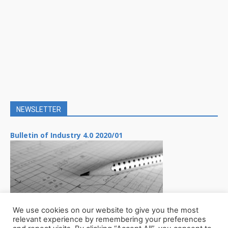
NEWSLETTER
Bulletin of Industry 4.0 2020/01
We use cookies on our website to give you the most
relevant experience by remembering your preferences