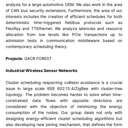
analysis for a large automotive OEM. We also work in the area
of CAN bus security extensions. Furthermore, the area of our
interests includes the creation of efficient schedules for both
deterministic time-triggered fieldbus protocols such as
FlexRay and TTEthernet. We analyze latencies and resource
allocation from low levels like PCIe transactions up to
admission tests in communication middleware based on
contemporary scheduling theory.
Projects:
GACR FOREST
Industrial Wireless Sensor Networks
Cluster scheduling respecting collision avoidance is a crucial
issue in large scale IEEE 802.15.4/ZigBee with cluster-tree
topology. The problem becomes harder to solve when time-
constrained data flows with opposite directions are
considered with the objective of minimizing the energy
consumption of the nodes. Our group deals not only with
designing energy-efficient cluster scheduling algorithms but
also developing new joining mechanism, that defines the form