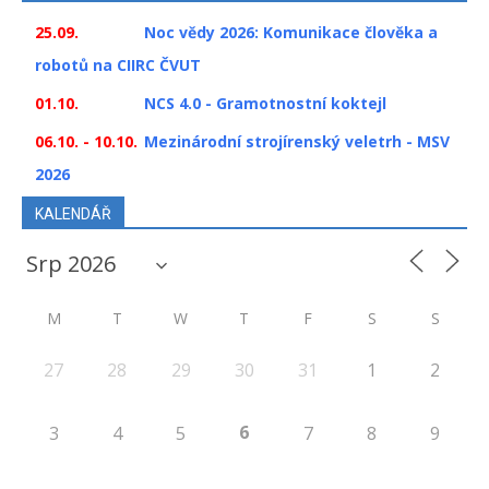
25.09.
Noc vědy 2026: Komunikace člověka a
robotů na CIIRC ČVUT
01.10.
NCS 4.0 - Gramotnostní koktejl
06.10. - 10.10.
Mezinárodní strojírenský veletrh - MSV
2026
KALENDÁŘ
M
T
W
T
F
S
S
27
28
29
30
31
1
2
6
3
4
5
7
8
9