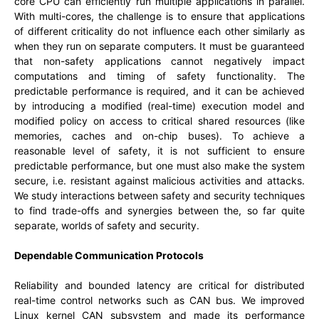
core CPU can efficiently run multiple applications in parallel.
With multi-cores, the challenge is to ensure that applications
of different criticality do not influence each other similarly as
when they run on separate computers. It must be guaranteed
that non-safety applications cannot negatively impact
computations and timing of safety functionality. The
predictable performance is required, and it can be achieved
by introducing a modified (real-time) execution model and
modified policy on access to critical shared resources (like
memories, caches and on-chip buses). To achieve a
reasonable level of safety, it is not sufficient to ensure
predictable performance, but one must also make the system
secure, i.e. resistant against malicious activities and attacks.
We study interactions between safety and security techniques
to find trade-offs and synergies between the, so far quite
separate, worlds of safety and security.
Dependable Communication Protocols
Reliability and bounded latency are critical for distributed
real-time control networks such as CAN bus. We improved
Linux kernel CAN subsystem and made its performance