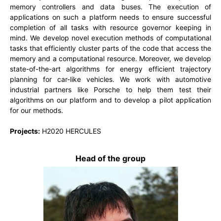
memory controllers and data buses. The execution of
applications on such a platform needs to ensure successful
completion of all tasks with resource governor keeping in
mind. We develop novel execution methods of computational
tasks that efficiently cluster parts of the code that access the
memory and a computational resource. Moreover, we develop
state-of-the-art algorithms for energy efficient trajectory
planning for car-like vehicles. We work with automotive
industrial partners like Porsche to help them test their
algorithms on our platform and to develop a pilot application
for our methods.
Projects:
H2020 HERCULES
Head of the group