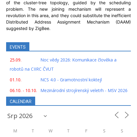
of the cluster-tree topology, guided by the scheduling
problem. The new joining mechanism will represent a
revolution in this area, and they could substitute the inefficient
Distributed Address Assignment Mechanism (DAAM)
suggested by ZigBee.
EVENTS
25.09.
Noc vědy 2026: Komunikace člověka a
robotů na CIIRC ČVUT
01.10.
NCS 4.0 - Gramotnostní koktejl
06.10. - 10.10.
Mezinárodní strojírenský veletrh - MSV 2026
CALENDAR
M
T
W
T
F
S
S