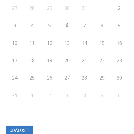
27
28
29
30
31
1
2
6
3
4
5
7
8
9
10
11
12
13
14
15
16
17
18
19
20
21
22
23
24
25
26
27
28
29
30
31
1
2
3
4
5
6
UDÁLOSTI