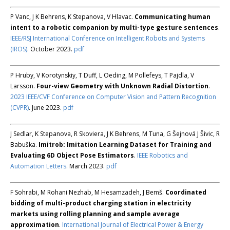
P Vanc, J K Behrens, K Stepanova, V Hlavac.
Communicating human
intent to a robotic companion by multi-type gesture sentences
.
IEEE/RSJ International Conference on Intelligent Robots and Systems
(IROS)
. October 2023.
pdf
P Hruby, V Korotynskiy, T Duff, L Oeding, M Pollefeys, T Pajdla, V
Larsson.
Four-view Geometry with Unknown Radial Distortion
.
2023 IEEE/CVF Conference on Computer Vision and Pattern Recognition
(CVPR)
. June 2023.
pdf
J Sedlar, K Stepanova, R Skoviera, J K Behrens, M Tuna, G Šejnová J Šivic, R
Babuška.
Imitrob: Imitation Learning Dataset for Training and
Evaluating 6D Object Pose Estimators
.
IEEE Robotics and
Automation Letters
. March 2023.
pdf
F Sohrabi, M Rohani Nezhab, M Hesamzadeh, J Bemš.
Coordinated
bidding of multi-product charging station in electricity
markets using rolling planning and sample average
approximation
.
International Journal of Electrical Power & Energy