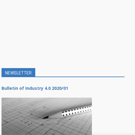
NEWSLETTER
Bulletin of Industry 4.0 2020/01