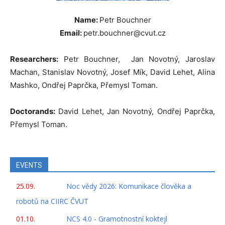
Name:
Petr Bouchner
Email:
petr.bouchner@cvut.cz
Researchers:
Petr Bouchner, Jan Novotný, Jaroslav
Machan, Stanislav Novotný, Josef Mík, David Lehet, Alina
Mashko, Ondřej Paprčka, Přemysl Toman.
Doctorands:
David Lehet, Jan Novotný, Ondřej Paprčka,
Přemysl Toman.
EVENTS
25.09.
Noc vědy 2026: Komunikace člověka a
robotů na CIIRC ČVUT
01.10.
NCS 4.0 - Gramotnostní koktejl