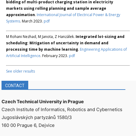
bidding of multi-product charging station in electricity
markets using rolling planning and sample average
approximation
.
International Journal of Electrical Power & Energy
Systems
. March 2023.
pdf
M Rohani Nezhad, M Janota, Z Hanzálek.
Integrated lot-sizing and
scheduling: Mitigation of uncertainty in demand and
processing time by machine learning
.
Engineering Applications of
Artificial Intelligence
. February 2023.
pdf
See older results
CONTACT
Czech Technical University in Prague
Czech Institute of Informatics, Robotics and Cybernetics
Jugoslávských partyzánů 1580/3
160 00 Prague 6, Dejvice