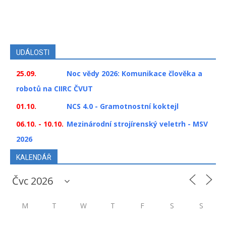
UDÁLOSTI
25.09.
Noc vědy 2026: Komunikace člověka a
robotů na CIIRC ČVUT
01.10.
NCS 4.0 - Gramotnostní koktejl
06.10. - 10.10.
Mezinárodní strojírenský veletrh - MSV
2026
KALENDÁŘ
M
T
W
T
F
S
S