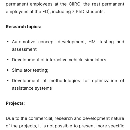
permanent employees at the CIIRC, the rest permanent
employees at the FD), including 7 PhD students.
Research topics:
Automotive concept development, HMI testing and
assessment
Development of interactive vehicle simulators
Simulator testing;
Development of methodologies for optimization of
assistance systems
Projects:
Due to the commercial, research and development nature
of the projects, it is not possible to present more specific