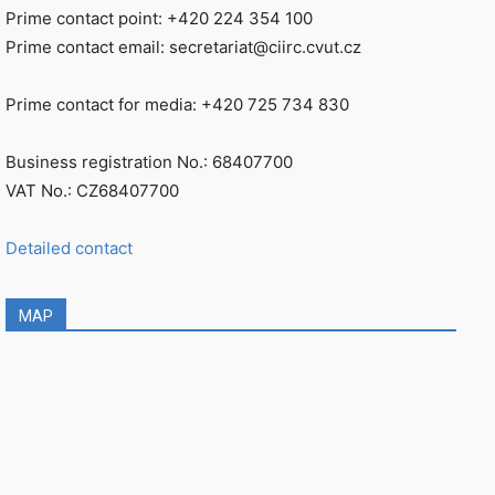
Prime contact point: +420 224 354 100
Prime contact email: secretariat@ciirc.cvut.cz
Prime contact for media: +420 725 734 830
Business registration No.: 68407700
VAT No.: CZ68407700
Detailed contact
MAP