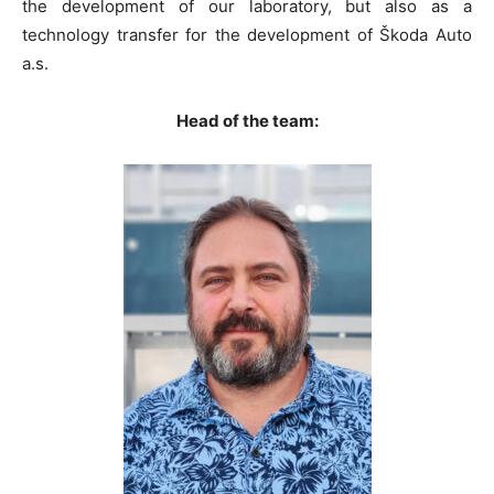
the development of our laboratory, but also as a
technology transfer for the development of Škoda Auto
a.s.
Head of the team: