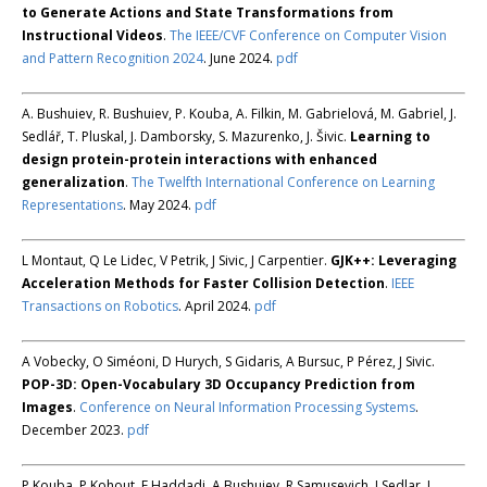
to Generate Actions and State Transformations from
Instructional Videos
.
The IEEE/CVF Conference on Computer Vision
and Pattern Recognition 2024
. June 2024.
pdf
A. Bushuiev, R. Bushuiev, P. Kouba, A. Filkin, M. Gabrielová, M. Gabriel, J.
Sedlář, T. Pluskal, J. Damborsky, S. Mazurenko, J. Šivic.
Learning to
design protein-protein interactions with enhanced
generalization
.
The Twelfth International Conference on Learning
Representations
. May 2024.
pdf
L Montaut, Q Le Lidec, V Petrik, J Sivic, J Carpentier.
GJK++: Leveraging
Acceleration Methods for Faster Collision Detection
.
IEEE
Transactions on Robotics
. April 2024.
pdf
A Vobecky, O Siméoni, D Hurych, S Gidaris, A Bursuc, P Pérez, J Sivic.
POP-3D: Open-Vocabulary 3D Occupancy Prediction from
Images
.
Conference on Neural Information Processing Systems
.
December 2023.
pdf
P Kouba, P Kohout, F Haddadi, A Bushuiev, R Samusevich, J Sedlar, J