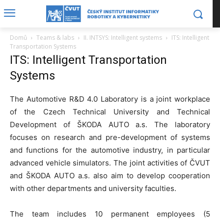
Domů
Teams & labs
II. INTSYS: Intelligent systems
ITS: Intelligent
Transportation Systems
ITS: Intelligent Transportation
Systems
The Automotive R&D 4.0 Laboratory is a joint workplace
of the Czech Technical University and Technical
Development of ŠKODA AUTO a.s. The laboratory
focuses on research and pre-development of systems
and functions for the automotive industry, in particular
advanced vehicle simulators. The joint activities of ČVUT
and ŠKODA AUTO a.s. also aim to develop cooperation
with other departments and university faculties.
The team includes 10 permanent employees (5