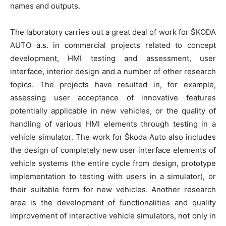
names and outputs.
The laboratory carries out a great deal of work for ŠKODA
AUTO a.s. in commercial projects related to concept
development, HMI testing and assessment, user
interface, interior design and a number of other research
topics. The projects have resulted in, for example,
assessing user acceptance of innovative features
potentially applicable in new vehicles, or the quality of
handling of various HMI elements through testing in a
vehicle simulator. The work for Škoda Auto also includes
the design of completely new user interface elements of
vehicle systems (the entire cycle from design, prototype
implementation to testing with users in a simulator), or
their suitable form for new vehicles. Another research
area is the development of functionalities and quality
improvement of interactive vehicle simulators, not only in