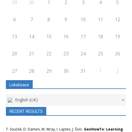
29
30
1
2
3
4
5
6
7
8
9
10
11
12
13
14
15
16
17
18
19
20
21
22
23
24
25
26
27
28
29
30
31
1
2
Lokalizace
English (UK)
RECENT RESULTS
T. Souček, D. Damen, M. Wray, I. Laptev, J. Šivic.
GenHowTo: Learning