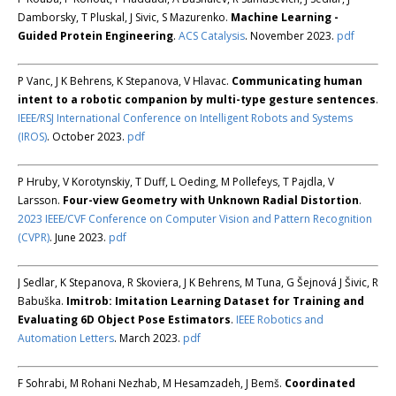
Damborsky, T Pluskal, J Sivic, S Mazurenko.
Machine Learning -
Guided Protein Engineering
.
ACS Catalysis
. November 2023.
pdf
P Vanc, J K Behrens, K Stepanova, V Hlavac.
Communicating human
intent to a robotic companion by multi-type gesture sentences
.
IEEE/RSJ International Conference on Intelligent Robots and Systems
(IROS)
. October 2023.
pdf
P Hruby, V Korotynskiy, T Duff, L Oeding, M Pollefeys, T Pajdla, V
Larsson.
Four-view Geometry with Unknown Radial Distortion
.
2023 IEEE/CVF Conference on Computer Vision and Pattern Recognition
(CVPR)
. June 2023.
pdf
J Sedlar, K Stepanova, R Skoviera, J K Behrens, M Tuna, G Šejnová J Šivic, R
Babuška.
Imitrob: Imitation Learning Dataset for Training and
Evaluating 6D Object Pose Estimators
.
IEEE Robotics and
Automation Letters
. March 2023.
pdf
F Sohrabi, M Rohani Nezhab, M Hesamzadeh, J Bemš.
Coordinated