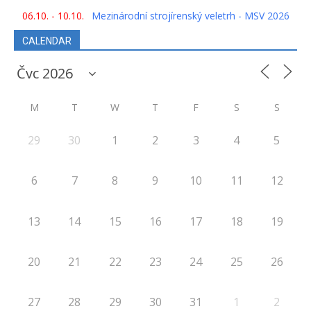
06.10. - 10.10.
Mezinárodní strojírenský veletrh - MSV 2026
CALENDAR
M
T
W
T
F
S
S
29
30
1
2
3
4
5
6
7
8
9
10
11
12
13
14
15
16
17
18
19
20
21
22
23
24
25
26
27
28
29
30
31
1
2