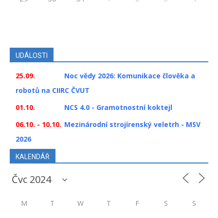
UDÁLOSTI
25.09.
Noc vědy 2026: Komunikace člověka a
robotů na CIIRC ČVUT
01.10.
NCS 4.0 - Gramotnostní koktejl
06.10. - 10.10.
Mezinárodní strojírenský veletrh - MSV
2026
KALENDÁŘ
M
T
W
T
F
S
S