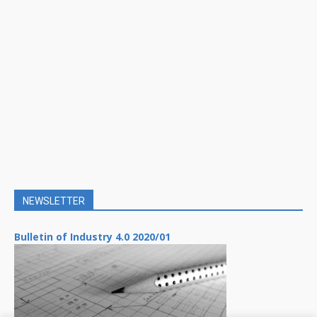
NEWSLETTER
Bulletin of Industry 4.0 2020/01