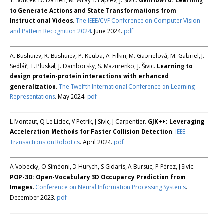
T. Souček, D. Damen, M. Wray, I. Laptev, J. Šivic.
GenHowTo: Learning
to Generate Actions and State Transformations from
Instructional Videos
.
The IEEE/CVF Conference on Computer Vision
and Pattern Recognition 2024
. June 2024.
pdf
A. Bushuiev, R. Bushuiev, P. Kouba, A. Filkin, M. Gabrielová, M. Gabriel, J.
Sedlář, T. Pluskal, J. Damborsky, S. Mazurenko, J. Šivic.
Learning to
design protein-protein interactions with enhanced
generalization
.
The Twelfth International Conference on Learning
Representations
. May 2024.
pdf
L Montaut, Q Le Lidec, V Petrik, J Sivic, J Carpentier.
GJK++: Leveraging
Acceleration Methods for Faster Collision Detection
.
IEEE
Transactions on Robotics
. April 2024.
pdf
A Vobecky, O Siméoni, D Hurych, S Gidaris, A Bursuc, P Pérez, J Sivic.
POP-3D: Open-Vocabulary 3D Occupancy Prediction from
Images
.
Conference on Neural Information Processing Systems
.
December 2023.
pdf