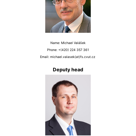
Name: Michael Valášek
Phone: +(420) 224 357 361
Email: michael.valasek(at)fs.cvut.cz
Deputy head