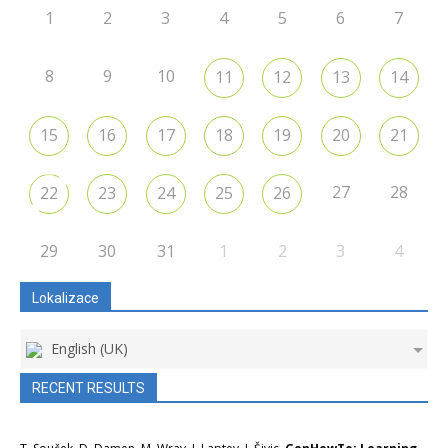
1
2
3
4
5
6
7
8
9
10
11
12
13
14
15
16
17
18
19
20
21
27
28
22
23
24
25
26
29
30
31
1
2
3
4
Lokalizace
English (UK)
RECENT RESULTS