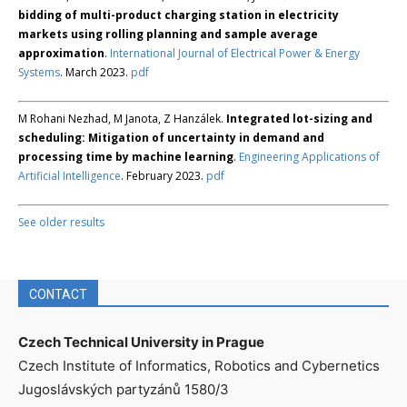
bidding of multi-product charging station in electricity
markets using rolling planning and sample average
approximation
.
International Journal of Electrical Power & Energy
Systems
. March 2023.
pdf
M Rohani Nezhad, M Janota, Z Hanzálek.
Integrated lot-sizing and
scheduling: Mitigation of uncertainty in demand and
processing time by machine learning
.
Engineering Applications of
Artificial Intelligence
. February 2023.
pdf
See older results
CONTACT
Czech Technical University in Prague
Czech Institute of Informatics, Robotics and Cybernetics
Jugoslávských partyzánů 1580/3