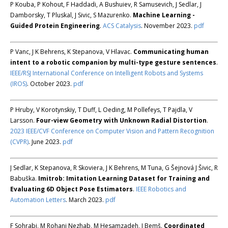
P Kouba, P Kohout, F Haddadi, A Bushuiev, R Samusevich, J Sedlar, J
Damborsky, T Pluskal, J Sivic, S Mazurenko.
Machine Learning -
Guided Protein Engineering
.
ACS Catalysis
. November 2023.
pdf
P Vanc, J K Behrens, K Stepanova, V Hlavac.
Communicating human
intent to a robotic companion by multi-type gesture sentences
.
IEEE/RSJ International Conference on Intelligent Robots and Systems
(IROS)
. October 2023.
pdf
P Hruby, V Korotynskiy, T Duff, L Oeding, M Pollefeys, T Pajdla, V
Larsson.
Four-view Geometry with Unknown Radial Distortion
.
2023 IEEE/CVF Conference on Computer Vision and Pattern Recognition
(CVPR)
. June 2023.
pdf
J Sedlar, K Stepanova, R Skoviera, J K Behrens, M Tuna, G Šejnová J Šivic, R
Babuška.
Imitrob: Imitation Learning Dataset for Training and
Evaluating 6D Object Pose Estimators
.
IEEE Robotics and
Automation Letters
. March 2023.
pdf
F Sohrabi, M Rohani Nezhab, M Hesamzadeh, J Bemš.
Coordinated