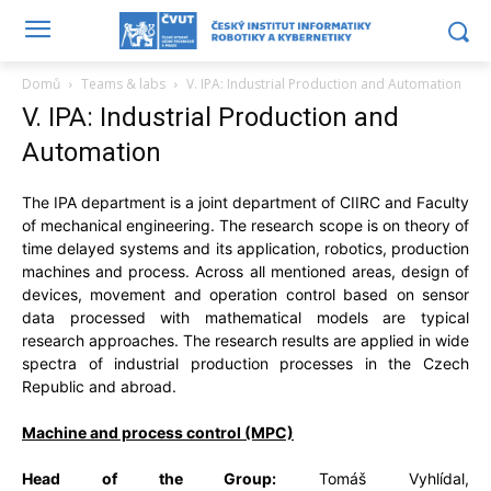
Domů
Teams & labs
V. IPA: Industrial Production and Automation
V. IPA: Industrial Production and
Automation
The IPA department is a joint department of CIIRC and Faculty
of mechanical engineering. The research scope is on theory of
time delayed systems and its application, robotics, production
machines and process. Across all mentioned areas, design of
devices, movement and operation control based on sensor
data processed with mathematical models are typical
research approaches. The research results are applied in wide
spectra of industrial production processes in the Czech
Republic and abroad.
Machine and process
control (MPC)
Head of the Group:
Tomáš Vyhlídal,