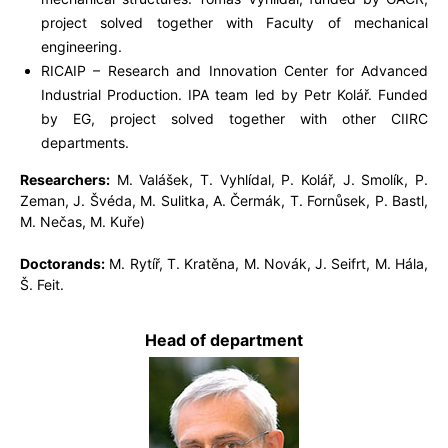
project solved together with Faculty of mechanical
engineering.
RICAIP – Research and Innovation Center for Advanced
Industrial Production. IPA team led by Petr Kolář. Funded
by EG, project solved together with other CIIRC
departments.
Researchers:
M. Valášek, T. Vyhlídal, P. Kolář, J. Smolík, P.
Zeman, J. Švéda, M. Sulitka, A. Čermák, T. Fornůsek, P. Bastl,
M. Nečas, M. Kuře)
Doctorands:
M. Rytíř, T. Kratěna, M. Novák, J. Seifrt, M. Hála,
Š. Feit.
Head of department