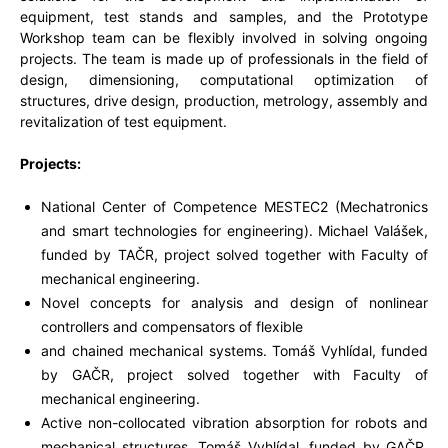
equipment, test stands and samples, and the Prototype
Workshop team can be flexibly involved in solving ongoing
projects. The team is made up of professionals in the field of
design, dimensioning, computational optimization of
structures, drive design, production, metrology, assembly and
revitalization of test equipment.
Projects:
National Center of Competence MESTEC2 (Mechatronics
and smart technologies for engineering). Michael Valášek,
funded by TAČR, project solved together with Faculty of
mechanical engineering.
Novel concepts for analysis and design of nonlinear
controllers and compensators of flexible
and chained mechanical systems. Tomáš Vyhlídal, funded
by GAČR, project solved together with Faculty of
mechanical engineering.
Active non-collocated vibration absorption for robots and
mechanical structures. Tomáš Vyhlídal, funded by GAČR,