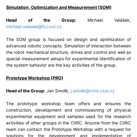
Simulation, Optimization and Measurement (SOM)
Head of the Group:
Michael Valášek,
michael.valasek@fs.cvut.cz
The SOM group is focused on design and optimization of
advanced robotic concepts. Simulation of interaction between
the robot mechanical structure, drives and control and well as
special measurement setups for experimental identification of
the system behavior are the key activities of the group.
Prototype Workshop (PRO)
Head of the Group:
Jan Smolík,
j.smolik@rcmt.cvut.cz
The prototype workshop team offers and ensures the
construction, development and commissioning of physical
experimental equipment and samples used for the research
activities of other groups in the CIIRC. Anyone from the CIIRC
team can contact the Prototype Workshop with a request for
solutions for the development and implementation of