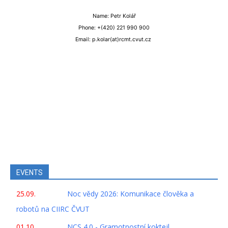
Name: Petr Kolář
Phone: +(420) 221 990 900
Email: p.kolar(at)rcmt.cvut.cz
EVENTS
25.09.
Noc vědy 2026: Komunikace člověka a
robotů na CIIRC ČVUT
01.10.
NCS 4.0 - Gramotnostní koktejl