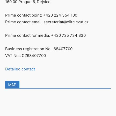
160 00 Prague 6, Dejvice
Prime contact point: +420 224 354 100
Prime contact email: secretariat@ciirc.cvut.cz
Prime contact for media: +420 725 734 830
Business registration No.: 68407700
VAT No.: CZ68407700
Detailed contact
MAP