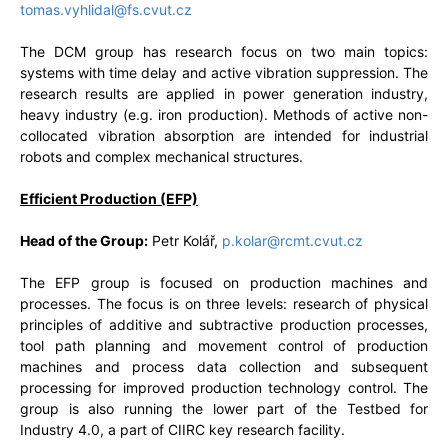
tomas.vyhlidal@fs.cvut.cz
The DCM group has research focus on two main topics:
systems with time delay and active vibration suppression. The
research results are applied in power generation industry,
heavy industry (e.g. iron production). Methods of active non-
collocated vibration absorption are intended for industrial
robots and complex mechanical structures.
Efficient Production (EFP)
Head of the Group:
Petr Kolář,
p.kolar@rcmt.cvut.cz
The EFP group is focused on production machines and
processes. The focus is on three levels: research of physical
principles of additive and subtractive production processes,
tool path planning and movement control of production
machines and process data collection and subsequent
processing for improved production technology control. The
group is also running the lower part of the Testbed for
Industry 4.0, a part of CIIRC key research facility.