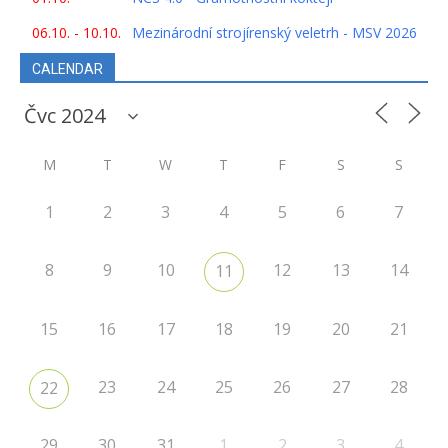
06.10. - 10.10.
Mezinárodní strojírenský veletrh - MSV 2026
CALENDAR
M
T
W
T
F
S
S
1
2
3
4
5
6
7
8
9
10
12
13
14
11
15
16
17
18
19
20
21
23
24
25
26
27
28
22
29
30
31
1
2
3
4