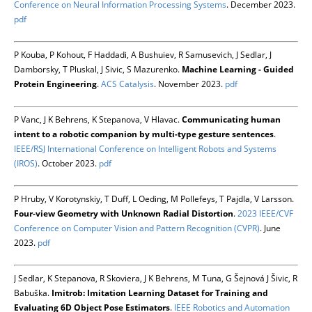
Conference on Neural Information Processing Systems
. December 2023.
pdf
P Kouba, P Kohout, F Haddadi, A Bushuiev, R Samusevich, J Sedlar, J
Damborsky, T Pluskal, J Sivic, S Mazurenko.
Machine Learning - Guided
Protein Engineering
.
ACS Catalysis
. November 2023.
pdf
P Vanc, J K Behrens, K Stepanova, V Hlavac.
Communicating human
intent to a robotic companion by multi-type gesture sentences
.
IEEE/RSJ International Conference on Intelligent Robots and Systems
(IROS)
. October 2023.
pdf
P Hruby, V Korotynskiy, T Duff, L Oeding, M Pollefeys, T Pajdla, V Larsson.
Four-view Geometry with Unknown Radial Distortion
.
2023 IEEE/CVF
Conference on Computer Vision and Pattern Recognition (CVPR)
. June
2023.
pdf
J Sedlar, K Stepanova, R Skoviera, J K Behrens, M Tuna, G Šejnová J Šivic, R
Babuška.
Imitrob: Imitation Learning Dataset for Training and
Evaluating 6D Object Pose Estimators
.
IEEE Robotics and Automation