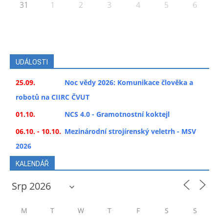
31
1
2
3
4
5
6
UDÁLOSTI
25.09.
Noc vědy 2026: Komunikace člověka a
robotů na CIIRC ČVUT
01.10.
NCS 4.0 - Gramotnostní koktejl
06.10. - 10.10.
Mezinárodní strojírenský veletrh - MSV
2026
KALENDÁŘ
M
T
W
T
F
S
S