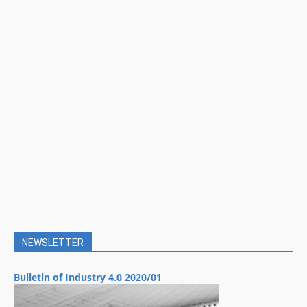
NEWSLETTER
Bulletin of Industry 4.0 2020/01