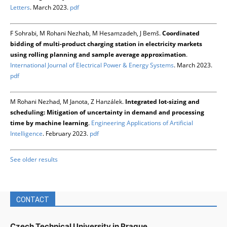
Letters
. March 2023.
pdf
F Sohrabi, M Rohani Nezhab, M Hesamzadeh, J Bemš.
Coordinated
bidding of multi-product charging station in electricity markets
using rolling planning and sample average approximation
.
International Journal of Electrical Power & Energy Systems
. March 2023.
pdf
M Rohani Nezhad, M Janota, Z Hanzálek.
Integrated lot-sizing and
scheduling: Mitigation of uncertainty in demand and processing
time by machine learning
.
Engineering Applications of Artificial
Intelligence
. February 2023.
pdf
See older results
CONTACT
Czech Technical University in Prague