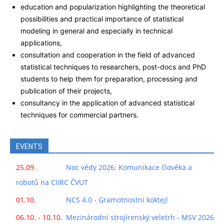
education and popularization highlighting the theoretical
possibilities and practical importance of statistical
modeling in general and especially in technical
applications,
consultation and cooperation in the field of advanced
statistical techniques to researchers, post-docs and PhD
students to help them for preparation, processing and
publication of their projects,
consultancy in the application of advanced statistical
techniques for commercial partners.
EVENTS
25.09.
Noc vědy 2026: Komunikace člověka a
robotů na CIIRC ČVUT
01.10.
NCS 4.0 - Gramotnostní koktejl
06.10. - 10.10.
Mezinárodní strojírenský veletrh - MSV 2026