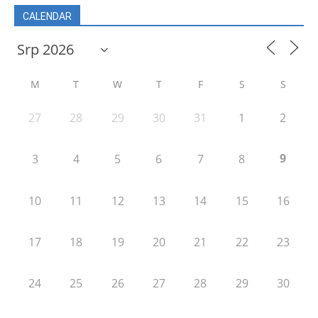
CALENDAR
M
T
W
T
F
S
S
27
28
29
30
31
1
2
9
3
4
5
6
7
8
10
11
12
13
14
15
16
17
18
19
20
21
22
23
24
25
26
27
28
29
30