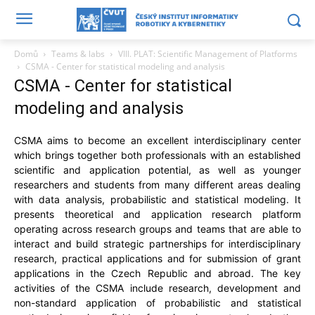
Domů
Teams & labs
VIII. PLAT: Scientific Management of Platforms
CSMA - Center for statistical modeling and analysis
CSMA - Center for statistical
modeling and analysis
CSMA aims to become an excellent interdisciplinary center
which brings together both professionals with an established
scientific and application potential, as well as younger
researchers and students from many different areas dealing
with data analysis, probabilistic and statistical modeling. It
presents theoretical and application research platform
operating across research groups and teams that are able to
interact and build strategic partnerships for interdisciplinary
research, practical applications and for submission of grant
applications in the Czech Republic and abroad. The key
activities of the CSMA include research, development and
non-standard application of probabilistic and statistical