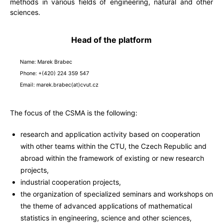
methods in various fields of engineering, natural and other
sciences.
Head of the platform
Name: Marek Brabec
Phone: +(420) 224 359 547
Email: marek.brabec(at)cvut.cz
The focus of the CSMA is the following:
research and application activity based on cooperation
with other teams within the CTU, the Czech Republic and
abroad within the framework of existing or new research
projects,
industrial cooperation projects,
the organization of specialized seminars and workshops on
the theme of advanced applications of mathematical
statistics in engineering, science and other sciences,