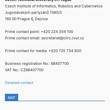
Czech Institute of Informatics, Robotics and Cybernetics
Jugoslávských partyzánů 1580/3
160 00 Prague 6, Dejvice
Prime contact point: +420 224 354 100
Prime contact email: secretariat@ciirc.cvut.cz
Prime contact for media: +420 725 734 830
Business registration No.: 68407700
VAT No.: CZ68407700
Detailed contact
MAP