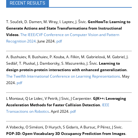
RECENT RESULTS
T. Souček, D. Damen, M. Wray, I. Laptev, J. Šivic.
GenHowTo: Learning to
Generate Actions and State Transformations from Instructional
Videos
.
The IEEE/CVF Conference on Computer Vision and Pattern
Recognition 2024
. June 2024.
pdf
A. Bushuiev, R. Bushuiev, P. Kouba, A. Filkin, M. Gabrielová, M. Gabriel, J.
Sedlář, T. Pluskal, J. Damborsky, S. Mazurenko, J. Šivic.
Learning to
design protein-protein interactions with enhanced generalization
.
The Twelfth International Conference on Learning Representations
. May
2024.
pdf
L Montaut, Q Le Lidec, V Petrik, J Sivic, J Carpentier.
GJK++: Leveraging
Acceleration Methods for Faster Collision Detection
.
IEEE
Transactions on Robotics
. April 2024.
pdf
A Vobecky, O Siméoni, D Hurych, S Gidaris, A Bursuc, P Pérez, J Sivic.
POP-3D: Open-Vocabulary 3D Occupancy Prediction from Images
.