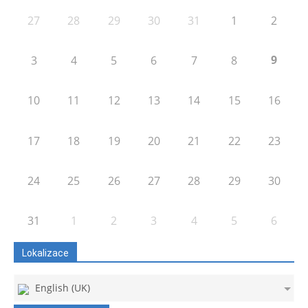
27
28
29
30
31
1
2
9
3
4
5
6
7
8
10
11
12
13
14
15
16
17
18
19
20
21
22
23
24
25
26
27
28
29
30
31
1
2
3
4
5
6
Lokalizace
English (UK)