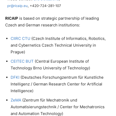
pr@ricaip.eu
, +420-724-281-107
RICAIP
is based on strategic partnership of leading
Czech and German research institutions:
CIIRC CTU
(Czech Institute of Informatics, Robotics,
and Cybernetics Czech Technical University in
Prague)
CEITEC BUT
(Central European Institute of
Technology Brno University of Technology)
DFKI
(Deutsches Forschungzentrum für Kunstliche
Intelligenz / German Research Center for Artificial
Intelligence)
ZeMA
(Zentrum für Mechatronik und
Automatisierungstechnik / Center for Mechatronics
and Automation Technology)