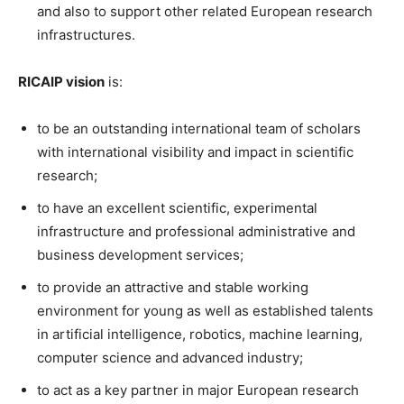
and also to support other related European research
infrastructures.
RICAIP vision
is:
to be an outstanding international team of scholars
with international visibility and impact in scientific
research;
to have an excellent scientific, experimental
infrastructure and professional administrative and
business development services;
to provide an attractive and stable working
environment for young as well as established talents
in artificial intelligence, robotics, machine learning,
computer science and advanced industry;
to act as a key partner in major European research