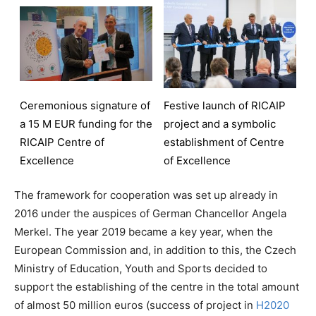
Ceremonious signature of
Festive launch of RICAIP
a 15 M EUR funding for the
project and a symbolic
RICAIP Centre of
establishment of Centre
Excellence
of Excellence
The framework for cooperation was set up already in
2016 under the auspices of German Chancellor Angela
Merkel. The year 2019 became a key year, when the
European Commission and, in addition to this, the Czech
Ministry of Education, Youth and Sports decided to
support the establishing of the centre in the total amount
of almost 50 million euros (success of project in
H2020