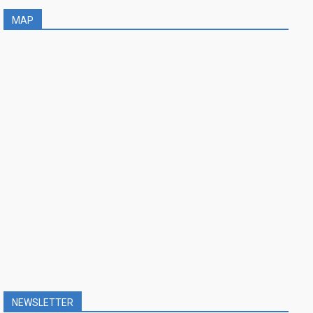
MAP
NEWSLETTER