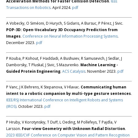
Acceleration Methods for Faster Collision Detection
.
IEEE
Transactions on Robotics
. April 2024.
pdf
A Vobecky, O Siméoni, D Hurych, S Gidaris, A Bursuc, P Pérez, J Sivic.
POP-3D: Open-Vocabulary 3D Occupancy Prediction from
Images
.
Conference on Neural Information Processing Systems
.
December 2023.
pdf
P Kouba, P Kohout, F Haddadi, A Bushuiev, R Samusevich, J Sedlar, J
Damborsky, T Pluskal, J Sivic, S Mazurenko.
Machine Learning -
Guided Protein Engineering
.
ACS Catalysis
. November 2023.
pdf
P Vanc, J K Behrens, K Stepanova, V Hlavac.
Communicating human
intent to a robotic companion by multi-type gesture sentences
.
IEEE/RSJ International Conference on Intelligent Robots and Systems
(IROS)
. October 2023.
pdf
P Hruby, V Korotynskiy, T Duff, L Oeding, M Pollefeys, T Pajdla, V
Larsson.
Four-view Geometry with Unknown Radial Distortion
.
2023 IEEE/CVF Conference on Computer Vision and Pattern Recognition