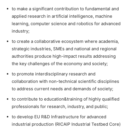
to make a significant contribution to fundamental and
applied research in artificial intelligence, machine
learning, computer science and robotics for advanced
industry;
to create a collaborative ecosystem where academia,
strategic industries, SMEs and national and regional
authorities produce high-impact results addressing
the key challenges of the economy and society;
to promote interdisciplinary research and
collaboration with non-technical scientific disciplines
to address current needs and demands of society;
to contribute to education&training of highly qualified
professionals for research, industry, and public;
to develop EU R&D Infrastructure for advanced
industrial production (RICAIP Industrial Testbed Core)