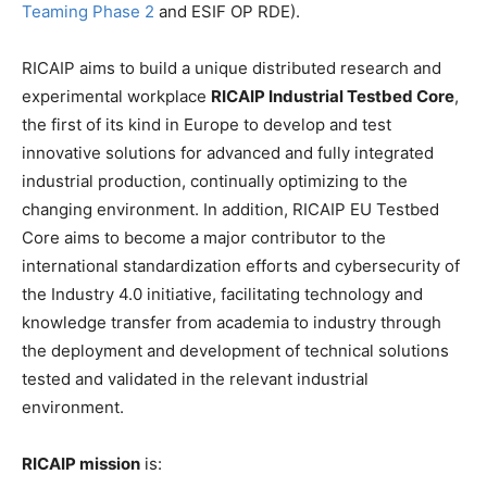
Teaming Phase 2
and ESIF OP RDE).
RICAIP aims to build a unique distributed research and
experimental workplace
RICAIP Industrial Testbed Core
,
the first of its kind in Europe to develop and test
innovative solutions for advanced and fully integrated
industrial production, continually optimizing to the
changing environment. In addition, RICAIP EU Testbed
Core aims to become a major contributor to the
international standardization efforts and cybersecurity of
the Industry 4.0 initiative, facilitating technology and
knowledge transfer from academia to industry through
the deployment and development of technical solutions
tested and validated in the relevant industrial
environment.
RICAIP mission
is: