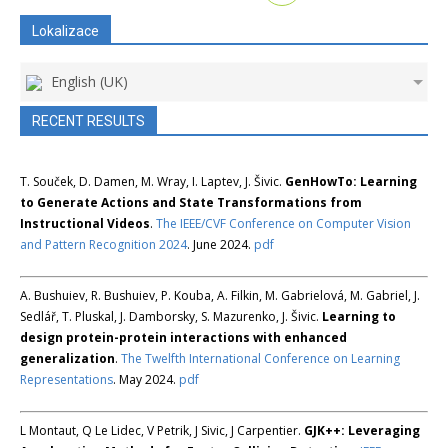
Lokalizace
English (UK)
RECENT RESULTS
T. Souček, D. Damen, M. Wray, I. Laptev, J. Šivic.
GenHowTo: Learning
to Generate Actions and State Transformations from
Instructional Videos
.
The IEEE/CVF Conference on Computer Vision
and Pattern Recognition 2024
. June 2024.
pdf
A. Bushuiev, R. Bushuiev, P. Kouba, A. Filkin, M. Gabrielová, M. Gabriel, J.
Sedlář, T. Pluskal, J. Damborsky, S. Mazurenko, J. Šivic.
Learning to
design protein-protein interactions with enhanced
generalization
.
The Twelfth International Conference on Learning
Representations
. May 2024.
pdf
L Montaut, Q Le Lidec, V Petrik, J Sivic, J Carpentier.
GJK++: Leveraging