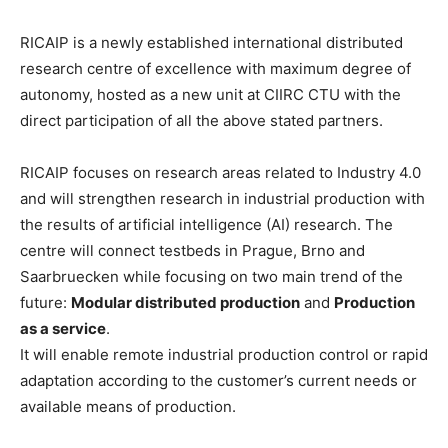
RICAIP is a newly established international distributed
research centre of excellence with maximum degree of
autonomy, hosted as a new unit at CIIRC CTU with the
direct participation of all the above stated partners.
RICAIP focuses on research areas related to Industry 4.0
and will strengthen research in industrial production with
the results of artificial intelligence (AI) research. The
centre will connect testbeds in Prague, Brno and
Saarbruecken while focusing on two main trend of the
future:
Modular distributed production
and
Production
as a service
.
It will enable remote industrial production control or rapid
adaptation according to the customer’s current needs or
available means of production.