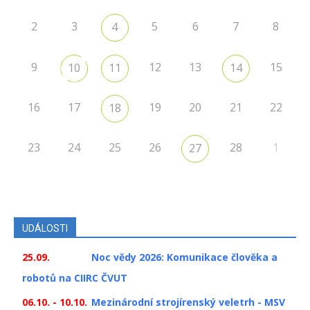
2
3
5
6
7
8
4
9
12
13
15
10
11
14
16
17
19
20
21
22
18
23
24
25
26
28
1
27
UDÁLOSTI
25.09.
Noc vědy 2026: Komunikace člověka a
robotů na CIIRC ČVUT
06.10. - 10.10.
Mezinárodní strojírenský veletrh - MSV