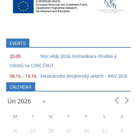
EVENTS
25.09.
Noc vědy 2026: Komunikace člověka a
robotů na CIIRC ČVUT
06.10. - 10.10.
Mezinárodní strojírenský veletrh - MSV 2026
CALENDAR
M
T
W
T
F
S
S
26
27
28
29
30
31
1