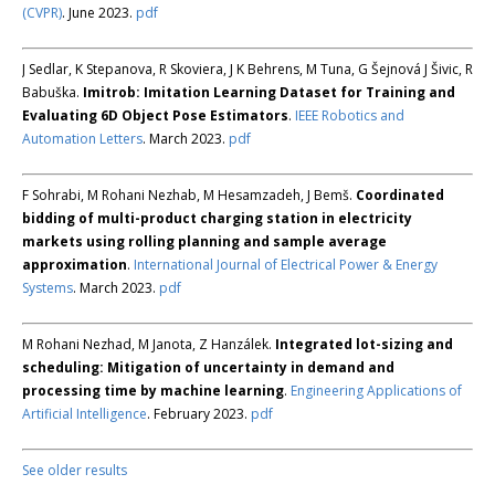
(CVPR)
. June 2023.
pdf
J Sedlar, K Stepanova, R Skoviera, J K Behrens, M Tuna, G Šejnová J Šivic, R
Babuška.
Imitrob: Imitation Learning Dataset for Training and
Evaluating 6D Object Pose Estimators
.
IEEE Robotics and
Automation Letters
. March 2023.
pdf
F Sohrabi, M Rohani Nezhab, M Hesamzadeh, J Bemš.
Coordinated
bidding of multi-product charging station in electricity
markets using rolling planning and sample average
approximation
.
International Journal of Electrical Power & Energy
Systems
. March 2023.
pdf
M Rohani Nezhad, M Janota, Z Hanzálek.
Integrated lot-sizing and
scheduling: Mitigation of uncertainty in demand and
processing time by machine learning
.
Engineering Applications of
Artificial Intelligence
. February 2023.
pdf
See older results