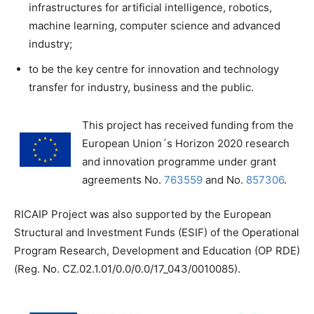
infrastructures for artificial intelligence, robotics,
machine learning, computer science and advanced
industry;
to be the key centre for innovation and technology
transfer for industry, business and the public.
This project has received funding from the
European Union´s Horizon 2020 research
and innovation programme under grant
agreements No.
763559
and No.
857306
.
RICAIP Project was also supported by the European
Structural and Investment Funds (ESIF) of the Operational
Program Research, Development and Education (OP RDE)
(Reg. No. CZ.02.1.01/0.0/0.0/17_043/0010085).