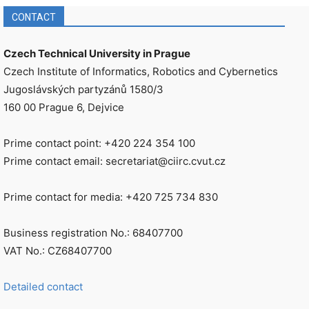
CONTACT
Czech Technical University in Prague
Czech Institute of Informatics, Robotics and Cybernetics
Jugoslávských partyzánů 1580/3
160 00 Prague 6, Dejvice
Prime contact point: +420 224 354 100
Prime contact email: secretariat@ciirc.cvut.cz
Prime contact for media: +420 725 734 830
Business registration No.: 68407700
VAT No.: CZ68407700
Detailed contact