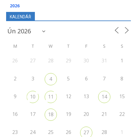
2026
KALENDÁŘ
M
T
W
T
F
S
S
26
27
28
29
30
31
1
2
3
5
6
7
8
4
9
12
13
15
10
11
14
16
17
19
20
21
22
18
23
24
25
26
28
1
27