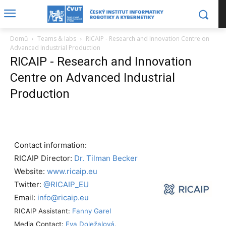
Domů
Teams & labs
RICAIP - Research and Innovation Centre on
Advanced Industrial Production
RICAIP - Research and Innovation
Centre on Advanced Industrial
Production
Contact information:
RICAIP Director:
Dr. Tilman Becker
Website:
www.ricaip.eu
Twitter:
@RICAIP_EU
Email:
info@ricaip.eu
RICAIP Assistant:
Fanny Garel
Media Contact:
Eva Doležalová
,