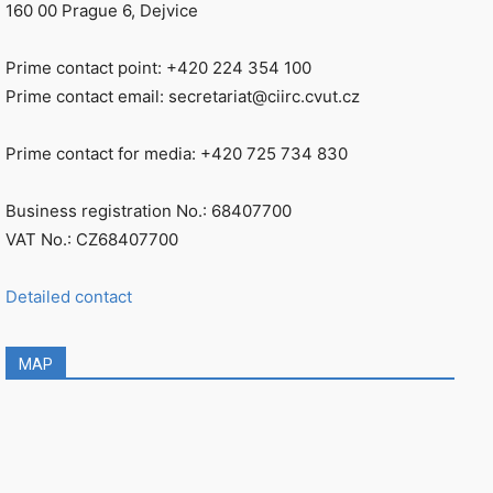
160 00 Prague 6, Dejvice
Prime contact point: +420 224 354 100
Prime contact email: secretariat@ciirc.cvut.cz
Prime contact for media: +420 725 734 830
Business registration No.: 68407700
VAT No.: CZ68407700
Detailed contact
MAP