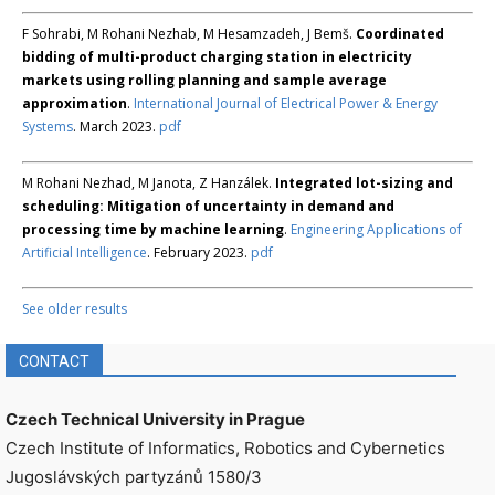
F Sohrabi, M Rohani Nezhab, M Hesamzadeh, J Bemš.
Coordinated
bidding of multi-product charging station in electricity
markets using rolling planning and sample average
approximation
.
International Journal of Electrical Power & Energy
Systems
. March 2023.
pdf
M Rohani Nezhad, M Janota, Z Hanzálek.
Integrated lot-sizing and
scheduling: Mitigation of uncertainty in demand and
processing time by machine learning
.
Engineering Applications of
Artificial Intelligence
. February 2023.
pdf
See older results
CONTACT
Czech Technical University in Prague
Czech Institute of Informatics, Robotics and Cybernetics
Jugoslávských partyzánů 1580/3