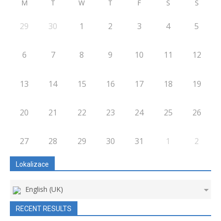
M
T
W
T
F
S
S
29
30
1
2
3
4
5
6
7
8
9
10
11
12
13
14
15
16
17
18
19
20
21
22
23
24
25
26
27
28
29
30
31
1
2
Lokalizace
English (UK)
RECENT RESULTS