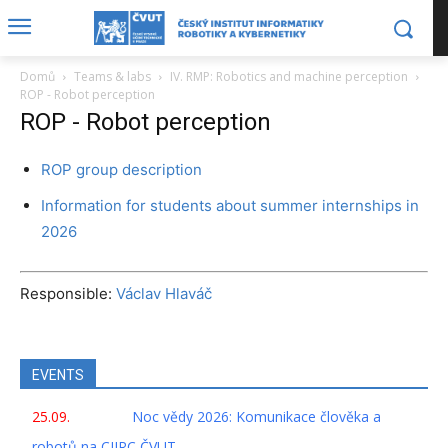
Domů
Teams & labs
IV. RMP: Robotics and machine perception
ROP - Robot perception
ROP - Robot perception
ROP group description
Information for students about summer internships in
2026
Responsible:
Václav Hlaváč
EVENTS
25.09.
Noc vědy 2026: Komunikace člověka a
robotů na CIIRC ČVUT