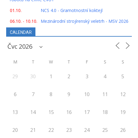
01.10.
NCS 4.0 - Gramotnostní koktejl
06.10. - 10.10.
Mezinárodní strojírenský veletrh - MSV 2026
CALENDAR
M
T
W
T
F
S
S
29
30
1
2
3
4
5
6
7
8
9
10
11
12
13
14
15
16
17
18
19
20
21
22
23
24
25
26