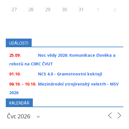
27
28
29
30
31
1
2
UDÁLOSTI
25.09.
Noc vědy 2026: Komunikace člověka a
robotů na CIIRC ČVUT
01.10.
NCS 4.0 - Gramotnostní koktejl
06.10. - 10.10.
Mezinárodní strojírenský veletrh - MSV
2026
KALENDÁŘ