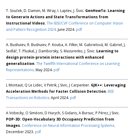
T. Souček, D. Damen, M. Wray, I. Laptev, J. Šivic.
GenHowTo: Learning
to Generate Actions and State Transformations from
Instructional Videos
.
The IEEE/CVF Conference on Computer Vision
and Pattern Recognition 2024
. June 2024.
pdf
A. Bushuiev, R. Bushuiev, P. Kouba, A. Filkin, M. Gabrielová, M. Gabriel, J.
Sedlář, T. Pluskal, J. Damborsky, S. Mazurenko, J. Šivic.
Learning to
design protein-protein interactions with enhanced
generalization
.
The Twelfth International Conference on Learning
Representations
. May 2024.
pdf
L Montaut, Q Le Lidec, V Petrik, J Sivic, J Carpentier.
GJK++: Leveraging
Acceleration Methods for Faster Collision Detection
.
IEEE
Transactions on Robotics
. April 2024.
pdf
A Vobecky, O Siméoni, D Hurych, S Gidaris, A Bursuc, P Pérez, J Sivic.
POP-3D: Open-Vocabulary 3D Occupancy Prediction from
Images
.
Conference on Neural Information Processing Systems
.
December 2023.
pdf