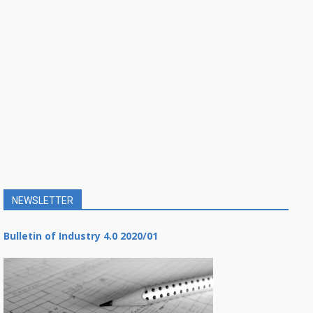
NEWSLETTER
Bulletin of Industry 4.0 2020/01