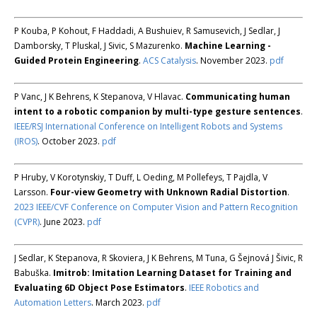
P Kouba, P Kohout, F Haddadi, A Bushuiev, R Samusevich, J Sedlar, J
Damborsky, T Pluskal, J Sivic, S Mazurenko.
Machine Learning -
Guided Protein Engineering
.
ACS Catalysis
. November 2023.
pdf
P Vanc, J K Behrens, K Stepanova, V Hlavac.
Communicating human
intent to a robotic companion by multi-type gesture sentences
.
IEEE/RSJ International Conference on Intelligent Robots and Systems
(IROS)
. October 2023.
pdf
P Hruby, V Korotynskiy, T Duff, L Oeding, M Pollefeys, T Pajdla, V
Larsson.
Four-view Geometry with Unknown Radial Distortion
.
2023 IEEE/CVF Conference on Computer Vision and Pattern Recognition
(CVPR)
. June 2023.
pdf
J Sedlar, K Stepanova, R Skoviera, J K Behrens, M Tuna, G Šejnová J Šivic, R
Babuška.
Imitrob: Imitation Learning Dataset for Training and
Evaluating 6D Object Pose Estimators
.
IEEE Robotics and
Automation Letters
. March 2023.
pdf