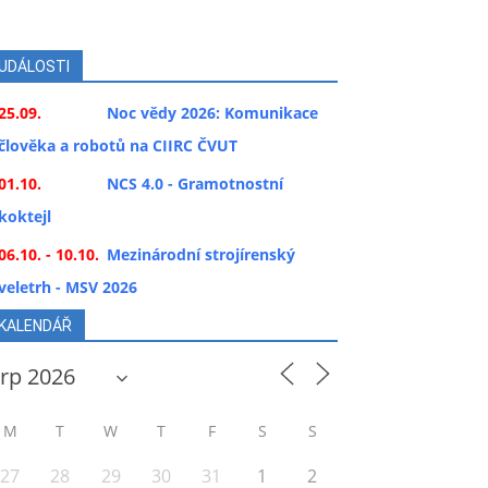
UDÁLOSTI
25.09.
Noc vědy 2026: Komunikace
člověka a robotů na CIIRC ČVUT
01.10.
NCS 4.0 - Gramotnostní
koktejl
06.10. - 10.10.
Mezinárodní strojírenský
veletrh - MSV 2026
KALENDÁŘ
M
T
W
T
F
S
S
27
28
29
30
31
1
2