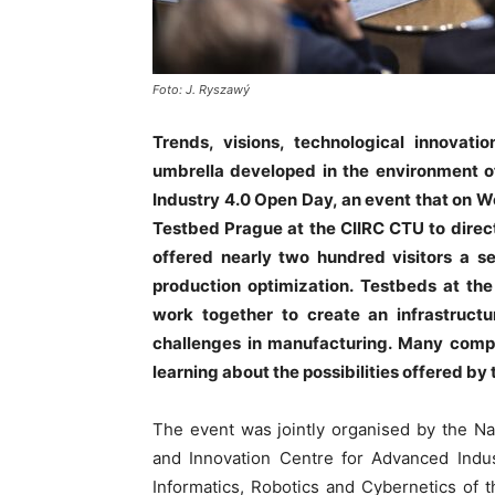
Foto: J. Ryszawý
Trends, visions, technological innovati
umbrella developed in the environment of
Industry 4.0 Open Day, an event that on 
Testbed Prague at the CIIRC CTU to dire
offered nearly two hundred visitors a se
production optimization. Testbeds at the
work together to create an infrastructu
challenges in manufacturing. Many compan
learning about the possibilities offered by
The event was jointly organised by the Na
and Innovation Centre for Advanced Indus
Informatics, Robotics and Cybernetics of 