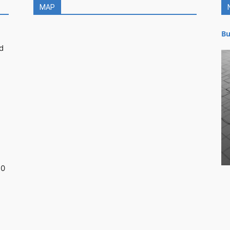
MAP
Bu
d
30