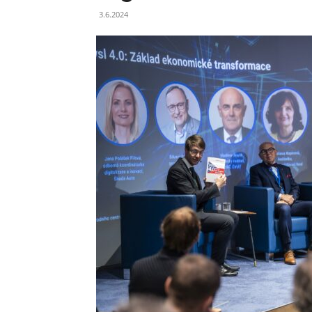
3.6.2024