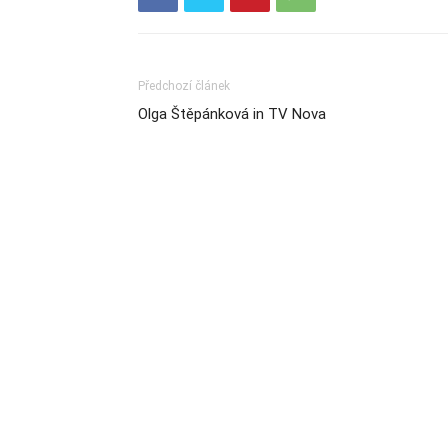
Předchozí článek
Olga Štěpánková in TV Nova