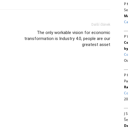
P 
Se
Ma
Ca
Další článek
The only workable vision for economic
P 
transformation is Industry 4.0, people are our
Co
greatest asset
by
Co
Oc
P 
Pa
Ra
Co
20
J 
Še
Da