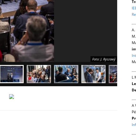
Tr
IE
Re
A.
M.
Ma
in
In
Foto: J. Ryszawý
Ma
L 
Le
De
A 
Pé
Pr
In