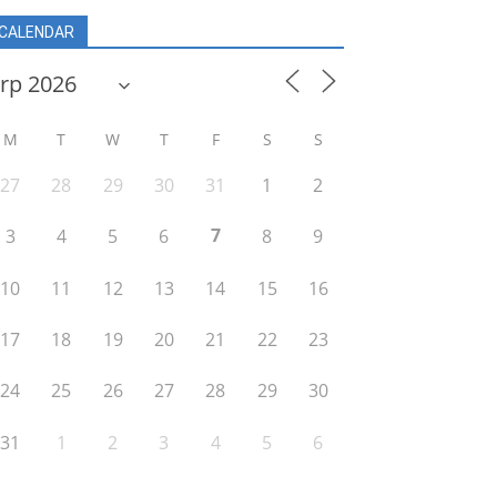
CALENDAR
M
T
W
T
F
S
S
27
28
29
30
31
1
2
7
3
4
5
6
8
9
10
11
12
13
14
15
16
17
18
19
20
21
22
23
24
25
26
27
28
29
30
31
1
2
3
4
5
6