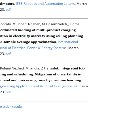
timators
.
IEEE Robotics and Automation Letters
. March
23.
pdf
Sohrabi, M Rohani Nezhab, M Hesamzadeh, J Bemš.
ordinated bidding of multi-product charging
ation in electricity markets using rolling planning
d sample average approximation
.
International
urnal of Electrical Power & Energy Systems
. March
23.
pdf
Rohani Nezhad, M Janota, Z Hanzálek.
Integrated lot-
zing and scheduling: Mitigation of uncertainty in
mand and processing time by machine learning
.
gineering Applications of Artificial Intelligence
. February
23.
pdf
e older results