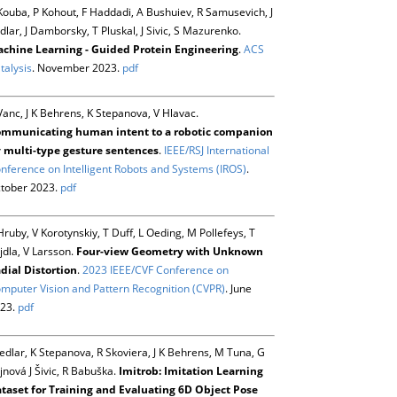
Kouba, P Kohout, F Haddadi, A Bushuiev, R Samusevich, J
dlar, J Damborsky, T Pluskal, J Sivic, S Mazurenko.
chine Learning - Guided Protein Engineering
.
ACS
talysis
. November 2023.
pdf
Vanc, J K Behrens, K Stepanova, V Hlavac.
mmunicating human intent to a robotic companion
 multi-type gesture sentences
.
IEEE/RSJ International
nference on Intelligent Robots and Systems (IROS)
.
tober 2023.
pdf
Hruby, V Korotynskiy, T Duff, L Oeding, M Pollefeys, T
jdla, V Larsson.
Four-view Geometry with Unknown
dial Distortion
.
2023 IEEE/CVF Conference on
mputer Vision and Pattern Recognition (CVPR)
. June
23.
pdf
Sedlar, K Stepanova, R Skoviera, J K Behrens, M Tuna, G
jnová J Šivic, R Babuška.
Imitrob: Imitation Learning
taset for Training and Evaluating 6D Object Pose