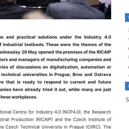
ons and practical solutions under the Industry 4.0
 industrial testbeds. These were the themes of the
Wednesday 29 May opened the premises of the RICAIP
ctors and managers of manufacturing companies and
ries of discussions on digitalization, automation or
 technical universities in Prague, Brno and Ostrava
re that is ready to respond to current and future
ies have already tried it out, while many are just
 these workplaces.
tional Centre for Industry 4.0 (NCP4.0), the Research
trial Production (RICAIP) and the Czech Institute of
the Czech Technical University in Prague (CIIRC). The