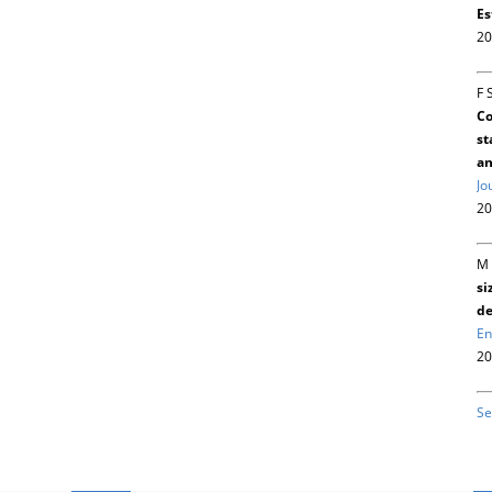
Es
20
F 
Co
st
an
Jo
20
M 
si
de
En
20
Se