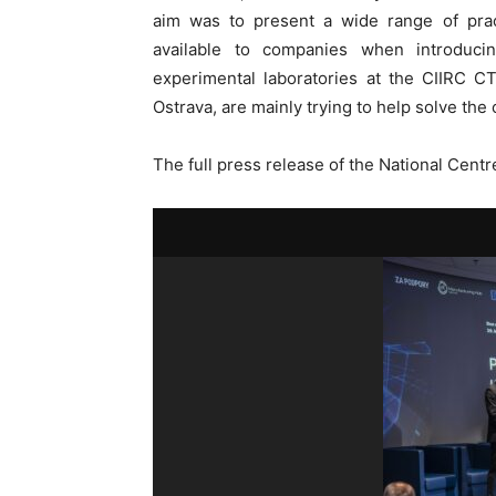
aim was to present a wide range of pract
available to companies when introduci
experimental laboratories at the CIIRC
Ostrava, are mainly trying to help solve the
The full press release of the National Centre