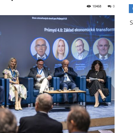
10468
0