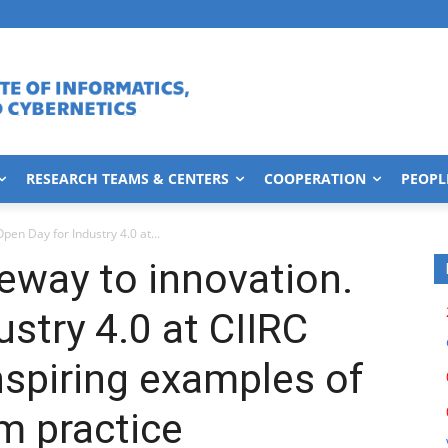
RESEARCH TEAMS & CENTERS
COOPERATION
PEOPL
pen Day for Industry 4.0 at...
eway to innovation.
stry 4.0 at CIIRC
spiring examples of
om practice