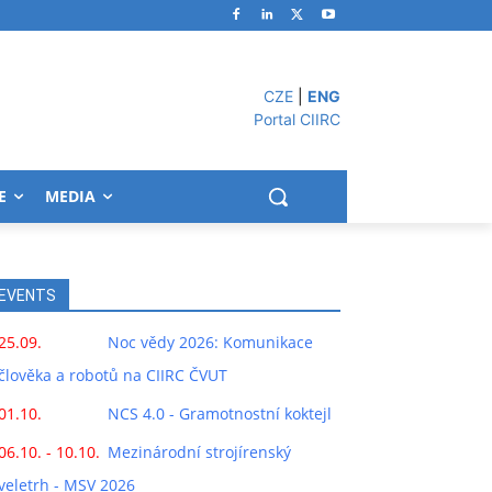
CZE
|
ENG
Portal CIIRC
E
MEDIA
EVENTS
25.09.
Noc vědy 2026: Komunikace
člověka a robotů na CIIRC ČVUT
01.10.
NCS 4.0 - Gramotnostní koktejl
06.10. - 10.10.
Mezinárodní strojírenský
veletrh - MSV 2026