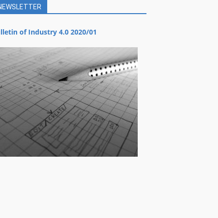
NEWSLETTER
lletin of Industry 4.0 2020/01