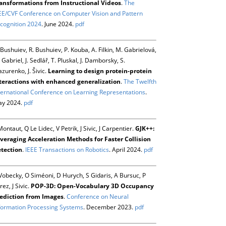
ansformations from Instructional Videos
.
The
EE/CVF Conference on Computer Vision and Pattern
cognition 2024
. June 2024.
pdf
 Bushuiev, R. Bushuiev, P. Kouba, A. Filkin, M. Gabrielová,
 Gabriel, J. Sedlář, T. Pluskal, J. Damborsky, S.
zurenko, J. Šivic.
Learning to design protein-protein
teractions with enhanced generalization
.
The Twelfth
ternational Conference on Learning Representations
.
y 2024.
pdf
Montaut, Q Le Lidec, V Petrik, J Sivic, J Carpentier.
GJK++:
veraging Acceleration Methods for Faster Collision
tection
.
IEEE Transactions on Robotics
. April 2024.
pdf
Vobecky, O Siméoni, D Hurych, S Gidaris, A Bursuc, P
rez, J Sivic.
POP-3D: Open-Vocabulary 3D Occupancy
ediction from Images
.
Conference on Neural
formation Processing Systems
. December 2023.
pdf