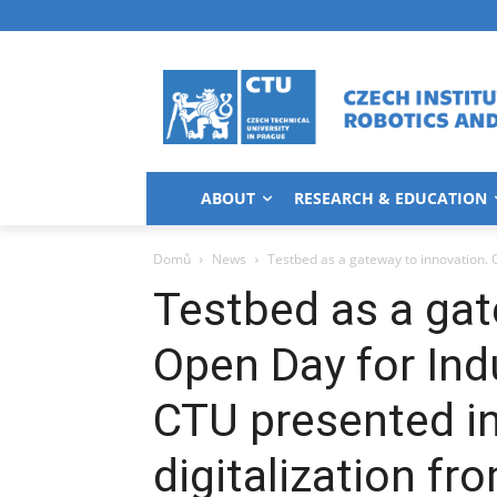
ABOUT
RESEARCH & EDUCATION
Domů
News
Testbed as a gateway to innovation. O
Testbed as a gat
Open Day for Indu
CTU presented in
digitalization fr