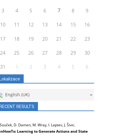
7
3
4
5
6
8
9
10
11
12
13
14
15
16
17
18
19
20
21
22
23
24
25
26
27
28
29
30
31
1
2
3
4
5
6
Lokalizace
English (UK)
RECENT RESULTS
 Souček, D. Damen, M. Wray, I. Laptev, J. Šivic.
nHowTo: Learning to Generate Actions and State