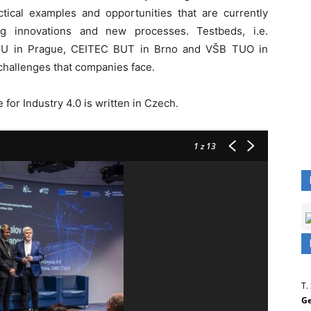
ical examples and opportunities that are currently
ng innovations and new processes. Testbeds, i.e.
 CTU in Prague, CEITEC BUT in Brno and VŠB TUO in
 challenges that companies face.
 for Industry 4.0 is written in Czech.
1
z 13
T.
Ge