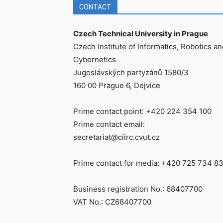
CONTACT
Czech Technical University in Prague
Czech Institute of Informatics, Robotics an
Cybernetics
Jugoslávských partyzánů 1580/3
160 00 Prague 6, Dejvice
Prime contact point: +420 224 354 100
Prime contact email:
secretariat@ciirc.cvut.cz
Prime contact for media: +420 725 734 8
Business registration No.: 68407700
VAT No.: CZ68407700