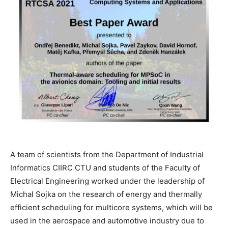
A team of scientists from the Department of Industrial
Informatics CIIRC CTU and students of the Faculty of
Electrical Engineering worked under the leadership of
Michal Sojka on the research of energy and thermally
efficient scheduling for multicore systems, which will be
used in the aerospace and automotive industry due to