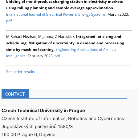
bidding of multi-product charging station in electricity markets
using rolling planning and sample average approximation
.
International Journal of Electrical Power & Energy Systems
. March 2023.
pdf
M Rohani Nezhad, M Janota, Z Hanzálek.
Integrated lot-sizing and
scheduling: Mitigation of uncertainty in demand and processing
time by machine learning
.
Engineering Applications of Artificial
Intelligence
. February 2023.
pdf
See older results
CONTACT
Czech Technical University in Prague
Czech Institute of Informatics, Robotics and Cybernetics
Jugoslávských partyzánů 1580/3
160 00 Prague 6, Dejvice