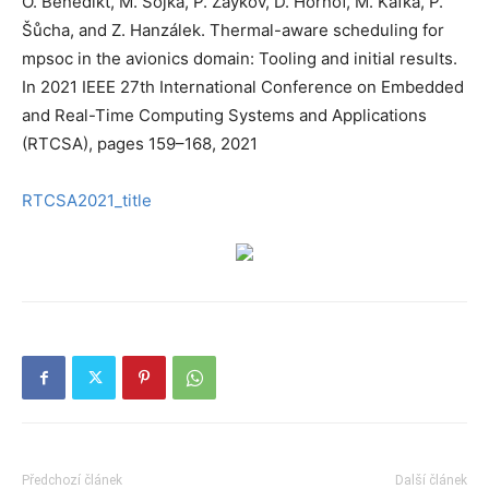
O. Benedikt, M. Sojka, P. Zaykov, D. Hornof, M. Kafka, P.
Šůcha, and Z. Hanzálek. Thermal-aware scheduling for
mpsoc in the avionics domain: Tooling and initial results.
In 2021 IEEE 27th International Conference on Embedded
and Real-Time Computing Systems and Applications
(RTCSA), pages 159–168, 2021
RTCSA2021_title
Předchozí článek
Další článek