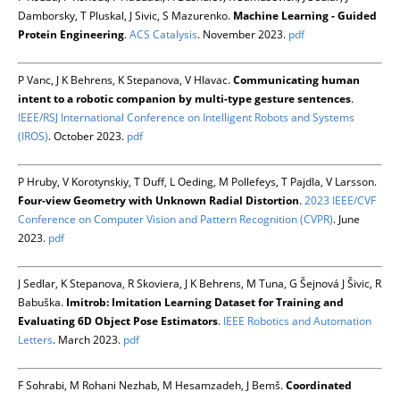
Damborsky, T Pluskal, J Sivic, S Mazurenko.
Machine Learning - Guided
Protein Engineering
.
ACS Catalysis
. November 2023.
pdf
P Vanc, J K Behrens, K Stepanova, V Hlavac.
Communicating human
intent to a robotic companion by multi-type gesture sentences
.
IEEE/RSJ International Conference on Intelligent Robots and Systems
(IROS)
. October 2023.
pdf
P Hruby, V Korotynskiy, T Duff, L Oeding, M Pollefeys, T Pajdla, V Larsson.
Four-view Geometry with Unknown Radial Distortion
.
2023 IEEE/CVF
Conference on Computer Vision and Pattern Recognition (CVPR)
. June
2023.
pdf
J Sedlar, K Stepanova, R Skoviera, J K Behrens, M Tuna, G Šejnová J Šivic, R
Babuška.
Imitrob: Imitation Learning Dataset for Training and
Evaluating 6D Object Pose Estimators
.
IEEE Robotics and Automation
Letters
. March 2023.
pdf
F Sohrabi, M Rohani Nezhab, M Hesamzadeh, J Bemš.
Coordinated