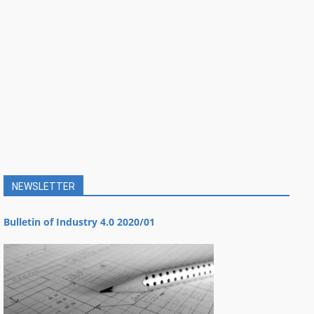
NEWSLETTER
Bulletin of Industry 4.0 2020/01