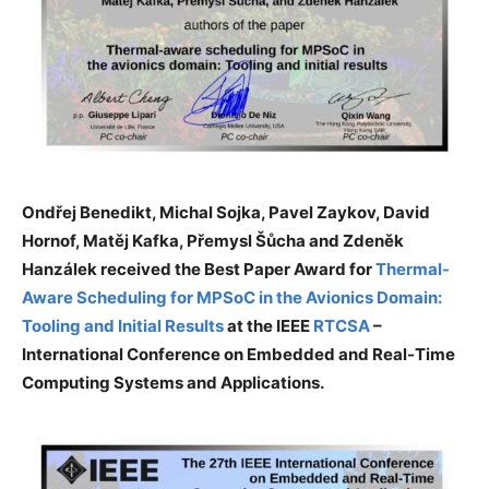
Ondřej Benedikt, Michal Sojka, Pavel Zaykov, David
Hornof, Matěj Kafka, Přemysl Šůcha and Zdeněk
Hanzálek received the Best Paper Award for
Thermal-
Aware Scheduling for MPSoC in the Avionics Domain:
Tooling and Initial Results
at the IEEE
RTCSA
–
International Conference on Embedded and Real-Time
Computing Systems and Applications.