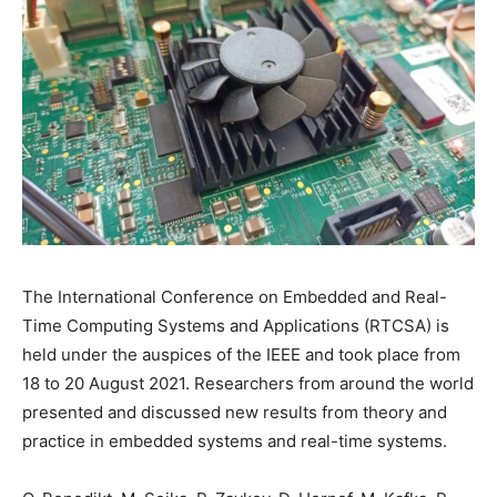
The International Conference on Embedded and Real-
Time Computing Systems and Applications (RTCSA) is
held under the auspices of the IEEE and took place from
18 to 20 August 2021. Researchers from around the world
presented and discussed new results from theory and
practice in embedded systems and real-time systems.