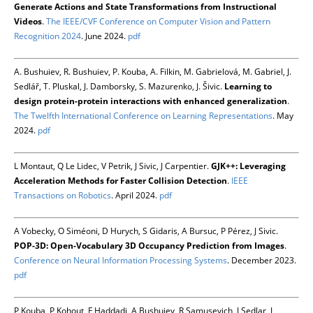
Generate Actions and State Transformations from Instructional
Videos
.
The IEEE/CVF Conference on Computer Vision and Pattern
Recognition 2024
. June 2024.
pdf
A. Bushuiev, R. Bushuiev, P. Kouba, A. Filkin, M. Gabrielová, M. Gabriel, J.
Sedlář, T. Pluskal, J. Damborsky, S. Mazurenko, J. Šivic.
Learning to
design protein-protein interactions with enhanced generalization
.
The Twelfth International Conference on Learning Representations
. May
2024.
pdf
L Montaut, Q Le Lidec, V Petrik, J Sivic, J Carpentier.
GJK++: Leveraging
Acceleration Methods for Faster Collision Detection
.
IEEE
Transactions on Robotics
. April 2024.
pdf
A Vobecky, O Siméoni, D Hurych, S Gidaris, A Bursuc, P Pérez, J Sivic.
POP-3D: Open-Vocabulary 3D Occupancy Prediction from Images
.
Conference on Neural Information Processing Systems
. December 2023.
pdf
P Kouba, P Kohout, F Haddadi, A Bushuiev, R Samusevich, J Sedlar, J