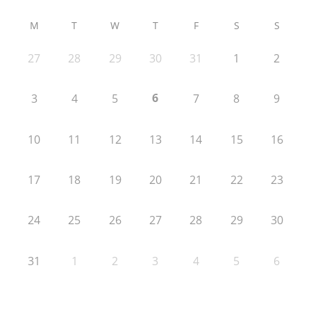
M
T
W
T
F
S
S
27
28
29
30
31
1
2
6
3
4
5
7
8
9
10
11
12
13
14
15
16
17
18
19
20
21
22
23
24
25
26
27
28
29
30
31
1
2
3
4
5
6