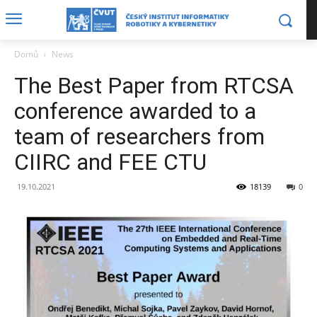
Domů
News
The Best Paper from RTCSA
conference awarded to a
team of researchers from
CIIRC and FEE CTU
19.10.2021
18139
0