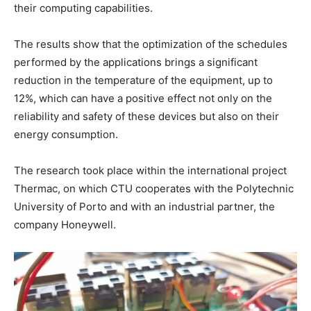
their computing capabilities.
The results show that the optimization of the schedules
performed by the applications brings a significant
reduction in the temperature of the equipment, up to
12%, which can have a positive effect not only on the
reliability and safety of these devices but also on their
energy consumption.
The research took place within the international project
Thermac, on which CTU cooperates with the Polytechnic
University of Porto and with an industrial partner, the
company Honeywell.