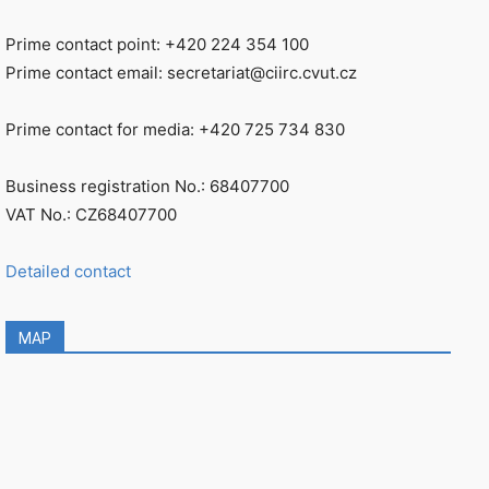
Prime contact point: +420 224 354 100
Prime contact email: secretariat@ciirc.cvut.cz
Prime contact for media: +420 725 734 830
Business registration No.: 68407700
VAT No.: CZ68407700
Detailed contact
MAP