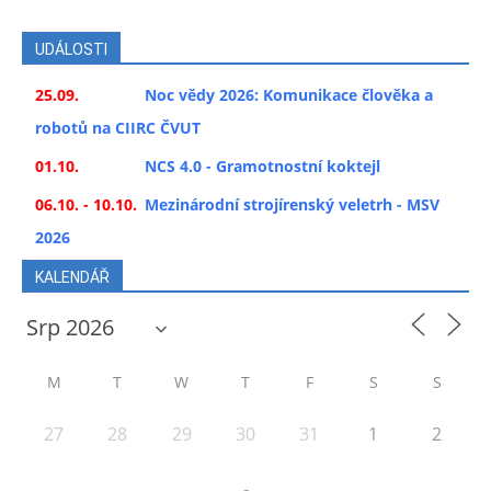
UDÁLOSTI
25.09.
Noc vědy 2026: Komunikace člověka a
robotů na CIIRC ČVUT
01.10.
NCS 4.0 - Gramotnostní koktejl
06.10. - 10.10.
Mezinárodní strojírenský veletrh - MSV
2026
KALENDÁŘ
M
T
W
T
F
S
S
27
28
29
30
31
1
2