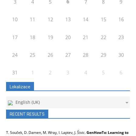
6
3
4
5
7
8
9
10
11
12
13
14
15
16
17
18
19
20
21
22
23
24
25
26
27
28
29
30
31
1
2
3
4
5
6
Lokalizace
English (UK)
RECENT RESULTS
T. Souček, D. Damen, M. Wray, I. Laptev, J. Šivic.
GenHowTo: Learning to