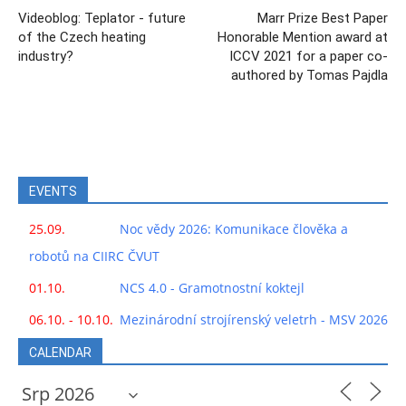
Videoblog: Teplator - future
Marr Prize Best Paper
of the Czech heating
Honorable Mention award at
industry?
ICCV 2021 for a paper co-
authored by Tomas Pajdla
EVENTS
25.09.
Noc vědy 2026: Komunikace člověka a
robotů na CIIRC ČVUT
01.10.
NCS 4.0 - Gramotnostní koktejl
06.10. - 10.10.
Mezinárodní strojírenský veletrh - MSV 2026
CALENDAR