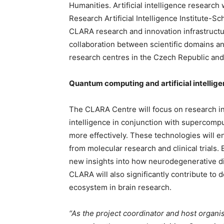
Humanities. Artificial intelligence research
Research Artificial Intelligence Institute-
CLARA research and innovation infrastructur
collaboration between scientific domains and
research centres in the Czech Republic and
Quantum computing and artificial intellige
The CLARA Centre will focus on research int
intelligence in conjunction with supercomp
more effectively. These technologies will e
from molecular research and clinical trials.
new insights into how neurodegenerative d
CLARA will also significantly contribute to
ecosystem in brain research.
“As the project coordinator and host organisa