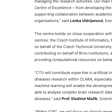
managing the research activities. Our main 
Centre of Excellence – from developing the
supporting collaboration between academic i
organisations,”
said
Lenka Uldrijanová
, Exe
The centre builds on close cooperation with
centres: the Czech Institute of Informatics, 
on behalf of the Czech Technical University
contributing on behalf of Brno institutions
providing computational resources on behalf
“CTU will contribute expertise in artificial
diseases research within CLARA, especially 
machine learning will enable the developme
able to analyse complex brain research dat
diseases,”
said
Prof. Vladimír Mařík
, Scient
“Within ICRC, we will focus on clinical rese