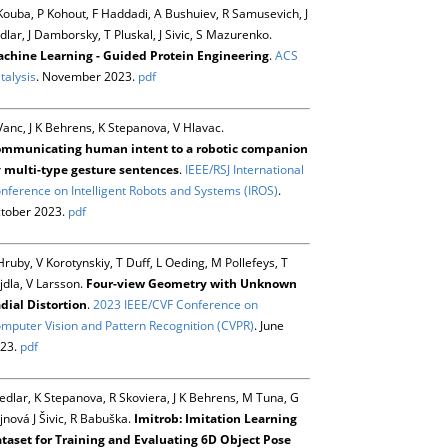
Kouba, P Kohout, F Haddadi, A Bushuiev, R Samusevich, J
dlar, J Damborsky, T Pluskal, J Sivic, S Mazurenko.
chine Learning - Guided Protein Engineering
.
ACS
talysis
. November 2023.
pdf
Vanc, J K Behrens, K Stepanova, V Hlavac.
mmunicating human intent to a robotic companion
 multi-type gesture sentences
.
IEEE/RSJ International
nference on Intelligent Robots and Systems (IROS)
.
tober 2023.
pdf
Hruby, V Korotynskiy, T Duff, L Oeding, M Pollefeys, T
jdla, V Larsson.
Four-view Geometry with Unknown
dial Distortion
.
2023 IEEE/CVF Conference on
mputer Vision and Pattern Recognition (CVPR)
. June
23.
pdf
Sedlar, K Stepanova, R Skoviera, J K Behrens, M Tuna, G
jnová J Šivic, R Babuška.
Imitrob: Imitation Learning
taset for Training and Evaluating 6D Object Pose