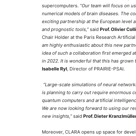
supercomputers.
“Our team will focus on us
numerical models of brain diseases. The col
exciting partnership at the European level 
and prognostic tools,”
said
Prof. Olivier Coll
Chair Holder at the Paris Research Artificia
am highly enthusiastic about this new par
idea of such a collaboration first emerged 
in 2022. It is wonderful that this has grown
Isabelle Ryl
, Director of PRAIRIE-PSAI.
“Large-scale simulations of neural network
is planning to carry out require enormous 
quantum computers and artificial intelligen
We are now looking forward to using our r
new insights,”
said
Prof. Dieter Kranzlmülle
Moreover, CLARA opens up space for developi