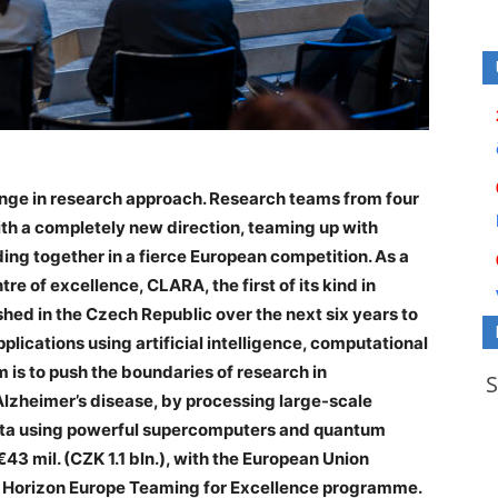
nge in research approach. Research teams from four
th a completely new direction, teaming up with
ng together in a fierce European competition. As a
tre of excellence, CLARA, the first of its kind in
shed in the Czech Republic over the next six years to
lications using artificial intelligence, computational
is to push the boundaries of research in
Alzheimer’s disease, by processing large-scale
data using powerful supercomputers and quantum
43 mil. (CZK 1.1 bln.), with the European Union
he Horizon Europe Teaming for Excellence programme.