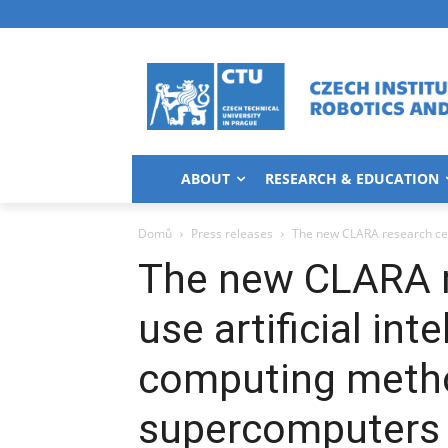
ABOUT
RESEARCH & EDUCATION
Domů
Press releases
The new CLARA research cent
The new CLARA r
use artificial in
computing meth
supercomputers 