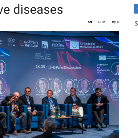
ve diseases
114258
0