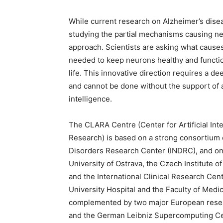
While current research on Alzheimer’s dis
studying the partial mechanisms causing neu
approach. Scientists are asking what cause
needed to keep neurons healthy and functiona
life. This innovative direction requires a d
and cannot be done without the support of 
intelligence.
The CLARA Centre (Center for Artificial In
Research) is based on a strong consortium 
Disorders Research Center (INDRC), and on 
University of Ostrava, the Czech Institute o
and the International Clinical Research Cent
University Hospital and the Faculty of Medi
complemented by two major European researc
and the German Leibniz Supercomputing Cen