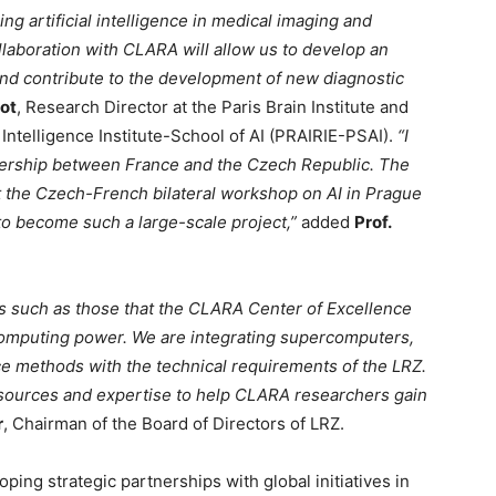
ing artificial intelligence in medical imaging and
laboration with CLARA will allow us to develop an
and contribute to the development of new diagnostic
iot
, Research Director at the Paris Brain Institute and
l Intelligence Institute-School of AI (PRAIRIE-PSAI).
“I
tnership between France and the Czech Republic. The
at the Czech-French bilateral workshop on AI in Prague
 to become such a large-scale project,”
added
Prof.
s such as those that the CLARA Center of Excellence
computing power. We are integrating supercomputers,
ce methods with the technical requirements of the LRZ.
esources and expertise to help CLARA researchers gain
r
, Chairman of the Board of Directors of LRZ.
ng strategic partnerships with global initiatives in