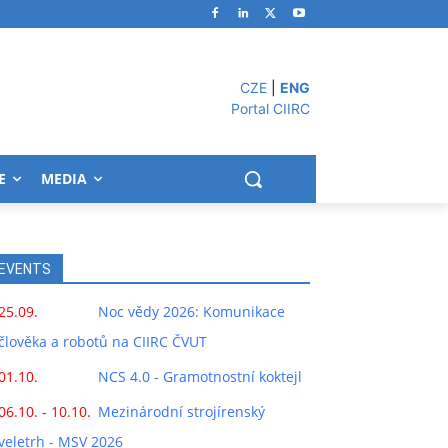
CZE
|
ENG
Portal CIIRC
E
MEDIA
EVENTS
25.09.
Noc vědy 2026: Komunikace
člověka a robotů na CIIRC ČVUT
01.10.
NCS 4.0 - Gramotnostní koktejl
06.10. - 10.10.
Mezinárodní strojírenský
veletrh - MSV 2026