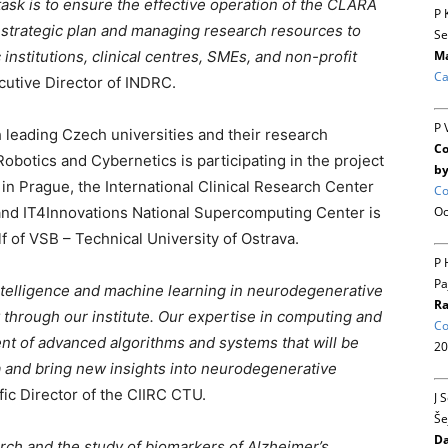
task is to ensure the effective operation of the CLARA
P 
 strategic plan and managing research resources to
Se
nstitutions, clinical centres, SMEs, and non-profit
Ma
Ca
cutive Director of INDRC.
P 
 leading Czech universities and their research
Co
Robotics and Cybernetics is participating in the project
by
 in Prague, the International Clinical Research Center
Co
, and IT4Innovations National Supercomputing Center is
Oc
 of VSB – Technical University of Ostrava.
P 
Pa
 intelligence and machine learning in neurodegenerative
Ra
through our institute. Our expertise in computing and
Co
nt of advanced algorithms and systems that will be
20
a and bring new insights into neurodegenerative
ific Director of the CIIRC CTU.
J 
Še
Da
arch and the study of biomarkers of Alzheimer’s