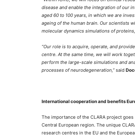
disease and enable the integration of our in
aged 60 to 100 years, in which we are inves
ageing of the human brain. Our scientists wi
molecular dynamics simulations of proteins
“Our role is to acquire, operate, and provi
centre. At the same time, we will work toge
perform the large-scale simulations and a
processes of neurodegeneration,”
said
Doc
International cooperation and benefits Eur
The importance of the CLARA project goes 
Central European region. The unique CLARA
research centres in the EU and the Europe