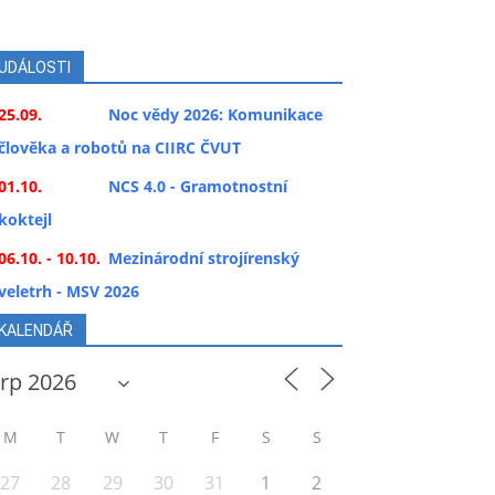
UDÁLOSTI
25.09.
Noc vědy 2026: Komunikace
člověka a robotů na CIIRC ČVUT
01.10.
NCS 4.0 - Gramotnostní
koktejl
06.10. - 10.10.
Mezinárodní strojírenský
veletrh - MSV 2026
KALENDÁŘ
M
T
W
T
F
S
S
27
28
29
30
31
1
2