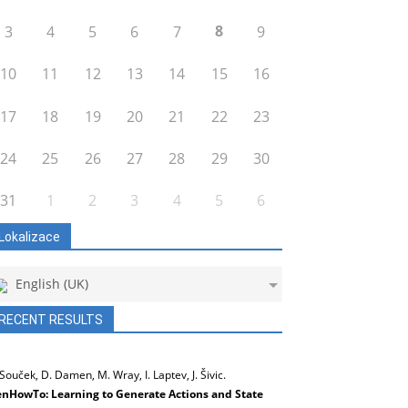
8
3
4
5
6
7
9
10
11
12
13
14
15
16
17
18
19
20
21
22
23
24
25
26
27
28
29
30
31
1
2
3
4
5
6
Lokalizace
English (UK)
RECENT RESULTS
 Souček, D. Damen, M. Wray, I. Laptev, J. Šivic.
nHowTo: Learning to Generate Actions and State