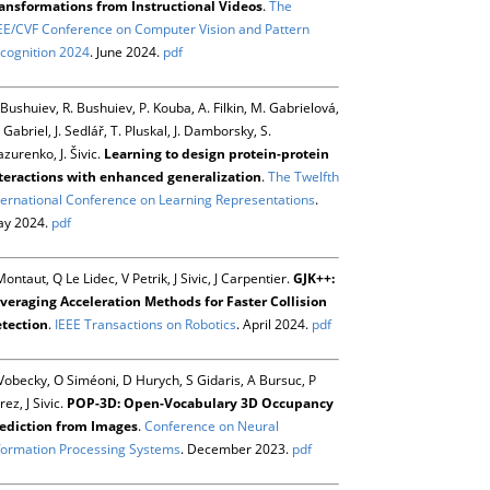
ansformations from Instructional Videos
.
The
EE/CVF Conference on Computer Vision and Pattern
cognition 2024
. June 2024.
pdf
 Bushuiev, R. Bushuiev, P. Kouba, A. Filkin, M. Gabrielová,
 Gabriel, J. Sedlář, T. Pluskal, J. Damborsky, S.
zurenko, J. Šivic.
Learning to design protein-protein
teractions with enhanced generalization
.
The Twelfth
ternational Conference on Learning Representations
.
y 2024.
pdf
Montaut, Q Le Lidec, V Petrik, J Sivic, J Carpentier.
GJK++:
veraging Acceleration Methods for Faster Collision
tection
.
IEEE Transactions on Robotics
. April 2024.
pdf
Vobecky, O Siméoni, D Hurych, S Gidaris, A Bursuc, P
rez, J Sivic.
POP-3D: Open-Vocabulary 3D Occupancy
ediction from Images
.
Conference on Neural
formation Processing Systems
. December 2023.
pdf