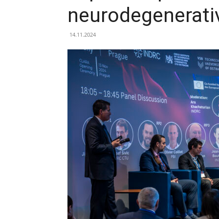
neurodegenerati
14.11.2024