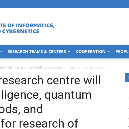
RESEARCH TEAMS & CENTERS
COOPERATION
PEOPL
re will use artificial intelligence, quantum computing methods,...
esearch centre will
telligence, quantum
ods, and
for research of