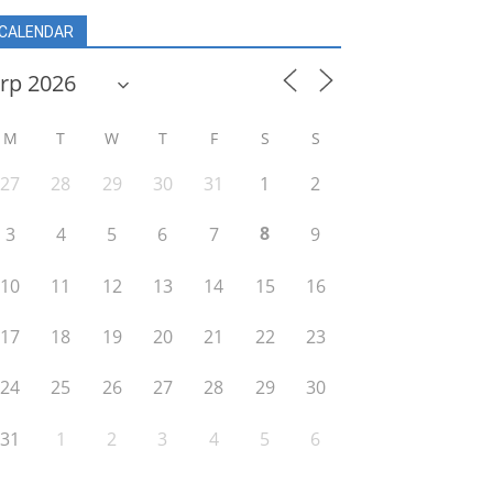
CALENDAR
M
T
W
T
F
S
S
27
28
29
30
31
1
2
8
3
4
5
6
7
9
10
11
12
13
14
15
16
17
18
19
20
21
22
23
24
25
26
27
28
29
30
31
1
2
3
4
5
6