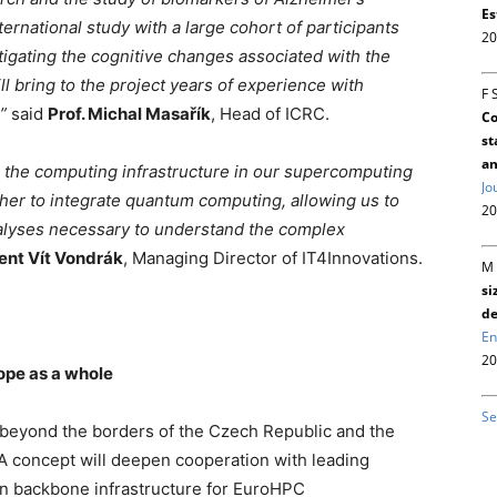
Es
ternational study with a large cohort of participants
20
tigating the cognitive changes associated with the
ll bring to the project years of experience with
F 
,”
said
Prof. Michal Masařík
, Head of ICRC.
Co
st
an
de the computing infrastructure in our supercomputing
Jo
ther to integrate quantum computing, allowing us to
20
nalyses necessary to understand the complex
ent Vít Vondrák
, Managing Director of IT4Innovations.
M 
si
de
En
20
ope as a whole
Se
beyond the borders of the Czech Republic and the
 concept will deepen cooperation with leading
an backbone infrastructure for EuroHPC