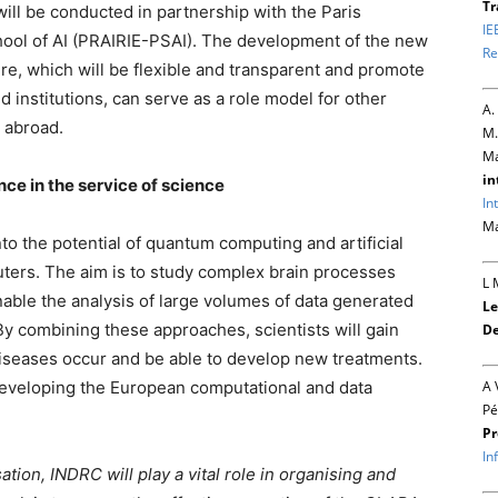
Tr
 will be conducted in partnership with the Paris
IE
School of AI (PRAIRIE-PSAI). The development of the new
Re
e, which will be flexible and transparent and promote
 institutions, can serve as a role model for other
A.
 abroad.
M.
Ma
in
nce in the service of science
In
Ma
o the potential of quantum computing and artificial
uters. The aim is to study complex brain processes
L 
nable the analysis of large volumes of data generated
Le
 By combining these approaches, scientists will gain
De
iseases occur and be able to develop new treatments.
 developing the European computational and data
A 
Pé
Pr
In
tion, INDRC will play a vital role in organising and