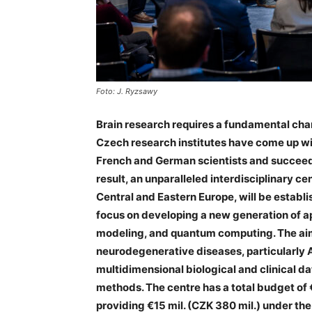
Foto: J. Ryzsawy
Brain research requires a fundamental cha
Czech research institutes have come up wi
French and German scientists and succeedi
result, an unparalleled interdisciplinary cen
Central and Eastern Europe, will be establi
focus on developing a new generation of app
modeling, and quantum computing. The aim 
neurodegenerative diseases, particularly 
multidimensional biological and clinical 
methods. The centre has a total budget of €
providing €15 mil. (CZK 380 mil.) under t