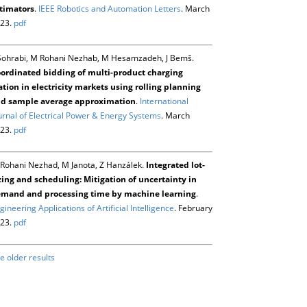
timators
.
IEEE Robotics and Automation Letters
. March
23.
pdf
Sohrabi, M Rohani Nezhab, M Hesamzadeh, J Bemš.
ordinated bidding of multi-product charging
ation in electricity markets using rolling planning
d sample average approximation
.
International
urnal of Electrical Power & Energy Systems
. March
23.
pdf
Rohani Nezhad, M Janota, Z Hanzálek.
Integrated lot-
zing and scheduling: Mitigation of uncertainty in
mand and processing time by machine learning
.
gineering Applications of Artificial Intelligence
. February
23.
pdf
e older results