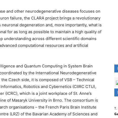
ease and other neurodegenerative diseases focuses on
ron failure, the CLARA project brings a revolutionary
s neuronal degeneration and, more importantly, what is
l for as long as possible to maintain a high quality of
eep understanding across different scientific domains
advanced computational resources and artificial
telligence and Quantum Computing in System Brain
coordinated by the International Neurodegenerative
the Czech side, it is composed of VSB – Technical
f Informatics, Robotics and Cybernetics (CIIRC CTU),
er (ICRC), which is a joint workplace of St. Anne’s
cine of Masaryk University in Brno. The consortium is
h organisations – the French Paris Brain Institute
T.
tre (LRZ) of the Bavarian Academy of Sciences and
Ge