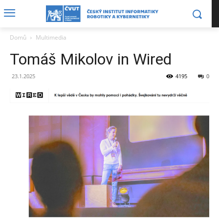
Domů
Multimedia
Tomáš Mikolov in Wired
23.1.2025
4195
0