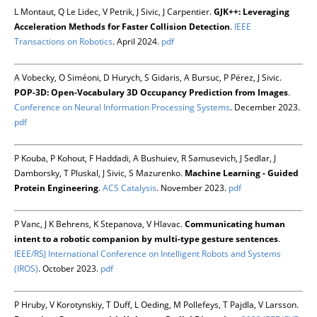
L Montaut, Q Le Lidec, V Petrik, J Sivic, J Carpentier.
GJK++: Leveraging
Acceleration Methods for Faster Collision Detection
.
IEEE
Transactions on Robotics
. April 2024.
pdf
A Vobecky, O Siméoni, D Hurych, S Gidaris, A Bursuc, P Pérez, J Sivic.
POP-3D: Open-Vocabulary 3D Occupancy Prediction from Images
.
Conference on Neural Information Processing Systems
. December 2023.
pdf
P Kouba, P Kohout, F Haddadi, A Bushuiev, R Samusevich, J Sedlar, J
Damborsky, T Pluskal, J Sivic, S Mazurenko.
Machine Learning - Guided
Protein Engineering
.
ACS Catalysis
. November 2023.
pdf
P Vanc, J K Behrens, K Stepanova, V Hlavac.
Communicating human
intent to a robotic companion by multi-type gesture sentences
.
IEEE/RSJ International Conference on Intelligent Robots and Systems
(IROS)
. October 2023.
pdf
P Hruby, V Korotynskiy, T Duff, L Oeding, M Pollefeys, T Pajdla, V Larsson.