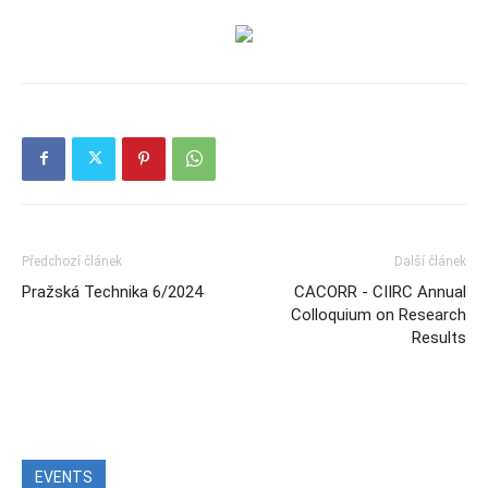
Předchozí článek
Další článek
Pražská Technika 6/2024
CACORR - CIIRC Annual
Colloquium on Research
Results
EVENTS