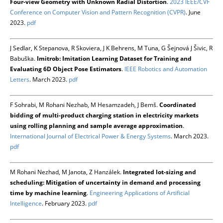
Four-view Geometry with Unknown Radial Distortion
.
2023 IEEE/CVF
Conference on Computer Vision and Pattern Recognition (CVPR)
. June
2023.
pdf
J Sedlar, K Stepanova, R Skoviera, J K Behrens, M Tuna, G Šejnová J Šivic, R
Babuška.
Imitrob: Imitation Learning Dataset for Training and
Evaluating 6D Object Pose Estimators
.
IEEE Robotics and Automation
Letters
. March 2023.
pdf
F Sohrabi, M Rohani Nezhab, M Hesamzadeh, J Bemš.
Coordinated
bidding of multi-product charging station in electricity markets
using rolling planning and sample average approximation
.
International Journal of Electrical Power & Energy Systems
. March 2023.
pdf
M Rohani Nezhad, M Janota, Z Hanzálek.
Integrated lot-sizing and
scheduling: Mitigation of uncertainty in demand and processing
time by machine learning
.
Engineering Applications of Artificial
Intelligence
. February 2023.
pdf