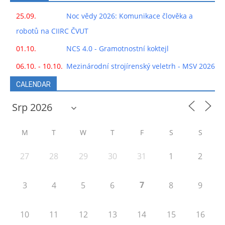
25.09.
Noc vědy 2026: Komunikace člověka a
robotů na CIIRC ČVUT
01.10.
NCS 4.0 - Gramotnostní koktejl
06.10. - 10.10.
Mezinárodní strojírenský veletrh - MSV 2026
CALENDAR
M
T
W
T
F
S
S
27
28
29
30
31
1
2
7
3
4
5
6
8
9
10
11
12
13
14
15
16