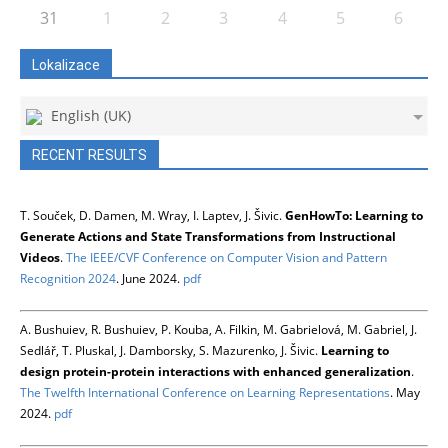
31
1
2
3
4
5
6
Lokalizace
English (UK)
RECENT RESULTS
T. Souček, D. Damen, M. Wray, I. Laptev, J. Šivic.
GenHowTo: Learning to
Generate Actions and State Transformations from Instructional
Videos
.
The IEEE/CVF Conference on Computer Vision and Pattern
Recognition 2024
. June 2024.
pdf
A. Bushuiev, R. Bushuiev, P. Kouba, A. Filkin, M. Gabrielová, M. Gabriel, J.
Sedlář, T. Pluskal, J. Damborsky, S. Mazurenko, J. Šivic.
Learning to
design protein-protein interactions with enhanced generalization
.
The Twelfth International Conference on Learning Representations
. May
2024.
pdf