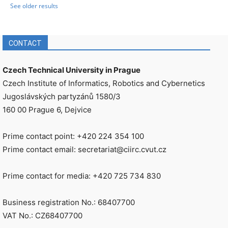
See older results
CONTACT
Czech Technical University in Prague
Czech Institute of Informatics, Robotics and Cybernetics
Jugoslávských partyzánů 1580/3
160 00 Prague 6, Dejvice
Prime contact point: +420 224 354 100
Prime contact email: secretariat@ciirc.cvut.cz
Prime contact for media: +420 725 734 830
Business registration No.: 68407700
VAT No.: CZ68407700