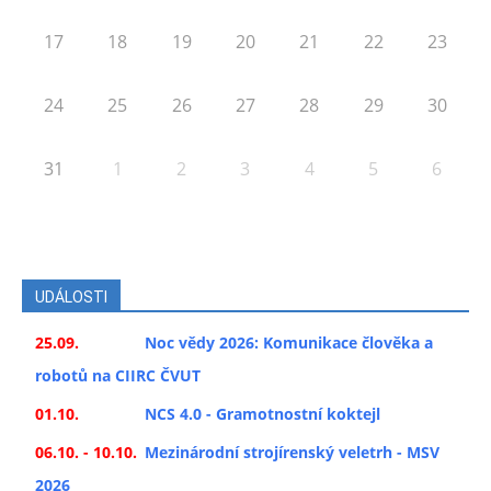
17
18
19
20
21
22
23
24
25
26
27
28
29
30
31
1
2
3
4
5
6
UDÁLOSTI
25.09.
Noc vědy 2026: Komunikace člověka a
robotů na CIIRC ČVUT
01.10.
NCS 4.0 - Gramotnostní koktejl
06.10. - 10.10.
Mezinárodní strojírenský veletrh - MSV
2026