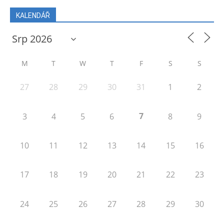
KALENDÁŘ
M
T
W
T
F
S
S
27
28
29
30
31
1
2
7
3
4
5
6
8
9
10
11
12
13
14
15
16
17
18
19
20
21
22
23
24
25
26
27
28
29
30