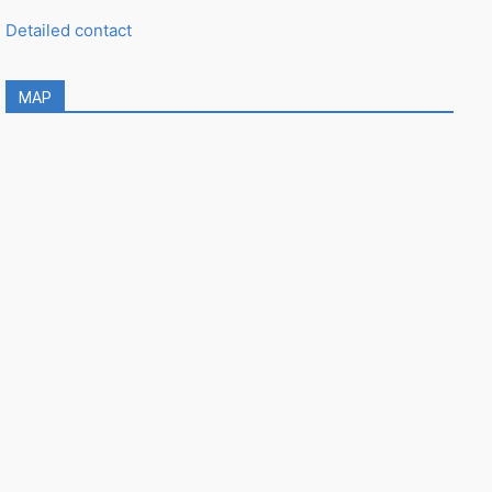
Detailed contact
MAP