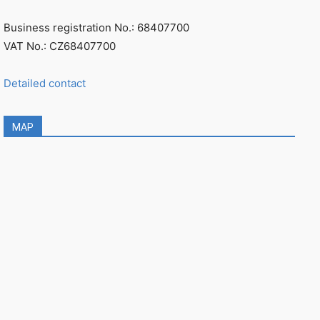
Business registration No.: 68407700
VAT No.: CZ68407700
Detailed contact
MAP