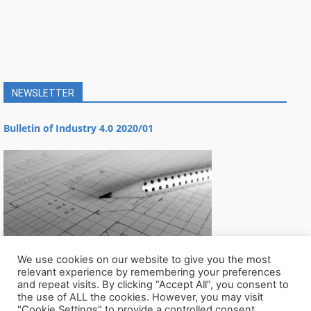
NEWSLETTER
Bulletin of Industry 4.0 2020/01
We use cookies on our website to give you the most
relevant experience by remembering your preferences
and repeat visits. By clicking “Accept All”, you consent to
the use of ALL the cookies. However, you may visit
"Cookie Settings" to provide a controlled consent.