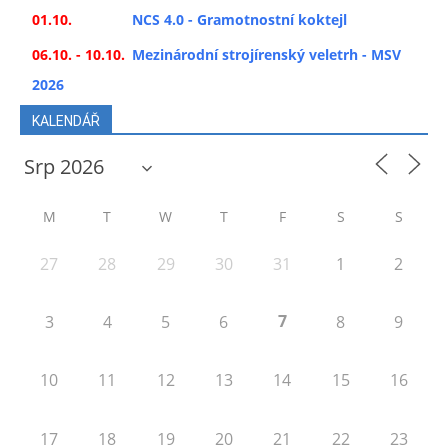
01.10.
NCS 4.0 - Gramotnostní koktejl
06.10. - 10.10.
Mezinárodní strojírenský veletrh - MSV
2026
KALENDÁŘ
M
T
W
T
F
S
S
27
28
29
30
31
1
2
7
3
4
5
6
8
9
10
11
12
13
14
15
16
17
18
19
20
21
22
23