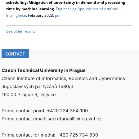
scheduling: Mitigation of uncertainty in demand and processing
time by machine learning
.
Engineering Applications of Artificial
Intelligence
. February 2023.
pdf
See older results
CONTACT
Czech Technical University in Prague
Czech Institute of Informatics, Robotics and Cybernetics
Jugoslávských partyzánů 1580/3
160 00 Prague 6, Dejvice
Prime contact point: +420 224 354 100
Prime contact email: secretariat@ciirc.cvut.cz
Prime contact for media: +420 725 734 830