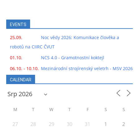
EVENTS
25.09.
Noc vědy 2026: Komunikace člověka a
robotů na CIIRC ČVUT
01.10.
NCS 4.0 - Gramotnostní koktejl
06.10. - 10.10.
Mezinárodní strojírenský veletrh - MSV 2026
CALENDAR
M
T
W
T
F
S
S
27
28
29
30
31
1
2