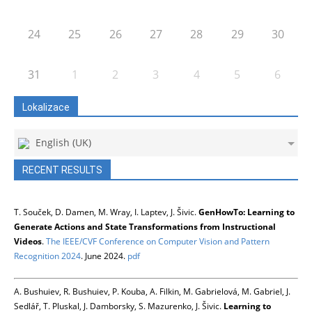
24
25
26
27
28
29
30
31
1
2
3
4
5
6
Lokalizace
English (UK)
RECENT RESULTS
T. Souček, D. Damen, M. Wray, I. Laptev, J. Šivic.
GenHowTo: Learning to
Generate Actions and State Transformations from Instructional
Videos
.
The IEEE/CVF Conference on Computer Vision and Pattern
Recognition 2024
. June 2024.
pdf
A. Bushuiev, R. Bushuiev, P. Kouba, A. Filkin, M. Gabrielová, M. Gabriel, J.
Sedlář, T. Pluskal, J. Damborsky, S. Mazurenko, J. Šivic.
Learning to