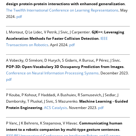
design protein-protein interactions with enhanced generalization
.
The Twelfth International Conference on Learning Representations
. May
2024.
pdf
L Montaut, Q Le Lidec, V Petrik, J Sivic, J Carpentier.
GJK++: Leveraging
Acceleration Methods for Faster Collision Detection
.
IEEE
Transactions on Robotics
. April 2024.
pdf
A Vobecky, O Siméoni, D Hurych, S Gidaris, A Bursuc, P Pérez, J Sivic.
POP-3D: Open-Vocabulary 3D Occupancy Prediction from Images
.
Conference on Neural Information Processing Systems
. December 2023.
pdf
P Kouba, P Kohout, F Haddadi, A Bushuiev, R Samusevich, J Sedlar, J
Damborsky, T Pluskal, J Sivic, S Mazurenko.
Machine Learning - Guided
Protein Engineering
.
ACS Catalysis
. November 2023.
pdf
P Vanc, J K Behrens, K Stepanova, V Hlavac.
Communicating human
intent to a robotic companion by multi-type gesture sentences
.
IEEE/RSJ International Conference on Intelligent Robots and Systems