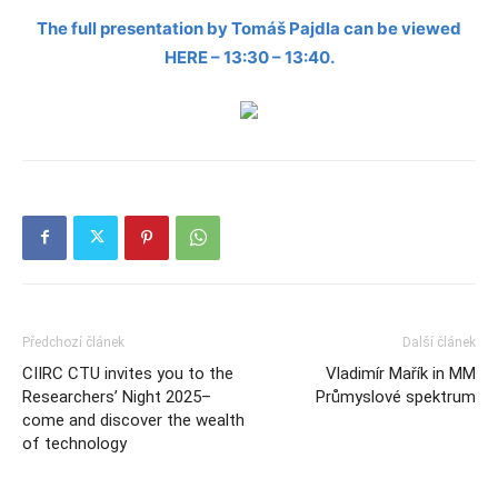
The full presentation by Tomáš Pajdla can be viewed
HERE – 13:30 – 13:40.
Předchozí článek
Další článek
CIIRC CTU invites you to the
Vladimír Mařík in MM
Researchers’ Night 2025–
Průmyslové spektrum
come and discover the wealth
of technology