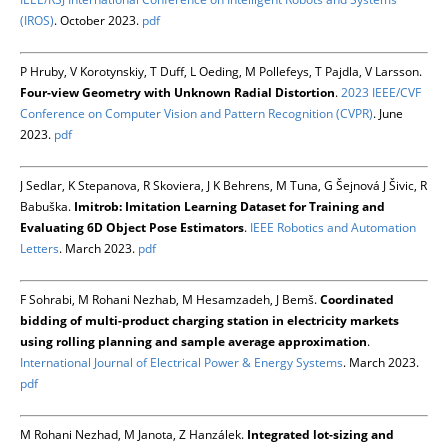
(IROS)
. October 2023.
pdf
P Hruby, V Korotynskiy, T Duff, L Oeding, M Pollefeys, T Pajdla, V Larsson.
Four-view Geometry with Unknown Radial Distortion
.
2023 IEEE/CVF
Conference on Computer Vision and Pattern Recognition (CVPR)
. June
2023.
pdf
J Sedlar, K Stepanova, R Skoviera, J K Behrens, M Tuna, G Šejnová J Šivic, R
Babuška.
Imitrob: Imitation Learning Dataset for Training and
Evaluating 6D Object Pose Estimators
.
IEEE Robotics and Automation
Letters
. March 2023.
pdf
F Sohrabi, M Rohani Nezhab, M Hesamzadeh, J Bemš.
Coordinated
bidding of multi-product charging station in electricity markets
using rolling planning and sample average approximation
.
International Journal of Electrical Power & Energy Systems
. March 2023.
pdf
M Rohani Nezhad, M Janota, Z Hanzálek.
Integrated lot-sizing and