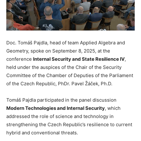
Doc. Tomáš Pajdla, head of team Applied Algebra and
Geometry, spoke on September 8, 2025, at the
conference
Internal Security and State Resilience IV
,
held under the auspices of the Chair of the Security
Committee of the Chamber of Deputies of the Parliament
of the Czech Republic, PhDr. Pavel Žáček, Ph.D.
Tomáš Pajdla participated in the panel discussion
Modern Technologies and Internal Security
, which
addressed the role of science and technology in
strengthening the Czech Republic’s resilience to current
hybrid and conventional threats.