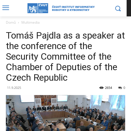
Domů
Multimedia
Tomáš Pajdla as a speaker at
the conference of the
Security Committee of the
Chamber of Deputies of the
Czech Republic
11.9.2025
2654
0