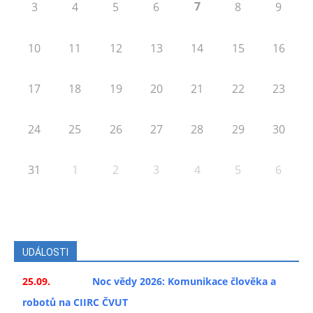
7
3
4
5
6
8
9
10
11
12
13
14
15
16
17
18
19
20
21
22
23
24
25
26
27
28
29
30
31
1
2
3
4
5
6
UDÁLOSTI
25.09.
Noc vědy 2026: Komunikace člověka a
robotů na CIIRC ČVUT