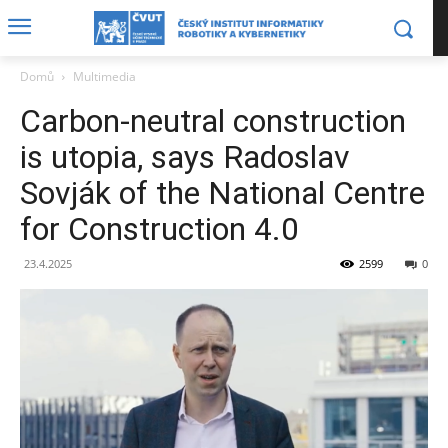
Domů
Multimedia
Carbon-neutral construction
is utopia, says Radoslav
Sovják of the National Centre
for Construction 4.0
23.4.2025
2599
0