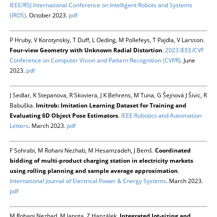
IEEE/RSJ International Conference on Intelligent Robots and Systems
(IROS)
. October 2023.
pdf
P Hruby, V Korotynskiy, T Duff, L Oeding, M Pollefeys, T Pajdla, V Larsson.
Four-view Geometry with Unknown Radial Distortion
.
2023 IEEE/CVF
Conference on Computer Vision and Pattern Recognition (CVPR)
. June
2023.
pdf
J Sedlar, K Stepanova, R Skoviera, J K Behrens, M Tuna, G Šejnová J Šivic, R
Babuška.
Imitrob: Imitation Learning Dataset for Training and
Evaluating 6D Object Pose Estimators
.
IEEE Robotics and Automation
Letters
. March 2023.
pdf
F Sohrabi, M Rohani Nezhab, M Hesamzadeh, J Bemš.
Coordinated
bidding of multi-product charging station in electricity markets
using rolling planning and sample average approximation
.
International Journal of Electrical Power & Energy Systems
. March 2023.
pdf
M Rohani Nezhad, M Janota, Z Hanzálek.
Integrated lot-sizing and