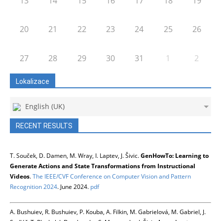
13
14
15
16
17
18
19
20
21
22
23
24
25
26
27
28
29
30
31
1
2
Lokalizace
English (UK)
RECENT RESULTS
T. Souček, D. Damen, M. Wray, I. Laptev, J. Šivic.
GenHowTo: Learning to
Generate Actions and State Transformations from Instructional
Videos
.
The IEEE/CVF Conference on Computer Vision and Pattern
Recognition 2024
. June 2024.
pdf
A. Bushuiev, R. Bushuiev, P. Kouba, A. Filkin, M. Gabrielová, M. Gabriel, J.