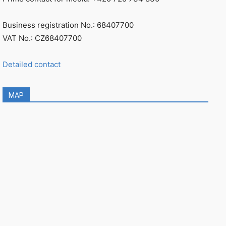
Business registration No.: 68407700
VAT No.: CZ68407700
Detailed contact
MAP