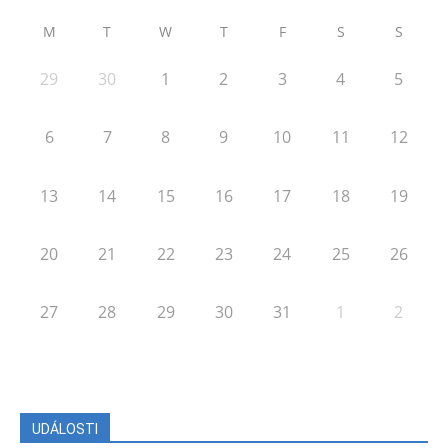
M
T
W
T
F
S
S
29
30
1
2
3
4
5
6
7
8
9
10
11
12
13
14
15
16
17
18
19
20
21
22
23
24
25
26
27
28
29
30
31
1
2
UDÁLOSTI