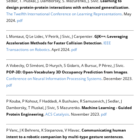
Sedlář, T. Pluskal, J. Damborsky, S. Mazurenko, J. Šivic.
Learning to
design protein-protein interactions with enhanced generalization
.
The Twelfth International Conference on Learning Representations
. May
2024.
pdf
L Montaut, Q Le Lidec, V Petrik, J Sivic, J Carpentier.
GJK++: Leveraging
Acceleration Methods for Faster Collision Detection
.
IEEE
Transactions on Robotics
. April 2024.
pdf
A Vobecky, O Siméoni, D Hurych, S Gidaris, A Bursuc, P Pérez, J Sivic.
POP-3D: Open-Vocabulary 3D Occupancy Prediction from Images
.
Conference on Neural Information Processing Systems
. December 2023.
pdf
P Kouba, P Kohout, F Haddadi, A Bushuiev, R Samusevich, J Sedlar, J
Damborsky, T Pluskal, J Sivic, S Mazurenko.
Machine Learning - Guided
Protein Engineering
.
ACS Catalysis
. November 2023.
pdf
P Vanc, J K Behrens, K Stepanova, V Hlavac.
Communicating human
intent to a robotic companion by multi-type gesture sentences
.