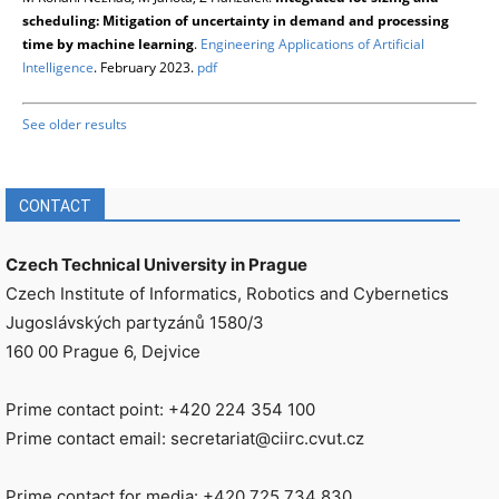
scheduling: Mitigation of uncertainty in demand and processing
time by machine learning
.
Engineering Applications of Artificial
Intelligence
. February 2023.
pdf
See older results
CONTACT
Czech Technical University in Prague
Czech Institute of Informatics, Robotics and Cybernetics
Jugoslávských partyzánů 1580/3
160 00 Prague 6, Dejvice
Prime contact point: +420 224 354 100
Prime contact email: secretariat@ciirc.cvut.cz
Prime contact for media: +420 725 734 830