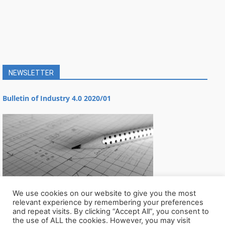
NEWSLETTER
Bulletin of Industry 4.0 2020/01
We use cookies on our website to give you the most
relevant experience by remembering your preferences
and repeat visits. By clicking “Accept All”, you consent to
the use of ALL the cookies. However, you may visit