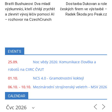
Bratři Bushuieovi: Dva mladí
Dostavba Dukovan a role
výzkumníci, kteří chtějí zrychlit
českých firem ve výstavbě –
a zlevnit vývoj léčiv pomocí AI
Radek Škoda pro Peak.cz
– rozhovor na CzechCrunch
EVENTS
25.09.
Noc vědy 2026: Komunikace člověka a
robotů na CIIRC ČVUT
01.10.
NCS 4.0 - Gramotnostní koktejl
06.10. - 10.10.
Mezinárodní strojírenský veletrh - MSV 2026
CALENDAR