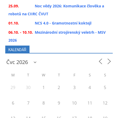
25.09.
Noc vědy 2026: Komunikace člověka a
robotů na CIIRC ČVUT
01.10.
NCS 4.0 - Gramotnostní koktejl
06.10. - 10.10.
Mezinárodní strojírenský veletrh - MSV
2026
KALENDÁŘ
M
T
W
T
F
S
S
29
30
1
2
3
4
5
6
7
8
9
10
11
12