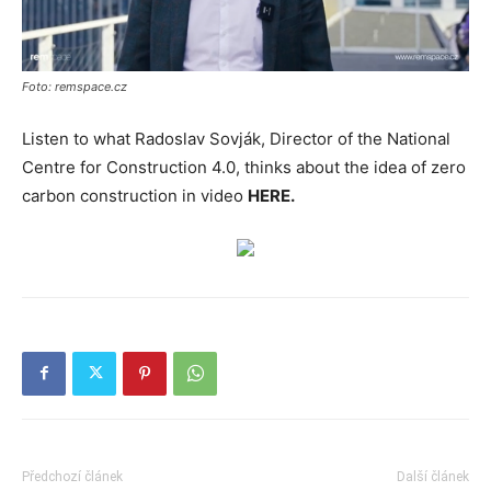
Foto: remspace.cz
Listen to what Radoslav Sovják, Director of the National
Centre for Construction 4.0, thinks about the idea of zero
carbon construction in video
HERE.
Předchozí článek
Další článek