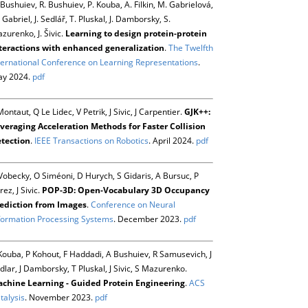
 Bushuiev, R. Bushuiev, P. Kouba, A. Filkin, M. Gabrielová,
 Gabriel, J. Sedlář, T. Pluskal, J. Damborsky, S.
zurenko, J. Šivic.
Learning to design protein-protein
teractions with enhanced generalization
.
The Twelfth
ternational Conference on Learning Representations
.
y 2024.
pdf
Montaut, Q Le Lidec, V Petrik, J Sivic, J Carpentier.
GJK++:
veraging Acceleration Methods for Faster Collision
tection
.
IEEE Transactions on Robotics
. April 2024.
pdf
Vobecky, O Siméoni, D Hurych, S Gidaris, A Bursuc, P
rez, J Sivic.
POP-3D: Open-Vocabulary 3D Occupancy
ediction from Images
.
Conference on Neural
formation Processing Systems
. December 2023.
pdf
Kouba, P Kohout, F Haddadi, A Bushuiev, R Samusevich, J
dlar, J Damborsky, T Pluskal, J Sivic, S Mazurenko.
chine Learning - Guided Protein Engineering
.
ACS
talysis
. November 2023.
pdf