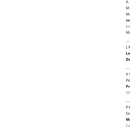
A.
M.
Ma
in
In
Ma
L 
Le
De
A 
Pé
Pr
In
P 
Se
Ma
Ca