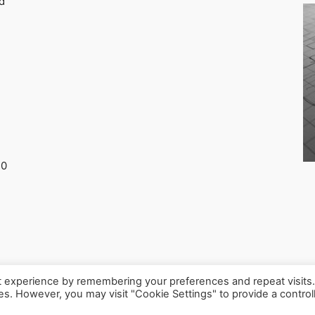
d
30
t experience by remembering your preferences and repeat visits
ies. However, you may visit "Cookie Settings" to provide a control