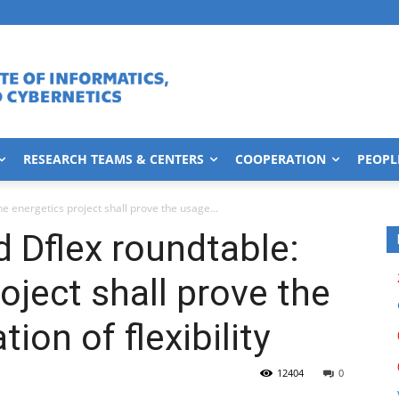
RESEARCH TEAMS & CENTERS
COOPERATION
PEOPL
e energetics project shall prove the usage...
 Dflex roundtable:
oject shall prove the
ion of flexibility
12404
0