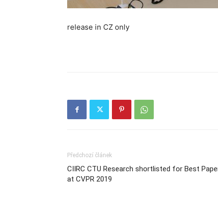
release in CZ only
Předchozí článek
CIIRC CTU Research shortlisted for Best Pape
at CVPR 2019