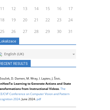
11
12
13
14
15
16
17
18
19
20
21
22
23
24
25
26
27
28
29
30
31
Lokalizace
English (UK)
RECENT RESULTS
 Souček, D. Damen, M. Wray, I. Laptev, J. Šivic.
nHowTo: Learning to Generate Actions and State
ansformations from Instructional Videos
.
The
EE/CVF Conference on Computer Vision and Pattern
cognition 2024
. June 2024.
pdf