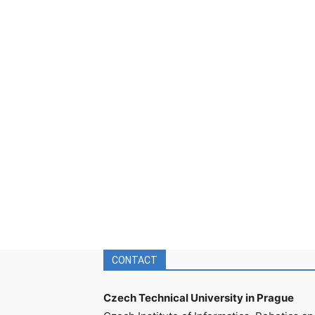
CONTACT
Czech Technical University in Prague