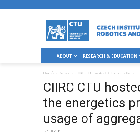
ABOUT
RESEARCH & EDUCATION
Domů
News
CIIRC CTU hosted Dflex roundtable: th
CIIRC CTU hosted
the energetics pr
usage of aggregat
22.10.2019