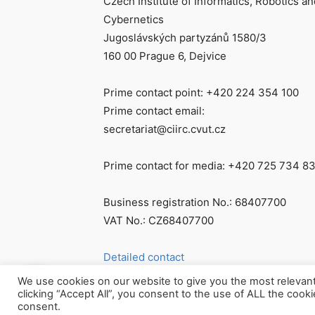
Czech Institute of Informatics, Robotics an
Cybernetics
Jugoslávských partyzánů 1580/3
160 00 Prague 6, Dejvice
Prime contact point: +420 224 354 100
Prime contact email:
secretariat@ciirc.cvut.cz
Prime contact for media: +420 725 734 8
Business registration No.: 68407700
VAT No.: CZ68407700
Detailed contact
We use cookies on our website to give you the most relevan
clicking “Accept All”, you consent to the use of ALL the cook
consent.
© Všechna práva vyhrazena CIIRC ČVUT