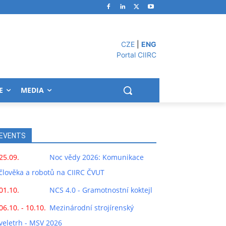
CZE
|
ENG
Portal CIIRC
E
MEDIA
EVENTS
25.09.
Noc vědy 2026: Komunikace
člověka a robotů na CIIRC ČVUT
01.10.
NCS 4.0 - Gramotnostní koktejl
06.10. - 10.10.
Mezinárodní strojírenský
veletrh - MSV 2026