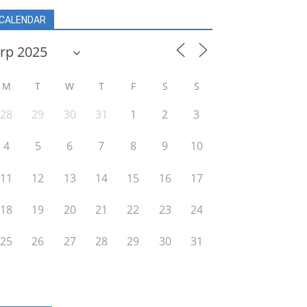
CALENDAR
M
T
W
T
F
S
S
28
29
30
31
1
2
3
4
5
6
7
8
9
10
11
12
13
14
15
16
17
18
19
20
21
22
23
24
25
26
27
28
29
30
31