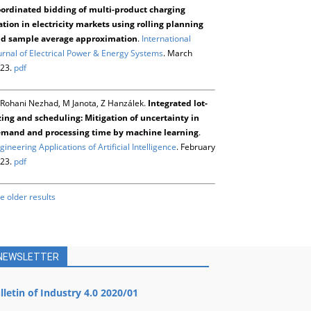
ordinated bidding of multi-product charging
ation in electricity markets using rolling planning
d sample average approximation
.
International
urnal of Electrical Power & Energy Systems
. March
23.
pdf
Rohani Nezhad, M Janota, Z Hanzálek.
Integrated lot-
zing and scheduling: Mitigation of uncertainty in
mand and processing time by machine learning
.
gineering Applications of Artificial Intelligence
. February
23.
pdf
e older results
NEWSLETTER
lletin of Industry 4.0 2020/01