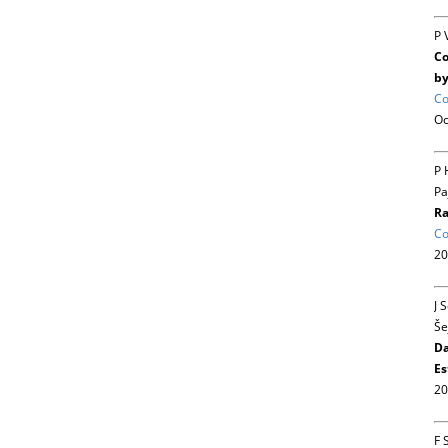
P 
Co
by
Co
Oc
P 
Pa
Ra
Co
20
J 
Še
Da
Es
20
F 