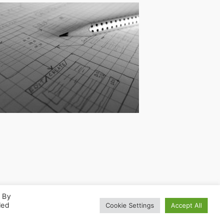
. By
led
Cookie Settings
Accept All