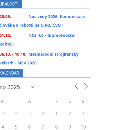
UDÁLOSTI
25.09.
Noc vědy 2026: Komunikace
člověka a robotů na CIIRC ČVUT
01.10.
NCS 4.0 - Gramotnostní
koktejl
06.10. - 10.10.
Mezinárodní strojírenský
veletrh - MSV 2026
KALENDÁŘ
M
T
W
T
F
S
S
28
29
30
31
1
2
3
4
5
6
7
8
9
10