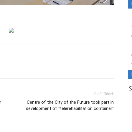
Další článek
r
Centre of the City of the Future took part in
development of "telerehabilitation container"