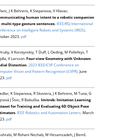
Vanc, J K Behrens, K Stepanova, V Hlavac.
mmunicating human intent to a robotic companion
 multi-type gesture sentences
.
IEEE/RSJ International
nference on Intelligent Robots and Systems (IROS)
.
tober 2023.
pdf
Hruby, V Korotynskiy, T Duff, L Oeding, M Pollefeys, T
jdla, V Larsson.
Four-view Geometry with Unknown
dial Distortion
.
2023 IEEE/CVF Conference on
mputer Vision and Pattern Recognition (CVPR)
. June
23.
pdf
Sedlar, K Stepanova, R Skoviera, J K Behrens, M Tuna, G
jnová J Šivic, R Babuška.
Imitrob: Imitation Learning
taset for Training and Evaluating 6D Object Pose
timators
.
IEEE Robotics and Automation Letters
. March
23.
pdf
Sohrabi, M Rohani Nezhab, M Hesamzadeh, J Bemš.