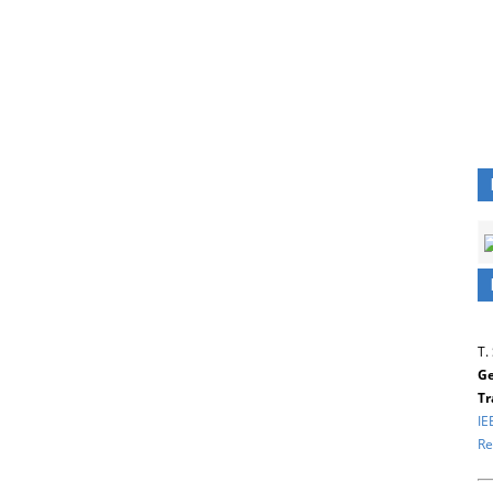
T.
Ge
Tr
IE
Re