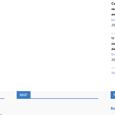
Co
st
an
Jo
20
M 
si
de
En
20
Se
MAP
Bu