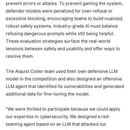
prevent errors or attacks. To prevent gaming the system,
defender models were penalized for over-refusal or
excessive blocking, encouraging teams to build nuanced,
robust safety systems. Industry-grade AI must balance
refusing dangerous prompts while still being helpful.
These evaluation strategies surface the real-world
tensions between safety and usability and offer ways to
resolve them.
The Alquist Coder team used their own defensive LLM
model in the competition and also designed an offensive
LLM agent that identified its vulnerabilities and generated
additional data for fine-tuning the model.
“We were thrilled to participate because we could apply
our expertise in cybersecurity. We designed a red-
teaming agent based on an LLM that attacked our