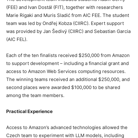
(FEE) and Ivan Dostál (FIT), together with researchers
Marie Rigaki and Muris Sladić from AIC FEE. The student
team was led by Ondřej Kobza (CIIRC). Expert support
was provided by Jan Šedivý (CIIRC) and Sebastian Garcia
(AIC FEL).
Each of the ten finalists received $250,000 from Amazon
to support development – including a financial grant and
access to Amazon Web Services computing resources.
The winning teams received an additional $250,000, and
second places were awarded $100,000 to be shared
among the team members.
Practical Experience
Access to Amazon’s advanced technologies allowed the
Czech team to experiment with LLM models, including