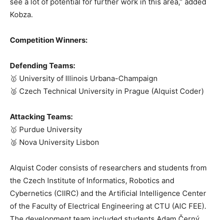
see a lot of potential for further work in this area,” added
Kobza.
Competition Winners:
Defending Teams:
🥇 University of Illinois Urbana-Champaign
🥈 Czech Technical University in Prague (Alquist Coder)
Attacking Teams:
🥇 Purdue University
🥈 Nova University Lisbon
Alquist Coder consists of researchers and students from
the Czech Institute of Informatics, Robotics and
Cybernetics (CIIRC) and the Artificial Intelligence Center
of the Faculty of Electrical Engineering at CTU (AIC FEE).
The development team included students Adam Černý