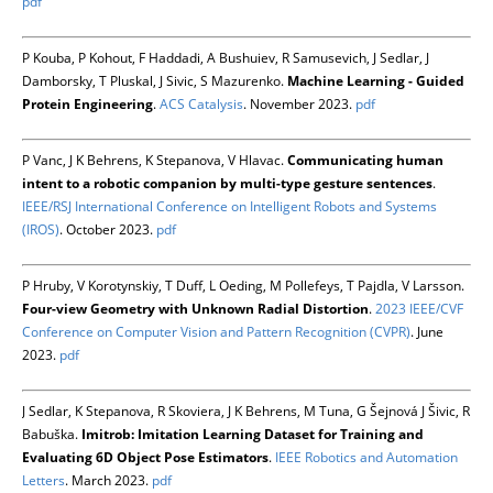
pdf
P Kouba, P Kohout, F Haddadi, A Bushuiev, R Samusevich, J Sedlar, J
Damborsky, T Pluskal, J Sivic, S Mazurenko.
Machine Learning - Guided
Protein Engineering
.
ACS Catalysis
. November 2023.
pdf
P Vanc, J K Behrens, K Stepanova, V Hlavac.
Communicating human
intent to a robotic companion by multi-type gesture sentences
.
IEEE/RSJ International Conference on Intelligent Robots and Systems
(IROS)
. October 2023.
pdf
P Hruby, V Korotynskiy, T Duff, L Oeding, M Pollefeys, T Pajdla, V Larsson.
Four-view Geometry with Unknown Radial Distortion
.
2023 IEEE/CVF
Conference on Computer Vision and Pattern Recognition (CVPR)
. June
2023.
pdf
J Sedlar, K Stepanova, R Skoviera, J K Behrens, M Tuna, G Šejnová J Šivic, R
Babuška.
Imitrob: Imitation Learning Dataset for Training and
Evaluating 6D Object Pose Estimators
.
IEEE Robotics and Automation
Letters
. March 2023.
pdf