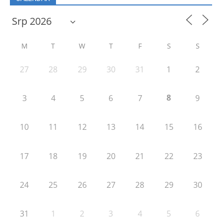
M
T
W
T
F
S
S
27
28
29
30
31
1
2
8
3
4
5
6
7
9
10
11
12
13
14
15
16
17
18
19
20
21
22
23
24
25
26
27
28
29
30
31
1
2
3
4
5
6