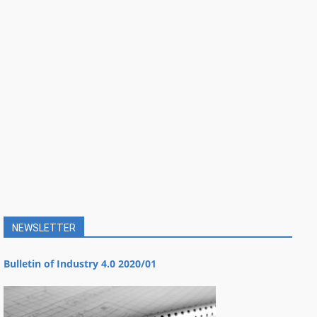
NEWSLETTER
Bulletin of Industry 4.0 2020/01