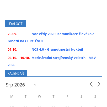
UDÁLOSTI
25.09.
Noc vědy 2026: Komunikace člověka a
robotů na CIIRC ČVUT
01.10.
NCS 4.0 - Gramotnostní koktejl
06.10. - 10.10.
Mezinárodní strojírenský veletrh - MSV
2026
KALENDÁŘ
M
T
W
T
F
S
S