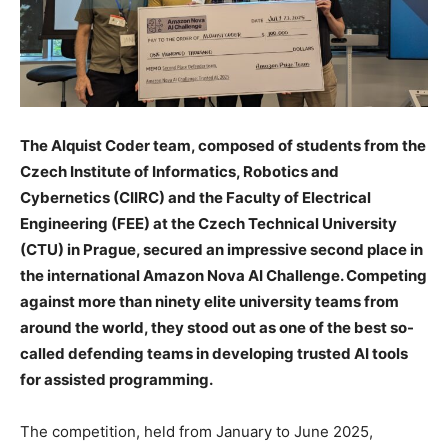
The Alquist Coder team, composed of students from the
Czech Institute of Informatics, Robotics and
Cybernetics (CIIRC) and the Faculty of Electrical
Engineering (FEE) at the Czech Technical University
(CTU) in Prague, secured an impressive second place in
the international Amazon Nova AI Challenge. Competing
against more than ninety elite university teams from
around the world, they stood out as one of the best so-
called defending teams in developing trusted AI tools
for assisted programming.
The competition, held from January to June 2025,