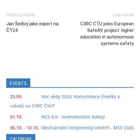
Předchozí článek
Další článek
Jan Šedivý jako expert na
CIIRC CTU joins European
ČT24
SafeAV project: higher
education in autonomous
systems safety
EVENTS
25.09.
Noc vědy 2026: Komunikace člověka a
robotů na CIIRC ČVUT
01.10.
NCS 4.0 - Gramotnostní koktejl
06.10. - 10.10.
Mezinárodní strojírenský veletrh - MSV 2026
CALENDAR