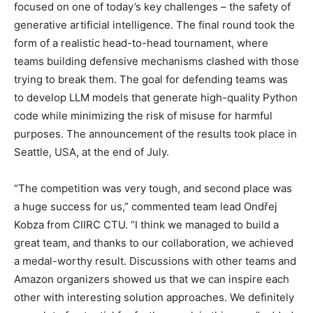
focused on one of today’s key challenges – the safety of
generative artificial intelligence. The final round took the
form of a realistic head-to-head
tournament, where
teams building defensive mechanisms clashed with those
trying to break them. The goal for defending teams was
to develop LLM models that generate high-quality Python
code while minimizing the risk of misuse for harmful
purposes. The announcement of the results took place in
Seattle, USA, at the end of July.
“The competition was very tough, and second place was
a huge success for us,” commented team lead Ondřej
Kobza from CIIRC CTU. “I think we managed to build a
great team, and thanks to our collaboration, we achieved
a medal-worthy result. Discussions with other teams and
Amazon organizers showed us that we can inspire each
other with interesting solution approaches. We definitely