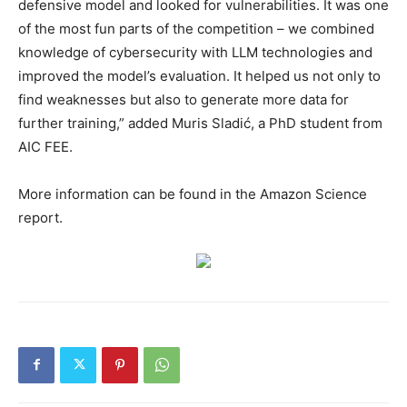
defensive model and looked for vulnerabilities. It was one
of the most fun parts of the competition – we combined
knowledge of cybersecurity with LLM technologies and
improved the model’s evaluation. It helped us not only to
find weaknesses but also to generate more data for
further training,” added Muris Sladić, a PhD student from
AIC FEE.
More information can be found in the Amazon Science
report.