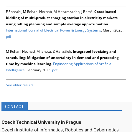
F Sohrabi, M Rohani Nezhab, M Hesamzadeh, J Bemš.
Coordinated
bidding of multi-product charging station in electricity markets
using rolling planning and sample average approximation
.
International Journal of Electrical Power & Energy Systems
. March 2023.
pdf
M Rohani Nezhad, M Janota, Z Hanzálek.
Integrated lot-sizing and
scheduling: Mitigation of uncertainty in demand and processing
time by machine learning
.
Engineering Applications of Artificial
Intelligence
. February 2023.
pdf
See older results
CONTACT
Czech Technical University in Prague
Czech Institute of Informatics, Robotics and Cybernetics