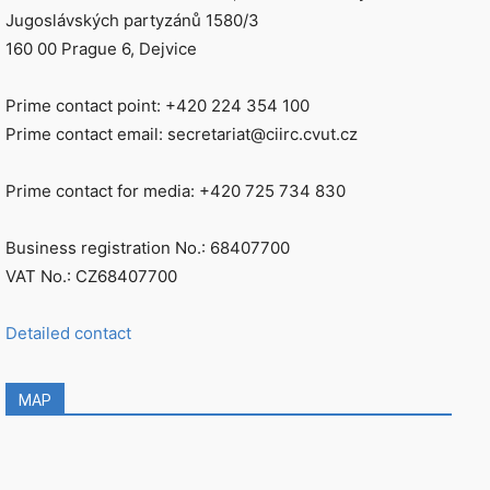
Jugoslávských partyzánů 1580/3
160 00 Prague 6, Dejvice
Prime contact point: +420 224 354 100
Prime contact email: secretariat@ciirc.cvut.cz
Prime contact for media: +420 725 734 830
Business registration No.: 68407700
VAT No.: CZ68407700
Detailed contact
MAP