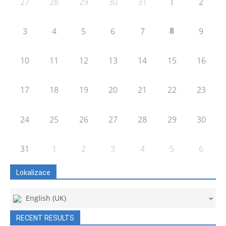
27
28
29
30
31
1
2
8
3
4
5
6
7
9
10
11
12
13
14
15
16
17
18
19
20
21
22
23
24
25
26
27
28
29
30
31
1
2
3
4
5
6
Lokalizace
English (UK)
RECENT RESULTS