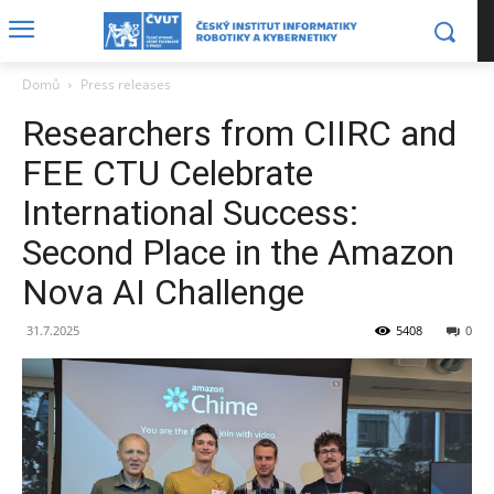
Domů
Press releases
Researchers from CIIRC and
FEE CTU Celebrate
International Success:
Second Place in the Amazon
Nova AI Challenge
31.7.2025
5408
0