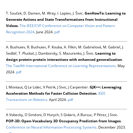
T. Souček, D. Damen, M. Wray, I. Laptev, J. Šivic.
GenHowTo: Learning to
Generate Actions and State Transformations from Instructional
Videos
.
The IEEE/CVF Conference on Computer Vision and Pattern
Recognition 2024
. June 2024.
pdf
A. Bushuiev, R. Bushuiev, P. Kouba, A. Filkin, M. Gabrielová, M. Gabriel, J.
Sedlář, T. Pluskal, J. Damborsky, S. Mazurenko, J. Šivic.
Learning to
design protein-protein interactions with enhanced generalization
.
The Twelfth International Conference on Learning Representations
. May
2024.
pdf
L Montaut, Q Le Lidec, V Petrik, J Sivic, J Carpentier.
GJK++: Leveraging
Acceleration Methods for Faster Collision Detection
.
IEEE
Transactions on Robotics
. April 2024.
pdf
A Vobecky, O Siméoni, D Hurych, S Gidaris, A Bursuc, P Pérez, J Sivic.
POP-3D: Open-Vocabulary 3D Occupancy Prediction from Images
.
Conference on Neural Information Processing Systems
. December 2023.