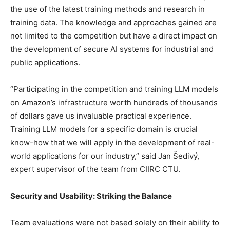
the use of the latest training methods and research in
training data. The knowledge and approaches gained are
not limited to the competition but have a direct impact on
the development of secure AI systems for industrial and
public applications.
“Participating in the competition and training LLM models
on Amazon’s infrastructure worth hundreds of thousands
of dollars gave us invaluable practical experience.
Training LLM models for a specific domain is crucial
know-how that we will apply in the development of real-
world applications for our industry,” said Jan Šedivý,
expert supervisor of the team from CIIRC CTU.
Security and Usability: Striking the Balance
Team evaluations were not based solely on their ability to