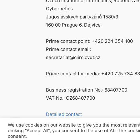
Czech Institute of Informatics, Robotics an
Cybernetics
Jugoslávských partyzánů 1580/3
160 00 Prague 6, Dejvice
Prime contact point: +420 224 354 100
Prime contact email:
secretariat@ciirc.cvut.cz
Prime contact for media: +420 725 734 8
Business registration No.: 68407700
VAT No.: CZ68407700
Detailed contact
We use cookies on our website to give you the most relevan
clicking “Accept All”, you consent to the use of ALL the cook
consent.
© Všechna práva vyhrazena CIIRC ČVUT