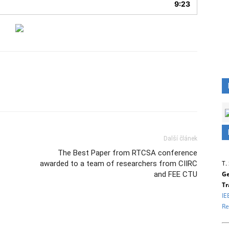
9:23
Další článek
The Best Paper from RTCSA conference
T.
awarded to a team of researchers from CIIRC
Ge
and FEE CTU
Tr
IE
Re