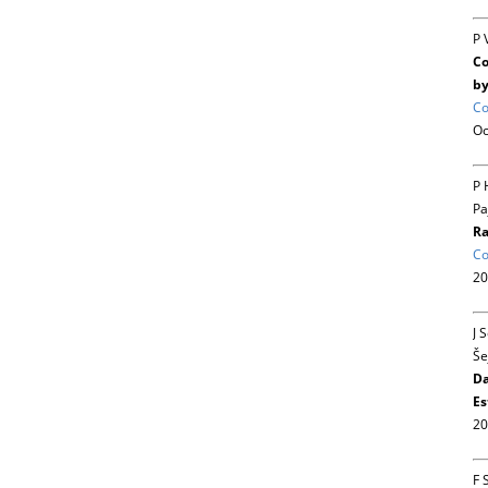
P 
Co
by
Co
Oc
P 
Pa
Ra
Co
20
J 
Še
Da
Es
20
F 