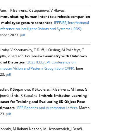
Vanc, J K Behrens, K Stepanova, V Hlavac.
mmunicating human intent to a robotic companion
 multi-type gesture sentences
.
IEEE/RSJ International
nference on Intelligent Robots and Systems (IROS)
.
tober 2023.
pdf
Hruby, V Korotynskiy, T Duff, L Oeding, M Pollefeys, T
jdla, V Larsson.
Four-view Geometry with Unknown
dial Distortion
.
2023 IEEE/CVF Conference on
mputer Vision and Pattern Recognition (CVPR)
. June
23.
pdf
Sedlar, K Stepanova, R Skoviera, J K Behrens, M Tuna, G
jnová J Šivic, R Babuška.
Imitrob: Imitation Learning
taset for Training and Evaluating 6D Object Pose
timators
.
IEEE Robotics and Automation Letters
. March
23.
pdf
Sohrabi, M Rohani Nezhab, M Hesamzadeh, J Bemš.