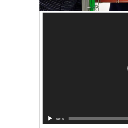
00:00