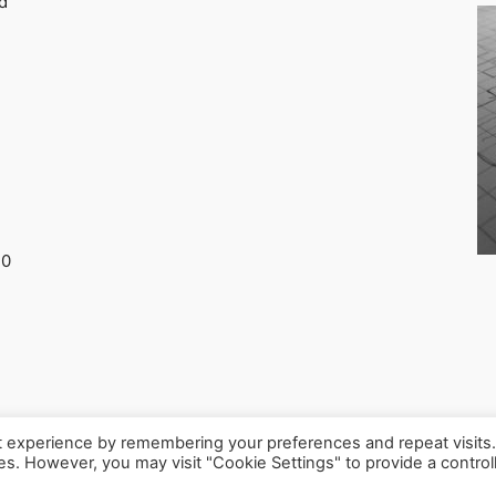
d
30
t experience by remembering your preferences and repeat visits
ies. However, you may visit "Cookie Settings" to provide a control