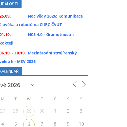
UDÁLOSTI
25.09.
Noc vědy 2026: Komunikace
člověka a robotů na CIIRC ČVUT
01.10.
NCS 4.0 - Gramotnostní
koktejl
06.10. - 10.10.
Mezinárodní strojírenský
veletrh - MSV 2026
KALENDÁŘ
M
T
W
T
F
S
S
27
28
30
1
2
3
29
4
5
7
8
9
10
6