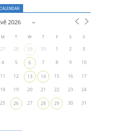
CALENDAR
r
M
T
W
T
F
S
S
27
28
30
1
2
3
29
4
5
7
8
9
10
6
11
12
15
16
17
13
14
18
19
20
21
22
23
24
25
27
30
31
26
28
29