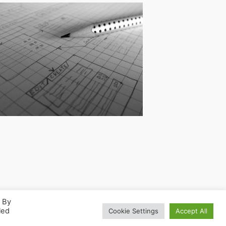
. By
led
Cookie Settings
Accept All