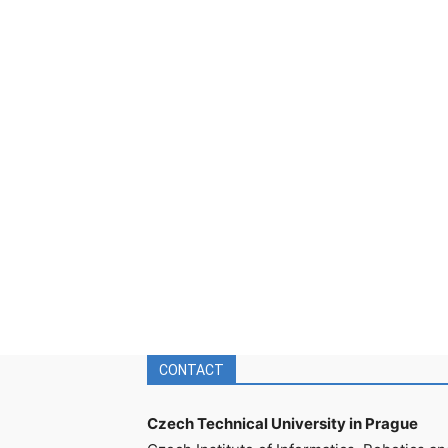
CONTACT
Czech Technical University in Prague