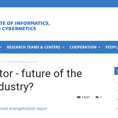
RESEARCH TEAMS & CENTERS
COOPERATION
PEOPL
the Czech heating industry?
or - future of the
dustry?
14227
0
trum energetických úspor