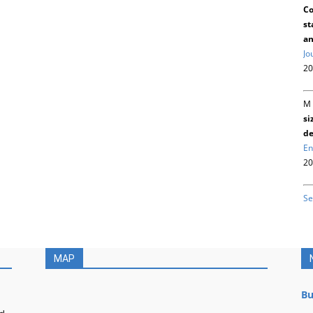
Co
st
an
Jo
20
M 
si
de
En
20
Se
MAP
Bu