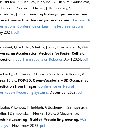
 Bushuiev, R. Bushuiev, P. Kouba, A. Filkin, M. Gabrielová,
 Gabriel, J. Sedlář, T. Pluskal, J. Damborsky, S.
zurenko, J. Šivic.
Learning to design protein-protein
teractions with enhanced generalization
.
The Twelfth
ternational Conference on Learning Representations
.
y 2024.
pdf
Montaut, Q Le Lidec, V Petrik, J Sivic, J Carpentier.
GJK++:
veraging Acceleration Methods for Faster Collision
tection
.
IEEE Transactions on Robotics
. April 2024.
pdf
Vobecky, O Siméoni, D Hurych, S Gidaris, A Bursuc, P
rez, J Sivic.
POP-3D: Open-Vocabulary 3D Occupancy
ediction from Images
.
Conference on Neural
formation Processing Systems
. December 2023.
pdf
Kouba, P Kohout, F Haddadi, A Bushuiev, R Samusevich, J
dlar, J Damborsky, T Pluskal, J Sivic, S Mazurenko.
chine Learning - Guided Protein Engineering
.
ACS
talysis
. November 2023.
pdf