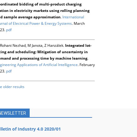
ordinated bidding of multi-product charging
ation in electricity markets using rolling planning
d sample average approximation
.
International
urnal of Electrical Power & Energy Systems
. March
23.
pdf
Rohani Nezhad, M Janota, Z Hanzálek.
Integrated lot-
zing and scheduling: Mitigation of uncertainty in
mand and processing time by machine learning
.
gineering Applications of Artificial Intelligence
. February
23.
pdf
e older results
NEWSLETTER
lletin of Industry 4.0 2020/01