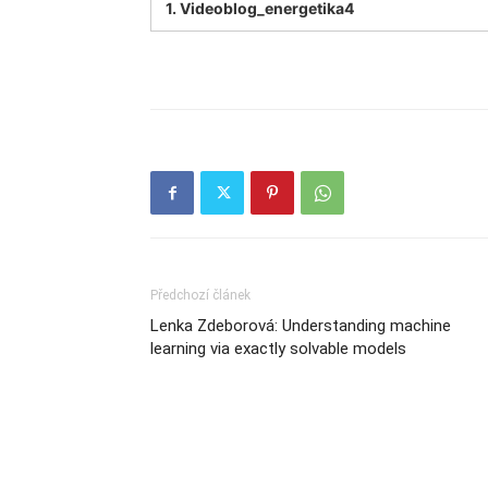
1.
Videoblog_energetika4
Předchozí článek
Lenka Zdeborová: Understanding machine
learning via exactly solvable models