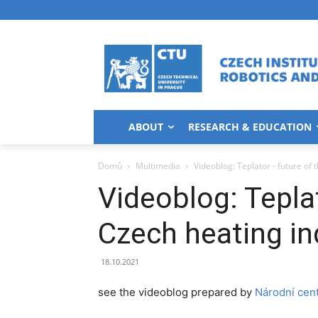
ABOUT
RESEARCH & EDUCATION
Domů
Multimedia
Videoblog: Teplator - future of 
Videoblog: Teplat
Czech heating in
18.10.2021
see the videoblog prepared by
Národní cen