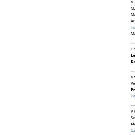
A.
M.
Ma
in
In
Ma
L 
Le
De
A 
Pé
Pr
In
P 
Se
Ma
Ca