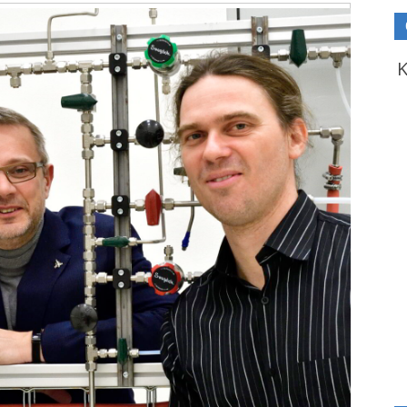
Video
Playe