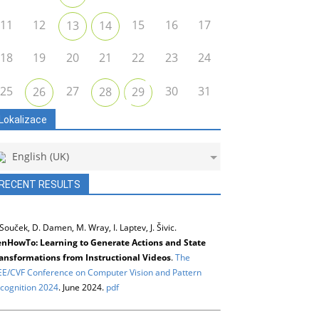
11
12
15
16
17
13
14
18
19
20
21
22
23
24
25
27
30
31
26
28
29
Lokalizace
English (UK)
RECENT RESULTS
 Souček, D. Damen, M. Wray, I. Laptev, J. Šivic.
nHowTo: Learning to Generate Actions and State
ansformations from Instructional Videos
.
The
EE/CVF Conference on Computer Vision and Pattern
cognition 2024
. June 2024.
pdf