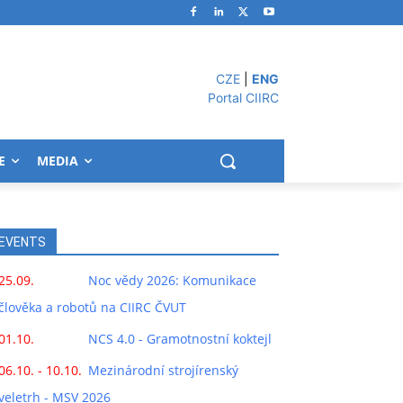
CZE
|
ENG
Portal CIIRC
E
MEDIA
EVENTS
25.09.
Noc vědy 2026: Komunikace
člověka a robotů na CIIRC ČVUT
01.10.
NCS 4.0 - Gramotnostní koktejl
06.10. - 10.10.
Mezinárodní strojírenský
veletrh - MSV 2026