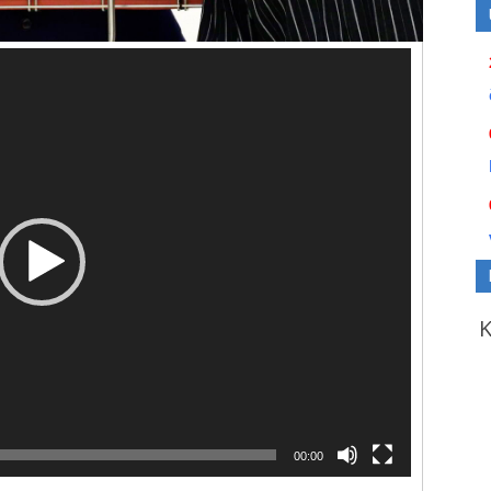
00:00