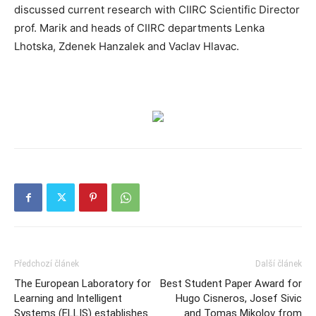
discussed current research with CIIRC Scientific Director
prof. Marik and heads of CIIRC departments Lenka
Lhotska, Zdenek Hanzalek and Vaclav Hlavac.
Předchozí článek
Další článek
The European Laboratory for
Best Student Paper Award for
Learning and Intelligent
Hugo Cisneros, Josef Sivic
Systems (ELLIS) establishes
and Tomas Mikolov from