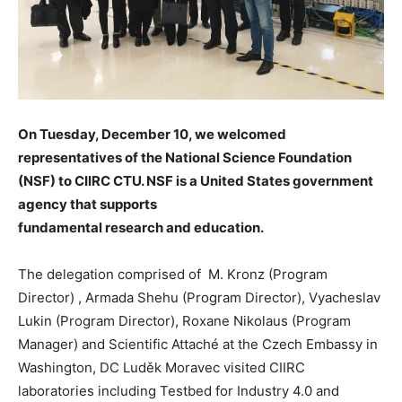
On Tuesday, December 10, we welcomed
representatives of the National Science Foundation
(NSF) to CIIRC CTU. NSF is a United States government
agency that supports
fundamental research and education.
The delegation comprised of M. Kronz (Program
Director) , Armada Shehu (Program Director), Vyacheslav
Lukin (Program Director), Roxane Nikolaus (Program
Manager) and Scientific Attaché at the Czech Embassy in
Washington, DC Luděk Moravec visited CIIRC
laboratories including Testbed for Industry 4.0 and