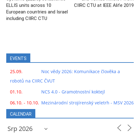
ELLIS units across 10
CIIRC CTU at IEEE Alife 2019
European countries and Israel
including CIIRC CTU
EVENTS
25.09.
Noc vědy 2026: Komunikace člověka a
robotů na CIIRC ČVUT
01.10.
NCS 4.0 - Gramotnostní koktejl
06.10. - 10.10.
Mezinárodní strojírenský veletrh - MSV 2026
CALENDAR