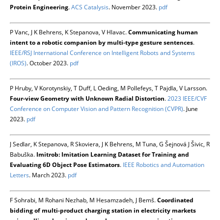
Protein Engineering
.
ACS Catalysis
. November 2023.
pdf
P Vanc, J K Behrens, K Stepanova, V Hlavac.
Communicating human
intent to a robotic companion by multi-type gesture sentences
.
IEEE/RSJ International Conference on Intelligent Robots and Systems
(IROS)
. October 2023.
pdf
P Hruby, V Korotynskiy, T Duff, L Oeding, M Pollefeys, T Pajdla, V Larsson.
Four-view Geometry with Unknown Radial Distortion
.
2023 IEEE/CVF
Conference on Computer Vision and Pattern Recognition (CVPR)
. June
2023.
pdf
J Sedlar, K Stepanova, R Skoviera, J K Behrens, M Tuna, G Šejnová J Šivic, R
Babuška.
Imitrob: Imitation Learning Dataset for Training and
Evaluating 6D Object Pose Estimators
.
IEEE Robotics and Automation
Letters
. March 2023.
pdf
F Sohrabi, M Rohani Nezhab, M Hesamzadeh, J Bemš.
Coordinated
bidding of multi-product charging station in electricity markets