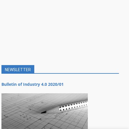
NEWSLETTER
Bulletin of Industry 4.0 2020/01