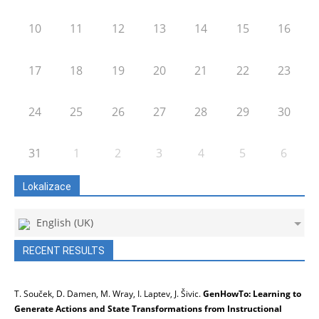
10
11
12
13
14
15
16
17
18
19
20
21
22
23
24
25
26
27
28
29
30
31
1
2
3
4
5
6
Lokalizace
English (UK)
RECENT RESULTS
T. Souček, D. Damen, M. Wray, I. Laptev, J. Šivic.
GenHowTo: Learning to
Generate Actions and State Transformations from Instructional