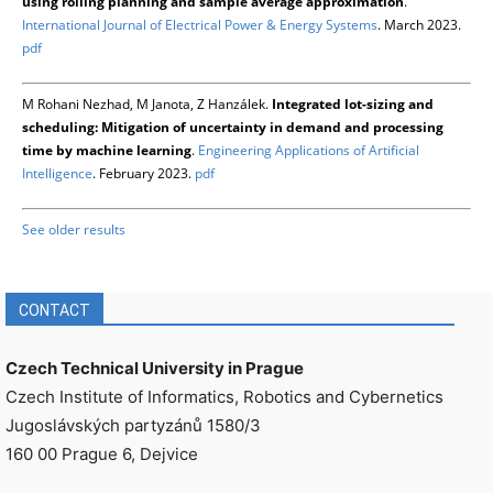
using rolling planning and sample average approximation
.
International Journal of Electrical Power & Energy Systems
. March 2023.
pdf
M Rohani Nezhad, M Janota, Z Hanzálek.
Integrated lot-sizing and
scheduling: Mitigation of uncertainty in demand and processing
time by machine learning
.
Engineering Applications of Artificial
Intelligence
. February 2023.
pdf
See older results
CONTACT
Czech Technical University in Prague
Czech Institute of Informatics, Robotics and Cybernetics
Jugoslávských partyzánů 1580/3
160 00 Prague 6, Dejvice