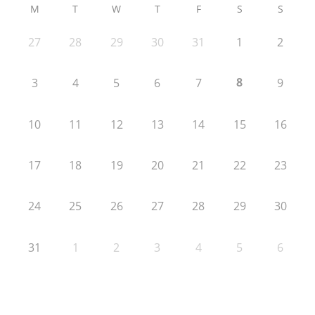
M
T
W
T
F
S
S
27
28
29
30
31
1
2
8
3
4
5
6
7
9
10
11
12
13
14
15
16
17
18
19
20
21
22
23
24
25
26
27
28
29
30
31
1
2
3
4
5
6