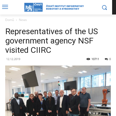
Domů
News
Representatives of the US
government agency NSF
visited CIIRC
12.12.2019
10711
0