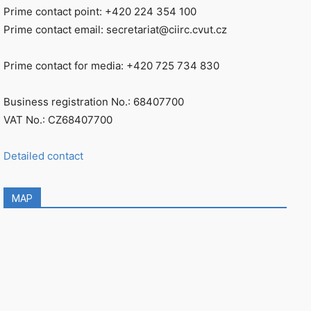
Prime contact point: +420 224 354 100
Prime contact email: secretariat@ciirc.cvut.cz
Prime contact for media: +420 725 734 830
Business registration No.: 68407700
VAT No.: CZ68407700
Detailed contact
MAP