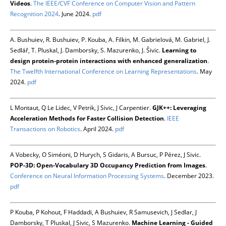
Videos
.
The IEEE/CVF Conference on Computer Vision and Pattern
Recognition 2024
. June 2024.
pdf
A. Bushuiev, R. Bushuiev, P. Kouba, A. Filkin, M. Gabrielová, M. Gabriel, J.
Sedlář, T. Pluskal, J. Damborsky, S. Mazurenko, J. Šivic.
Learning to
design protein-protein interactions with enhanced generalization
.
The Twelfth International Conference on Learning Representations
. May
2024.
pdf
L Montaut, Q Le Lidec, V Petrik, J Sivic, J Carpentier.
GJK++: Leveraging
Acceleration Methods for Faster Collision Detection
.
IEEE
Transactions on Robotics
. April 2024.
pdf
A Vobecky, O Siméoni, D Hurych, S Gidaris, A Bursuc, P Pérez, J Sivic.
POP-3D: Open-Vocabulary 3D Occupancy Prediction from Images
.
Conference on Neural Information Processing Systems
. December 2023.
pdf
P Kouba, P Kohout, F Haddadi, A Bushuiev, R Samusevich, J Sedlar, J
Damborsky, T Pluskal, J Sivic, S Mazurenko.
Machine Learning - Guided