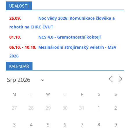
UDÁLOSTI
25.09.
Noc vědy 2026: Komunikace člověka a
robotů na CIIRC ČVUT
01.10.
NCS 4.0 - Gramotnostní koktejl
06.10. - 10.10.
Mezinárodní strojírenský veletrh - MSV
2026
KALENDÁŘ
M
T
W
T
F
S
S
27
28
29
30
31
1
2
8
3
4
5
6
7
9