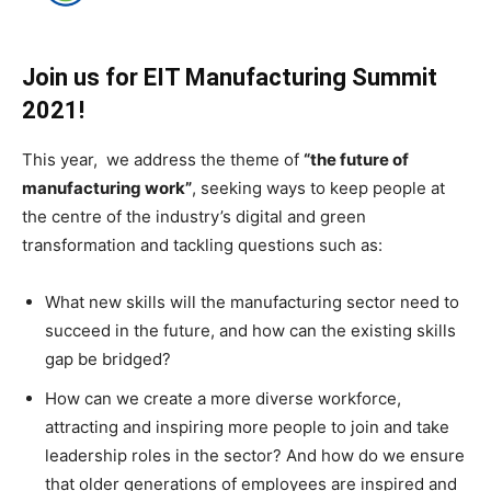
Join us for EIT Manufacturing Summit
2021!
This year, we address the theme of
“the future of
manufacturing work”
, seeking ways to keep people at
the centre of the industry’s digital and green
transformation and tackling questions such as:
What new skills will the manufacturing sector need to
succeed in the future, and how can the existing skills
gap be bridged?
How can we create a more diverse workforce,
attracting and inspiring more people to join and take
leadership roles in the sector? And how do we ensure
that older generations of employees are inspired and