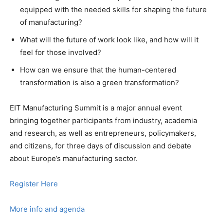
equipped with the needed skills for shaping the future
of manufacturing?
What will the future of work look like, and how will it
feel for those involved?
How can we ensure that the human-centered
transformation is also a green transformation?
EIT Manufacturing Summit is a major annual event
bringing together participants from industry, academia
and research, as well as entrepreneurs, policymakers,
and citizens, for three days of discussion and debate
about Europe’s manufacturing sector.
Register Here
More info and agenda