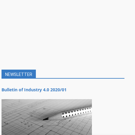
NEWSLETTER
Bulletin of Industry 4.0 2020/01