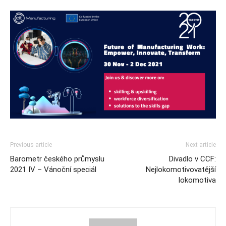
Previous article
Next article
Barometr českého průmyslu
Divadlo v CCF:
2021 IV – Vánoční speciál
Nejlokomotivovatější
lokomotiva