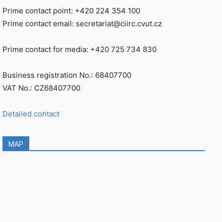
Prime contact point: +420 224 354 100
Prime contact email: secretariat@ciirc.cvut.cz
Prime contact for media: +420 725 734 830
Business registration No.: 68407700
VAT No.: CZ68407700
Detailed contact
MAP