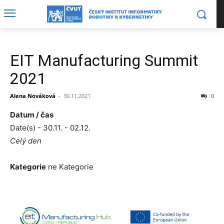
EIT Manufacturing Summit
2021
Alena Nováková
-
30.11.2021
0
Datum / čas
Date(s) - 30.11. - 02.12.
Celý den
Kategorie
ne Kategorie