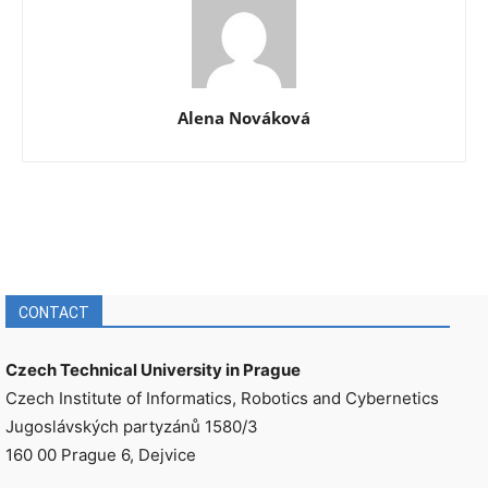
Alena Nováková
CONTACT
Czech Technical University in Prague
Czech Institute of Informatics, Robotics and Cybernetics
Jugoslávských partyzánů 1580/3
160 00 Prague 6, Dejvice