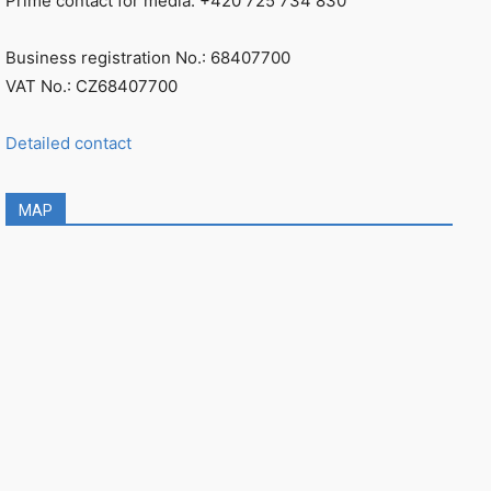
Prime contact for media: +420 725 734 830
Business registration No.: 68407700
VAT No.: CZ68407700
Detailed contact
MAP