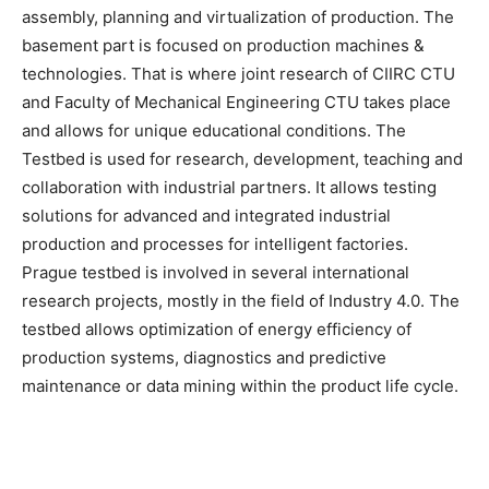
assembly, planning and virtualization of production. The
basement part is focused on production machines &
technologies. That is where joint research of CIIRC CTU
and Faculty of Mechanical Engineering CTU takes place
and allows for unique educational conditions. The
Testbed is used for research, development, teaching and
collaboration with industrial partners. It allows testing
solutions for advanced and integrated industrial
production and processes for intelligent factories.
Prague testbed is involved in several international
research projects, mostly in the field of Industry 4.0. The
testbed allows optimization of energy efficiency of
production systems, diagnostics and predictive
maintenance or data mining within the product life cycle.