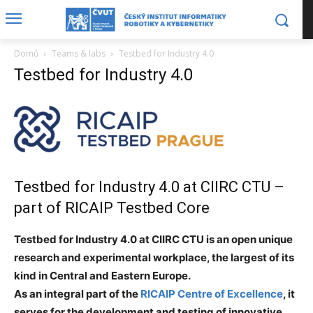
Domů
Teams & labs
Testbed for Industry 4.0
Testbed for Industry 4.0
Testbed for Industry 4.0 at CIIRC CTU –
part of
RICAIP
Testbed Core
Testbed for Industry 4.0 at CIIRC CTU is an open unique
research and experimental workplace, the largest of its
kind in Central and Eastern Europe.
As an integral part of the
RICAIP Centre of Excellence
, it
serves for the development and testing of innovative