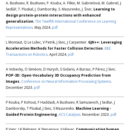
A. Bushuiev, R. Bushuiev, P. Kouba, A. Filkin, M. Gabrielová, M. Gabriel, J.
Sedlář, T. Pluskal, J. Damborsky, S. Mazurenko, J. Šivic.
Learning to
design protein-protein interactions with enhanced
generalization
.
The Twelfth International Conference on Learning
Representations
. May 2024.
pdf
L Montaut, Q Le Lidec, V Petrik, J Sivic, J Carpentier.
GJK++: Leveraging
Acceleration Methods for Faster Collision Detection
.
IEEE
Transactions on Robotics
. April 2024.
pdf
A Vobecky, O Siméoni, D Hurych, S Gidaris, A Bursuc, P Pérez, J Sivic.
POP-3D: Open-Vocabulary 3D Occupancy Prediction from
Images
.
Conference on Neural Information Processing Systems
.
December 2023.
pdf
P Kouba, P Kohout, F Haddadi, A Bushuiev, R Samusevich, J Sedlar, J
Damborsky, T Pluskal, J Sivic, S Mazurenko.
Machine Learning -
Guided Protein Engineering
.
ACS Catalysis
. November 2023.
pdf
P Vanc, J K Behrens, K Stepanova, V Hlavac.
Communicating human