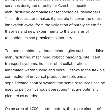
services designed directly for Czech companies:
manufacturing companies or technological developers.
This infrastructure makes it possible to cover the entire
innovation cycle, from the validation of purely scientific
theories and new experiments to the transfer of
technologies and practices to industry.
Testbed combines various technologies such as additive
manufacturing, machining, robotic handling, intelligent
transport systems, human-robot collaboration,
automated warehousing and more. Thanks to the flexible
connection of universal production tools and a
sophisticated control system, the same resources can be
used to perform various operations that are optimally
planned as needed.
On an area of 1,700 square meters, there are almost 40