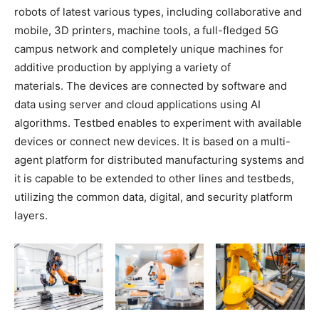
robots of latest various types, including collaborative and
mobile, 3D printers, machine tools, a full-fledged 5G
campus network and completely unique machines for
additive production by applying a variety of
materials. The devices are connected by software and
data using server and cloud applications using AI
algorithms. Testbed enables to experiment with available
devices or connect new devices. It is based on a multi-
agent platform for distributed manufacturing systems and
it is capable to be extended to other lines and testbeds,
utilizing the common data, digital, and security platform
layers.