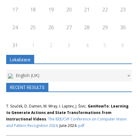
17
18
19
20
21
22
23
24
25
26
27
28
29
30
31
1
2
3
4
5
6
Lokalizace
English (UK)
RECENT RESULTS
T. Souček, D. Damen, M. Wray, I. Laptev, J. Šivic.
GenHowTo: Learning
to Generate Actions and State Transformations from
Instructional Videos
.
The IEEE/CVF Conference on Computer Vision
and Pattern Recognition 2024
. June 2024.
pdf