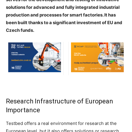
solutions for advanced and fully integrated industrial
production and processes for smart factories. It has
been built thanks to a significant investment of EU and
Czech funds.
Research Infrastructure of European
Importance
Testbed offers a real environment for research at the
European level, but it also offers solutions or research