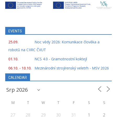
EVENTS
25.09.
Noc vědy 2026: Komunikace člověka a
robotů na CIIRC ČVUT
01.10.
NCS 4.0 - Gramotnostní koktejl
06.10. - 10.10.
Mezinárodní strojírenský veletrh - MSV 2026
CALENDAR
M
T
W
T
F
S
S
27
28
29
30
31
1
2