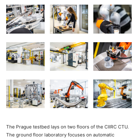
The Prague testbed lays on two floors of the CIIRC CTU.
The ground floor laboratory focuses on automatic