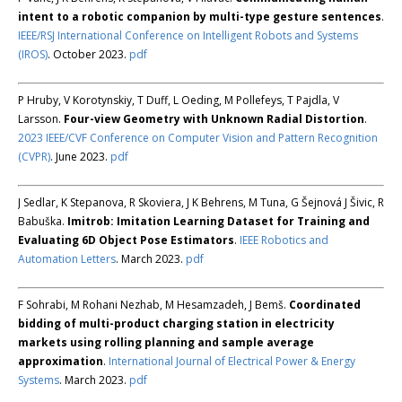
intent to a robotic companion by multi-type gesture sentences
.
IEEE/RSJ International Conference on Intelligent Robots and Systems
(IROS)
. October 2023.
pdf
P Hruby, V Korotynskiy, T Duff, L Oeding, M Pollefeys, T Pajdla, V
Larsson.
Four-view Geometry with Unknown Radial Distortion
.
2023 IEEE/CVF Conference on Computer Vision and Pattern Recognition
(CVPR)
. June 2023.
pdf
J Sedlar, K Stepanova, R Skoviera, J K Behrens, M Tuna, G Šejnová J Šivic, R
Babuška.
Imitrob: Imitation Learning Dataset for Training and
Evaluating 6D Object Pose Estimators
.
IEEE Robotics and
Automation Letters
. March 2023.
pdf
F Sohrabi, M Rohani Nezhab, M Hesamzadeh, J Bemš.
Coordinated
bidding of multi-product charging station in electricity
markets using rolling planning and sample average
approximation
.
International Journal of Electrical Power & Energy
Systems
. March 2023.
pdf