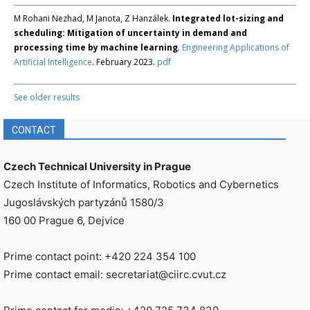
M Rohani Nezhad, M Janota, Z Hanzálek.
Integrated lot-sizing and
scheduling: Mitigation of uncertainty in demand and
processing time by machine learning
.
Engineering Applications of
Artificial Intelligence
. February 2023.
pdf
See older results
CONTACT
Czech Technical University in Prague
Czech Institute of Informatics, Robotics and Cybernetics
Jugoslávských partyzánů 1580/3
160 00 Prague 6, Dejvice
Prime contact point: +420 224 354 100
Prime contact email: secretariat@ciirc.cvut.cz