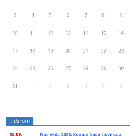
7
3
4
5
6
8
9
10
11
12
13
14
15
16
17
18
19
20
21
22
23
24
25
26
27
28
29
30
31
1
2
3
4
5
6
UDÁLOSTI
25.09.
Noc vědy 2026: Komunikace člověka a