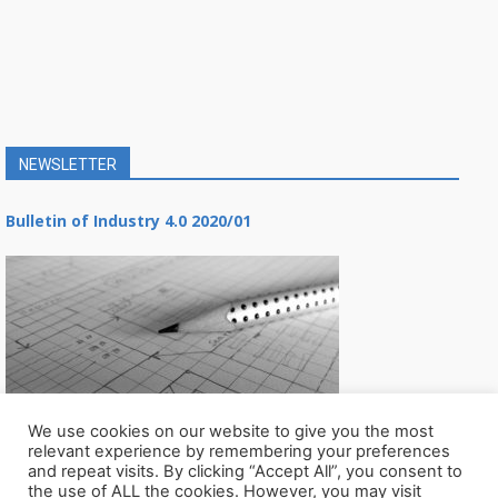
NEWSLETTER
Bulletin of Industry 4.0 2020/01
We use cookies on our website to give you the most
relevant experience by remembering your preferences
and repeat visits. By clicking “Accept All”, you consent to
the use of ALL the cookies. However, you may visit