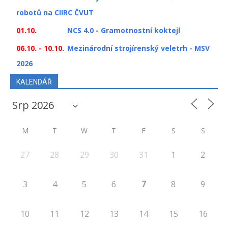
robotů na CIIRC ČVUT
01.10.
NCS 4.0 - Gramotnostní koktejl
06.10. - 10.10.
Mezinárodní strojírenský veletrh - MSV
2026
KALENDÁŘ
M
T
W
T
F
S
S
27
28
29
30
31
1
2
7
3
4
5
6
8
9
10
11
12
13
14
15
16