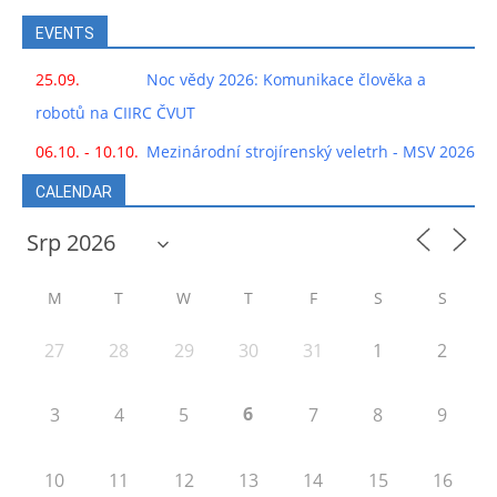
EVENTS
25.09.
Noc vědy 2026: Komunikace člověka a
robotů na CIIRC ČVUT
06.10. - 10.10.
Mezinárodní strojírenský veletrh - MSV 2026
CALENDAR
M
T
W
T
F
S
S
27
28
29
30
31
1
2
6
3
4
5
7
8
9
10
11
12
13
14
15
16