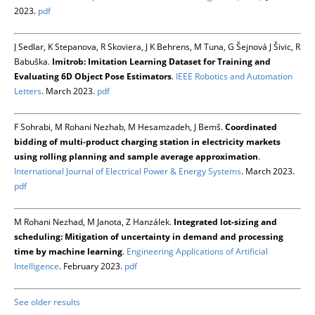
2023.
pdf
J Sedlar, K Stepanova, R Skoviera, J K Behrens, M Tuna, G Šejnová J Šivic, R
Babuška.
Imitrob: Imitation Learning Dataset for Training and
Evaluating 6D Object Pose Estimators
.
IEEE Robotics and Automation
Letters
. March 2023.
pdf
F Sohrabi, M Rohani Nezhab, M Hesamzadeh, J Bemš.
Coordinated
bidding of multi-product charging station in electricity markets
using rolling planning and sample average approximation
.
International Journal of Electrical Power & Energy Systems
. March 2023.
pdf
M Rohani Nezhad, M Janota, Z Hanzálek.
Integrated lot-sizing and
scheduling: Mitigation of uncertainty in demand and processing
time by machine learning
.
Engineering Applications of Artificial
Intelligence
. February 2023.
pdf
See older results