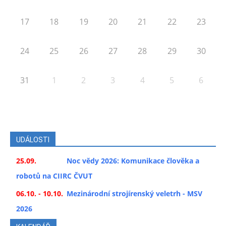
17
18
19
20
21
22
23
24
25
26
27
28
29
30
31
1
2
3
4
5
6
UDÁLOSTI
25.09.
Noc vědy 2026: Komunikace člověka a
robotů na CIIRC ČVUT
06.10. - 10.10.
Mezinárodní strojírenský veletrh - MSV
2026