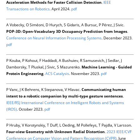
Acceleration Methods for Faster Collision Detection
.
IEEE
Transactions on Robotics
. April 2024.
pdf
A Vobecky, O Siméoni, D Hurych, S Gidaris, A Bursuc, P Pérez, J Sivic.
POP-3D: Open-Vocabulary 3D Occupancy Prediction from Images
.
Conference on Neural Information Processing Systems
. December 2023.
pdf
P Kouba, P Kohout, F Haddadi, A Bushuiev, R Samusevich, J Sedlar, J
Damborsky, T Pluskal, J Sivic, S Mazurenko.
Machine Learning - Guided
Protein Engineering
.
ACS Catalysis
. November 2023.
pdf
P Vanc, J K Behrens, K Stepanova, V Hlavac.
Communicating human
intent to a robotic companion by multi-type gesture sentences
.
IEEE/RSJ International Conference on Intelligent Robots and Systems
(IROS)
. October 2023.
pdf
P Hruby, V Korotynskiy, T Duff, L Oeding, M Pollefeys, T Pajdla, V Larsson.
Four-view Geometry with Unknown Radial Distortion
.
2023 IEEE/CVF
Conference on Computer Vision and Pattern Recognition (CVPR)
. June