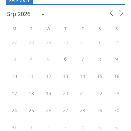
KALENDÁŘ
M
T
W
T
F
S
S
27
28
29
30
31
1
2
6
3
4
5
7
8
9
10
11
12
13
14
15
16
17
18
19
20
21
22
23
24
25
26
27
28
29
30
31
1
2
3
4
5
6