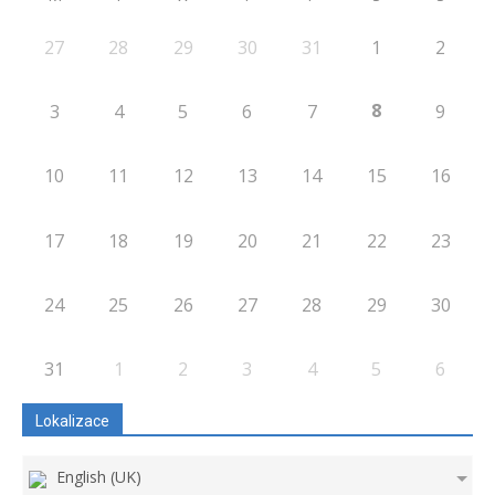
27
28
29
30
31
1
2
8
3
4
5
6
7
9
10
11
12
13
14
15
16
17
18
19
20
21
22
23
24
25
26
27
28
29
30
31
1
2
3
4
5
6
Lokalizace
English (UK)