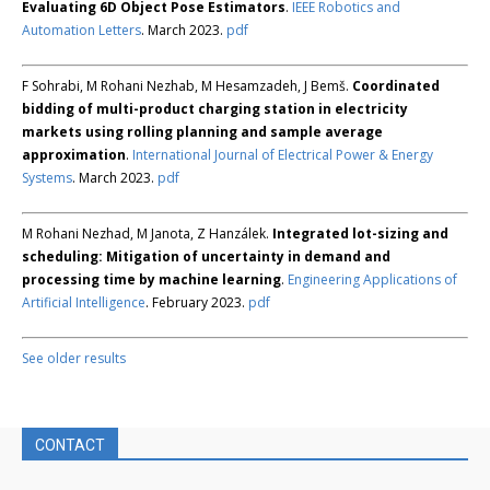
Evaluating 6D Object Pose Estimators
.
IEEE Robotics and
Automation Letters
. March 2023.
pdf
F Sohrabi, M Rohani Nezhab, M Hesamzadeh, J Bemš.
Coordinated
bidding of multi-product charging station in electricity
markets using rolling planning and sample average
approximation
.
International Journal of Electrical Power & Energy
Systems
. March 2023.
pdf
M Rohani Nezhad, M Janota, Z Hanzálek.
Integrated lot-sizing and
scheduling: Mitigation of uncertainty in demand and
processing time by machine learning
.
Engineering Applications of
Artificial Intelligence
. February 2023.
pdf
See older results
CONTACT