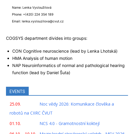
Name: Lenka Vysloužilová
Phone: +(420) 224 354 189
Email: lenka.vyslouzilova@cvut.cz
COGSYS department divides into groups:
CON Cognitive neuroscience (lead by Lenka Lhotská)
HMA Analysis of human motion
NAP Neuroinformatics of normal and pathological hearing
function (lead by Daniel Šuta)
EVENTS
25.09.
Noc vědy 2026: Komunikace člověka a
robotů na CIIRC ČVUT
01.10.
NCS 4.0 - Gramotnostní koktejl
06.10. - 10.10.
Mezinárodní strojírenský veletrh - MSV 2026