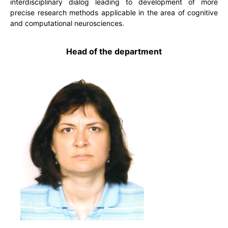
interdisciplinary dialog leading to development of more
precise research methods applicable in the area of cognitive
and computational neurosciences.
Head of the department