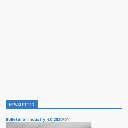
NEWSLETTER
Bulletin of Industry 4.0 2020/01