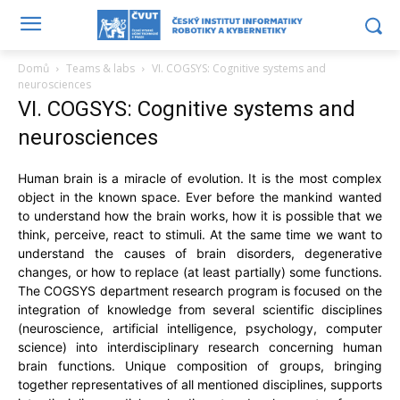
Domů
Teams & labs
VI. COGSYS: Cognitive systems and
neurosciences
VI. COGSYS: Cognitive systems and
neurosciences
Human brain is a miracle of evolution. It is the most complex
object in the known space. Ever before the mankind wanted
to understand how the brain works, how it is possible that we
think, perceive, react to stimuli. At the same time we want to
understand the causes of brain disorders, degenerative
changes, or how to replace (at least partially) some functions.
The COGSYS department research program is focused on the
integration of knowledge from several scientific disciplines
(neuroscience, artificial intelligence, psychology, computer
science) into interdisciplinary research concerning human
brain functions. Unique composition of groups, bringing
together representatives of all mentioned disciplines, supports