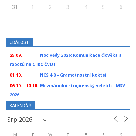
31
1
2
3
4
5
6
UDÁLOSTI
25.09.
Noc vědy 2026: Komunikace člověka a
robotů na CIIRC ČVUT
01.10.
NCS 4.0 - Gramotnostní koktejl
06.10. - 10.10.
Mezinárodní strojírenský veletrh - MSV
2026
KALENDÁŘ
M
T
W
T
F
S
S