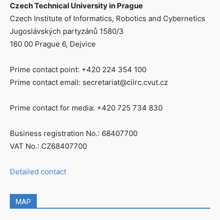
Czech Technical University in Prague
Czech Institute of Informatics, Robotics and Cybernetics
Jugoslávských partyzánů 1580/3
160 00 Prague 6, Dejvice
Prime contact point: +420 224 354 100
Prime contact email: secretariat@ciirc.cvut.cz
Prime contact for media: +420 725 734 830
Business registration No.: 68407700
VAT No.: CZ68407700
Detailed contact
MAP