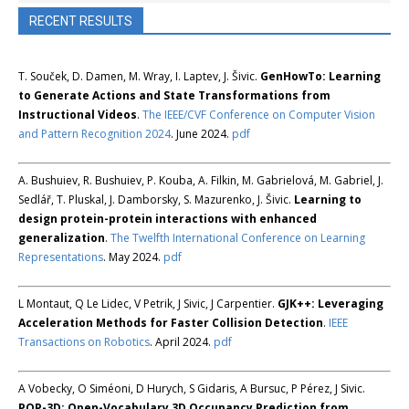
RECENT RESULTS
T. Souček, D. Damen, M. Wray, I. Laptev, J. Šivic.
GenHowTo: Learning
to Generate Actions and State Transformations from
Instructional Videos
.
The IEEE/CVF Conference on Computer Vision
and Pattern Recognition 2024
. June 2024.
pdf
A. Bushuiev, R. Bushuiev, P. Kouba, A. Filkin, M. Gabrielová, M. Gabriel, J.
Sedlář, T. Pluskal, J. Damborsky, S. Mazurenko, J. Šivic.
Learning to
design protein-protein interactions with enhanced
generalization
.
The Twelfth International Conference on Learning
Representations
. May 2024.
pdf
L Montaut, Q Le Lidec, V Petrik, J Sivic, J Carpentier.
GJK++: Leveraging
Acceleration Methods for Faster Collision Detection
.
IEEE
Transactions on Robotics
. April 2024.
pdf
A Vobecky, O Siméoni, D Hurych, S Gidaris, A Bursuc, P Pérez, J Sivic.
POP-3D: Open-Vocabulary 3D Occupancy Prediction from