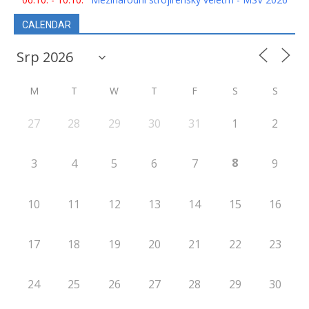
CALENDAR
M
T
W
T
F
S
S
27
28
29
30
31
1
2
8
3
4
5
6
7
9
10
11
12
13
14
15
16
17
18
19
20
21
22
23
24
25
26
27
28
29
30