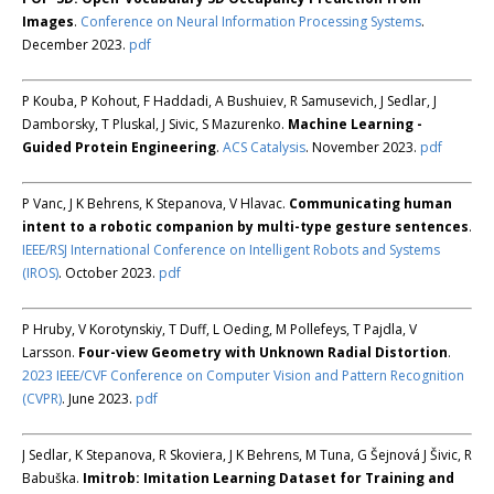
Images
.
Conference on Neural Information Processing Systems
.
December 2023.
pdf
P Kouba, P Kohout, F Haddadi, A Bushuiev, R Samusevich, J Sedlar, J
Damborsky, T Pluskal, J Sivic, S Mazurenko.
Machine Learning -
Guided Protein Engineering
.
ACS Catalysis
. November 2023.
pdf
P Vanc, J K Behrens, K Stepanova, V Hlavac.
Communicating human
intent to a robotic companion by multi-type gesture sentences
.
IEEE/RSJ International Conference on Intelligent Robots and Systems
(IROS)
. October 2023.
pdf
P Hruby, V Korotynskiy, T Duff, L Oeding, M Pollefeys, T Pajdla, V
Larsson.
Four-view Geometry with Unknown Radial Distortion
.
2023 IEEE/CVF Conference on Computer Vision and Pattern Recognition
(CVPR)
. June 2023.
pdf
J Sedlar, K Stepanova, R Skoviera, J K Behrens, M Tuna, G Šejnová J Šivic, R
Babuška.
Imitrob: Imitation Learning Dataset for Training and