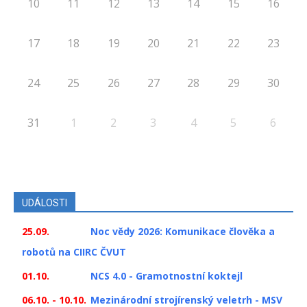
10
11
12
13
14
15
16
17
18
19
20
21
22
23
24
25
26
27
28
29
30
31
1
2
3
4
5
6
UDÁLOSTI
25.09.
Noc vědy 2026: Komunikace člověka a
robotů na CIIRC ČVUT
01.10.
NCS 4.0 - Gramotnostní koktejl
06.10. - 10.10.
Mezinárodní strojírenský veletrh - MSV