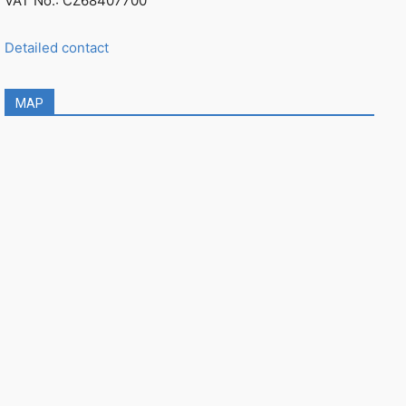
VAT No.: CZ68407700
Detailed contact
MAP