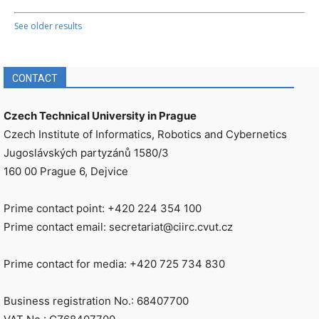
See older results
CONTACT
Czech Technical University in Prague
Czech Institute of Informatics, Robotics and Cybernetics
Jugoslávských partyzánů 1580/3
160 00 Prague 6, Dejvice
Prime contact point: +420 224 354 100
Prime contact email: secretariat@ciirc.cvut.cz
Prime contact for media: +420 725 734 830
Business registration No.: 68407700