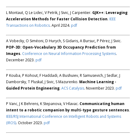
L Montaut, Q Le Lidec, V Petrik, J Sivic, J Carpentier.
GJK++: Leveraging
Acceleration Methods for Faster Collision Detection
.
IEEE
Transactions on Robotics
. April 2024.
pdf
A Vobecky, O Siméoni, D Hurych, S Gidaris, A Bursuc, P Pérez, J Sivic.
POP-3D: Open-Vocabulary 3D Occupancy Prediction from
Images
.
Conference on Neural Information Processing Systems
.
December 2023.
pdf
P Kouba, P Kohout, F Haddadi, A Bushuiev, R Samusevich, J Sedlar, J
Damborsky, T Pluskal, J Sivic, S Mazurenko.
Machine Learning -
Guided Protein Engineering
.
ACS Catalysis
. November 2023.
pdf
P Vanc, J K Behrens, K Stepanova, V Hlavac.
Communicating human
intent to a robotic companion by multi-type gesture sentences
.
IEEE/RSJ International Conference on Intelligent Robots and Systems
(IROS)
. October 2023.
pdf