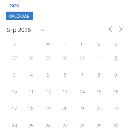
2026
KALENDÁŘ
M
T
W
T
F
S
S
27
28
29
30
31
1
2
7
3
4
5
6
8
9
10
11
12
13
14
15
16
17
18
19
20
21
22
23
24
25
26
27
28
29
30