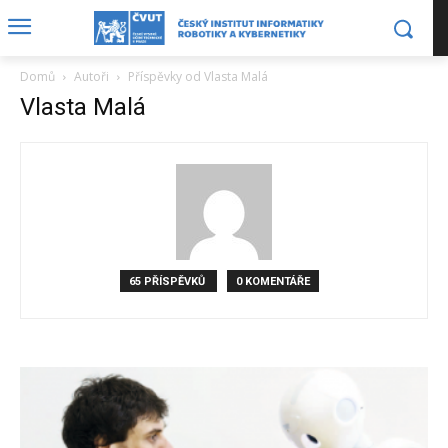
Domů
Autoři
Příspěvky od Vlasta Malá
Vlasta Malá
65 PŘÍSPĚVKŮ
0 KOMENTÁŘE