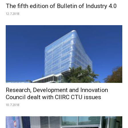
The fifth edition of Bulletin of Industry 4.0
12.7.2018
Research, Development and Innovation
Council dealt with CIIRC CTU issues
10.7.2018