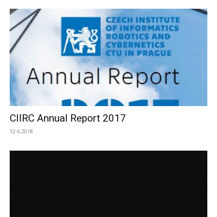
CIIRC Annual Report 2017
12.6.2018