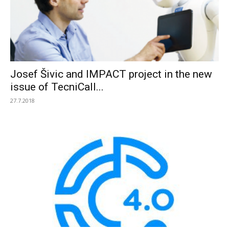
Josef Šivic and IMPACT project in the new
issue of TecniCall...
27.7.2018