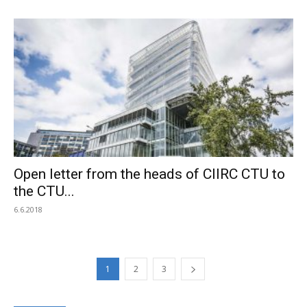
Open letter from the heads of CIIRC CTU to
the CTU...
6.6.2018
1
2
3