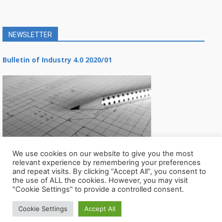
NEWSLETTER
Bulletin of Industry 4.0 2020/01
We use cookies on our website to give you the most
relevant experience by remembering your preferences
and repeat visits. By clicking “Accept All”, you consent to
the use of ALL the cookies. However, you may visit
"Cookie Settings" to provide a controlled consent.
Cookie Settings
Accept All