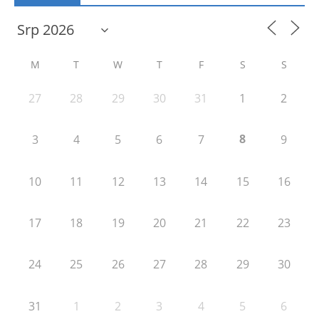
M
T
W
T
F
S
S
27
28
29
30
31
1
2
8
3
4
5
6
7
9
10
11
12
13
14
15
16
17
18
19
20
21
22
23
24
25
26
27
28
29
30
31
1
2
3
4
5
6