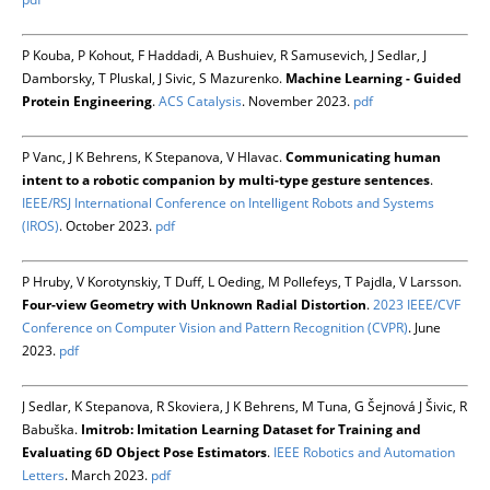
P Kouba, P Kohout, F Haddadi, A Bushuiev, R Samusevich, J Sedlar, J
Damborsky, T Pluskal, J Sivic, S Mazurenko.
Machine Learning - Guided
Protein Engineering
.
ACS Catalysis
. November 2023.
pdf
P Vanc, J K Behrens, K Stepanova, V Hlavac.
Communicating human
intent to a robotic companion by multi-type gesture sentences
.
IEEE/RSJ International Conference on Intelligent Robots and Systems
(IROS)
. October 2023.
pdf
P Hruby, V Korotynskiy, T Duff, L Oeding, M Pollefeys, T Pajdla, V Larsson.
Four-view Geometry with Unknown Radial Distortion
.
2023 IEEE/CVF
Conference on Computer Vision and Pattern Recognition (CVPR)
. June
2023.
pdf
J Sedlar, K Stepanova, R Skoviera, J K Behrens, M Tuna, G Šejnová J Šivic, R
Babuška.
Imitrob: Imitation Learning Dataset for Training and
Evaluating 6D Object Pose Estimators
.
IEEE Robotics and Automation
Letters
. March 2023.
pdf