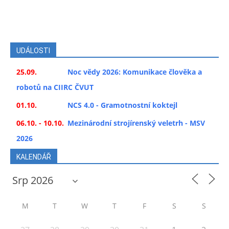
UDÁLOSTI
25.09.
Noc vědy 2026: Komunikace člověka a
robotů na CIIRC ČVUT
01.10.
NCS 4.0 - Gramotnostní koktejl
06.10. - 10.10.
Mezinárodní strojírenský veletrh - MSV
2026
KALENDÁŘ
M
T
W
T
F
S
S