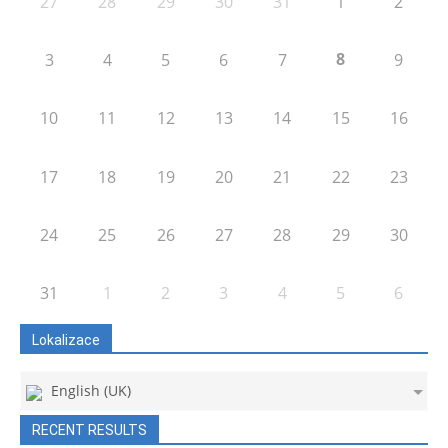
27
28
29
30
31
1
2
8
3
4
5
6
7
9
10
11
12
13
14
15
16
17
18
19
20
21
22
23
24
25
26
27
28
29
30
31
1
2
3
4
5
6
Lokalizace
English (UK)
RECENT RESULTS