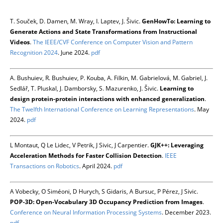
T. Souček, D. Damen, M. Wray, I. Laptev, J. Šivic.
GenHowTo: Learning to
Generate Actions and State Transformations from Instructional
Videos
.
The IEEE/CVF Conference on Computer Vision and Pattern
Recognition 2024
. June 2024.
pdf
A. Bushuiev, R. Bushuiev, P. Kouba, A. Filkin, M. Gabrielová, M. Gabriel, J.
Sedlář, T. Pluskal, J. Damborsky, S. Mazurenko, J. Šivic.
Learning to
design protein-protein interactions with enhanced generalization
.
The Twelfth International Conference on Learning Representations
. May
2024.
pdf
L Montaut, Q Le Lidec, V Petrik, J Sivic, J Carpentier.
GJK++: Leveraging
Acceleration Methods for Faster Collision Detection
.
IEEE
Transactions on Robotics
. April 2024.
pdf
A Vobecky, O Siméoni, D Hurych, S Gidaris, A Bursuc, P Pérez, J Sivic.
POP-3D: Open-Vocabulary 3D Occupancy Prediction from Images
.
Conference on Neural Information Processing Systems
. December 2023.
pdf