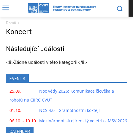
Domů
Koncert
Následující události
<li>Žádné události v této kategorii</li>
EVENTS
25.09.
Noc vědy 2026: Komunikace člověka a
robotů na CIIRC ČVUT
01.10.
NCS 4.0 - Gramotnostní koktejl
06.10. - 10.10.
Mezinárodní strojírenský veletrh - MSV 2026
CALENDAR