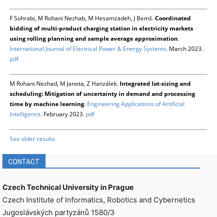
F Sohrabi, M Rohani Nezhab, M Hesamzadeh, J Bemš.
Coordinated
bidding of multi-product charging station in electricity markets
using rolling planning and sample average approximation
.
International Journal of Electrical Power & Energy Systems
. March 2023.
pdf
M Rohani Nezhad, M Janota, Z Hanzálek.
Integrated lot-sizing and
scheduling: Mitigation of uncertainty in demand and processing
time by machine learning
.
Engineering Applications of Artificial
Intelligence
. February 2023.
pdf
See older results
CONTACT
Czech Technical University in Prague
Czech Institute of Informatics, Robotics and Cybernetics
Jugoslávských partyzánů 1580/3