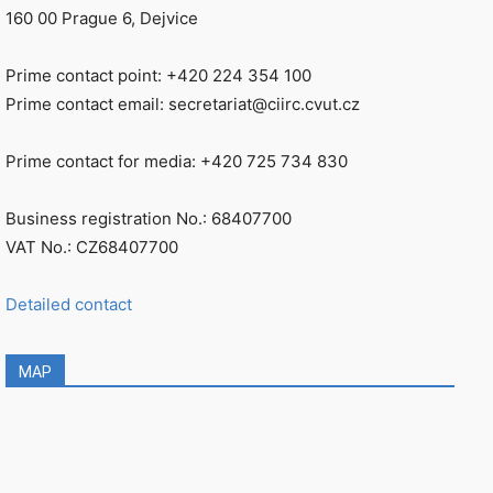
160 00 Prague 6, Dejvice
Prime contact point: +420 224 354 100
Prime contact email: secretariat@ciirc.cvut.cz
Prime contact for media: +420 725 734 830
Business registration No.: 68407700
VAT No.: CZ68407700
Detailed contact
MAP