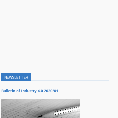
NEWSLETTER
Bulletin of Industry 4.0 2020/01