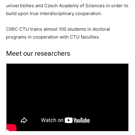
univertisities and Czech Academy of Sciences in order to
build upon true interdisciplinary cooperation.
CIIRC CTU trains almost 100 students in doctoral
programs in cooperation with CTU faculties.
Meet our researchers