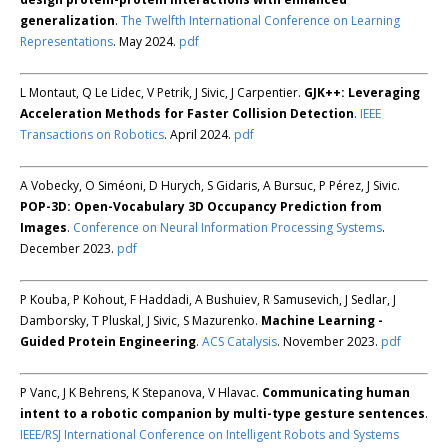
generalization
.
The Twelfth International Conference on Learning
Representations
. May 2024.
pdf
L Montaut, Q Le Lidec, V Petrik, J Sivic, J Carpentier.
GJK++: Leveraging
Acceleration Methods for Faster Collision Detection
.
IEEE
Transactions on Robotics
. April 2024.
pdf
A Vobecky, O Siméoni, D Hurych, S Gidaris, A Bursuc, P Pérez, J Sivic.
POP-3D: Open-Vocabulary 3D Occupancy Prediction from
Images
.
Conference on Neural Information Processing Systems
.
December 2023.
pdf
P Kouba, P Kohout, F Haddadi, A Bushuiev, R Samusevich, J Sedlar, J
Damborsky, T Pluskal, J Sivic, S Mazurenko.
Machine Learning -
Guided Protein Engineering
.
ACS Catalysis
. November 2023.
pdf
P Vanc, J K Behrens, K Stepanova, V Hlavac.
Communicating human
intent to a robotic companion by multi-type gesture sentences
.
IEEE/RSJ International Conference on Intelligent Robots and Systems