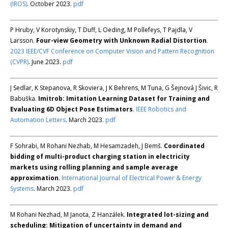
(IROS)
. October 2023.
pdf
P Hruby, V Korotynskiy, T Duff, L Oeding, M Pollefeys, T Pajdla, V
Larsson.
Four-view Geometry with Unknown Radial Distortion
.
2023 IEEE/CVF Conference on Computer Vision and Pattern Recognition
(CVPR)
. June 2023.
pdf
J Sedlar, K Stepanova, R Skoviera, J K Behrens, M Tuna, G Šejnová J Šivic, R
Babuška.
Imitrob: Imitation Learning Dataset for Training and
Evaluating 6D Object Pose Estimators
.
IEEE Robotics and
Automation Letters
. March 2023.
pdf
F Sohrabi, M Rohani Nezhab, M Hesamzadeh, J Bemš.
Coordinated
bidding of multi-product charging station in electricity
markets using rolling planning and sample average
approximation
.
International Journal of Electrical Power & Energy
Systems
. March 2023.
pdf
M Rohani Nezhad, M Janota, Z Hanzálek.
Integrated lot-sizing and
scheduling: Mitigation of uncertainty in demand and