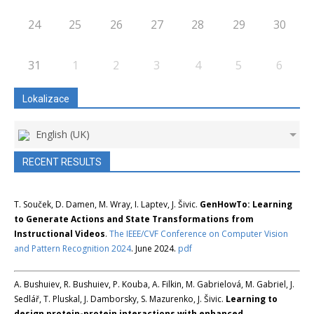
24
25
26
27
28
29
30
31
1
2
3
4
5
6
Lokalizace
English (UK)
RECENT RESULTS
T. Souček, D. Damen, M. Wray, I. Laptev, J. Šivic.
GenHowTo: Learning
to Generate Actions and State Transformations from
Instructional Videos
.
The IEEE/CVF Conference on Computer Vision
and Pattern Recognition 2024
. June 2024.
pdf
A. Bushuiev, R. Bushuiev, P. Kouba, A. Filkin, M. Gabrielová, M. Gabriel, J.
Sedlář, T. Pluskal, J. Damborsky, S. Mazurenko, J. Šivic.
Learning to
design protein-protein interactions with enhanced