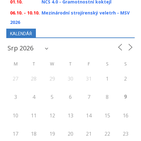
01.10.
NCS 4.0 - Gramotnostní koktejl
06.10. - 10.10.
Mezinárodní strojírenský veletrh - MSV
2026
KALENDÁŘ
M
T
W
T
F
S
S
27
28
29
30
31
1
2
9
3
4
5
6
7
8
10
11
12
13
14
15
16
17
18
19
20
21
22
23