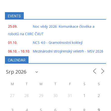
EVENTS
25.09.
Noc vědy 2026: Komunikace člověka a
robotů na CIIRC ČVUT
01.10.
NCS 4.0 - Gramotnostní koktejl
06.10. - 10.10.
Mezinárodní strojírenský veletrh - MSV 2026
CALENDAR
M
T
W
T
F
S
S
27
28
29
30
31
1
2
9
3
4
5
6
7
8