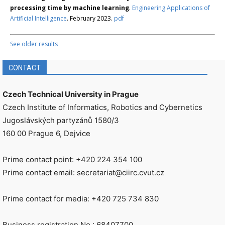
processing time by machine learning
.
Engineering Applications of
Artificial Intelligence
. February 2023.
pdf
See older results
CONTACT
Czech Technical University in Prague
Czech Institute of Informatics, Robotics and Cybernetics
Jugoslávských partyzánů 1580/3
160 00 Prague 6, Dejvice
Prime contact point: +420 224 354 100
Prime contact email: secretariat@ciirc.cvut.cz
Prime contact for media: +420 725 734 830
Business registration No.: 68407700