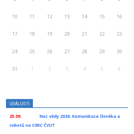
10
11
12
13
14
15
16
17
18
19
20
21
22
23
24
25
26
27
28
29
30
31
1
2
3
4
5
6
UDÁLOSTI
25.09.
Noc vědy 2026: Komunikace člověka a
robotů na CIIRC ČVUT