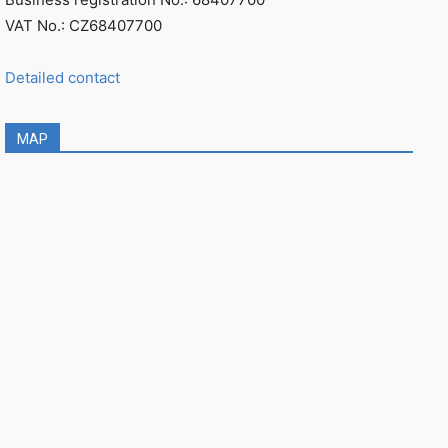
VAT No.: CZ68407700
Detailed contact
MAP