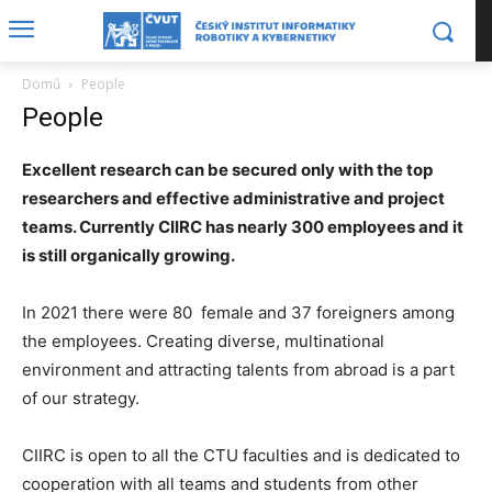
Domů
People
People
Excellent research can be secured only with the top
researchers and effective administrative and project
teams. Currently CIIRC has nearly 300 employees and it
is still organically growing.
In 2021 there were 80 female and 37 foreigners among
the employees. Creating diverse, multinational
environment and attracting talents from abroad is a part
of our strategy.
CIIRC is open to all the CTU faculties and is dedicated to
cooperation with all teams and students from other