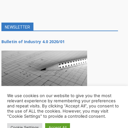
NEWSLETTER
Bulletin of Industry 4.0 2020/01
We use cookies on our website to give you the most
relevant experience by remembering your preferences
and repeat visits. By clicking “Accept All”, you consent to
the use of ALL the cookies. However, you may visit
"Cookie Settings" to provide a controlled consent.
Cookie Settings
Accept All