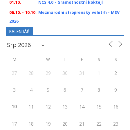
01.10.
NCS 4.0 - Gramotnostní koktejl
06.10. - 10.10.
Mezinárodní strojírenský veletrh - MSV
2026
KALENDÁŘ
M
T
W
T
F
S
S
27
28
29
30
31
1
2
3
4
5
6
7
8
9
10
11
12
13
14
15
16
17
18
19
20
21
22
23