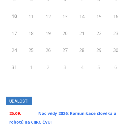
10
11
12
13
14
15
16
17
18
19
20
21
22
23
24
25
26
27
28
29
30
31
1
2
3
4
5
6
UDÁLOSTI
25.09.
Noc vědy 2026: Komunikace člověka a
robotů na CIIRC ČVUT