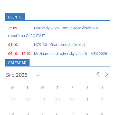
EVENTS
25.09.
Noc vědy 2026: Komunikace člověka a
robotů na CIIRC ČVUT
01.10.
NCS 4.0 - Gramotnostní koktejl
06.10. - 10.10.
Mezinárodní strojírenský veletrh - MSV 2026
CALENDAR
M
T
W
T
F
S
S
27
28
29
30
31
1
2
3
4
5
6
7
8
9