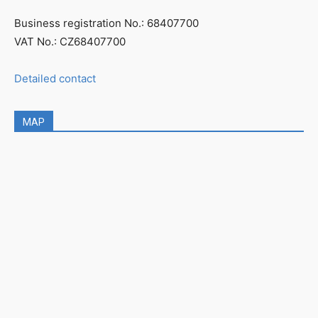
Business registration No.: 68407700
VAT No.: CZ68407700
Detailed contact
MAP