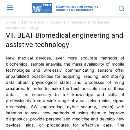
Domů
Teams & labs
VII. BEAT Biomedical engineering and
assistive technology
VII. BEAT Biomedical engineering and
assistive technology
New medical devices, ever more accurate methods of
biochemical sample analysis, the mass availability of mobile
technologies and wirelessly communicating sensors offer
unparalleled possibilities for acquiring, reading, and storing
data about physiological states and processes of living
creatures. In order to make the best possible use of these
data, it is necessary to link knowledge and skills of
professionals from a wide range of areas (electronics, signal
processing, SW engineering, cyber security, health) with
intention to seek new methods of using them to improve
diagnostics, provide personalized medicine and develop new
devices, aids, or procedures for effective care. The