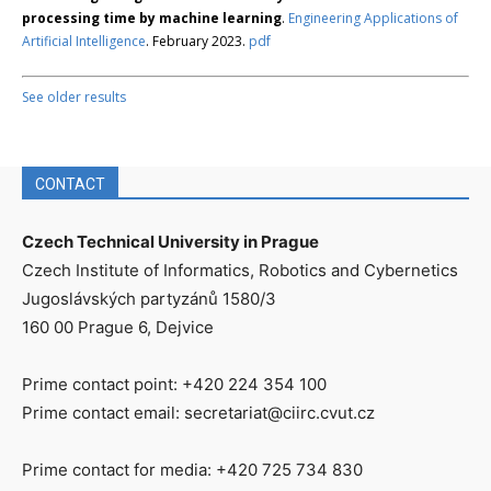
processing time by machine learning
.
Engineering Applications of
Artificial Intelligence
. February 2023.
pdf
See older results
CONTACT
Czech Technical University in Prague
Czech Institute of Informatics, Robotics and Cybernetics
Jugoslávských partyzánů 1580/3
160 00 Prague 6, Dejvice
Prime contact point: +420 224 354 100
Prime contact email: secretariat@ciirc.cvut.cz
Prime contact for media: +420 725 734 830