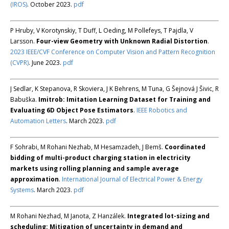
(IROS)
. October 2023.
pdf
P Hruby, V Korotynskiy, T Duff, L Oeding, M Pollefeys, T Pajdla, V
Larsson.
Four-view Geometry with Unknown Radial Distortion
.
2023 IEEE/CVF Conference on Computer Vision and Pattern Recognition
(CVPR)
. June 2023.
pdf
J Sedlar, K Stepanova, R Skoviera, J K Behrens, M Tuna, G Šejnová J Šivic, R
Babuška.
Imitrob: Imitation Learning Dataset for Training and
Evaluating 6D Object Pose Estimators
.
IEEE Robotics and
Automation Letters
. March 2023.
pdf
F Sohrabi, M Rohani Nezhab, M Hesamzadeh, J Bemš.
Coordinated
bidding of multi-product charging station in electricity
markets using rolling planning and sample average
approximation
.
International Journal of Electrical Power & Energy
Systems
. March 2023.
pdf
M Rohani Nezhad, M Janota, Z Hanzálek.
Integrated lot-sizing and
scheduling: Mitigation of uncertainty in demand and