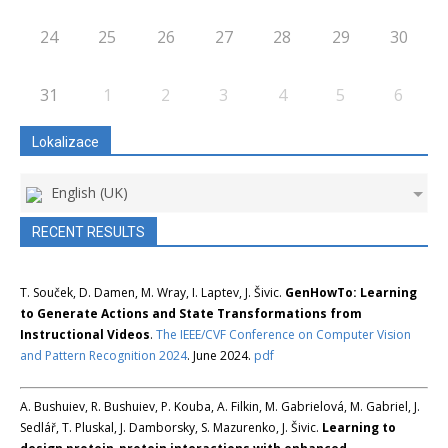
24
25
26
27
28
29
30
31
1
2
3
4
5
6
Lokalizace
English (UK)
RECENT RESULTS
T. Souček, D. Damen, M. Wray, I. Laptev, J. Šivic.
GenHowTo: Learning
to Generate Actions and State Transformations from
Instructional Videos
.
The IEEE/CVF Conference on Computer Vision
and Pattern Recognition 2024
. June 2024.
pdf
A. Bushuiev, R. Bushuiev, P. Kouba, A. Filkin, M. Gabrielová, M. Gabriel, J.
Sedlář, T. Pluskal, J. Damborsky, S. Mazurenko, J. Šivic.
Learning to