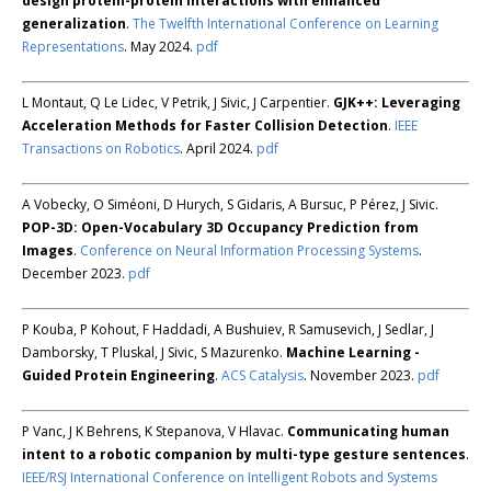
design protein-protein interactions with enhanced
generalization
.
The Twelfth International Conference on Learning
Representations
. May 2024.
pdf
L Montaut, Q Le Lidec, V Petrik, J Sivic, J Carpentier.
GJK++: Leveraging
Acceleration Methods for Faster Collision Detection
.
IEEE
Transactions on Robotics
. April 2024.
pdf
A Vobecky, O Siméoni, D Hurych, S Gidaris, A Bursuc, P Pérez, J Sivic.
POP-3D: Open-Vocabulary 3D Occupancy Prediction from
Images
.
Conference on Neural Information Processing Systems
.
December 2023.
pdf
P Kouba, P Kohout, F Haddadi, A Bushuiev, R Samusevich, J Sedlar, J
Damborsky, T Pluskal, J Sivic, S Mazurenko.
Machine Learning -
Guided Protein Engineering
.
ACS Catalysis
. November 2023.
pdf
P Vanc, J K Behrens, K Stepanova, V Hlavac.
Communicating human
intent to a robotic companion by multi-type gesture sentences
.
IEEE/RSJ International Conference on Intelligent Robots and Systems