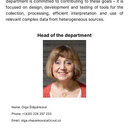
department is committed to contributing to these goals – it is
focused on design, development and testing of tools for the
collection, processing, efficient interpretation and use of
relevant complex data from heterogeneous sources.
Head of the department
Name: Olga Štěpánková
Phone: +(420) 224 357 233
Email: olga.stepankova(at)cvut.cz