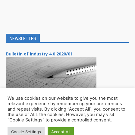
NEWSLETTER
Bulletin of Industry 4.0 2020/01
We use cookies on our website to give you the most
relevant experience by remembering your preferences
and repeat visits. By clicking “Accept All”, you consent to
the use of ALL the cookies. However, you may visit
"Cookie Settings" to provide a controlled consent.
Cookie Settings
Accept All