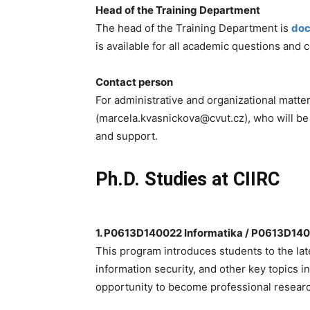
Head of the Training Department
The head of the Training Department is
doc
is available for all academic questions and 
Contact person
For administrative and organizational matte
(marcela.kvasnickova@cvut.cz), who will be
and support.
Ph.D. Studies at CIIRC
1. P0613D140022 Informatika / P0613D14
This program introduces students to the late
information security, and other key topics 
opportunity to become professional researc