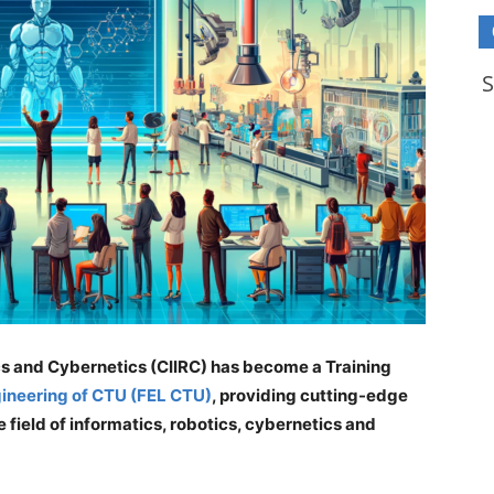
ics and Cybernetics (CIIRC) has become a Training
ngineering of CTU (FEL CTU)
, providing cutting-edge
 field of informatics, robotics, cybernetics and