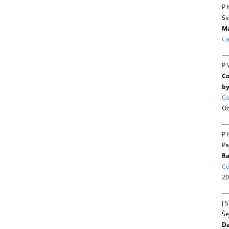
P 
Se
Ma
Ca
P 
Co
by
Co
Oc
P 
Pa
Ra
Co
20
J 
Še
Da