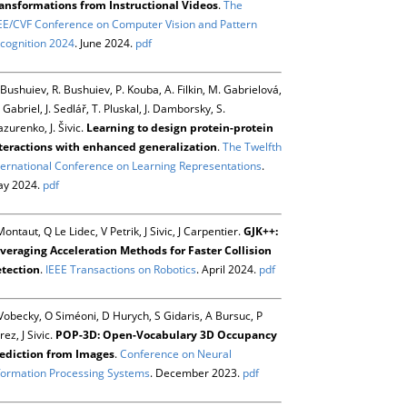
ansformations from Instructional Videos
.
The
EE/CVF Conference on Computer Vision and Pattern
cognition 2024
. June 2024.
pdf
 Bushuiev, R. Bushuiev, P. Kouba, A. Filkin, M. Gabrielová,
 Gabriel, J. Sedlář, T. Pluskal, J. Damborsky, S.
zurenko, J. Šivic.
Learning to design protein-protein
teractions with enhanced generalization
.
The Twelfth
ternational Conference on Learning Representations
.
y 2024.
pdf
Montaut, Q Le Lidec, V Petrik, J Sivic, J Carpentier.
GJK++:
veraging Acceleration Methods for Faster Collision
tection
.
IEEE Transactions on Robotics
. April 2024.
pdf
Vobecky, O Siméoni, D Hurych, S Gidaris, A Bursuc, P
rez, J Sivic.
POP-3D: Open-Vocabulary 3D Occupancy
ediction from Images
.
Conference on Neural
formation Processing Systems
. December 2023.
pdf