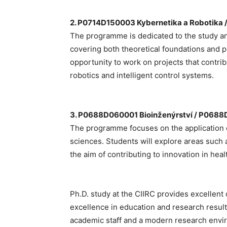
2. P0714D150003 Kybernetika a Robotika 
The programme is dedicated to the study and
covering both theoretical foundations and pr
opportunity to work on projects that contr
robotics and intelligent control systems.
3. P0688D060001 Bioinženýrství / P0688
The programme focuses on the application of
sciences. Students will explore areas such 
the aim of contributing to innovation in hea
Ph.D. study at the CIIRC provides excellent
excellence in education and research results
academic staff and a modern research enviro