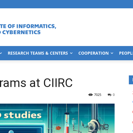
RESEARCH TEAMS & CENTERS
COOPERATION
PEOPL
rams at CIIRC
7025
0