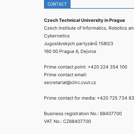
CONTACT
Czech Technical University in Prague
Czech Institute of Informatics, Robotics an
Cybernetics
Jugoslávských partyzánů 1580/3
160 00 Prague 6, Dejvice
Prime contact point: +420 224 354 100
Prime contact email:
secretariat@ciirc.cvut.cz
Prime contact for media: +420 725 734 8
Business registration No.: 68407700
VAT No.: CZ68407700