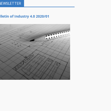
NEWSLETTER
lletin of Industry 4.0 2020/01