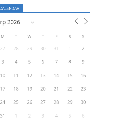
CALENDAR
M
T
W
T
F
S
S
27
28
29
30
31
1
2
8
3
4
5
6
7
9
10
11
12
13
14
15
16
17
18
19
20
21
22
23
24
25
26
27
28
29
30
31
1
2
3
4
5
6