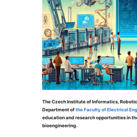
The Czech Institute of Informatics, Robot
Department of
the Faculty of Electrical E
education and research opportunities in the
bioengineering.