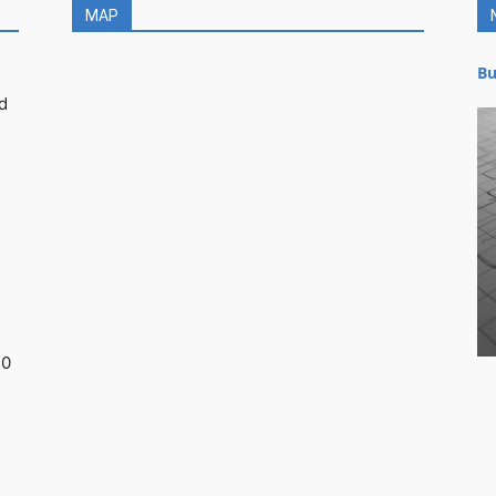
MAP
Bu
d
30