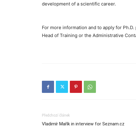
development of a scientific career.
For more information and to apply for Ph.D.
Head of Training or the Administrative Cont
Předchozí článek
Vladimír Mařík in interview for Seznam.cz