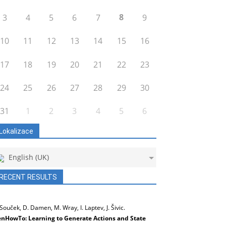
8
3
4
5
6
7
9
10
11
12
13
14
15
16
17
18
19
20
21
22
23
24
25
26
27
28
29
30
31
1
2
3
4
5
6
Lokalizace
English (UK)
RECENT RESULTS
 Souček, D. Damen, M. Wray, I. Laptev, J. Šivic.
nHowTo: Learning to Generate Actions and State