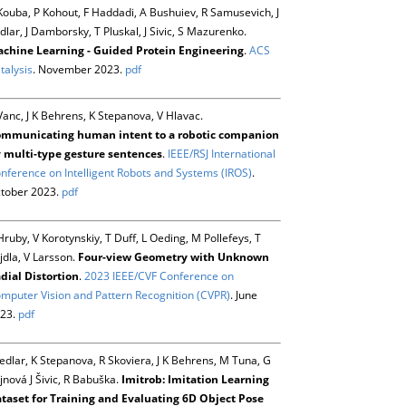
Kouba, P Kohout, F Haddadi, A Bushuiev, R Samusevich, J
dlar, J Damborsky, T Pluskal, J Sivic, S Mazurenko.
chine Learning - Guided Protein Engineering
.
ACS
talysis
. November 2023.
pdf
Vanc, J K Behrens, K Stepanova, V Hlavac.
mmunicating human intent to a robotic companion
 multi-type gesture sentences
.
IEEE/RSJ International
nference on Intelligent Robots and Systems (IROS)
.
tober 2023.
pdf
Hruby, V Korotynskiy, T Duff, L Oeding, M Pollefeys, T
jdla, V Larsson.
Four-view Geometry with Unknown
dial Distortion
.
2023 IEEE/CVF Conference on
mputer Vision and Pattern Recognition (CVPR)
. June
23.
pdf
Sedlar, K Stepanova, R Skoviera, J K Behrens, M Tuna, G
jnová J Šivic, R Babuška.
Imitrob: Imitation Learning
taset for Training and Evaluating 6D Object Pose