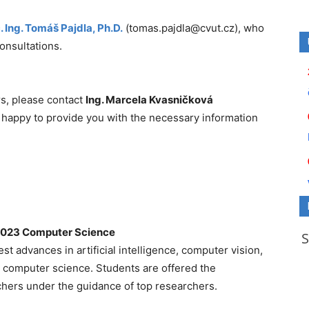
.
Ing. Tomáš Pajdla, Ph.D.
(tomas.pajdla@cvut.cz), who
consultations.
rs, please contact
Ing. Marcela Kvasničková
 happy to provide you with the necessary information
0023 Computer Science
st advances in artificial intelligence, computer vision,
in computer science. Students are offered the
hers under the guidance of top researchers.