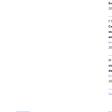
Es
20
F 
Co
st
an
Jo
20
M 
si
de
En
20
Se