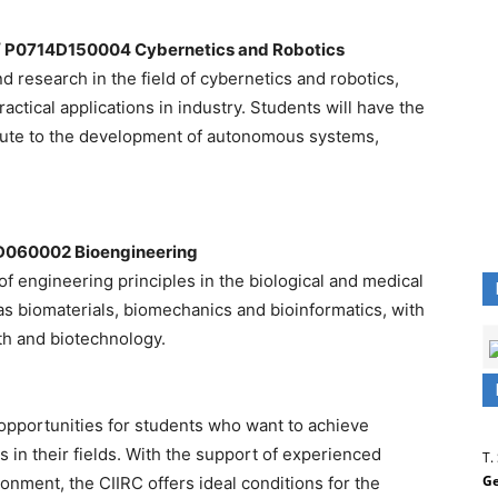
/ P0714D150004 Cybernetics and Robotics
 research in the field of cybernetics and robotics,
actical applications in industry. Students will have the
ibute to the development of autonomous systems,
D060002 Bioengineering
 engineering principles in the biological and medical
as biomaterials, biomechanics and bioinformatics, with
lth and biotechnology.
 opportunities for students who want to achieve
 in their fields. With the support of experienced
T.
Ge
nment, the CIIRC offers ideal conditions for the