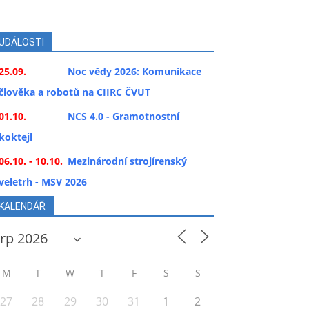
UDÁLOSTI
25.09.
Noc vědy 2026: Komunikace
člověka a robotů na CIIRC ČVUT
01.10.
NCS 4.0 - Gramotnostní
koktejl
06.10. - 10.10.
Mezinárodní strojírenský
veletrh - MSV 2026
KALENDÁŘ
M
T
W
T
F
S
S
27
28
29
30
31
1
2