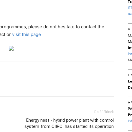
Tr
IE
Re
 programmes, please do not hesitate to contact the
A.
act or
visit this page
M.
Ma
in
In
Ma
L 
Le
De
A 
Pé
Další článek
Pr
Energy nest - hybrid power plant with control
In
system from CIIRC has started its operation