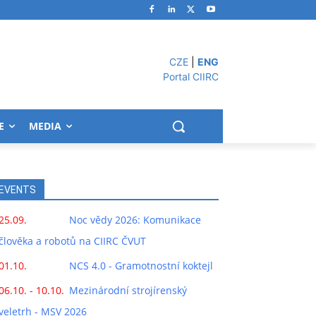
CZE
|
ENG
Portal CIIRC
E
MEDIA
EVENTS
25.09.
Noc vědy 2026: Komunikace
člověka a robotů na CIIRC ČVUT
01.10.
NCS 4.0 - Gramotnostní koktejl
06.10. - 10.10.
Mezinárodní strojírenský
veletrh - MSV 2026