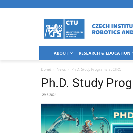
ABOUT
RESEARCH & EDUCATION
Domů
News
Ph.D. Study Programs at CIIRC
Ph.D. Study Prog
29.6.2024