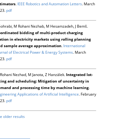
timators
.
IEEE Robotics and Automation Letters
. March
23.
pdf
Sohrabi, M Rohani Nezhab, M Hesamzadeh, J Bemš.
ordinated bidding of multi-product charging
ation in electricity markets using rolling planning
d sample average approximation
.
International
urnal of Electrical Power & Energy Systems
. March
23.
pdf
Rohani Nezhad, M Janota, Z Hanzálek.
Integrated lot-
zing and scheduling: Mitigation of uncertainty in
mand and processing time by machine learning
.
gineering Applications of Artificial Intelligence
. February
23.
pdf
e older results