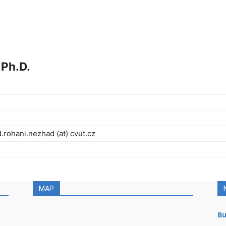
Ph.D.
ohani.nezhad (at) cvut.cz
MAP
Bu