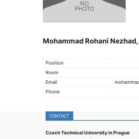
Mohammad Rohani Nezhad, 
Position
Room
Email
mohammad.r
Phone
CONTACT
Czech Technical University in Prague