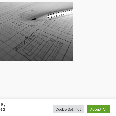
. By
led
Cookie Settings
Accept All