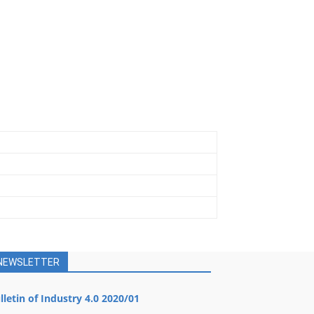
NEWSLETTER
lletin of Industry 4.0 2020/01