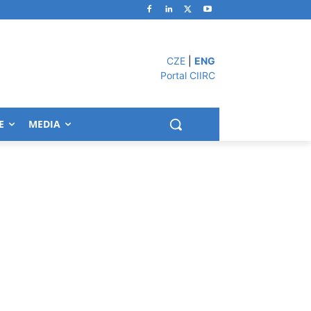
CZE
|
ENG
Portal CIIRC
E
MEDIA