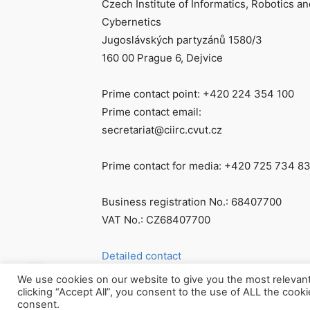
Czech Institute of Informatics, Robotics an
Cybernetics
Jugoslávských partyzánů 1580/3
160 00 Prague 6, Dejvice
Prime contact point: +420 224 354 100
Prime contact email:
secretariat@ciirc.cvut.cz
Prime contact for media: +420 725 734 8
Business registration No.: 68407700
VAT No.: CZ68407700
Detailed contact
We use cookies on our website to give you the most relevan
clicking “Accept All”, you consent to the use of ALL the cook
consent.
© Všechna práva vyhrazena CIIRC ČVUT