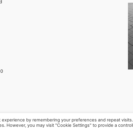
d
30
t experience by remembering your preferences and repeat visits
ies. However, you may visit "Cookie Settings" to provide a control