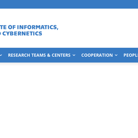
RESEARCH TEAMS & CENTERS
COOPERATION
PEOPL