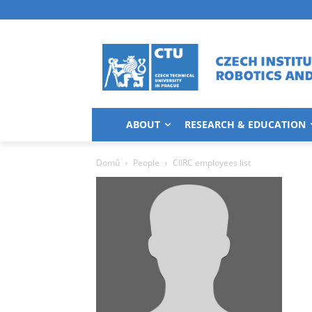
ABOUT
RESEARCH & EDUCATION
Domů
People
CIIRC employees list