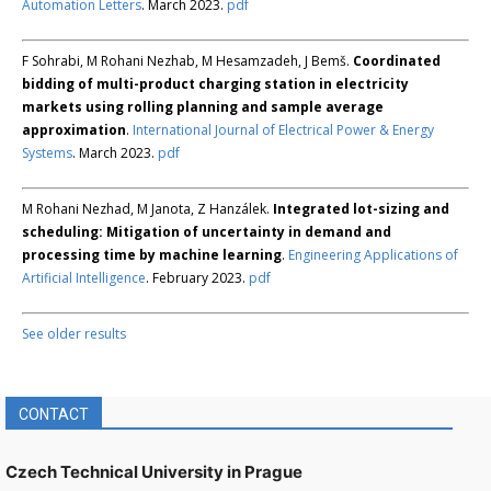
Automation Letters
. March 2023.
pdf
F Sohrabi, M Rohani Nezhab, M Hesamzadeh, J Bemš.
Coordinated
bidding of multi-product charging station in electricity
markets using rolling planning and sample average
approximation
.
International Journal of Electrical Power & Energy
Systems
. March 2023.
pdf
M Rohani Nezhad, M Janota, Z Hanzálek.
Integrated lot-sizing and
scheduling: Mitigation of uncertainty in demand and
processing time by machine learning
.
Engineering Applications of
Artificial Intelligence
. February 2023.
pdf
See older results
CONTACT
Czech Technical University in Prague