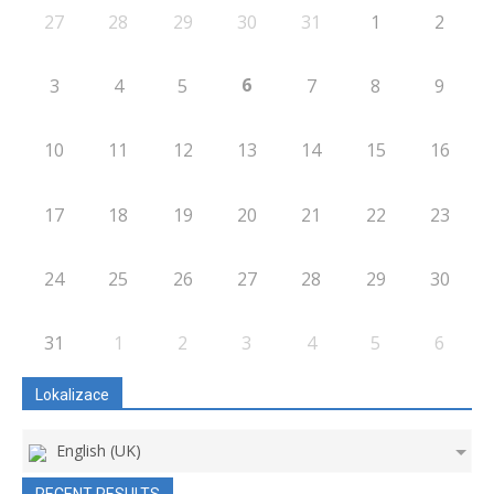
27
28
29
30
31
1
2
6
3
4
5
7
8
9
10
11
12
13
14
15
16
17
18
19
20
21
22
23
24
25
26
27
28
29
30
31
1
2
3
4
5
6
Lokalizace
English (UK)