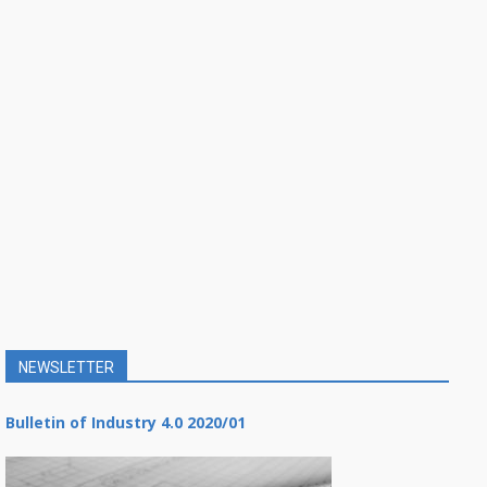
NEWSLETTER
Bulletin of Industry 4.0 2020/01