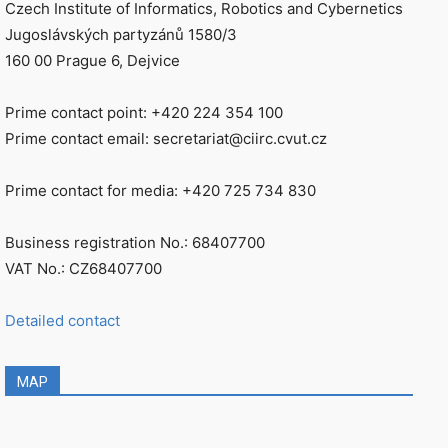
Czech Institute of Informatics, Robotics and Cybernetics
Jugoslávských partyzánů 1580/3
160 00 Prague 6, Dejvice
Prime contact point: +420 224 354 100
Prime contact email: secretariat@ciirc.cvut.cz
Prime contact for media: +420 725 734 830
Business registration No.: 68407700
VAT No.: CZ68407700
Detailed contact
MAP