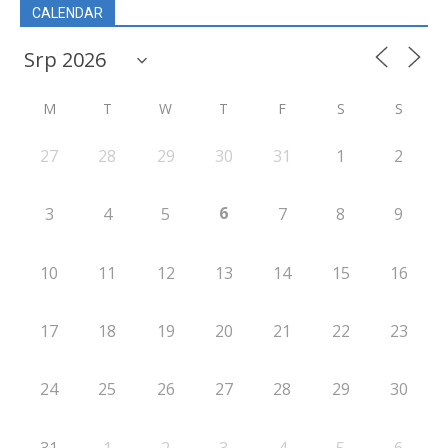
CALENDAR
M
T
W
T
F
S
S
27
28
29
30
31
1
2
6
3
4
5
7
8
9
10
11
12
13
14
15
16
17
18
19
20
21
22
23
24
25
26
27
28
29
30
31
1
2
3
4
5
6