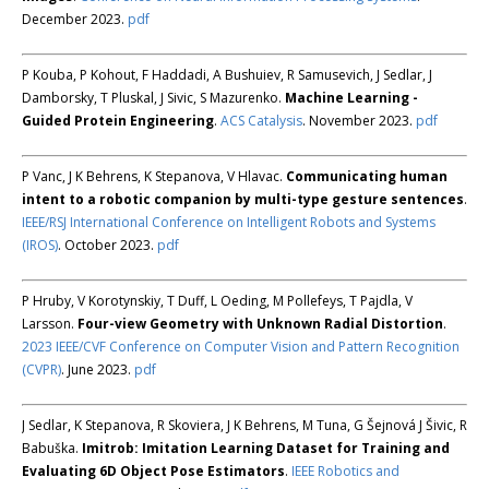
December 2023.
pdf
P Kouba, P Kohout, F Haddadi, A Bushuiev, R Samusevich, J Sedlar, J
Damborsky, T Pluskal, J Sivic, S Mazurenko.
Machine Learning -
Guided Protein Engineering
.
ACS Catalysis
. November 2023.
pdf
P Vanc, J K Behrens, K Stepanova, V Hlavac.
Communicating human
intent to a robotic companion by multi-type gesture sentences
.
IEEE/RSJ International Conference on Intelligent Robots and Systems
(IROS)
. October 2023.
pdf
P Hruby, V Korotynskiy, T Duff, L Oeding, M Pollefeys, T Pajdla, V
Larsson.
Four-view Geometry with Unknown Radial Distortion
.
2023 IEEE/CVF Conference on Computer Vision and Pattern Recognition
(CVPR)
. June 2023.
pdf
J Sedlar, K Stepanova, R Skoviera, J K Behrens, M Tuna, G Šejnová J Šivic, R
Babuška.
Imitrob: Imitation Learning Dataset for Training and
Evaluating 6D Object Pose Estimators
.
IEEE Robotics and