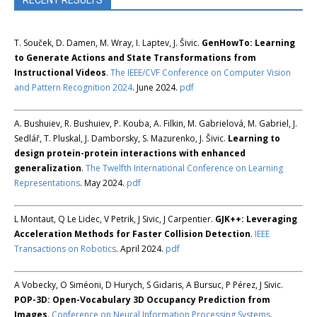
RECENT RESULTS
T. Souček, D. Damen, M. Wray, I. Laptev, J. Šivic.
GenHowTo: Learning
to Generate Actions and State Transformations from
Instructional Videos
.
The IEEE/CVF Conference on Computer Vision
and Pattern Recognition 2024
. June 2024.
pdf
A. Bushuiev, R. Bushuiev, P. Kouba, A. Filkin, M. Gabrielová, M. Gabriel, J.
Sedlář, T. Pluskal, J. Damborsky, S. Mazurenko, J. Šivic.
Learning to
design protein-protein interactions with enhanced
generalization
.
The Twelfth International Conference on Learning
Representations
. May 2024.
pdf
L Montaut, Q Le Lidec, V Petrik, J Sivic, J Carpentier.
GJK++: Leveraging
Acceleration Methods for Faster Collision Detection
.
IEEE
Transactions on Robotics
. April 2024.
pdf
A Vobecky, O Siméoni, D Hurych, S Gidaris, A Bursuc, P Pérez, J Sivic.
POP-3D: Open-Vocabulary 3D Occupancy Prediction from
Images
.
Conference on Neural Information Processing Systems
.