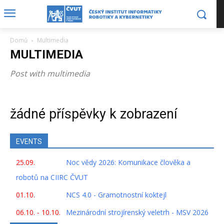
Domů
Multimedia
MULTIMEDIA
Post with multimedia
žádné příspěvky k zobrazení
EVENTS
25.09.
Noc vědy 2026: Komunikace člověka a
robotů na CIIRC ČVUT
01.10.
NCS 4.0 - Gramotnostní koktejl
06.10. - 10.10.
Mezinárodní strojírenský veletrh - MSV 2026