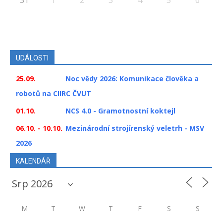
UDÁLOSTI
25.09.
Noc vědy 2026: Komunikace člověka a
robotů na CIIRC ČVUT
01.10.
NCS 4.0 - Gramotnostní koktejl
06.10. - 10.10.
Mezinárodní strojírenský veletrh - MSV
2026
KALENDÁŘ
M
T
W
T
F
S
S