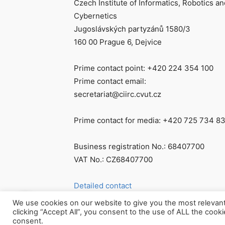
Czech Institute of Informatics, Robotics an
Cybernetics
Jugoslávských partyzánů 1580/3
160 00 Prague 6, Dejvice
Prime contact point: +420 224 354 100
Prime contact email:
secretariat@ciirc.cvut.cz
Prime contact for media: +420 725 734 8
Business registration No.: 68407700
VAT No.: CZ68407700
Detailed contact
We use cookies on our website to give you the most relevan
clicking “Accept All”, you consent to the use of ALL the cook
consent.
© Všechna práva vyhrazena CIIRC ČVUT