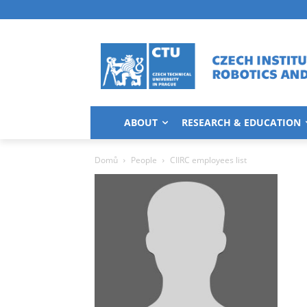
ABOUT
RESEARCH & EDUCATION
Domů
People
CIIRC employees list