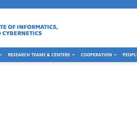
RESEARCH TEAMS & CENTERS
COOPERATION
PEOPL