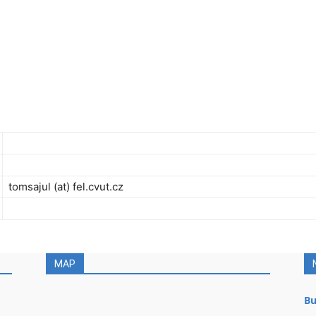
tomsajul (at) fel.cvut.cz
MAP
Bu