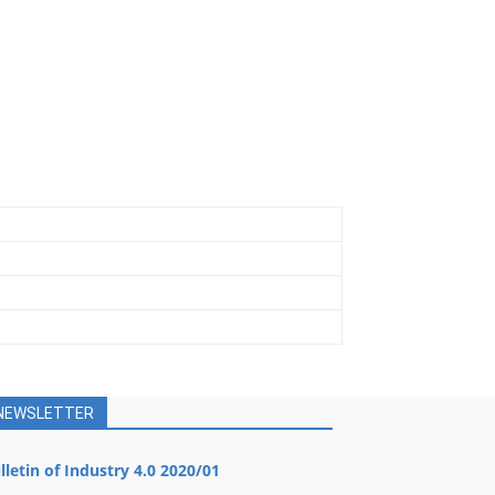
NEWSLETTER
lletin of Industry 4.0 2020/01