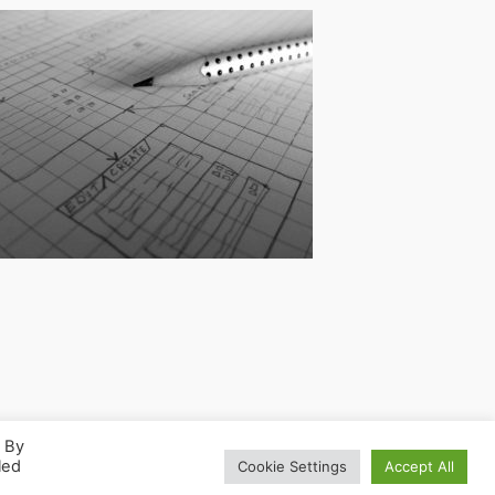
. By
led
Cookie Settings
Accept All