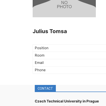
Julius Tomsa
Position
Room
Email
Phone
CONTACT
Czech Technical University in Prague