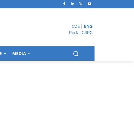
CZE
|
ENG
Portal CIIRC
E
MEDIA