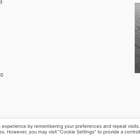
d
30
t experience by remembering your preferences and repeat visits
ies. However, you may visit "Cookie Settings" to provide a control