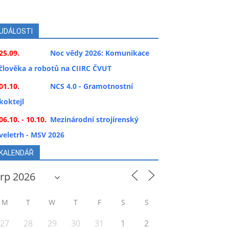
UDÁLOSTI
25.09.
Noc vědy 2026: Komunikace
člověka a robotů na CIIRC ČVUT
01.10.
NCS 4.0 - Gramotnostní
koktejl
06.10. - 10.10.
Mezinárodní strojírenský
veletrh - MSV 2026
KALENDÁŘ
M
T
W
T
F
S
S
27
28
29
30
31
1
2