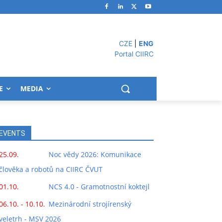
CZE
|
ENG
Portal CIIRC
E
MEDIA
EVENTS
25.09.
Noc vědy 2026: Komunikace
člověka a robotů na CIIRC ČVUT
01.10.
NCS 4.0 - Gramotnostní koktejl
06.10. - 10.10.
Mezinárodní strojírenský
veletrh - MSV 2026