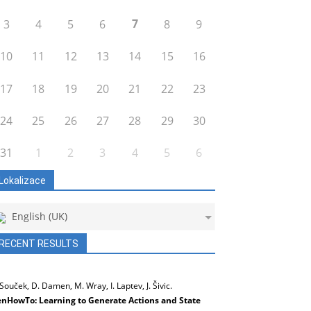
7
3
4
5
6
8
9
10
11
12
13
14
15
16
17
18
19
20
21
22
23
24
25
26
27
28
29
30
31
1
2
3
4
5
6
Lokalizace
English (UK)
RECENT RESULTS
 Souček, D. Damen, M. Wray, I. Laptev, J. Šivic.
nHowTo: Learning to Generate Actions and State