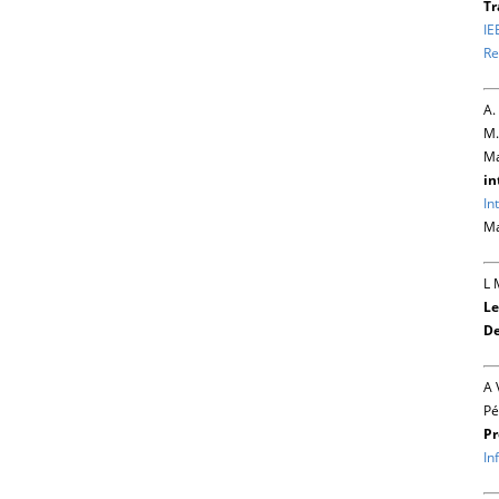
Tr
IE
Re
A.
M.
Ma
in
In
Ma
L 
Le
De
A 
Pé
Pr
In