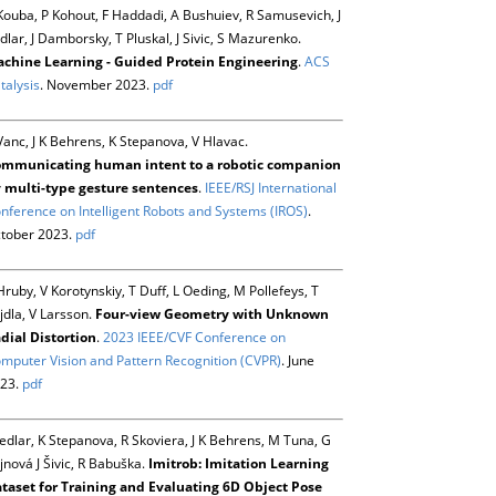
Kouba, P Kohout, F Haddadi, A Bushuiev, R Samusevich, J
dlar, J Damborsky, T Pluskal, J Sivic, S Mazurenko.
chine Learning - Guided Protein Engineering
.
ACS
talysis
. November 2023.
pdf
Vanc, J K Behrens, K Stepanova, V Hlavac.
mmunicating human intent to a robotic companion
 multi-type gesture sentences
.
IEEE/RSJ International
nference on Intelligent Robots and Systems (IROS)
.
tober 2023.
pdf
Hruby, V Korotynskiy, T Duff, L Oeding, M Pollefeys, T
jdla, V Larsson.
Four-view Geometry with Unknown
dial Distortion
.
2023 IEEE/CVF Conference on
mputer Vision and Pattern Recognition (CVPR)
. June
23.
pdf
Sedlar, K Stepanova, R Skoviera, J K Behrens, M Tuna, G
jnová J Šivic, R Babuška.
Imitrob: Imitation Learning
taset for Training and Evaluating 6D Object Pose