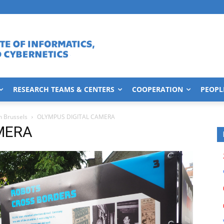
RESEARCH TEAMS & CENTERS
COOPERATION
PEOPL
n Brussels
OLYMPUS DIGITAL CAMERA
MERA