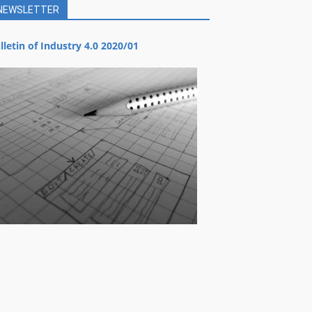
NEWSLETTER
lletin of Industry 4.0 2020/01