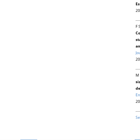
Es
20
F 
Co
st
an
Jo
20
M 
si
de
En
20
Se