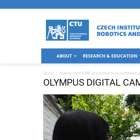
ABOUT
RESEARCH & EDUCATION
Domů
Robots from CIIRC presented at an exhibition i
OLYMPUS DIGITAL CA