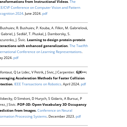
ansformations from Instructional Videos
.
The
EE/CVF Conference on Computer Vision and Pattern
cognition 2024
. June 2024.
pdf
 Bushuiev, R. Bushuiev, P. Kouba, A. Filkin, M. Gabrielová,
 Gabriel, J. Sedlář, T. Pluskal, J. Damborsky, S.
zurenko, J. Šivic.
Learning to design protein-protein
teractions with enhanced generalization
.
The Twelfth
ternational Conference on Learning Representations
.
y 2024.
pdf
Montaut, Q Le Lidec, V Petrik, J Sivic, J Carpentier.
GJK++:
veraging Acceleration Methods for Faster Collision
tection
.
IEEE Transactions on Robotics
. April 2024.
pdf
Vobecky, O Siméoni, D Hurych, S Gidaris, A Bursuc, P
rez, J Sivic.
POP-3D: Open-Vocabulary 3D Occupancy
ediction from Images
.
Conference on Neural
formation Processing Systems
. December 2023.
pdf