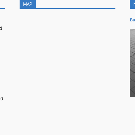
MAP
Bu
d
30