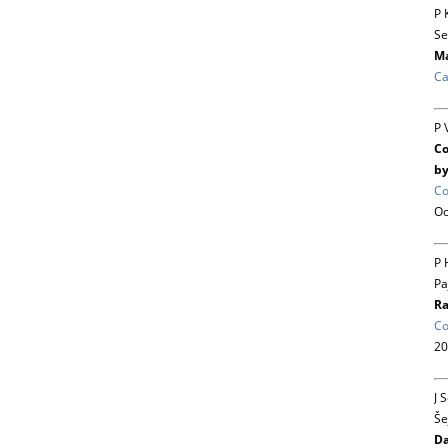
P 
Se
Ma
Ca
P 
Co
by
Co
Oc
P 
Pa
Ra
Co
20
J 
Še
Da