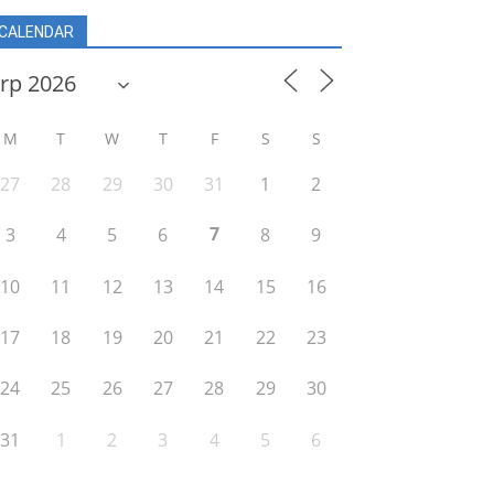
CALENDAR
M
T
W
T
F
S
S
27
28
29
30
31
1
2
7
3
4
5
6
8
9
10
11
12
13
14
15
16
17
18
19
20
21
22
23
24
25
26
27
28
29
30
31
1
2
3
4
5
6