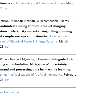
timators
.
IEEE Robotics and Automation Letters
. March
23.
pdf
Sohrabi, M Rohani Nezhab, M Hesamzadeh, J Bemš.
ordinated bidding of multi-product charging
ation in electricity markets using rolling planning
d sample average approximation
.
International
urnal of Electrical Power & Energy Systems
. March
23.
pdf
Rohani Nezhad, M Janota, Z Hanzálek.
Integrated lot-
zing and scheduling: Mitigation of uncertainty in
mand and processing time by machine learning
.
gineering Applications of Artificial Intelligence
. February
23.
pdf
e older results