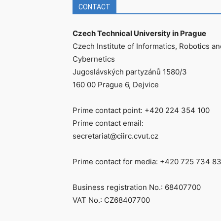
CONTACT
Czech Technical University in Prague
Czech Institute of Informatics, Robotics an
Cybernetics
Jugoslávských partyzánů 1580/3
160 00 Prague 6, Dejvice
Prime contact point: +420 224 354 100
Prime contact email:
secretariat@ciirc.cvut.cz
Prime contact for media: +420 725 734 8
Business registration No.: 68407700
VAT No.: CZ68407700