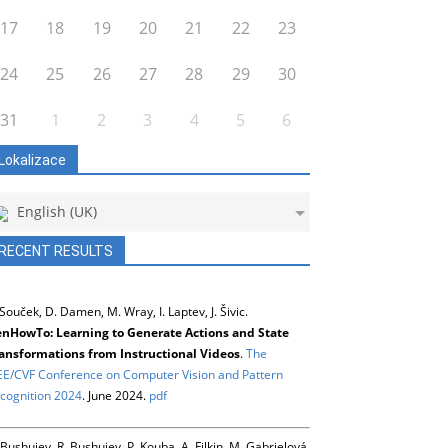
17
18
19
20
21
22
23
24
25
26
27
28
29
30
31
1
2
3
4
5
6
Lokalizace
English (UK)
RECENT RESULTS
 Souček, D. Damen, M. Wray, I. Laptev, J. Šivic.
nHowTo: Learning to Generate Actions and State
ansformations from Instructional Videos
.
The
EE/CVF Conference on Computer Vision and Pattern
cognition 2024
. June 2024.
pdf
 Bushuiev, R. Bushuiev, P. Kouba, A. Filkin, M. Gabrielová,