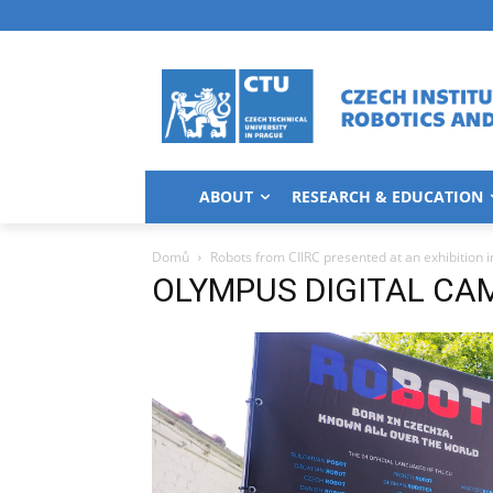
ABOUT
RESEARCH & EDUCATION
Domů
Robots from CIIRC presented at an exhibition i
OLYMPUS DIGITAL CA