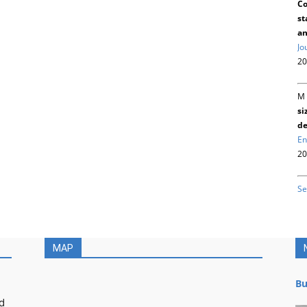
Co
st
an
Jo
20
M 
si
de
En
20
Se
MAP
Bu
d