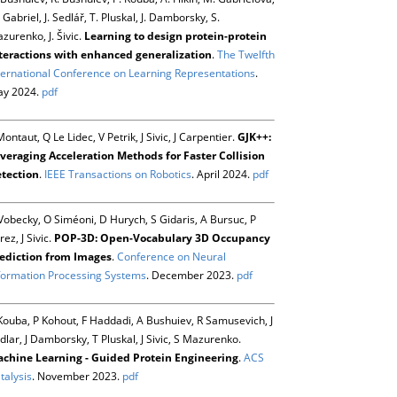
 Gabriel, J. Sedlář, T. Pluskal, J. Damborsky, S.
zurenko, J. Šivic.
Learning to design protein-protein
teractions with enhanced generalization
.
The Twelfth
ternational Conference on Learning Representations
.
y 2024.
pdf
Montaut, Q Le Lidec, V Petrik, J Sivic, J Carpentier.
GJK++:
veraging Acceleration Methods for Faster Collision
tection
.
IEEE Transactions on Robotics
. April 2024.
pdf
Vobecky, O Siméoni, D Hurych, S Gidaris, A Bursuc, P
rez, J Sivic.
POP-3D: Open-Vocabulary 3D Occupancy
ediction from Images
.
Conference on Neural
formation Processing Systems
. December 2023.
pdf
Kouba, P Kohout, F Haddadi, A Bushuiev, R Samusevich, J
dlar, J Damborsky, T Pluskal, J Sivic, S Mazurenko.
chine Learning - Guided Protein Engineering
.
ACS
talysis
. November 2023.
pdf