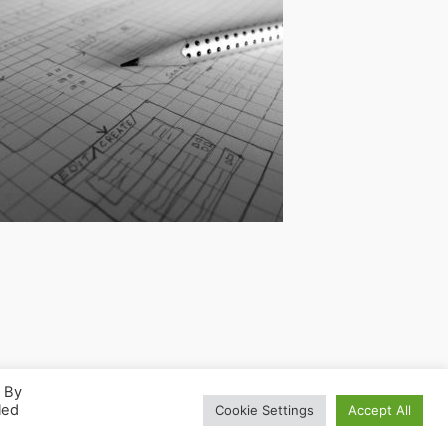
. By
led
Cookie Settings
Accept All