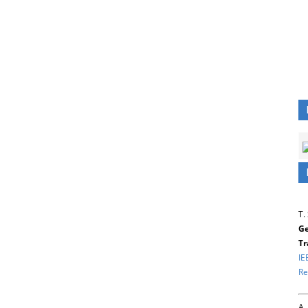
T.
Ge
Tr
IE
Re
A.