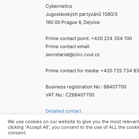
Cybernetics
Jugoslávských partyzánů 1580/3
160 00 Prague 6, Dejvice
Prime contact point: +420 224 354 100
Prime contact email:
secretariat@ciirc.cvut.cz
Prime contact for media: +420 725 734 8
Business registration No.: 68407700
VAT No.: CZ68407700
Detailed contact
We use cookies on our website to give you the most relevan
clicking “Accept All”, you consent to the use of ALL the cook
consent.
© Všechna práva vyhrazena CIIRC ČVUT