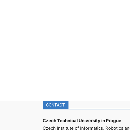
CONTACT
Czech Technical University in Prague
Czech Institute of Informatics, Robotics an