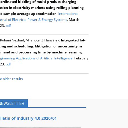
ordinated bidding of multi-product charging
ation in electricity markets using rolling planning
d sample average approximation
.
International
urnal of Electrical Power & Energy Systems
. March
23.
pdf
Rohani Nezhad, M Janota, Z Hanzálek.
Integrated lot-
zing and scheduling: Mitigation of uncertainty in
mand and processing time by machine learning
.
gineering Applications of Artificial Intelligence
. February
23.
pdf
e older results
NEWSLETTER
lletin of Industry 4.0 2020/01