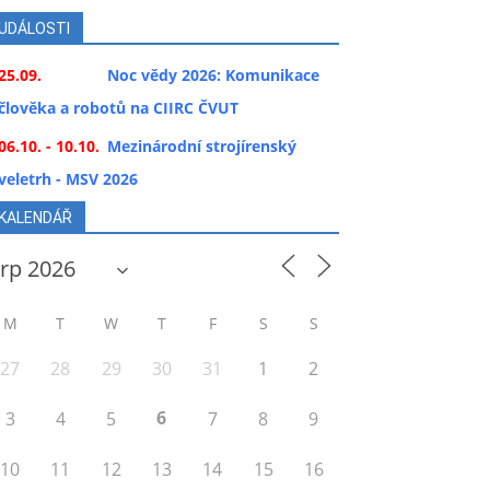
UDÁLOSTI
25.09.
Noc vědy 2026: Komunikace
člověka a robotů na CIIRC ČVUT
06.10. - 10.10.
Mezinárodní strojírenský
veletrh - MSV 2026
KALENDÁŘ
M
T
W
T
F
S
S
27
28
29
30
31
1
2
6
3
4
5
7
8
9
10
11
12
13
14
15
16