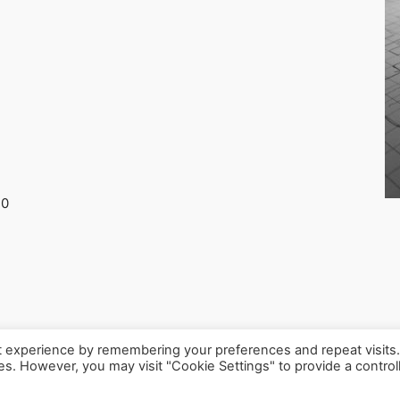
30
t experience by remembering your preferences and repeat visits
ies. However, you may visit "Cookie Settings" to provide a control