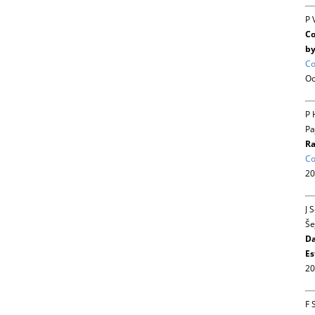
P 
Co
by
Co
Oc
P 
Pa
Ra
Co
20
J 
Še
Da
Es
20
F 