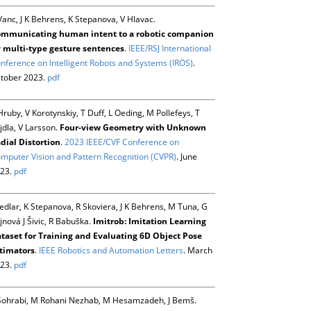
Vanc, J K Behrens, K Stepanova, V Hlavac.
mmunicating human intent to a robotic companion
 multi-type gesture sentences
.
IEEE/RSJ International
nference on Intelligent Robots and Systems (IROS)
.
tober 2023.
pdf
Hruby, V Korotynskiy, T Duff, L Oeding, M Pollefeys, T
jdla, V Larsson.
Four-view Geometry with Unknown
dial Distortion
.
2023 IEEE/CVF Conference on
mputer Vision and Pattern Recognition (CVPR)
. June
23.
pdf
Sedlar, K Stepanova, R Skoviera, J K Behrens, M Tuna, G
jnová J Šivic, R Babuška.
Imitrob: Imitation Learning
taset for Training and Evaluating 6D Object Pose
timators
.
IEEE Robotics and Automation Letters
. March
23.
pdf
Sohrabi, M Rohani Nezhab, M Hesamzadeh, J Bemš.