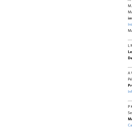
M.
Ma
in
In
Ma
L 
Le
De
A 
Pé
Pr
In
P 
Se
Ma
Ca