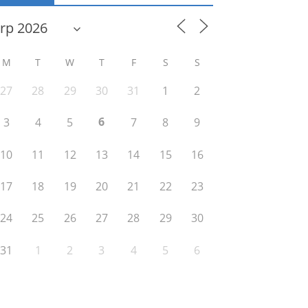
M
T
W
T
F
S
S
27
28
29
30
31
1
2
6
3
4
5
7
8
9
10
11
12
13
14
15
16
17
18
19
20
21
22
23
24
25
26
27
28
29
30
31
1
2
3
4
5
6