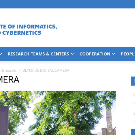
RESEARCH TEAMS & CENTERS
COOPERATION
PEOPL
n Brussels
OLYMPUS DIGITAL CAMERA
MERA