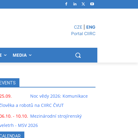
CZE
|
ENG
Portal CIIRC
E
MEDIA
EVENTS
25.09.
Noc vědy 2026: Komunikace
člověka a robotů na CIIRC ČVUT
06.10. - 10.10.
Mezinárodní strojírenský
veletrh - MSV 2026
CALENDAR