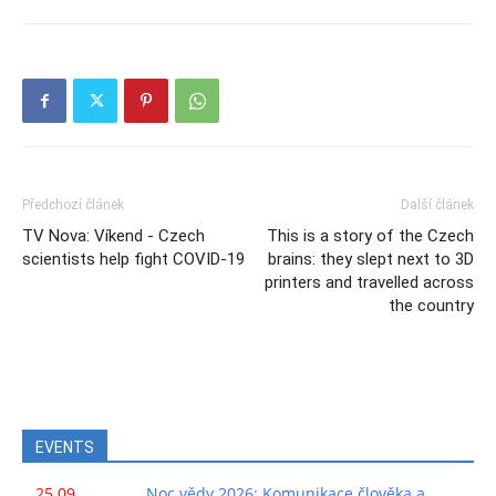
Předchozí článek
Další článek
TV Nova: Víkend - Czech
This is a story of the Czech
scientists help fight COVID-19
brains: they slept next to 3D
printers and travelled across
the country
EVENTS
25.09.
Noc vědy 2026: Komunikace člověka a