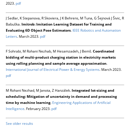
2023.
pdf
J Sedlar, K Stepanova, R Skoviera, J K Behrens, M Tuna, G Šejnová J Šivic, R
Babuška.
Imitrob: Imitation Learning Dataset for Training and
Evaluating 6D Object Pose Estimators
.
IEEE Robotics and Automation
Letters
. March 2023.
pdf
F Sohrabi, M Rohani Nezhab, M Hesamzadeh, J Bemš.
Coordinated
bidding of multi-product charging station in electricity markets
using rolling planning and sample average approximation
.
International Journal of Electrical Power & Energy Systems
. March 2023.
pdf
M Rohani Nezhad, M Janota, Z Hanzálek.
Integrated lot-sizing and
scheduling: Mitigation of uncertainty in demand and processing
time by machine learning
.
Engineering Applications of Artificial
Intelligence
. February 2023.
pdf
See older results