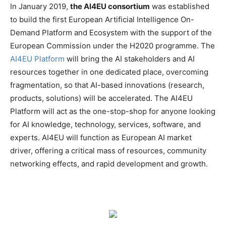
In January 2019,
the AI4EU consortium
was established
to build the first European Artificial Intelligence On-
Demand Platform and Ecosystem with the support of the
European Commission under the H2020 programme. The
AI4EU Platform
will bring the AI stakeholders and AI
resources together in one dedicated place, overcoming
fragmentation, so that AI-based innovations (research,
products, solutions) will be accelerated. The AI4EU
Platform will act as the one-stop-shop for anyone looking
for AI knowledge, technology, services, software, and
experts. AI4EU will function as European AI market
driver, offering a critical mass of resources, community
networking effects, and rapid development and growth.