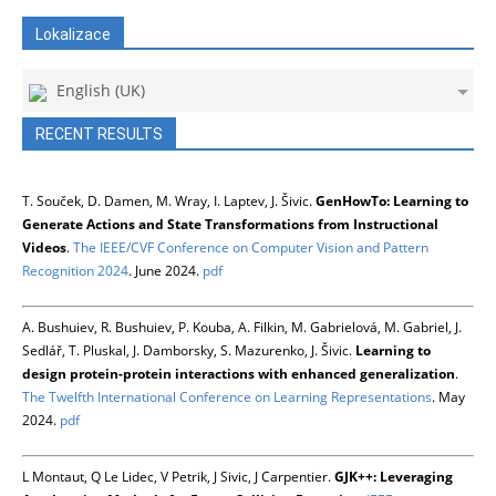
Lokalizace
English (UK)
RECENT RESULTS
T. Souček, D. Damen, M. Wray, I. Laptev, J. Šivic.
GenHowTo: Learning to
Generate Actions and State Transformations from Instructional
Videos
.
The IEEE/CVF Conference on Computer Vision and Pattern
Recognition 2024
. June 2024.
pdf
A. Bushuiev, R. Bushuiev, P. Kouba, A. Filkin, M. Gabrielová, M. Gabriel, J.
Sedlář, T. Pluskal, J. Damborsky, S. Mazurenko, J. Šivic.
Learning to
design protein-protein interactions with enhanced generalization
.
The Twelfth International Conference on Learning Representations
. May
2024.
pdf
L Montaut, Q Le Lidec, V Petrik, J Sivic, J Carpentier.
GJK++: Leveraging