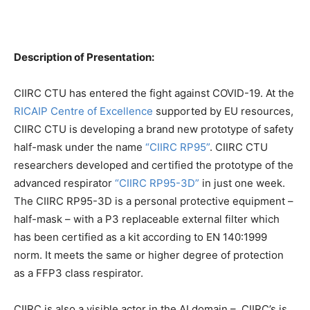
Description of Presentation:
CIIRC CTU has entered the fight against COVID-19. At the
RICAIP Centre of Excellence
supported by EU resources,
CIIRC CTU is developing a brand new prototype of safety
half-mask under the name
“CIIRC RP95”
. CIIRC CTU
researchers developed and certified the prototype of the
advanced respirator
“CIIRC RP95-3D”
in just one week.
The CIIRC RP95-3D is a personal protective equipment –
half-mask – with a P3 replaceable external filter which
has been certified as a kit according to EN 140:1999
norm. It meets the same or higher degree of protection
as a FFP3 class respirator.
CIIRC is also a visible actor in the AI domain – CIIRC’s is