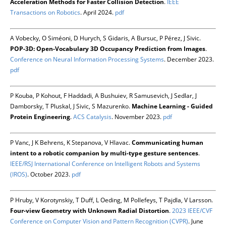
Acceleration Methods for Faster Collision Detection
.
IEEE
Transactions on Robotics
. April 2024.
pdf
A Vobecky, O Siméoni, D Hurych, S Gidaris, A Bursuc, P Pérez, J Sivic.
POP-3D: Open-Vocabulary 3D Occupancy Prediction from Images
.
Conference on Neural Information Processing Systems
. December 2023.
pdf
P Kouba, P Kohout, F Haddadi, A Bushuiev, R Samusevich, J Sedlar, J
Damborsky, T Pluskal, J Sivic, S Mazurenko.
Machine Learning - Guided
Protein Engineering
.
ACS Catalysis
. November 2023.
pdf
P Vanc, J K Behrens, K Stepanova, V Hlavac.
Communicating human
intent to a robotic companion by multi-type gesture sentences
.
IEEE/RSJ International Conference on Intelligent Robots and Systems
(IROS)
. October 2023.
pdf
P Hruby, V Korotynskiy, T Duff, L Oeding, M Pollefeys, T Pajdla, V Larsson.
Four-view Geometry with Unknown Radial Distortion
.
2023 IEEE/CVF
Conference on Computer Vision and Pattern Recognition (CVPR)
. June