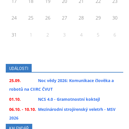
17
18
19
20
21
22
23
24
25
26
27
28
29
30
31
1
2
3
4
5
6
UDÁLOSTI
25.09.
Noc vědy 2026: Komunikace člověka a
robotů na CIIRC ČVUT
01.10.
NCS 4.0 - Gramotnostní koktejl
06.10. - 10.10.
Mezinárodní strojírenský veletrh - MSV
2026
KALENDÁŘ