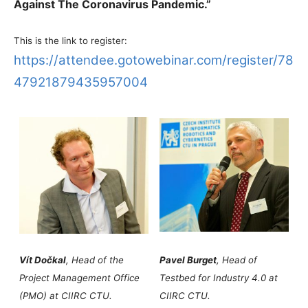
Against The Coronavirus Pandemic.”
This is the link to register:
https://attendee.gotowebinar.com/register/78
47921879435957004
Vít Dočkal
, Head of the
Pavel Burget
, Head of
Project Management Office
Testbed for Industry 4.0 at
(PMO) at CIIRC CTU.
CIIRC CTU.