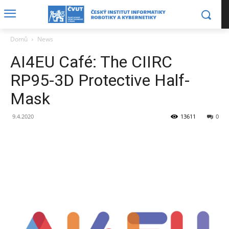
Domů
News
AI4EU Café: The CIIRC
RP95-3D Protective Half-
Mask
9.4.2020
13611
0