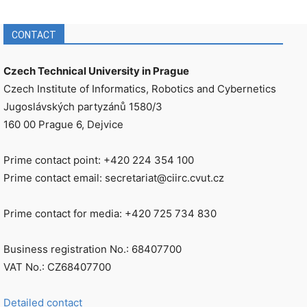
CONTACT
Czech Technical University in Prague
Czech Institute of Informatics, Robotics and Cybernetics
Jugoslávských partyzánů 1580/3
160 00 Prague 6, Dejvice
Prime contact point: +420 224 354 100
Prime contact email: secretariat@ciirc.cvut.cz
Prime contact for media: +420 725 734 830
Business registration No.: 68407700
VAT No.: CZ68407700
Detailed contact