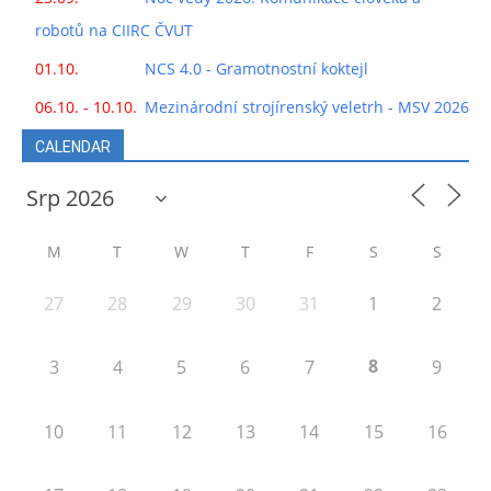
robotů na CIIRC ČVUT
01.10.
NCS 4.0 - Gramotnostní koktejl
06.10. - 10.10.
Mezinárodní strojírenský veletrh - MSV 2026
CALENDAR
M
T
W
T
F
S
S
27
28
29
30
31
1
2
8
3
4
5
6
7
9
10
11
12
13
14
15
16