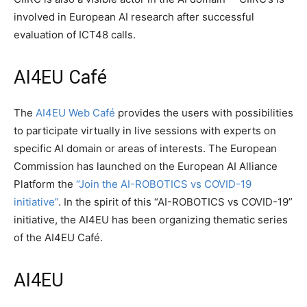
involved in European AI research after successful
evaluation of ICT48 calls.
AI4EU Café
The
AI4EU Web Café
provides the users with possibilities
to participate virtually in live sessions with experts on
specific AI domain or areas of interests. The European
Commission has launched on the European AI Alliance
Platform the
“Join the AI-ROBOTICS vs COVID-19
initiative”
. In the spirit of this “AI-ROBOTICS vs COVID-19”
initiative, the AI4EU has been organizing thematic series
of the AI4EU Café.
AI4EU