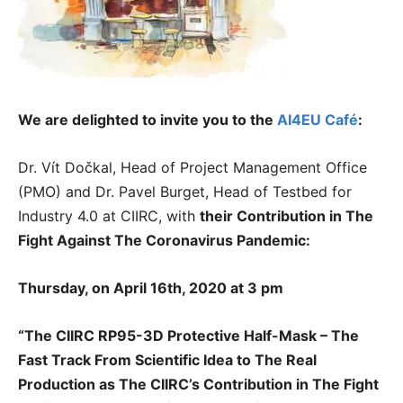
We are delighted to invite you to the
AI4EU Café
:
Dr. Vít Dočkal, Head of Project Management Office
(PMO) and Dr. Pavel Burget, Head of Testbed for
Industry 4.0 at CIIRC, with
their
Contribution in The
Fight Against The Coronavirus Pandemic:
Thursday, on April 16th, 2020 at 3 pm
“The CIIRC RP95-3D Protective Half-Mask – The
Fast Track From Scientific Idea to The Real
Production as The CIIRC’s Contribution in The Fight