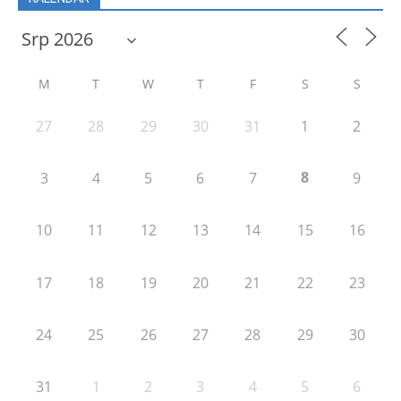
M
T
W
T
F
S
S
27
28
29
30
31
1
2
8
3
4
5
6
7
9
10
11
12
13
14
15
16
17
18
19
20
21
22
23
24
25
26
27
28
29
30
31
1
2
3
4
5
6