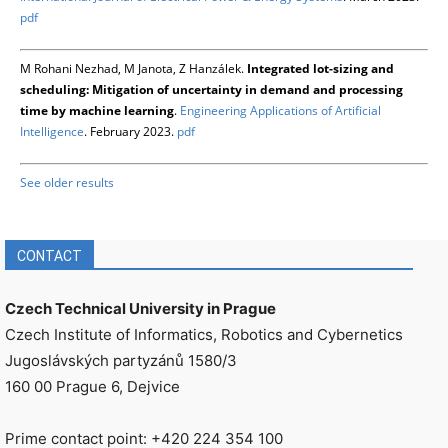
pdf
M Rohani Nezhad, M Janota, Z Hanzálek.
Integrated lot-sizing and
scheduling: Mitigation of uncertainty in demand and processing
time by machine learning
.
Engineering Applications of Artificial
Intelligence
. February 2023.
pdf
See older results
CONTACT
Czech Technical University in Prague
Czech Institute of Informatics, Robotics and Cybernetics
Jugoslávských partyzánů 1580/3
160 00 Prague 6, Dejvice
Prime contact point: +420 224 354 100