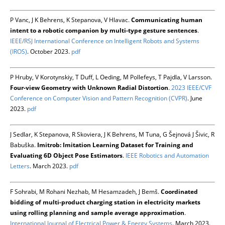
P Vanc, J K Behrens, K Stepanova, V Hlavac.
Communicating human
intent to a robotic companion by multi-type gesture sentences
.
IEEE/RSJ International Conference on Intelligent Robots and Systems
(IROS)
. October 2023.
pdf
P Hruby, V Korotynskiy, T Duff, L Oeding, M Pollefeys, T Pajdla, V Larsson.
Four-view Geometry with Unknown Radial Distortion
.
2023 IEEE/CVF
Conference on Computer Vision and Pattern Recognition (CVPR)
. June
2023.
pdf
J Sedlar, K Stepanova, R Skoviera, J K Behrens, M Tuna, G Šejnová J Šivic, R
Babuška.
Imitrob: Imitation Learning Dataset for Training and
Evaluating 6D Object Pose Estimators
.
IEEE Robotics and Automation
Letters
. March 2023.
pdf
F Sohrabi, M Rohani Nezhab, M Hesamzadeh, J Bemš.
Coordinated
bidding of multi-product charging station in electricity markets
using rolling planning and sample average approximation
.
International Journal of Electrical Power & Energy Systems
. March 2023.