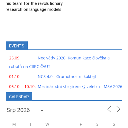
his team for the revolutionary
research on language models
EVENTS
25.09.
Noc vědy 2026: Komunikace člověka a
robotů na CIIRC ČVUT
01.10.
NCS 4.0 - Gramotnostní koktejl
06.10. - 10.10.
Mezinárodní strojírenský veletrh - MSV 2026
CALENDAR
M
T
W
T
F
S
S