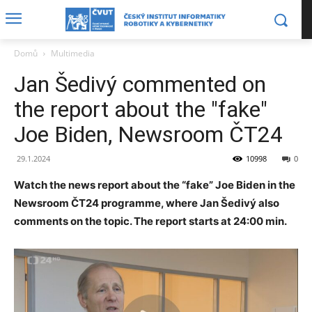
Domů
Multimedia
Jan Šedivý commented on
the report about the "fake"
Joe Biden, Newsroom ČT24
29.1.2024
10998
0
Watch the news report about the “fake” Joe Biden in the
Newsroom ČT24 programme, where Jan Šedivý also
comments on the topic. The report starts at 24:00 min.