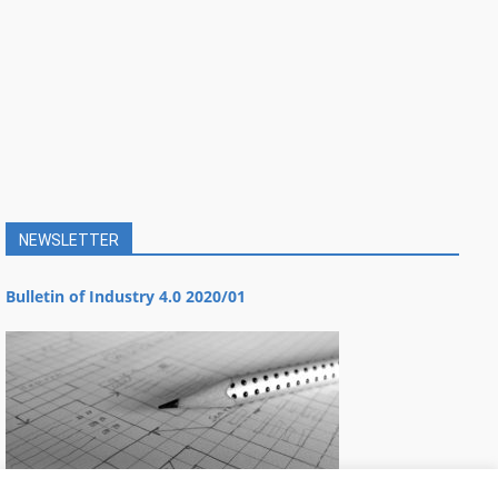
NEWSLETTER
Bulletin of Industry 4.0 2020/01