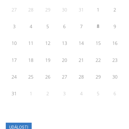
27
28
29
30
31
1
2
8
3
4
5
6
7
9
10
11
12
13
14
15
16
17
18
19
20
21
22
23
24
25
26
27
28
29
30
31
1
2
3
4
5
6
UDÁLOSTI