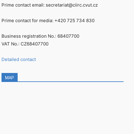
Prime contact email: secretariat@ciirc.cvut.cz
Prime contact for media: +420 725 734 830
Business registration No.: 68407700
VAT No.: CZ68407700
Detailed contact
MAP