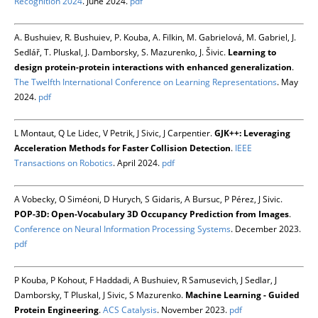
Recognition 2024
. June 2024.
pdf
A. Bushuiev, R. Bushuiev, P. Kouba, A. Filkin, M. Gabrielová, M. Gabriel, J.
Sedlář, T. Pluskal, J. Damborsky, S. Mazurenko, J. Šivic.
Learning to
design protein-protein interactions with enhanced generalization
.
The Twelfth International Conference on Learning Representations
. May
2024.
pdf
L Montaut, Q Le Lidec, V Petrik, J Sivic, J Carpentier.
GJK++: Leveraging
Acceleration Methods for Faster Collision Detection
.
IEEE
Transactions on Robotics
. April 2024.
pdf
A Vobecky, O Siméoni, D Hurych, S Gidaris, A Bursuc, P Pérez, J Sivic.
POP-3D: Open-Vocabulary 3D Occupancy Prediction from Images
.
Conference on Neural Information Processing Systems
. December 2023.
pdf
P Kouba, P Kohout, F Haddadi, A Bushuiev, R Samusevich, J Sedlar, J
Damborsky, T Pluskal, J Sivic, S Mazurenko.
Machine Learning - Guided
Protein Engineering
.
ACS Catalysis
. November 2023.
pdf