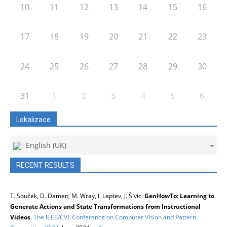
10
11
12
13
14
15
16
17
18
19
20
21
22
23
24
25
26
27
28
29
30
31
1
2
3
4
5
6
Lokalizace
English (UK)
RECENT RESULTS
T. Souček, D. Damen, M. Wray, I. Laptev, J. Šivic.
GenHowTo: Learning to
Generate Actions and State Transformations from Instructional
Videos
.
The IEEE/CVF Conference on Computer Vision and Pattern