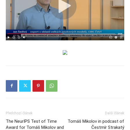
Předchozí článek
Další článek
The NeurIPS Test of Time
Tomáš Mikolov in podcast of
Award for Tomáš Mikolov and
Čestmír Strakatý