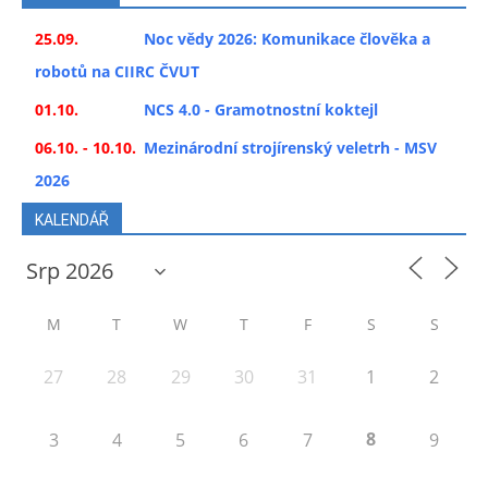
25.09.
Noc vědy 2026: Komunikace člověka a
robotů na CIIRC ČVUT
01.10.
NCS 4.0 - Gramotnostní koktejl
06.10. - 10.10.
Mezinárodní strojírenský veletrh - MSV
2026
KALENDÁŘ
M
T
W
T
F
S
S
27
28
29
30
31
1
2
8
3
4
5
6
7
9