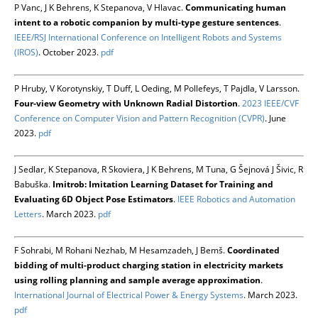
P Vanc, J K Behrens, K Stepanova, V Hlavac.
Communicating human
intent to a robotic companion by multi-type gesture sentences
.
IEEE/RSJ International Conference on Intelligent Robots and Systems
(IROS)
. October 2023.
pdf
P Hruby, V Korotynskiy, T Duff, L Oeding, M Pollefeys, T Pajdla, V Larsson.
Four-view Geometry with Unknown Radial Distortion
.
2023 IEEE/CVF
Conference on Computer Vision and Pattern Recognition (CVPR)
. June
2023.
pdf
J Sedlar, K Stepanova, R Skoviera, J K Behrens, M Tuna, G Šejnová J Šivic, R
Babuška.
Imitrob: Imitation Learning Dataset for Training and
Evaluating 6D Object Pose Estimators
.
IEEE Robotics and Automation
Letters
. March 2023.
pdf
F Sohrabi, M Rohani Nezhab, M Hesamzadeh, J Bemš.
Coordinated
bidding of multi-product charging station in electricity markets
using rolling planning and sample average approximation
.
International Journal of Electrical Power & Energy Systems
. March 2023.
pdf