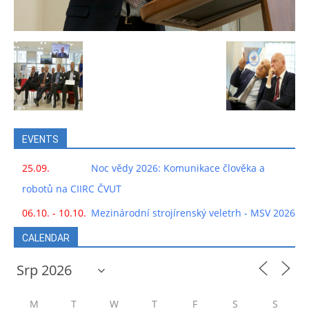
EVENTS
25.09.
Noc vědy 2026: Komunikace člověka a
robotů na CIIRC ČVUT
06.10. - 10.10.
Mezinárodní strojírenský veletrh - MSV 2026
CALENDAR
M
T
W
T
F
S
S