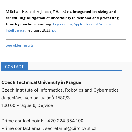
M Rohani Nezhad, M Janota, Z Hanzálek.
Integrated lot-sizing and
scheduling: Mitigation of uncertainty in demand and processing
time by machine learning
.
Engineering Applications of Artificial
Intelligence
. February 2023.
pdf
See older results
CONTACT
Czech Technical University in Prague
Czech Institute of Informatics, Robotics and Cybernetics
Jugoslávských partyzánů 1580/3
160 00 Prague 6, Dejvice
Prime contact point: +420 224 354 100
Prime contact email: secretariat@ciirc.cvut.cz