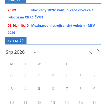
UDÁLOSTI
25.09.
Noc vědy 2026: Komunikace člověka a
robotů na CIIRC ČVUT
06.10. - 10.10.
Mezinárodní strojírenský veletrh - MSV
2026
KALENDÁŘ
M
T
W
T
F
S
S
27
28
29
30
31
1
2
5
3
4
6
7
8
9
10
11
12
13
14
15
16