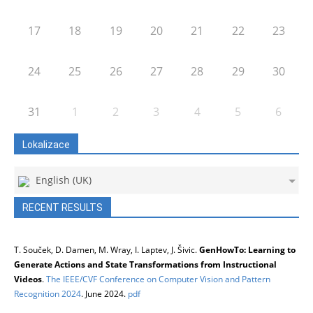
17
18
19
20
21
22
23
24
25
26
27
28
29
30
31
1
2
3
4
5
6
Lokalizace
English (UK)
RECENT RESULTS
T. Souček, D. Damen, M. Wray, I. Laptev, J. Šivic.
GenHowTo: Learning to
Generate Actions and State Transformations from Instructional
Videos
.
The IEEE/CVF Conference on Computer Vision and Pattern
Recognition 2024
. June 2024.
pdf