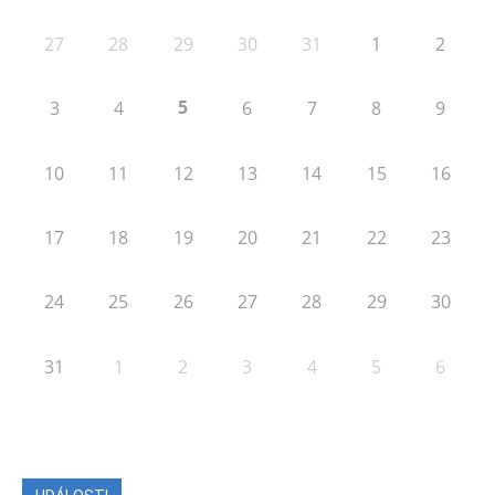
27
28
29
30
31
1
2
5
3
4
6
7
8
9
10
11
12
13
14
15
16
17
18
19
20
21
22
23
24
25
26
27
28
29
30
31
1
2
3
4
5
6