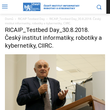
Domů
RICAIP Testbed Day
RICAIP_Testbed Day_30.8.2018. Český
institut informatiky, robotiky a kybernetiky, CIIRC.
RICAIP_Testbed Day_30.8.2018.
Český institut informatiky, robotiky a
kybernetiky, CIIRC.