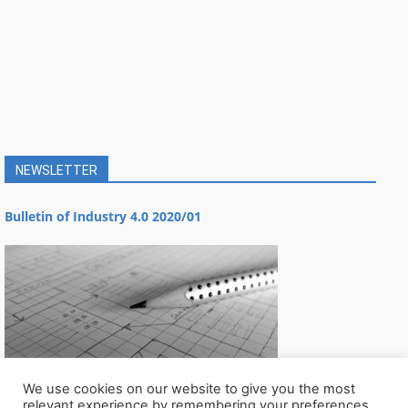
NEWSLETTER
Bulletin of Industry 4.0 2020/01
We use cookies on our website to give you the most
relevant experience by remembering your preferences