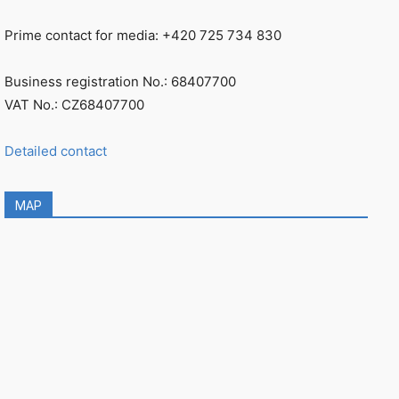
Prime contact for media: +420 725 734 830
Business registration No.: 68407700
VAT No.: CZ68407700
Detailed contact
MAP