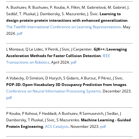
A. Bushuiev, R. Bushuiev, P. Kouba, A. Filkin, M. Gabrielová, M. Gabriel, J.
Sedlář, T. Pluskal, J. Damborsky, S. Mazurenko, J. Šivic.
Learning to
design protein-protein interactions with enhanced generalization
.
The Twelfth International Conference on Learning Representations
. May
2024.
pdf
L Montaut, Q Le Lidec, V Petrik, J Sivic, J Carpentier.
GJK++: Leveraging
Acceleration Methods for Faster Collision Detection
.
IEEE
Transactions on Robotics
. April 2024.
pdf
A Vobecky, O Siméoni, D Hurych, S Gidaris, A Bursuc, P Pérez, J Sivic.
POP-3D: Open-Vocabulary 3D Occupancy Prediction from Images
.
Conference on Neural Information Processing Systems
. December 2023.
pdf
P Kouba, P Kohout, F Haddadi, A Bushuiev, R Samusevich, J Sedlar, J
Damborsky, T Pluskal, J Sivic, S Mazurenko.
Machine Learning - Guided
Protein Engineering
.
ACS Catalysis
. November 2023.
pdf