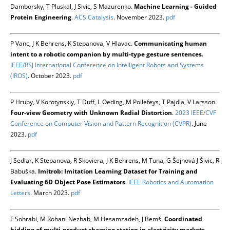
Damborsky, T Pluskal, J Sivic, S Mazurenko.
Machine Learning - Guided
Protein Engineering
.
ACS Catalysis
. November 2023.
pdf
P Vanc, J K Behrens, K Stepanova, V Hlavac.
Communicating human
intent to a robotic companion by multi-type gesture sentences
.
IEEE/RSJ International Conference on Intelligent Robots and Systems
(IROS)
. October 2023.
pdf
P Hruby, V Korotynskiy, T Duff, L Oeding, M Pollefeys, T Pajdla, V Larsson.
Four-view Geometry with Unknown Radial Distortion
.
2023 IEEE/CVF
Conference on Computer Vision and Pattern Recognition (CVPR)
. June
2023.
pdf
J Sedlar, K Stepanova, R Skoviera, J K Behrens, M Tuna, G Šejnová J Šivic, R
Babuška.
Imitrob: Imitation Learning Dataset for Training and
Evaluating 6D Object Pose Estimators
.
IEEE Robotics and Automation
Letters
. March 2023.
pdf
F Sohrabi, M Rohani Nezhab, M Hesamzadeh, J Bemš.
Coordinated
bidding of multi-product charging station in electricity markets