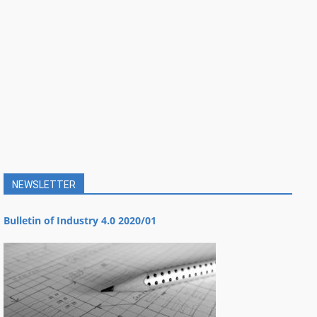
NEWSLETTER
Bulletin of Industry 4.0 2020/01