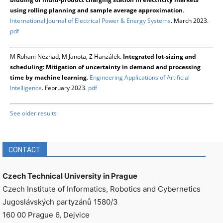
using rolling planning and sample average approximation
.
International Journal of Electrical Power & Energy Systems
. March 2023.
pdf
M Rohani Nezhad, M Janota, Z Hanzálek.
Integrated lot-sizing and
scheduling: Mitigation of uncertainty in demand and processing
time by machine learning
.
Engineering Applications of Artificial
Intelligence
. February 2023.
pdf
See older results
CONTACT
Czech Technical University in Prague
Czech Institute of Informatics, Robotics and Cybernetics
Jugoslávských partyzánů 1580/3
160 00 Prague 6, Dejvice