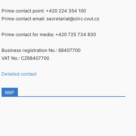
Prime contact point: +420 224 354 100
Prime contact email: secretariat@ciirc.cvut.cz
Prime contact for media: +420 725 734 830
Business registration No.: 68407700
VAT No.: CZ68407700
Detailed contact
MAP