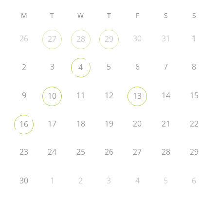
M
T
W
T
F
S
S
26
30
31
1
27
28
29
3
5
6
7
8
2
4
9
11
12
14
15
10
13
17
18
19
20
21
22
16
23
24
25
26
27
28
29
30
1
2
3
4
5
6