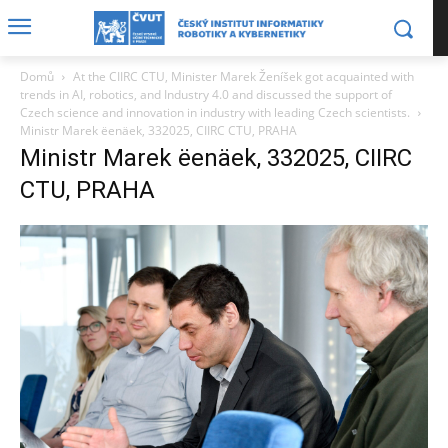
Domů
At the CIIRC CTU, Minister Marek Ženíšek got acquainted with
trends in AI, robotics, and Industry 4.0 and discussed the support of
Czech science and innovation in industry with leading Czech scientists.
Ministr Marek ëenäek, 332025, CIIRC CTU, PRAHA
Ministr Marek ëenäek, 332025, CIIRC
CTU, PRAHA