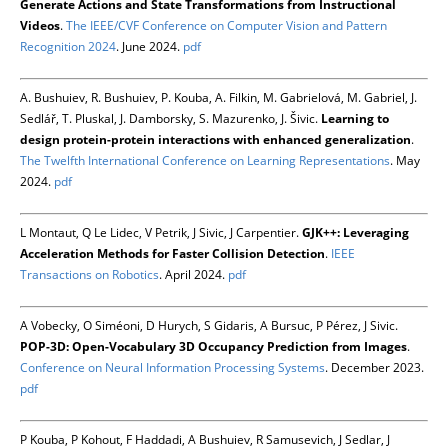
Generate Actions and State Transformations from Instructional
Videos
.
The IEEE/CVF Conference on Computer Vision and Pattern
Recognition 2024
. June 2024.
pdf
A. Bushuiev, R. Bushuiev, P. Kouba, A. Filkin, M. Gabrielová, M. Gabriel, J.
Sedlář, T. Pluskal, J. Damborsky, S. Mazurenko, J. Šivic.
Learning to
design protein-protein interactions with enhanced generalization
.
The Twelfth International Conference on Learning Representations
. May
2024.
pdf
L Montaut, Q Le Lidec, V Petrik, J Sivic, J Carpentier.
GJK++: Leveraging
Acceleration Methods for Faster Collision Detection
.
IEEE
Transactions on Robotics
. April 2024.
pdf
A Vobecky, O Siméoni, D Hurych, S Gidaris, A Bursuc, P Pérez, J Sivic.
POP-3D: Open-Vocabulary 3D Occupancy Prediction from Images
.
Conference on Neural Information Processing Systems
. December 2023.
pdf
P Kouba, P Kohout, F Haddadi, A Bushuiev, R Samusevich, J Sedlar, J