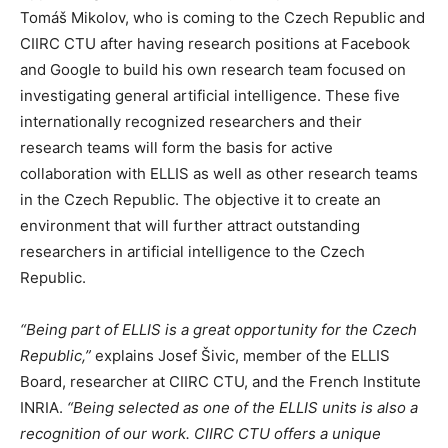
Tomáš Mikolov, who is coming to the Czech Republic and
CIIRC CTU after having research positions at Facebook
and Google to build his own research team focused on
investigating general artificial intelligence. These five
internationally recognized researchers and their
research teams will form the basis for active
collaboration with ELLIS as well as other research teams
in the Czech Republic. The objective it to create an
environment that will further attract outstanding
researchers in artificial intelligence to the Czech
Republic.
“Being part of ELLIS is a great opportunity for the Czech
Republic,”
explains Josef Šivic, member of the ELLIS
Board, researcher at CIIRC CTU, and the French Institute
INRIA.
“Being selected as one of the ELLIS units is also a
recognition of our work. CIIRC CTU offers a unique