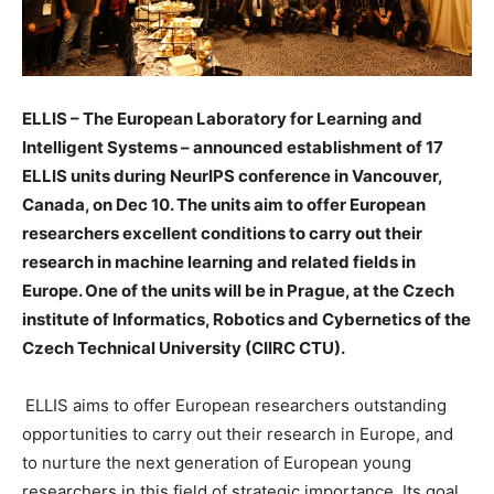
ELLIS – The European Laboratory for Learning and
Intelligent Systems – announced establishment of 17
ELLIS units during NeurIPS conference in Vancouver,
Canada, on Dec 10. The units aim to offer European
researchers
excellent conditions to carry out their
research in machine learning and related fields in
Europe. One of the units will be in Prague, at the Czech
institute of Informatics, Robotics and Cybernetics of the
Czech Technical University (CIIRC CTU).
ELLIS aims to offer European researchers outstanding
opportunities to carry out their research in Europe, and
to nurture the next generation of European young
researchers in this field of strategic importance. Its goal