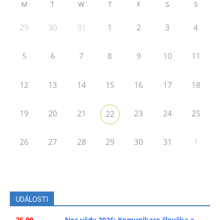
M
T
W
T
F
S
S
29
30
31
1
2
3
4
5
6
7
8
9
10
11
12
13
14
15
16
17
18
19
20
21
23
24
25
22
26
27
28
29
30
31
1
UDÁLOSTI
25.09.
Noc vědy 2026: Komunikace člověka a