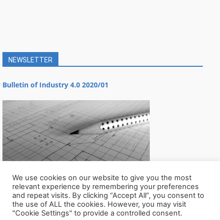
NEWSLETTER
Bulletin of Industry 4.0 2020/01
We use cookies on our website to give you the most
relevant experience by remembering your preferences
and repeat visits. By clicking “Accept All”, you consent to
the use of ALL the cookies. However, you may visit
"Cookie Settings" to provide a controlled consent.