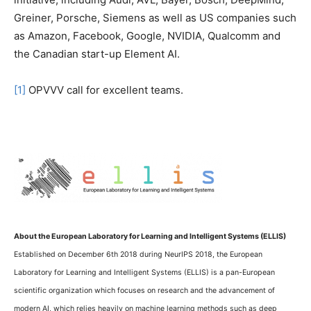
Greiner, Porsche, Siemens as well as US companies such
as Amazon, Facebook, Google, NVIDIA, Qualcomm and
the Canadian start-up Element AI.
[1]
OPVVV call for excellent teams.
About the European Laboratory for Learning and Intelligent Systems (ELLIS)
Established on December 6th 2018 during NeurIPS 2018, the European
Laboratory for Learning and Intelligent Systems (ELLIS) is a pan-European
scientific organization which focuses on research and the advancement of
modern AI, which relies heavily on machine learning methods such as deep