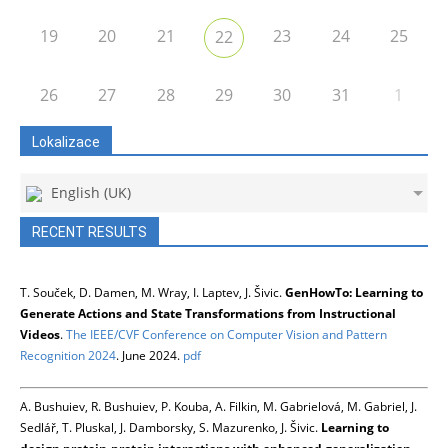
19
20
21
23
24
25
22
26
27
28
29
30
31
1
Lokalizace
English (UK)
RECENT RESULTS
T. Souček, D. Damen, M. Wray, I. Laptev, J. Šivic.
GenHowTo: Learning to
Generate Actions and State Transformations from Instructional
Videos
.
The IEEE/CVF Conference on Computer Vision and Pattern
Recognition 2024
. June 2024.
pdf
A. Bushuiev, R. Bushuiev, P. Kouba, A. Filkin, M. Gabrielová, M. Gabriel, J.
Sedlář, T. Pluskal, J. Damborsky, S. Mazurenko, J. Šivic.
Learning to