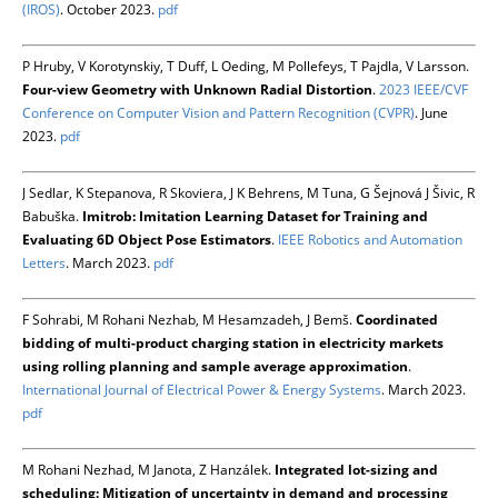
(IROS)
. October 2023.
pdf
P Hruby, V Korotynskiy, T Duff, L Oeding, M Pollefeys, T Pajdla, V Larsson.
Four-view Geometry with Unknown Radial Distortion
.
2023 IEEE/CVF
Conference on Computer Vision and Pattern Recognition (CVPR)
. June
2023.
pdf
J Sedlar, K Stepanova, R Skoviera, J K Behrens, M Tuna, G Šejnová J Šivic, R
Babuška.
Imitrob: Imitation Learning Dataset for Training and
Evaluating 6D Object Pose Estimators
.
IEEE Robotics and Automation
Letters
. March 2023.
pdf
F Sohrabi, M Rohani Nezhab, M Hesamzadeh, J Bemš.
Coordinated
bidding of multi-product charging station in electricity markets
using rolling planning and sample average approximation
.
International Journal of Electrical Power & Energy Systems
. March 2023.
pdf
M Rohani Nezhad, M Janota, Z Hanzálek.
Integrated lot-sizing and
scheduling: Mitigation of uncertainty in demand and processing