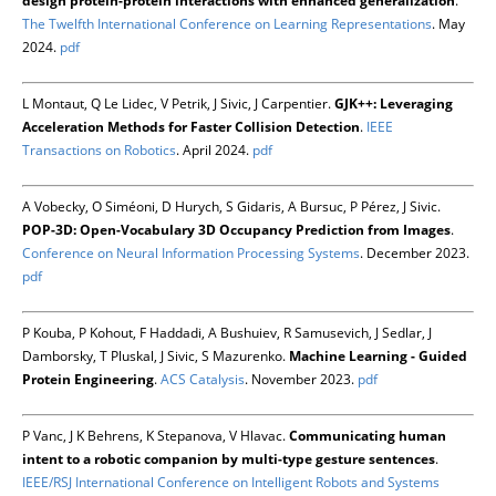
design protein-protein interactions with enhanced generalization
.
The Twelfth International Conference on Learning Representations
. May
2024.
pdf
L Montaut, Q Le Lidec, V Petrik, J Sivic, J Carpentier.
GJK++: Leveraging
Acceleration Methods for Faster Collision Detection
.
IEEE
Transactions on Robotics
. April 2024.
pdf
A Vobecky, O Siméoni, D Hurych, S Gidaris, A Bursuc, P Pérez, J Sivic.
POP-3D: Open-Vocabulary 3D Occupancy Prediction from Images
.
Conference on Neural Information Processing Systems
. December 2023.
pdf
P Kouba, P Kohout, F Haddadi, A Bushuiev, R Samusevich, J Sedlar, J
Damborsky, T Pluskal, J Sivic, S Mazurenko.
Machine Learning - Guided
Protein Engineering
.
ACS Catalysis
. November 2023.
pdf
P Vanc, J K Behrens, K Stepanova, V Hlavac.
Communicating human
intent to a robotic companion by multi-type gesture sentences
.
IEEE/RSJ International Conference on Intelligent Robots and Systems