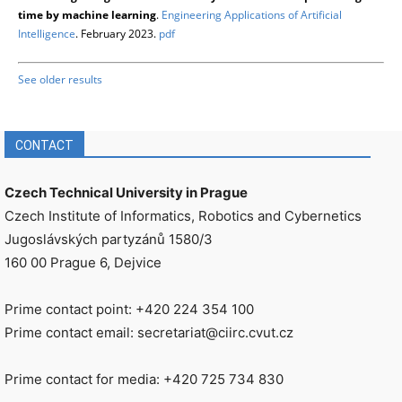
time by machine learning
.
Engineering Applications of Artificial
Intelligence
. February 2023.
pdf
See older results
CONTACT
Czech Technical University in Prague
Czech Institute of Informatics, Robotics and Cybernetics
Jugoslávských partyzánů 1580/3
160 00 Prague 6, Dejvice
Prime contact point: +420 224 354 100
Prime contact email: secretariat@ciirc.cvut.cz
Prime contact for media: +420 725 734 830