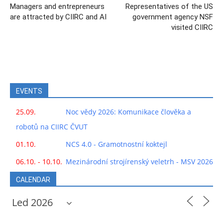
Managers and entrepreneurs
Representatives of the US
are attracted by CIIRC and AI
government agency NSF
visited CIIRC
EVENTS
25.09.
Noc vědy 2026: Komunikace člověka a
robotů na CIIRC ČVUT
01.10.
NCS 4.0 - Gramotnostní koktejl
06.10. - 10.10.
Mezinárodní strojírenský veletrh - MSV 2026
CALENDAR