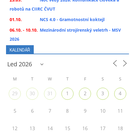
robotů na CIIRC ČVUT
01.10.
NCS 4.0 - Gramotnostní koktejl
06.10. - 10.10.
Mezinárodní strojírenský veletrh - MSV
2026
KALENDÁŘ
M
T
W
T
F
S
S
29
30
31
1
2
3
4
5
6
7
8
9
10
11
12
13
14
15
16
17
18