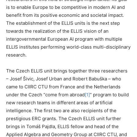
is to enable Europe to be competitive in modern AI and
benefit from its positive economic and societal impact.
The establishment of the ELLIS units is the next step
towards the realization of the ELLIS vision of an
intergovernmental European AI program with multiple
ELLIS institutes performing world-class multi-disciplinary
research.
The Czech ELLIS unit brings together three researchers
– Josef Šivic, Josef Urban and Robert Babuška – who
came to CIIRC CTU from France and the Netherlands
under the Czech “come from abroad
[1]
” program to build
new research teams in different areas of artificial
intelligence. The first two are also recipients of the
prestigious ERC grants. The Czech ELLIS unit further
brings in Tomáš Pajdla, ELLIS fellow and head of the
Applied Algebra and Geometry Group at CIIRC CTU, and