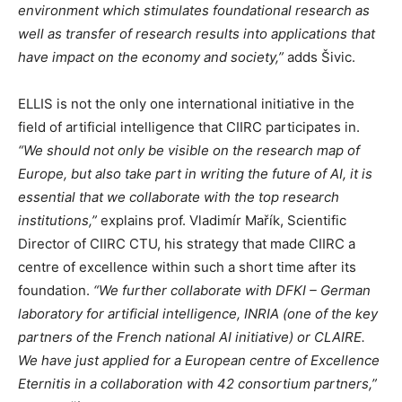
environment which stimulates foundational research as
well as transfer of research results into applications that
have impact on the economy and society,”
adds Šivic.
ELLIS is not the only one international initiative in the
field of artificial intelligence that CIIRC participates in.
“We should not only be visible on the research map of
Europe, but also take part in writing the future of AI, it is
essential that we collaborate with the top research
institutions,”
explains prof. Vladimír Mařík, Scientific
Director of CIIRC CTU, his strategy that made CIIRC a
centre of excellence within such a short time after its
foundation.
“We further collaborate with DFKI – German
laboratory for artificial intelligence, INRIA (one of the key
partners of the French national AI initiative) or CLAIRE.
We have just applied for a European centre of Excellence
Eternitis in a collaboration with 42 consortium partners,”