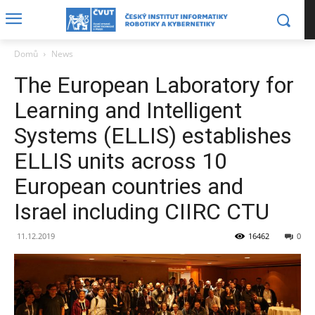
Domů
News
The European Laboratory for
Learning and Intelligent
Systems (ELLIS) establishes
ELLIS units across 10
European countries and
Israel including CIIRC CTU
11.12.2019
16462
0