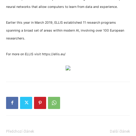
neural networks that allow computers to learn from data and experience.
Earlier this year in March 2019, ELLIS established 11 research programs
spanning a broad set of areas within modern AI, involving over 100 European
researchers.
For more on ELLIS visit https://ellis.eu/
Předchozí článek
Další článek