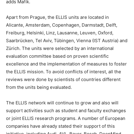
adds Mařík.
Apart from Prague, the ELLIS units are located in
Alicante, Amsterdam, Copenhagen, Darmstadt, Delft,
Freiburg, Helsinki, Linz, Lausanne, Leuven, Oxford,
Saarbrücken, Tel Aviv, Tübingen, Vienna (IST Austria) and
Zürich. The units were selected by an international
evaluation committee based on proven scientific
excellence and the implementation of measures to foster
the ELLIS mission. To avoid conflicts of interest, all the
reviews were done by scientists of countries different
from the units being evaluated.
The ELLIS network will continue to grow and also will
support activities such as student and faculty exchanges
or joint ELLIS research programs. A number of European
companies have already stated their support of this
initiative, including Audi, AVL, Bayer, Bosch, DeepMind,