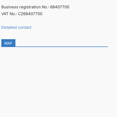
Business registration No.: 68407700
VAT No.: CZ68407700
Detailed contact
MAP