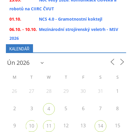
robotů na CIIRC ČVUT
01.10.
NCS 4.0 - Gramotnostní koktejl
06.10. - 10.10.
Mezinárodní strojírenský veletrh - MSV
2026
KALENDÁŘ
M
T
W
T
F
S
S
26
27
28
29
30
31
1
2
3
5
6
7
8
4
9
12
13
15
10
11
14