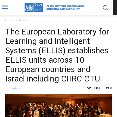
Domů
News
The European Laboratory for
Learning and Intelligent
Systems (ELLIS) establishes
ELLIS units across 10
European countries and
Israel including CIIRC CTU
11.12.2019
16466
0