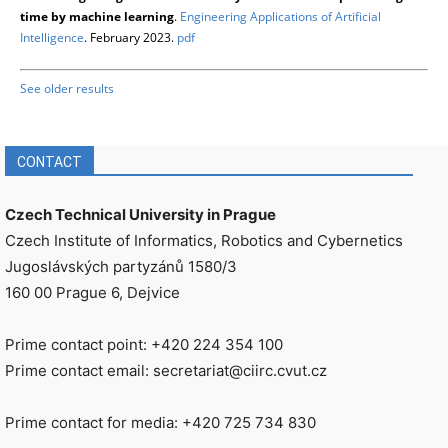
time by machine learning
.
Engineering Applications of Artificial
Intelligence
. February 2023.
pdf
See older results
CONTACT
Czech Technical University in Prague
Czech Institute of Informatics, Robotics and Cybernetics
Jugoslávských partyzánů 1580/3
160 00 Prague 6, Dejvice
Prime contact point: +420 224 354 100
Prime contact email: secretariat@ciirc.cvut.cz
Prime contact for media: +420 725 734 830