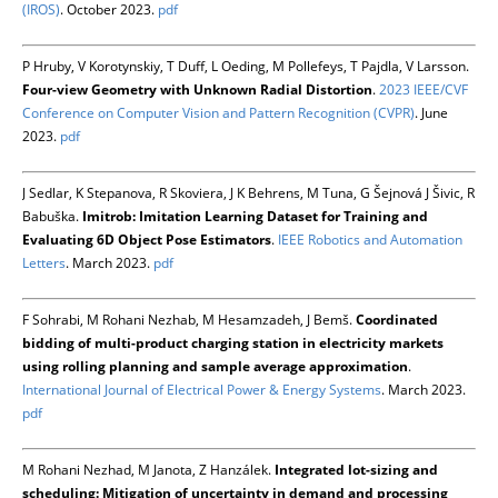
(IROS)
. October 2023.
pdf
P Hruby, V Korotynskiy, T Duff, L Oeding, M Pollefeys, T Pajdla, V Larsson.
Four-view Geometry with Unknown Radial Distortion
.
2023 IEEE/CVF
Conference on Computer Vision and Pattern Recognition (CVPR)
. June
2023.
pdf
J Sedlar, K Stepanova, R Skoviera, J K Behrens, M Tuna, G Šejnová J Šivic, R
Babuška.
Imitrob: Imitation Learning Dataset for Training and
Evaluating 6D Object Pose Estimators
.
IEEE Robotics and Automation
Letters
. March 2023.
pdf
F Sohrabi, M Rohani Nezhab, M Hesamzadeh, J Bemš.
Coordinated
bidding of multi-product charging station in electricity markets
using rolling planning and sample average approximation
.
International Journal of Electrical Power & Energy Systems
. March 2023.
pdf
M Rohani Nezhad, M Janota, Z Hanzálek.
Integrated lot-sizing and
scheduling: Mitigation of uncertainty in demand and processing