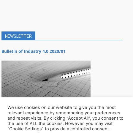
NEWSLETTER
Bulletin of Industry 4.0 2020/01
We use cookies on our website to give you the most
relevant experience by remembering your preferences
and repeat visits. By clicking “Accept All”, you consent to
the use of ALL the cookies. However, you may visit
"Cookie Settings" to provide a controlled consent.