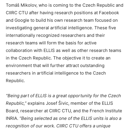
Tomáš Mikolov, who is coming to the Czech Republic and
CIIRC CTU after having research positions at Facebook
and Google to build his own research team focused on
investigating general artificial intelligence. These five
internationally recognized researchers and their
research teams will form the basis for active
collaboration with ELLIS as well as other research teams
in the Czech Republic. The objective it to create an
environment that will further attract outstanding
researchers in artificial intelligence to the Czech
Republic.
“Being part of ELLIS is a great opportunity for the Czech
Republic,”
explains Josef Šivic, member of the ELLIS
Board, researcher at CIIRC CTU, and the French Institute
INRIA.
“Being selected as one of the ELLIS units is also a
recognition of our work. CIIRC CTU offers a unique