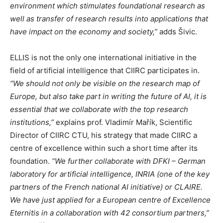
environment which stimulates foundational research as
well as transfer of research results into applications that
have impact on the economy and society,”
adds Šivic.
ELLIS is not the only one international initiative in the
field of artificial intelligence that CIIRC participates in.
“We should not only be visible on the research map of
Europe, but also take part in writing the future of AI, it is
essential that we collaborate with the top research
institutions,”
explains prof. Vladimír Mařík, Scientific
Director of CIIRC CTU, his strategy that made CIIRC a
centre of excellence within such a short time after its
foundation.
“We further collaborate with DFKI – German
laboratory for artificial intelligence, INRIA (one of the key
partners of the French national AI initiative) or CLAIRE.
We have just applied for a European centre of Excellence
Eternitis in a collaboration with 42 consortium partners,”