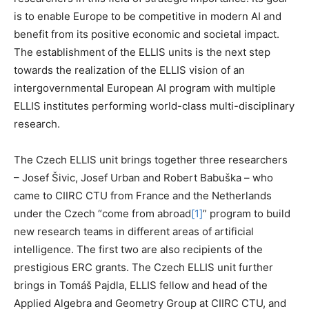
is to enable Europe to be competitive in modern AI and
benefit from its positive economic and societal impact.
The establishment of the ELLIS units is the next step
towards the realization of the ELLIS vision of an
intergovernmental European AI program with multiple
ELLIS institutes performing world-class multi-disciplinary
research.
The Czech ELLIS unit brings together three researchers
– Josef Šivic, Josef Urban and Robert Babuška – who
came to CIIRC CTU from France and the Netherlands
under the Czech “come from abroad
[1]
” program to build
new research teams in different areas of artificial
intelligence. The first two are also recipients of the
prestigious ERC grants. The Czech ELLIS unit further
brings in Tomáš Pajdla, ELLIS fellow and head of the
Applied Algebra and Geometry Group at CIIRC CTU, and