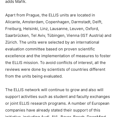
adds Mařík.
Apart from Prague, the ELLIS units are located in
Alicante, Amsterdam, Copenhagen, Darmstadt, Delft,
Freiburg, Helsinki, Linz, Lausanne, Leuven, Oxford,
Saarbrücken, Tel Aviv, Tübingen, Vienna (IST Austria) and
Zürich. The units were selected by an international
evaluation committee based on proven scientific
excellence and the implementation of measures to foster
the ELLIS mission. To avoid conflicts of interest, all the
reviews were done by scientists of countries different
from the units being evaluated.
The ELLIS network will continue to grow and also will
support activities such as student and faculty exchanges
or joint ELLIS research programs. A number of European
companies have already stated their support of this
initiative, including Audi, AVL, Bayer, Bosch, DeepMind,