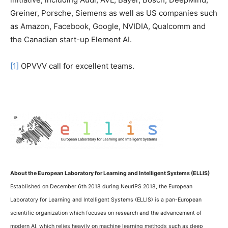
Greiner, Porsche, Siemens as well as US companies such
as Amazon, Facebook, Google, NVIDIA, Qualcomm and
the Canadian start-up Element AI.
[1]
OPVVV call for excellent teams.
About the European Laboratory for Learning and Intelligent Systems (ELLIS)
Established on December 6th 2018 during NeurIPS 2018, the European
Laboratory for Learning and Intelligent Systems (ELLIS) is a pan-European
scientific organization which focuses on research and the advancement of
modern AI, which relies heavily on machine learning methods such as deep