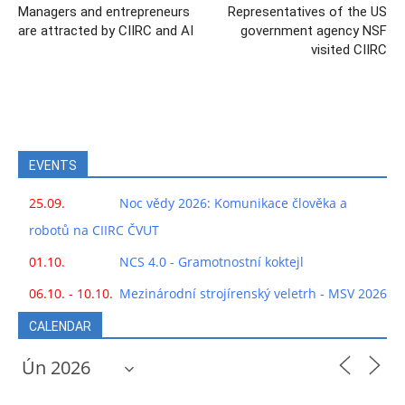
Managers and entrepreneurs
Representatives of the US
are attracted by CIIRC and AI
government agency NSF
visited CIIRC
EVENTS
25.09.
Noc vědy 2026: Komunikace člověka a
robotů na CIIRC ČVUT
01.10.
NCS 4.0 - Gramotnostní koktejl
06.10. - 10.10.
Mezinárodní strojírenský veletrh - MSV 2026
CALENDAR