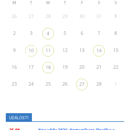
M
T
W
T
F
S
S
26
27
28
29
30
31
1
2
3
5
6
7
8
4
9
12
13
15
10
11
14
16
17
19
20
21
22
18
23
24
25
26
28
1
27
UDÁLOSTI
25.09.
Noc vědy 2026: Komunikace člověka a