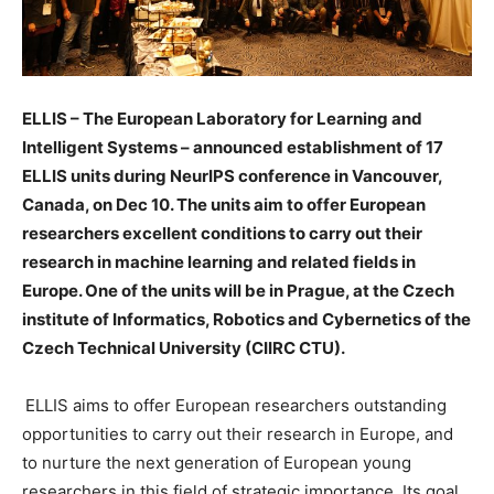
ELLIS – The European Laboratory for Learning and
Intelligent Systems – announced establishment of 17
ELLIS units during NeurIPS conference in Vancouver,
Canada, on Dec 10. The units aim to offer European
researchers
excellent conditions to carry out their
research in machine learning and related fields in
Europe. One of the units will be in Prague, at the Czech
institute of Informatics, Robotics and Cybernetics of the
Czech Technical University (CIIRC CTU).
ELLIS aims to offer European researchers outstanding
opportunities to carry out their research in Europe, and
to nurture the next generation of European young
researchers in this field of strategic importance. Its goal