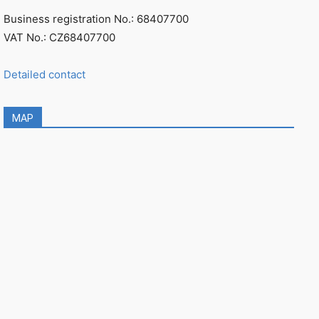
Business registration No.: 68407700
VAT No.: CZ68407700
Detailed contact
MAP