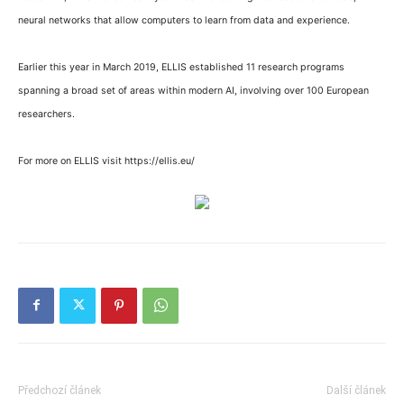
neural networks that allow computers to learn from data and experience.
Earlier this year in March 2019, ELLIS established 11 research programs
spanning a broad set of areas within modern AI, involving over 100 European
researchers.
For more on ELLIS visit https://ellis.eu/
Předchozí článek
Další článek