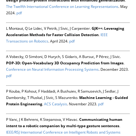
design protein-protein interactions with enhanced generalization
.
The Twelfth International Conference on Learning Representations
. May
2024.
pdf
L Montaut, Q Le Lidec, V Petrik, J Sivic, J Carpentier.
GJK++: Leveraging
Acceleration Methods for Faster Collision Detection
.
IEEE
Transactions on Robotics
. April 2024.
pdf
A Vobecky, O Siméoni, D Hurych, S Gidaris, A Bursuc, P Pérez, J Sivic.
POP-3D: Open-Vocabulary 3D Occupancy Prediction from Images
.
Conference on Neural Information Processing Systems
. December 2023.
pdf
P Kouba, P Kohout, F Haddadi, A Bushuiev, R Samusevich, J Sedlar, J
Damborsky, T Pluskal, J Sivic, S Mazurenko.
Machine Learning - Guided
Protein Engineering
.
ACS Catalysis
. November 2023.
pdf
P Vanc, J K Behrens, K Stepanova, V Hlavac.
Communicating human
intent to a robotic companion by multi-type gesture sentences
.
IEEE/RSJ International Conference on Intelligent Robots and Systems