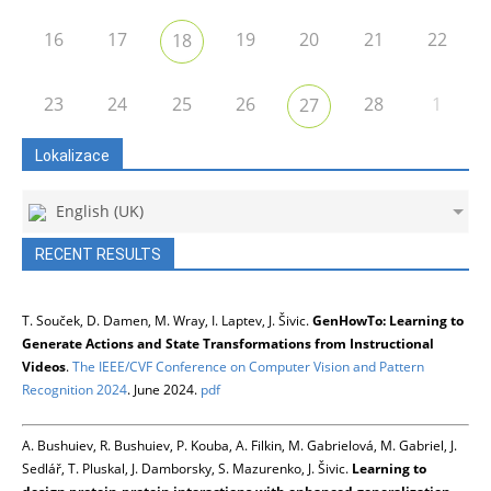
16
17
19
20
21
22
18
23
24
25
26
28
1
27
Lokalizace
English (UK)
RECENT RESULTS
T. Souček, D. Damen, M. Wray, I. Laptev, J. Šivic.
GenHowTo: Learning to
Generate Actions and State Transformations from Instructional
Videos
.
The IEEE/CVF Conference on Computer Vision and Pattern
Recognition 2024
. June 2024.
pdf
A. Bushuiev, R. Bushuiev, P. Kouba, A. Filkin, M. Gabrielová, M. Gabriel, J.
Sedlář, T. Pluskal, J. Damborsky, S. Mazurenko, J. Šivic.
Learning to