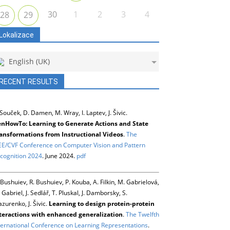
30
1
2
3
4
28
29
Lokalizace
English (UK)
RECENT RESULTS
 Souček, D. Damen, M. Wray, I. Laptev, J. Šivic.
nHowTo: Learning to Generate Actions and State
ansformations from Instructional Videos
.
The
EE/CVF Conference on Computer Vision and Pattern
cognition 2024
. June 2024.
pdf
 Bushuiev, R. Bushuiev, P. Kouba, A. Filkin, M. Gabrielová,
 Gabriel, J. Sedlář, T. Pluskal, J. Damborsky, S.
zurenko, J. Šivic.
Learning to design protein-protein
teractions with enhanced generalization
.
The Twelfth
ternational Conference on Learning Representations
.