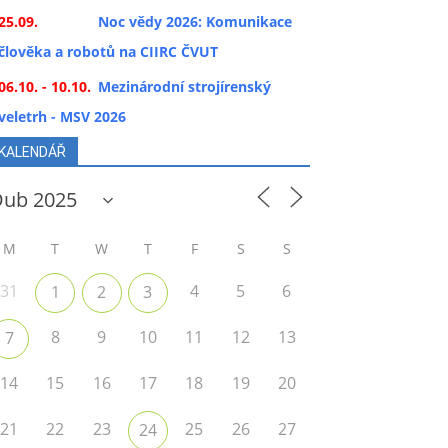
25.09.
Noc vědy 2026: Komunikace
člověka a robotů na CIIRC ČVUT
06.10. - 10.10.
Mezinárodní strojírenský
veletrh - MSV 2026
KALENDÁŘ
M
T
W
T
F
S
S
31
4
5
6
1
2
3
8
9
10
11
12
13
7
14
15
16
17
18
19
20
21
22
23
25
26
27
24