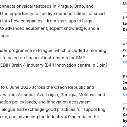
Ma
connects physical testbeds in Prague, Brno, and
the opportunity to see live demonstrations of smart
L 
t into how companies—from start-ups to large
Le
s to advanced equipment, expert knowledge, and a
De
logies.
A 
Pé
oader programme in Prague, which included a morning
Pr
de focused on financial instruments for SME
In
e EDIH Brain 4 Industry (B4I) innovation centre in Dolní
P 
Se
 2 to 6 June 2025 across the Czech Republic and
Ma
Ca
ives from Armenia, Azerbaijan, Georgia, Moldova, and
isation policy leads, and innovation ecosystem
P 
 dialogue and exchange good practices for supporting
Co
pacity, and advancing the Industry 4.0 agenda in the
by
Co