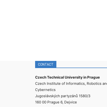
CONTACT
Czech Technical University in Prague
Czech Institute of Informatics, Robotics an
Cybernetics
Jugoslávských partyzánů 1580/3
160 00 Prague 6, Dejvice