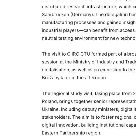
distributed research infrastructure, which 
Saarbrücken (Germany). The delegation had 
manufacturing processes and gained insigh
industrial players—can benefit from acces
neutral testing environment for new techno
The visit to CIIRC CTU formed part of a br
session at the Ministry of Industry and Tra
digitalisation, as well as an excursion to th
Břežany later in the afternoon.
The regional study visit, taking place from
Poland, brings together senior representat
Ukraine, including deputy ministers, digital
stakeholders. The aim is to foster regional
digital innovation, building institutional ca
Eastern Partnership region.