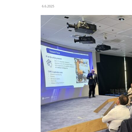
6.6.2025