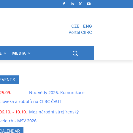
CZE
|
ENG
Portal CIIRC
E
MEDIA
EVENTS
25.09.
Noc vědy 2026: Komunikace
člověka a robotů na CIIRC ČVUT
06.10. - 10.10.
Mezinárodní strojírenský
veletrh - MSV 2026
CALENDAR