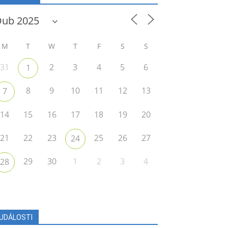
M
T
W
T
F
S
S
31
2
3
4
5
6
1
8
9
10
11
12
13
7
14
15
16
17
18
19
20
21
22
23
25
26
27
24
29
30
1
2
3
4
28
UDÁLOSTI