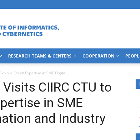
RESEARCH TEAMS & CENTERS
COOPERATION
PEOPL
xplore Czech Expertise in SME Digital...
Visits CIIRC CTU to
pertise in SME
mation and Industry