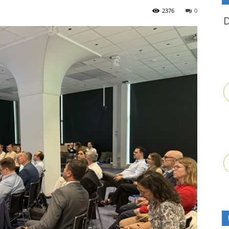
2376
0