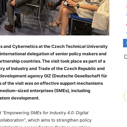
cs and Cybernetics at the Czech Technical University
nternational delegation of senior policy makers and
tnership countries. The visit took place as part of a
try of Industry and Trade of the Czech Republic and
development agency GIZ (Deutsche Gesellschaft für
 of the visit was on effective support mechanisms
d medium-sized enterprises (SMEs), including
ystem development.
ct
“Empowering SMEs for Industry 4.0: Digital
ollaboration”
, which aims to strengthen policy