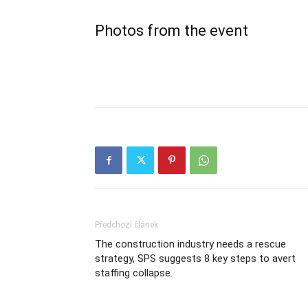
Photos from the event
Předchozí článek
The construction industry needs a rescue
strategy, SPS suggests 8 key steps to avert
staffing collapse.