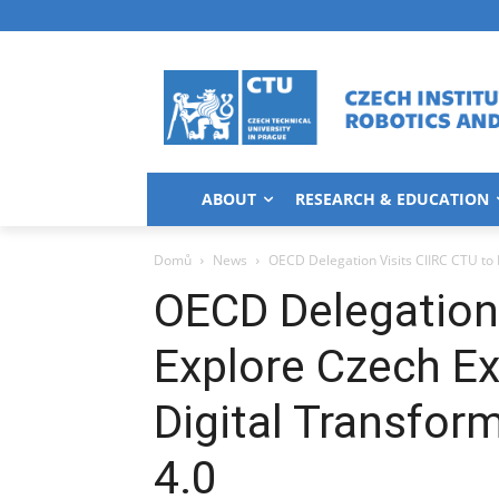
ABOUT
RESEARCH & EDUCATION
Domů
News
OECD Delegation Visits CIIRC CTU to E
OECD Delegation 
Explore Czech Ex
Digital Transfor
4.0