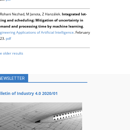
Rohani Nezhad, M Janota, Z Hanzálek.
Integrated lot-
zing and scheduling: Mitigation of uncertainty in
mand and processing time by machine learning
.
gineering Applications of Artificial Intelligence
. February
23.
pdf
e older results
NEWSLETTER
lletin of Industry 4.0 2020/01