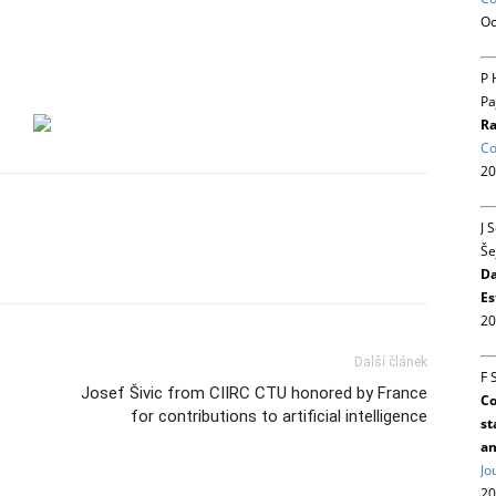
Oc
P 
Pa
Ra
Co
20
J 
Še
Da
Es
20
Další článek
F 
Josef Šivic from CIIRC CTU honored by France
Co
for contributions to artificial intelligence
st
an
Jo
20