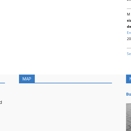
M 
si
de
En
20
Se
MAP
Bu
d