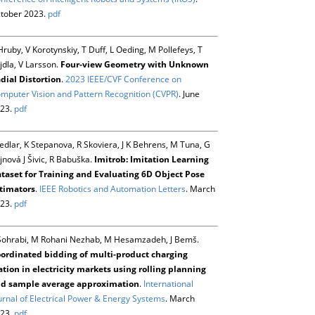
tober 2023.
pdf
Hruby, V Korotynskiy, T Duff, L Oeding, M Pollefeys, T
jdla, V Larsson.
Four-view Geometry with Unknown
dial Distortion
.
2023 IEEE/CVF Conference on
mputer Vision and Pattern Recognition (CVPR)
. June
23.
pdf
Sedlar, K Stepanova, R Skoviera, J K Behrens, M Tuna, G
jnová J Šivic, R Babuška.
Imitrob: Imitation Learning
taset for Training and Evaluating 6D Object Pose
timators
.
IEEE Robotics and Automation Letters
. March
23.
pdf
Sohrabi, M Rohani Nezhab, M Hesamzadeh, J Bemš.
ordinated bidding of multi-product charging
ation in electricity markets using rolling planning
d sample average approximation
.
International
urnal of Electrical Power & Energy Systems
. March
23.
pdf