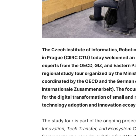
The Czech Institute of Informatics, Roboti
in Prague (CIIRC CTU) today welcomed an i
experts from the OECD, GIZ, and Eastern Par
regional study tour organized by the Minis
coordinated by the OECD and the German 
Internationale Zusammenarbeit). The focus
for the digital transformation of small an
technology adoption and innovation ecos
The study tour is part of the ongoing proje
Innovation, Tech Transfer, and Ecosystem C