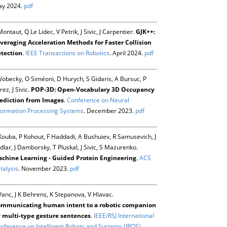
y 2024.
pdf
Montaut, Q Le Lidec, V Petrik, J Sivic, J Carpentier.
GJK++:
veraging Acceleration Methods for Faster Collision
tection
.
IEEE Transactions on Robotics
. April 2024.
pdf
Vobecky, O Siméoni, D Hurych, S Gidaris, A Bursuc, P
rez, J Sivic.
POP-3D: Open-Vocabulary 3D Occupancy
ediction from Images
.
Conference on Neural
formation Processing Systems
. December 2023.
pdf
Kouba, P Kohout, F Haddadi, A Bushuiev, R Samusevich, J
dlar, J Damborsky, T Pluskal, J Sivic, S Mazurenko.
chine Learning - Guided Protein Engineering
.
ACS
talysis
. November 2023.
pdf
Vanc, J K Behrens, K Stepanova, V Hlavac.
mmunicating human intent to a robotic companion
 multi-type gesture sentences
.
IEEE/RSJ International
nference on Intelligent Robots and Systems (IROS)
.