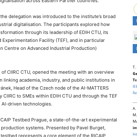
gitalisation across Eastern Partner countries.
the delegation was introduced to the institute’s broad
strial digitalisation. The participants explored how
sformation through its leadership of EDIH CTU, its
xperimentation Facility (TEF), and in particular
n Centre on Advanced Industrial Production)
T.
or of CIIRC CTU, opened the meeting with an overview
Ge
 in linking academia, industry, and public institutions in
Tr
IE
Beránek, Head of the Czech node of the AI-MATTERS
Re
by CIIRC to SMEs within EDIH CTU and through the TEF
g AI-driven technologies.
A.
M.
 RICAIP Testbed Prague, a state-of-the-art experimental
Ma
ble production systems. Presented by Pavel Burget,
in
In
he testbed represents a core element of the RICAIP