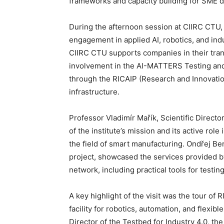
frameworks and capacity building for SME di
During the afternoon session at CIIRC CTU, 
engagement in applied AI, robotics, and indu
CIIRC CTU supports companies in their tran
involvement in the AI-MATTERS Testing and E
through the RICAIP (Research and Innovatio
infrastructure.
Professor Vladimír Mařík, Scientific Direct
of the institute’s mission and its active role
the field of smart manufacturing. Ondřej 
project, showcased the services provided 
network, including practical tools for testin
A key highlight of the visit was the tour of
facility for robotics, automation, and flexi
Director of the Testbed for Industry 4.0, t