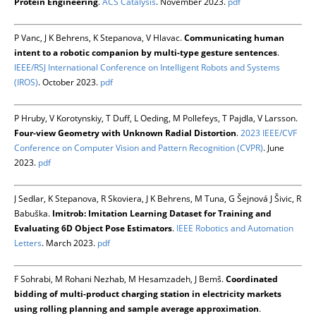
Protein Engineering
.
ACS Catalysis
. November 2023.
pdf
P Vanc, J K Behrens, K Stepanova, V Hlavac.
Communicating human
intent to a robotic companion by multi-type gesture sentences
.
IEEE/RSJ International Conference on Intelligent Robots and Systems
(IROS)
. October 2023.
pdf
P Hruby, V Korotynskiy, T Duff, L Oeding, M Pollefeys, T Pajdla, V Larsson.
Four-view Geometry with Unknown Radial Distortion
.
2023 IEEE/CVF
Conference on Computer Vision and Pattern Recognition (CVPR)
. June
2023.
pdf
J Sedlar, K Stepanova, R Skoviera, J K Behrens, M Tuna, G Šejnová J Šivic, R
Babuška.
Imitrob: Imitation Learning Dataset for Training and
Evaluating 6D Object Pose Estimators
.
IEEE Robotics and Automation
Letters
. March 2023.
pdf
F Sohrabi, M Rohani Nezhab, M Hesamzadeh, J Bemš.
Coordinated
bidding of multi-product charging station in electricity markets
using rolling planning and sample average approximation
.