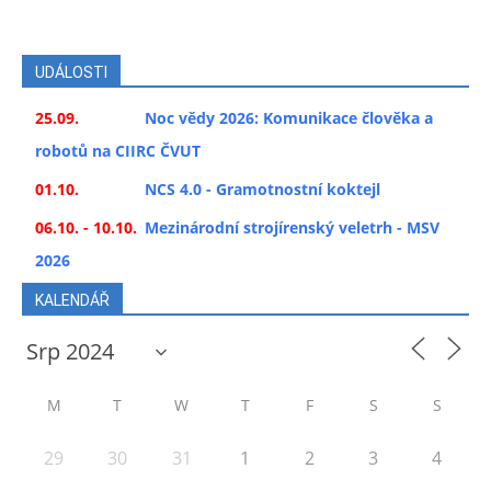
UDÁLOSTI
25.09.
Noc vědy 2026: Komunikace člověka a
robotů na CIIRC ČVUT
01.10.
NCS 4.0 - Gramotnostní koktejl
06.10. - 10.10.
Mezinárodní strojírenský veletrh - MSV
2026
KALENDÁŘ
M
T
W
T
F
S
S
29
30
31
1
2
3
4