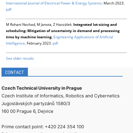
International Journal of Electrical Power & Energy Systems
. March 2023.
pdf
M Rohani Nezhad, M Janota, Z Hanzálek.
Integrated lot-sizing and
scheduling: Mitigation of uncertainty in demand and processing
time by machine learning
.
Engineering Applications of Artificial
Intelligence
. February 2023.
pdf
See older results
CONTACT
Czech Technical University in Prague
Czech Institute of Informatics, Robotics and Cybernetics
Jugoslávských partyzánů 1580/3
160 00 Prague 6, Dejvice
Prime contact point: +420 224 354 100