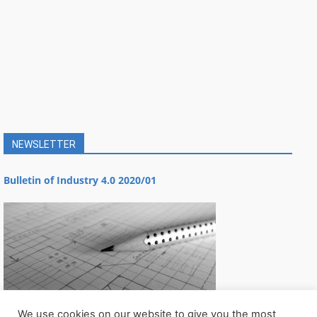
NEWSLETTER
Bulletin of Industry 4.0 2020/01
We use cookies on our website to give you the most