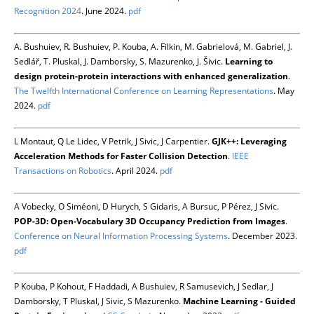
Recognition 2024
. June 2024.
pdf
A. Bushuiev, R. Bushuiev, P. Kouba, A. Filkin, M. Gabrielová, M. Gabriel, J.
Sedlář, T. Pluskal, J. Damborsky, S. Mazurenko, J. Šivic.
Learning to
design protein-protein interactions with enhanced generalization
.
The Twelfth International Conference on Learning Representations
. May
2024.
pdf
L Montaut, Q Le Lidec, V Petrik, J Sivic, J Carpentier.
GJK++: Leveraging
Acceleration Methods for Faster Collision Detection
.
IEEE
Transactions on Robotics
. April 2024.
pdf
A Vobecky, O Siméoni, D Hurych, S Gidaris, A Bursuc, P Pérez, J Sivic.
POP-3D: Open-Vocabulary 3D Occupancy Prediction from Images
.
Conference on Neural Information Processing Systems
. December 2023.
pdf
P Kouba, P Kohout, F Haddadi, A Bushuiev, R Samusevich, J Sedlar, J
Damborsky, T Pluskal, J Sivic, S Mazurenko.
Machine Learning - Guided