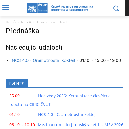
Domů
NCS 4.0 – Gramotnostní koktejl
Přednáška
Následující události
NCS 4.0 - Gramotnostní koktejl
- 01.10. - 15:00 - 19:00
EVENTS
25.09.
Noc vědy 2026: Komunikace člověka a
robotů na CIIRC ČVUT
01.10.
NCS 4.0 - Gramotnostní koktejl
06.10. - 10.10.
Mezinárodní strojírenský veletrh - MSV 2026