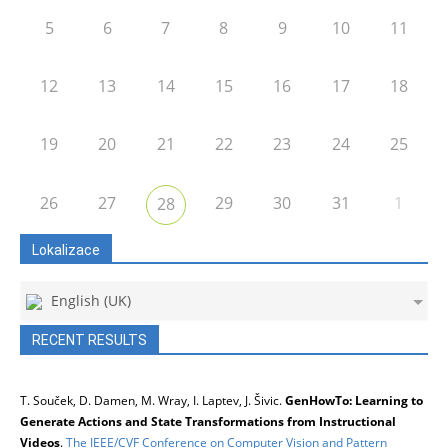
5
6
7
8
9
10
11
12
13
14
15
16
17
18
19
20
21
22
23
24
25
26
27
29
30
31
1
28
Lokalizace
English (UK)
RECENT RESULTS
T. Souček, D. Damen, M. Wray, I. Laptev, J. Šivic.
GenHowTo: Learning to
Generate Actions and State Transformations from Instructional
Videos
.
The IEEE/CVF Conference on Computer Vision and Pattern