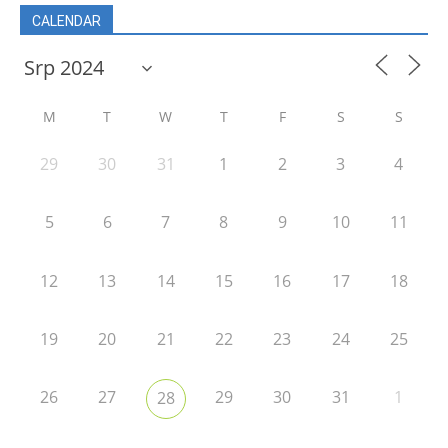
CALENDAR
M
T
W
T
F
S
S
29
30
31
1
2
3
4
5
6
7
8
9
10
11
12
13
14
15
16
17
18
19
20
21
22
23
24
25
26
27
29
30
31
1
28