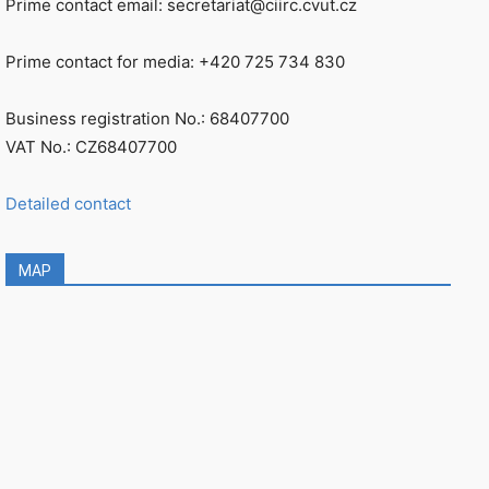
Prime contact email: secretariat@ciirc.cvut.cz
Prime contact for media: +420 725 734 830
Business registration No.: 68407700
VAT No.: CZ68407700
Detailed contact
MAP