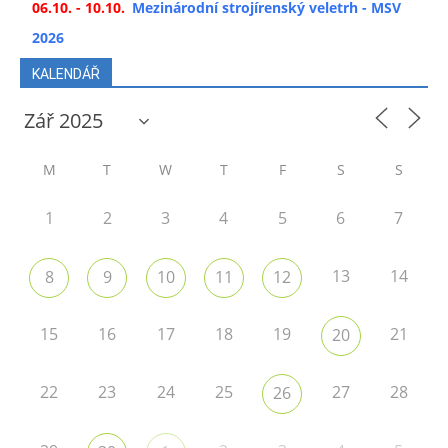
06.10. - 10.10.
Mezinárodní strojírenský veletrh - MSV
2026
KALENDÁŘ
M
T
W
T
F
S
S
1
2
3
4
5
6
7
13
14
8
9
10
11
12
15
16
17
18
19
21
20
22
23
24
25
27
28
26