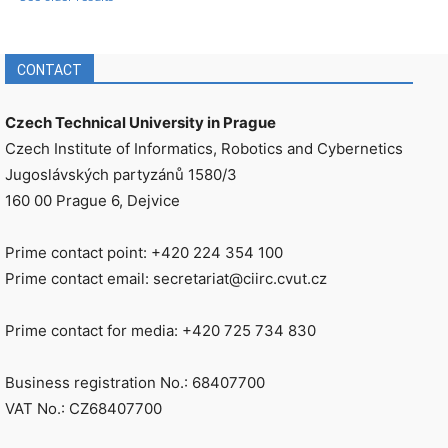
CONTACT
Czech Technical University in Prague
Czech Institute of Informatics, Robotics and Cybernetics
Jugoslávských partyzánů 1580/3
160 00 Prague 6, Dejvice
Prime contact point: +420 224 354 100
Prime contact email: secretariat@ciirc.cvut.cz
Prime contact for media: +420 725 734 830
Business registration No.: 68407700
VAT No.: CZ68407700