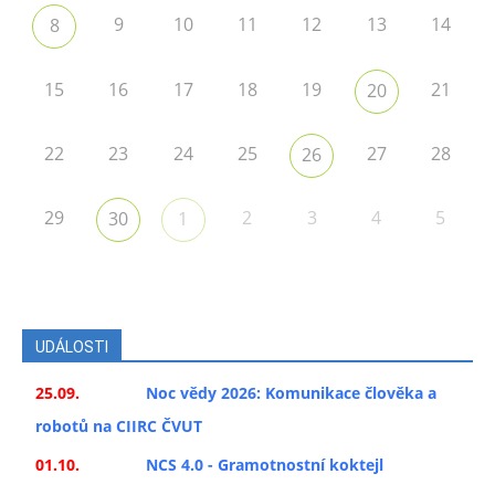
9
10
11
12
13
14
8
15
16
17
18
19
21
20
22
23
24
25
27
28
26
29
2
3
4
5
30
1
UDÁLOSTI
25.09.
Noc vědy 2026: Komunikace člověka a
robotů na CIIRC ČVUT
01.10.
NCS 4.0 - Gramotnostní koktejl