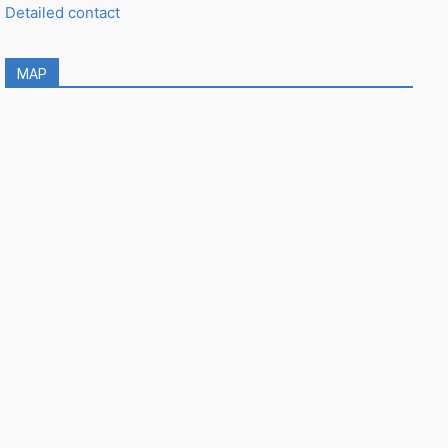
Detailed contact
MAP