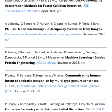
L Montaut, Q Le Lidec, V Petrik, J Sivic, J Carpentier.
GJK++: Leveraging
Acceleration Methods for Faster Collision Detection
.
IEEE
Transactions on Robotics
. April 2024.
pdf
A Vobecky, O Siméoni, D Hurych, S Gidaris, A Bursuc, P Pérez, J Sivic.
POP-3D: Open-Vocabulary 3D Occupancy Prediction from Images
.
Conference on Neural Information Processing Systems
. December 2023.
pdf
P Kouba, P Kohout, F Haddadi, A Bushuiev, R Samusevich, J Sedlar, J
Damborsky, T Pluskal, J Sivic, S Mazurenko.
Machine Learning - Guided
Protein Engineering
.
ACS Catalysis
. November 2023.
pdf
P Vanc, J K Behrens, K Stepanova, V Hlavac.
Communicating human
intent to a robotic companion by multi-type gesture sentences
.
IEEE/RSJ International Conference on Intelligent Robots and Systems
(IROS)
. October 2023.
pdf
P Hruby, V Korotynskiy, T Duff, L Oeding, M Pollefeys, T Pajdla, V Larsson.
Four-view Geometry with Unknown Radial Distortion
.
2023 IEEE/CVF