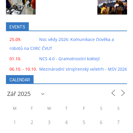
EVENTS
25.09.
Noc vědy 2026: Komunikace člověka a
robotů na CIIRC ČVUT
01.10.
NCS 4.0 - Gramotnostní koktejl
06.10. - 10.10.
Mezinárodní strojírenský veletrh - MSV 2026
CALENDAR
M
T
W
T
F
S
S
1
2
3
4
5
6
7