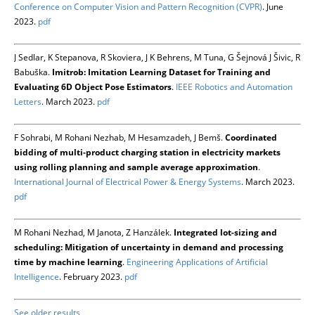
Conference on Computer Vision and Pattern Recognition (CVPR)
. June
2023.
pdf
J Sedlar, K Stepanova, R Skoviera, J K Behrens, M Tuna, G Šejnová J Šivic, R
Babuška.
Imitrob: Imitation Learning Dataset for Training and
Evaluating 6D Object Pose Estimators
.
IEEE Robotics and Automation
Letters
. March 2023.
pdf
F Sohrabi, M Rohani Nezhab, M Hesamzadeh, J Bemš.
Coordinated
bidding of multi-product charging station in electricity markets
using rolling planning and sample average approximation
.
International Journal of Electrical Power & Energy Systems
. March 2023.
pdf
M Rohani Nezhad, M Janota, Z Hanzálek.
Integrated lot-sizing and
scheduling: Mitigation of uncertainty in demand and processing
time by machine learning
.
Engineering Applications of Artificial
Intelligence
. February 2023.
pdf
See older results