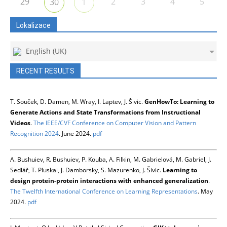
29
2
3
4
5
30
1
Lokalizace
English (UK)
RECENT RESULTS
T. Souček, D. Damen, M. Wray, I. Laptev, J. Šivic.
GenHowTo: Learning to
Generate Actions and State Transformations from Instructional
Videos
.
The IEEE/CVF Conference on Computer Vision and Pattern
Recognition 2024
. June 2024.
pdf
A. Bushuiev, R. Bushuiev, P. Kouba, A. Filkin, M. Gabrielová, M. Gabriel, J.
Sedlář, T. Pluskal, J. Damborsky, S. Mazurenko, J. Šivic.
Learning to
design protein-protein interactions with enhanced generalization
.
The Twelfth International Conference on Learning Representations
. May
2024.
pdf