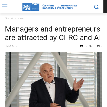
Domů
News
Managers and entrepreneurs
are attracted by CIIRC and AI
3.12.2019
10176
0