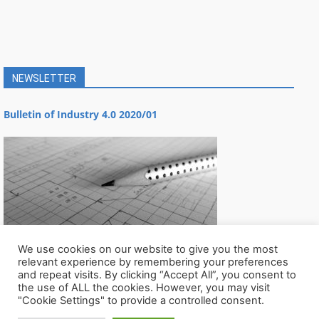
NEWSLETTER
Bulletin of Industry 4.0 2020/01
We use cookies on our website to give you the most
relevant experience by remembering your preferences
and repeat visits. By clicking “Accept All”, you consent to
the use of ALL the cookies. However, you may visit
"Cookie Settings" to provide a controlled consent.