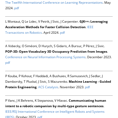
The Twelfth International Conference on Learning Representations
. May
2024.
pdf
L Montaut, Q Le Lidec, V Petrik, J Sivic, J Carpentier.
GJK++: Leveraging
Acceleration Methods for Faster Collision Detection
.
IEEE
Transactions on Robotics
. April 2024.
pdf
A Vobecky, O Siméoni, D Hurych, S Gidaris, A Bursuc, P Pérez, J Sivic.
POP-3D: Open-Vocabulary 3D Occupancy Prediction from Images
.
Conference on Neural Information Processing Systems
. December 2023.
pdf
P Kouba, P Kohout, F Haddadi, A Bushuiev, R Samusevich, J Sedlar, J
Damborsky, T Pluskal, J Sivic, S Mazurenko.
Machine Learning - Guided
Protein Engineering
.
ACS Catalysis
. November 2023.
pdf
P Vanc, J K Behrens, K Stepanova, V Hlavac.
Communicating human
intent to a robotic companion by multi-type gesture sentences
.
IEEE/RSJ International Conference on Intelligent Robots and Systems
(IROS)
. October 2023.
pdf