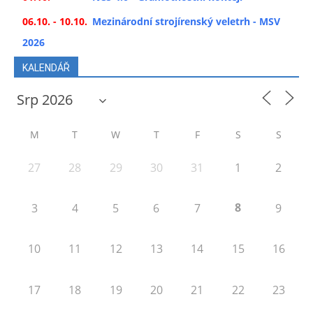
06.10. - 10.10.
Mezinárodní strojírenský veletrh - MSV
2026
KALENDÁŘ
M
T
W
T
F
S
S
27
28
29
30
31
1
2
8
3
4
5
6
7
9
10
11
12
13
14
15
16
17
18
19
20
21
22
23