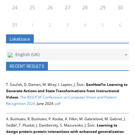
24
25
26
27
28
29
30
31
1
2
3
4
5
6
Lokalizace
English (UK)
RECENT RESULTS
T. Souček, D. Damen, M. Wray, I. Laptev, J. Šivic.
GenHowTo: Learning to
Generate Actions and State Transformations from Instructional
Videos
.
The IEEE/CVF Conference on Computer Vision and Pattern
Recognition 2024
. June 2024.
pdf
A. Bushuiev, R. Bushuiev, P. Kouba, A. Filkin, M. Gabrielová, M. Gabriel, J.
Sedlář, T. Pluskal, J. Damborsky, S. Mazurenko, J. Šivic.
Learning to
design protein-protein interactions with enhanced generalization
.