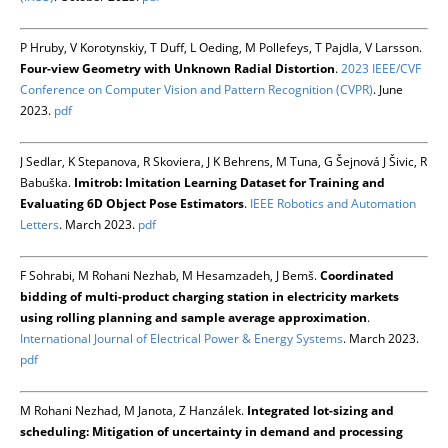
P Hruby, V Korotynskiy, T Duff, L Oeding, M Pollefeys, T Pajdla, V Larsson.
Four-view Geometry with Unknown Radial Distortion
.
2023 IEEE/CVF
Conference on Computer Vision and Pattern Recognition (CVPR)
. June
2023.
pdf
J Sedlar, K Stepanova, R Skoviera, J K Behrens, M Tuna, G Šejnová J Šivic, R
Babuška.
Imitrob: Imitation Learning Dataset for Training and
Evaluating 6D Object Pose Estimators
.
IEEE Robotics and Automation
Letters
. March 2023.
pdf
F Sohrabi, M Rohani Nezhab, M Hesamzadeh, J Bemš.
Coordinated
bidding of multi-product charging station in electricity markets
using rolling planning and sample average approximation
.
International Journal of Electrical Power & Energy Systems
. March 2023.
pdf
M Rohani Nezhad, M Janota, Z Hanzálek.
Integrated lot-sizing and
scheduling: Mitigation of uncertainty in demand and processing