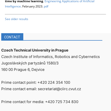
time by machine learning
.
Engineering Applications of Artificial
Intelligence
. February 2023.
pdf
See older results
CONTACT
Czech Technical University in Prague
Czech Institute of Informatics, Robotics and Cybernetics
Jugoslávských partyzánů 1580/3
160 00 Prague 6, Dejvice
Prime contact point: +420 224 354 100
Prime contact email: secretariat@ciirc.cvut.cz
Prime contact for media: +420 725 734 830