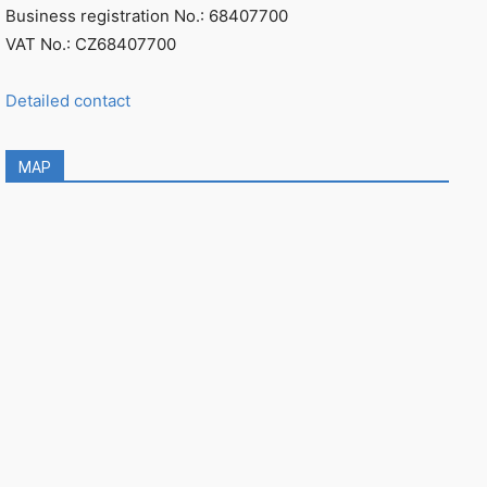
Business registration No.: 68407700
VAT No.: CZ68407700
Detailed contact
MAP