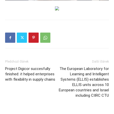
Předchozí článek
Další článek
Project Digicor succesfully
The European Laboratory for
finished: it helped enterprises
Learning and Intelligent
with flexibility in supply chains
Systems (ELLIS) establishes
ELLIS units across 10
European countries and Israel
including CIIRC CTU