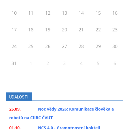
10
11
12
13
14
15
16
17
18
19
20
21
22
23
24
25
26
27
28
29
30
31
1
2
3
4
5
6
UDÁLOSTI
25.09.
Noc vědy 2026: Komunikace člověka a
robotů na CIIRC ČVUT
01.10.
NCS 4.0 - Gramotnostní koktejl