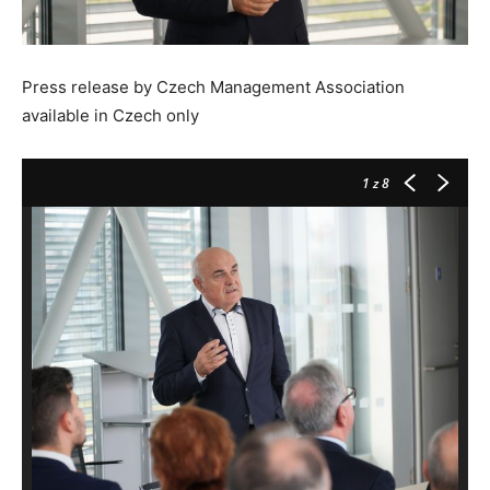
Press release by Czech Management Association
available in Czech only
1
z 8