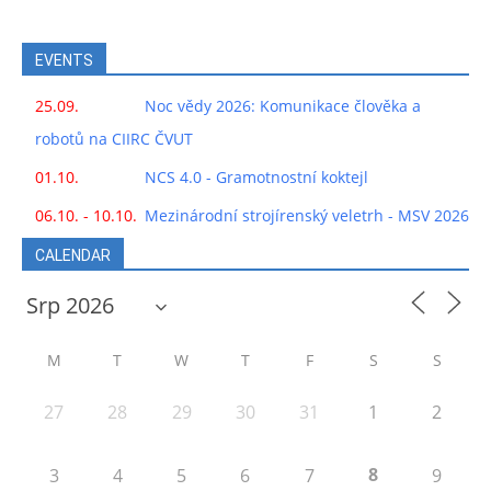
EVENTS
25.09.
Noc vědy 2026: Komunikace člověka a
robotů na CIIRC ČVUT
01.10.
NCS 4.0 - Gramotnostní koktejl
06.10. - 10.10.
Mezinárodní strojírenský veletrh - MSV 2026
CALENDAR
M
T
W
T
F
S
S
27
28
29
30
31
1
2
8
3
4
5
6
7
9