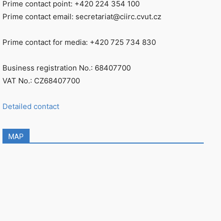
Prime contact point: +420 224 354 100
Prime contact email: secretariat@ciirc.cvut.cz
Prime contact for media: +420 725 734 830
Business registration No.: 68407700
VAT No.: CZ68407700
Detailed contact
MAP