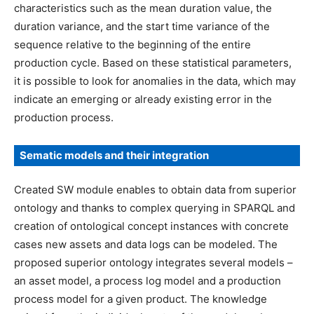
characteristics such as the mean duration value, the
duration variance, and the start time variance of the
sequence relative to the beginning of the entire
production cycle. Based on these statistical parameters,
it is possible to look for anomalies in the data, which may
indicate an emerging or already existing error in the
production process.
Sematic models and their integration
Created SW module enables to obtain data from superior
ontology and thanks to complex querying in SPARQL and
creation of ontological concept instances with concrete
cases new assets and data logs can be modeled. The
proposed superior ontology integrates several models –
an asset model, a process log model and a production
process model for a given product. The knowledge