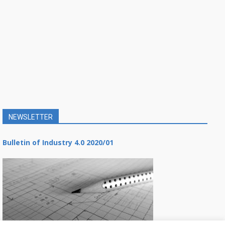
NEWSLETTER
Bulletin of Industry 4.0 2020/01