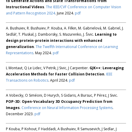
to Generate Actions and State Transformations from
Instructional Videos
.
The IEEE/CVF Conference on Computer Vision
and Pattern Recognition 2024
. June 2024.
pdf
A. Bushuiev, R. Bushuiev, P. Kouba, A. Filkin, M. Gabrielová, M. Gabriel, J.
Sedlář, T. Pluskal, J. Damborsky, S. Mazurenko, J. Šivic.
Learning to
design protein-protein interactions with enhanced
generalization
.
The Twelfth International Conference on Learning
Representations
. May 2024.
pdf
L Montaut, Q Le Lidec, V Petrik, J Sivic, J Carpentier.
GJK++: Leveraging
Acceleration Methods for Faster Collision Detection
.
IEEE
Transactions on Robotics
. April 2024.
pdf
A Vobecky, O Siméoni, D Hurych, S Gidaris, A Bursuc, P Pérez, J Sivic.
POP-3D: Open-Vocabulary 3D Occupancy Prediction from
Images
.
Conference on Neural Information Processing Systems
.
December 2023.
pdf
P Kouba, P Kohout, F Haddadi, A Bushuiev, R Samusevich, J Sedlar, J