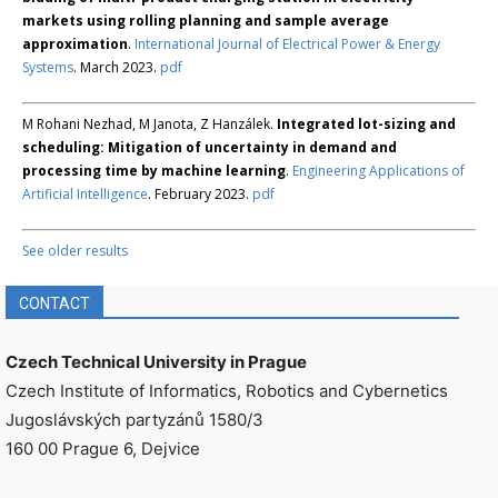
markets using rolling planning and sample average
approximation
.
International Journal of Electrical Power & Energy
Systems
. March 2023.
pdf
M Rohani Nezhad, M Janota, Z Hanzálek.
Integrated lot-sizing and
scheduling: Mitigation of uncertainty in demand and
processing time by machine learning
.
Engineering Applications of
Artificial Intelligence
. February 2023.
pdf
See older results
CONTACT
Czech Technical University in Prague
Czech Institute of Informatics, Robotics and Cybernetics
Jugoslávských partyzánů 1580/3
160 00 Prague 6, Dejvice