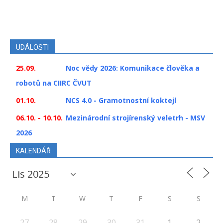
UDÁLOSTI
25.09.
Noc vědy 2026: Komunikace člověka a
robotů na CIIRC ČVUT
01.10.
NCS 4.0 - Gramotnostní koktejl
06.10. - 10.10.
Mezinárodní strojírenský veletrh - MSV
2026
KALENDÁŘ
M
T
W
T
F
S
S
27
28
29
30
31
1
2