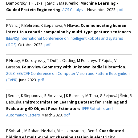
Damborsky, T Pluskal, J Sivic, S Mazurenko.
Machine Learning -
Guided Protein Engineering
.
ACS Catalysis
. November 2023.
pdf
P Vanc, J K Behrens, K Stepanova, V Hlavac.
Communicating human
intent to a robotic companion by multi-type gesture sentences
.
IEEE/RSJ International Conference on Intelligent Robots and Systems
(IROS)
. October 2023.
pdf
P Hruby, V Korotynskiy, T Duff, L Oeding, M Pollefeys, T Pajdla, V
Larsson.
Four-view Geometry with Unknown Radial Distortion
.
2023 IEEE/CVF Conference on Computer Vision and Pattern Recognition
(CVPR)
. June 2023.
pdf
J Sedlar, K Stepanova, R Skoviera, J K Behrens, M Tuna, G Šejnová J Šivic, R
Babuška.
Imitrob: Imitation Learning Dataset for Training and
Evaluating 6D Object Pose Estimators
.
IEEE Robotics and
Automation Letters
. March 2023.
pdf
F Sohrabi, M Rohani Nezhab, M Hesamzadeh, J Bemš.
Coordinated
bidding of multi-product charging station in electricity