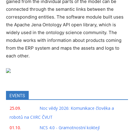
gained from the individual parts of the model can be
connected through the semantic links between the
corresponding entities. The software module built uses
the Apache Jena Ontology API open library, which is
widely used in the ontology science community. The
module works with information about products coming
from the ERP system and maps the assets and logs to
each other.
EVENTS
25.09.
Noc vědy 2026: Komunikace člověka a
robotů na CIIRC ČVUT
01.10.
NCS 4.0 - Gramotnostní koktejl