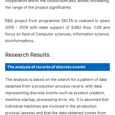
cooperation within the consortium also allows increasing
the range of the project significantly.
R&D project from programme DELTA is realized in years
2018 – 2019 with state support of 9,982 thou. CZK and
focus on field of Computer sciences, information science,
bioinformathics.
Research Results:
The analysis of records of discrete events
The analysis is based on the search for a pattern of data
obtained from a production process record, with data
representing discrete events such as product creation,
machine startup, processing error, etc. It is assumed that
individual machines are involved in the production
process (assets) and that the data obtained comes from