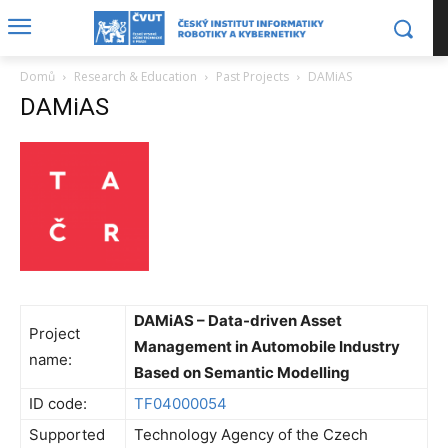
Domů
Research & Education
Past Projects
DAMiAS
DAMiAS
DAMiAS – Data-driven Asset
Project
Management in Automobile Industry
name:
Based on Semantic Modelling
ID code:
TF04000054
Supported
Technology Agency of the Czech