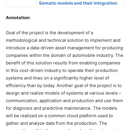
Sematic models and their integration
Annotation:
Goal of the project is the development of a
methodological and technical solution to implement and
introduce a data-driven asset management for producing
companies within the domain of automobile industry. The
benefit of this solution results from enabling companies
in this cost-driven industry to operate their production
systems and lines on a significantly higher level of
efficiency than by today. Another goal of the project is to
design and realize models of systems at various levels –
communication, application and production and use them
for diagnosis and predictive maintenance. The models
will be realized on a common cloud platform used to
gather and analyze data from the production. The