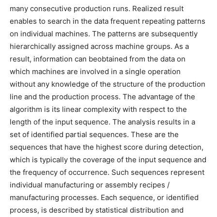
many consecutive production runs. Realized result
enables to search in the data frequent repeating patterns
on individual machines. The patterns are subsequently
hierarchically assigned across machine groups. As a
result, information can beobtained from the data on
which machines are involved in a single operation
without any knowledge of the structure of the production
line and the production process. The advantage of the
algorithm is its linear complexity with respect to the
length of the input sequence. The analysis results in a
set of identified partial sequences. These are the
sequences that have the highest score during detection,
which is typically the coverage of the input sequence and
the frequency of occurrence. Such sequences represent
individual manufacturing or assembly recipes /
manufacturing processes. Each sequence, or identified
process, is described by statistical distribution and