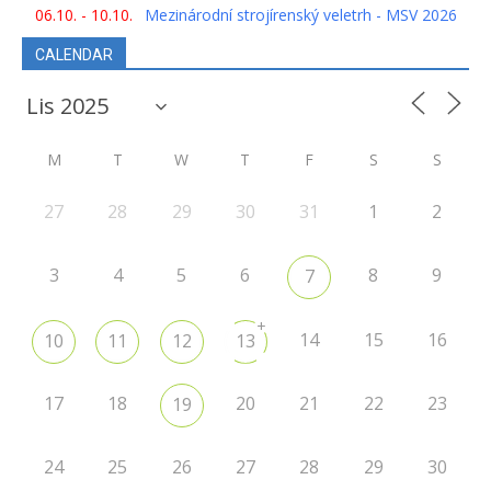
06.10. - 10.10.
Mezinárodní strojírenský veletrh - MSV 2026
CALENDAR
M
T
W
T
F
S
S
27
28
29
30
31
1
2
3
4
5
6
8
9
7
+
14
15
16
10
11
12
13
17
18
20
21
22
23
19
24
25
26
27
28
29
30