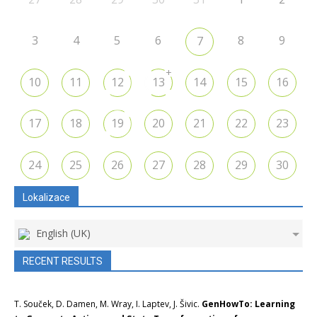
3
4
5
6
8
9
7
+
10
11
12
13
14
15
16
17
18
19
20
21
22
23
24
25
26
27
28
29
30
Lokalizace
English (UK)
RECENT RESULTS
T. Souček, D. Damen, M. Wray, I. Laptev, J. Šivic.
GenHowTo: Learning