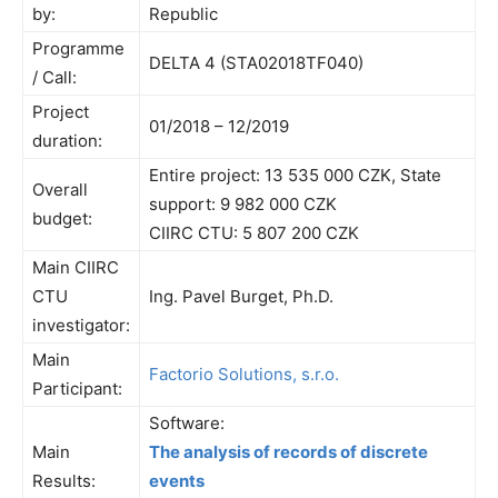
by:
Republic
Programme
DELTA 4 (STA02018TF040)
/ Call:
Project
01/2018 – 12/2019
duration:
Entire project: 13 535 000 CZK, State
Overall
support: 9 982 000 CZK
budget:
CIIRC CTU: 5 807 200 CZK
Main CIIRC
CTU
Ing. Pavel Burget, Ph.D.
investigator:
Main
Factorio Solutions, s.r.o.
Participant:
Software:
Main
The analysis of records of discrete
Results:
events