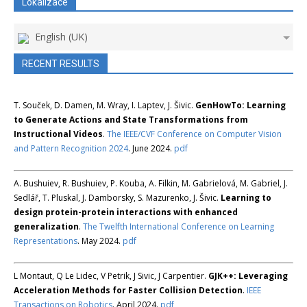
Lokalizace
English (UK)
RECENT RESULTS
T. Souček, D. Damen, M. Wray, I. Laptev, J. Šivic.
GenHowTo: Learning
to Generate Actions and State Transformations from
Instructional Videos
.
The IEEE/CVF Conference on Computer Vision
and Pattern Recognition 2024
. June 2024.
pdf
A. Bushuiev, R. Bushuiev, P. Kouba, A. Filkin, M. Gabrielová, M. Gabriel, J.
Sedlář, T. Pluskal, J. Damborsky, S. Mazurenko, J. Šivic.
Learning to
design protein-protein interactions with enhanced
generalization
.
The Twelfth International Conference on Learning
Representations
. May 2024.
pdf
L Montaut, Q Le Lidec, V Petrik, J Sivic, J Carpentier.
GJK++: Leveraging
Acceleration Methods for Faster Collision Detection
.
IEEE
Transactions on Robotics
. April 2024.
pdf