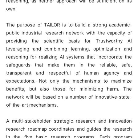
reasoning, as neither approach will be sufficient on its
own.
The purpose of TAILOR is to build a strong academic-
public-industrial research network with the capacity of
providing the scientific basis for Trustworthy AI
leveraging and combining learning, optimization and
reasoning for realizing AI systems that incorporate the
safeguards that make them in the reliable, safe,
transparent and respectful of human agency and
expectations. Not only the mechanisms to maximize
benefits, but also those for minimizing harm. The
network will be based on a number of innovative state-
of-the-art mechanisms.
A multi-stakeholder strategic research and innovation
research roadmap coordinates and guides the research
in the five basic research programs. Each program