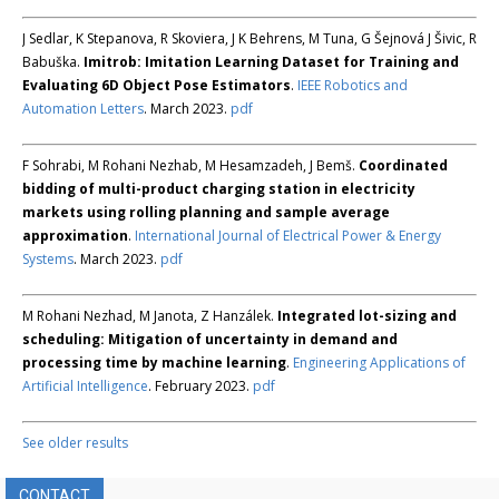
J Sedlar, K Stepanova, R Skoviera, J K Behrens, M Tuna, G Šejnová J Šivic, R
Babuška.
Imitrob: Imitation Learning Dataset for Training and
Evaluating 6D Object Pose Estimators
.
IEEE Robotics and
Automation Letters
. March 2023.
pdf
F Sohrabi, M Rohani Nezhab, M Hesamzadeh, J Bemš.
Coordinated
bidding of multi-product charging station in electricity
markets using rolling planning and sample average
approximation
.
International Journal of Electrical Power & Energy
Systems
. March 2023.
pdf
M Rohani Nezhad, M Janota, Z Hanzálek.
Integrated lot-sizing and
scheduling: Mitigation of uncertainty in demand and
processing time by machine learning
.
Engineering Applications of
Artificial Intelligence
. February 2023.
pdf
See older results
CONTACT