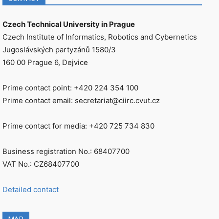
Czech Technical University in Prague
Czech Institute of Informatics, Robotics and Cybernetics
Jugoslávských partyzánů 1580/3
160 00 Prague 6, Dejvice
Prime contact point: +420 224 354 100
Prime contact email: secretariat@ciirc.cvut.cz
Prime contact for media: +420 725 734 830
Business registration No.: 68407700
VAT No.: CZ68407700
Detailed contact