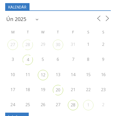
KALENDÁŘ
M
T
W
T
F
S
S
29
31
1
2
27
28
30
3
5
6
7
8
9
4
10
11
13
14
15
16
12
17
18
19
21
22
23
20
24
25
26
27
2
28
1