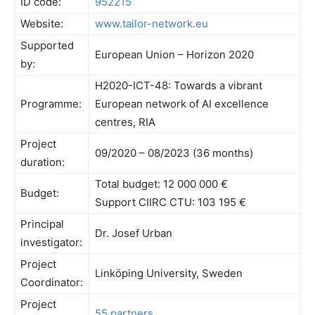
ID code:
952215
Website:
www.tailor-network.eu
Supported
European Union – Horizon 2020
by:
H2020-ICT-48: Towards a vibrant
Programme:
European network of AI excellence
centres, RIA
Project
09/2020 – 08/2023 (36 months)
duration:
Total budget: 12 000 000 €
Budget:
Support CIIRC CTU: 103 195 €
Principal
Dr. Josef Urban
investigator:
Project
Linköping University, Sweden
Coordinator:
Project
55 partners