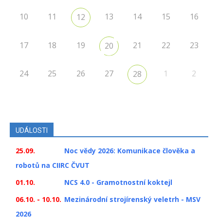
10
11
13
14
15
16
12
17
18
19
21
22
23
20
24
25
26
27
1
2
28
UDÁLOSTI
25.09.
Noc vědy 2026: Komunikace člověka a
robotů na CIIRC ČVUT
01.10.
NCS 4.0 - Gramotnostní koktejl
06.10. - 10.10.
Mezinárodní strojírenský veletrh - MSV
2026