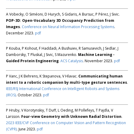
A Vobecky, O Siméoni, D Hurych, S Gidaris, A Bursuc, P Pérez, J Sivic.
POP-3D: Open-Vocabulary 3D Occupancy Prediction from
Images
.
Conference on Neural Information Processing Systems
.
December 2023.
pdf
P Kouba, P Kohout, F Haddadi, A Bushuiev, R Samusevich, J Sedlar, J
Damborsky, T Pluskal, J Sivic, S Mazurenko.
Machine Learning -
Guided Protein Engineering
.
ACS Catalysis
. November 2023.
pdf
P Vanc, J K Behrens, K Stepanova, V Hlavac.
Communicating human
intent to a robotic companion by multi-type gesture sentences
.
IEEE/RSJ International Conference on Intelligent Robots and Systems
(IROS)
. October 2023.
pdf
P Hruby, V Korotynskiy, T Duff, L Oeding, M Pollefeys, T Pajdla, V
Larsson.
Four-view Geometry with Unknown Radial Distortion
.
2023 IEEE/CVF Conference on Computer Vision and Pattern Recognition
(CVPR)
. June 2023.
pdf