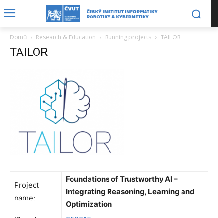
Domů
Research & Education
Running projects
TAILOR
TAILOR
Foundations of Trustworthy AI –
Project
Integrating Reasoning, Learning and
name:
Optimization