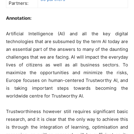
Partners:
Annotation:
Artificial Intelligence (AI) and all the key digital
technologies that are subsumed by the term AI today are
an essential part of the answers to many of the daunting
challenges that we are facing. AI will impact the everyday
lives of citizens as well as all business sectors. To
maximize the opportunities and minimize the risks,
Europe focuses on human-centered Trustworthy AI, and
is taking important steps towards becoming the
worldwide centre for Trustworthy AI.
Trustworthiness however still requires significant basic
research, and it is clear that the only way to achieve this
is through the integration of learning, optimisation and