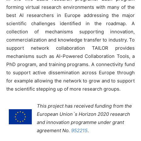
forming virtual research environments with many of the
best AI researchers in Europe addressing the major
scientific challenges identified in the roadmap. A
collection of mechanisms supporting innovation,
commercialization and knowledge transfer to industry. To
support network collaboration TAILOR provides
mechanisms such as AI-Powered Collaboration Tools, a
PhD program, and training programs. A connectivity fund
to support active dissemination across Europe through
for example allowing the network to grow and to support
the scientific stepping up of more research groups.
This project has received funding from the
European Union´s Horizon 2020 research
and innovation programme under grant
agreement No.
952215
.