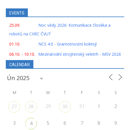
EVENTS
25.09.
Noc vědy 2026: Komunikace člověka a
robotů na CIIRC ČVUT
01.10.
NCS 4.0 - Gramotnostní koktejl
06.10. - 10.10.
Mezinárodní strojírenský veletrh - MSV 2026
CALENDAR
M
T
W
T
F
S
S
29
31
1
2
27
28
30
3
5
6
7
8
9
4