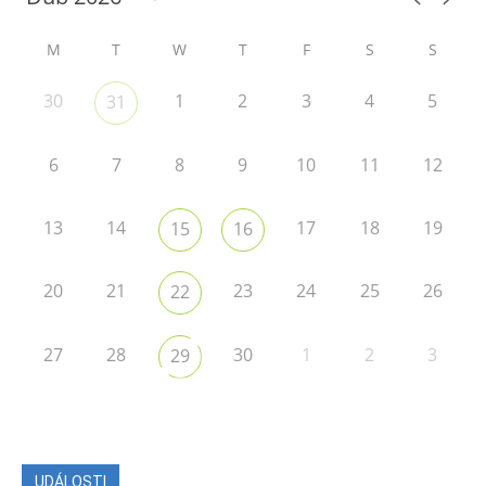
M
T
W
T
F
S
S
30
1
2
3
4
5
31
6
7
8
9
10
11
12
13
14
17
18
19
15
16
20
21
23
24
25
26
22
27
28
30
1
2
3
29
UDÁLOSTI