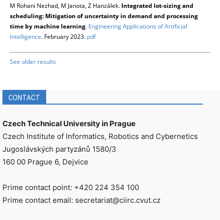
M Rohani Nezhad, M Janota, Z Hanzálek.
Integrated lot-sizing and
scheduling: Mitigation of uncertainty in demand and processing
time by machine learning
.
Engineering Applications of Artificial
Intelligence
. February 2023.
pdf
See older results
CONTACT
Czech Technical University in Prague
Czech Institute of Informatics, Robotics and Cybernetics
Jugoslávských partyzánů 1580/3
160 00 Prague 6, Dejvice
Prime contact point: +420 224 354 100
Prime contact email: secretariat@ciirc.cvut.cz