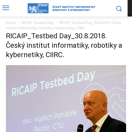
Domů
RICAIP Testbed Day
RICAIP_Testbed Day_30.8.2018. Český
institut informatiky, robotiky a kybernetiky, CIIRC.
RICAIP_Testbed Day_30.8.2018.
Český institut informatiky, robotiky a
kybernetiky, CIIRC.