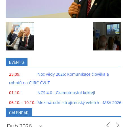
EVENTS
25.09.
Noc vědy 2026: Komunikace člověka a
robotů na CIIRC ČVUT
01.10.
NCS 4.0 - Gramotnostní koktejl
06.10. - 10.10.
Mezinárodní strojírenský veletrh - MSV 2026
CALENDAR