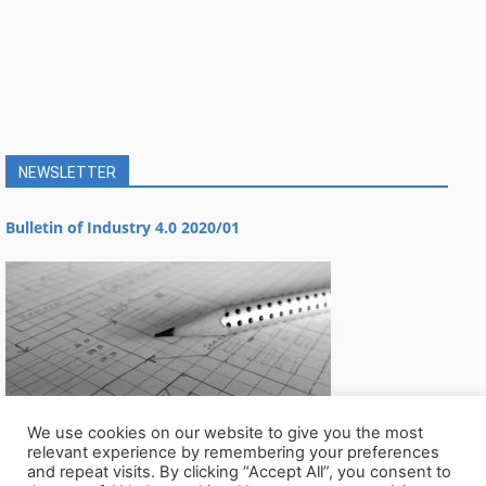
NEWSLETTER
Bulletin of Industry 4.0 2020/01
We use cookies on our website to give you the most
relevant experience by remembering your preferences
and repeat visits. By clicking “Accept All”, you consent to