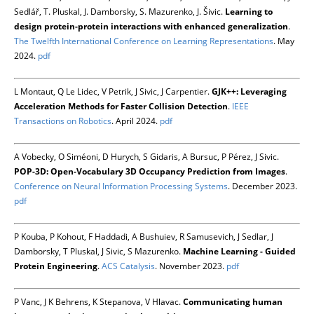
Sedlář, T. Pluskal, J. Damborsky, S. Mazurenko, J. Šivic.
Learning to
design protein-protein interactions with enhanced generalization
.
The Twelfth International Conference on Learning Representations
. May
2024.
pdf
L Montaut, Q Le Lidec, V Petrik, J Sivic, J Carpentier.
GJK++: Leveraging
Acceleration Methods for Faster Collision Detection
.
IEEE
Transactions on Robotics
. April 2024.
pdf
A Vobecky, O Siméoni, D Hurych, S Gidaris, A Bursuc, P Pérez, J Sivic.
POP-3D: Open-Vocabulary 3D Occupancy Prediction from Images
.
Conference on Neural Information Processing Systems
. December 2023.
pdf
P Kouba, P Kohout, F Haddadi, A Bushuiev, R Samusevich, J Sedlar, J
Damborsky, T Pluskal, J Sivic, S Mazurenko.
Machine Learning - Guided
Protein Engineering
.
ACS Catalysis
. November 2023.
pdf
P Vanc, J K Behrens, K Stepanova, V Hlavac.
Communicating human