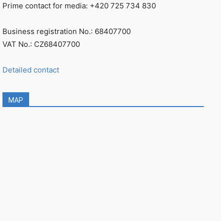
Prime contact for media: +420 725 734 830
Business registration No.: 68407700
VAT No.: CZ68407700
Detailed contact
MAP