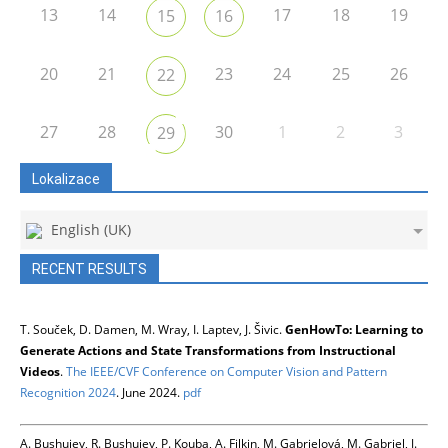
13
14
17
18
19
15
16
20
21
23
24
25
26
22
27
28
30
1
2
3
29
Lokalizace
English (UK)
RECENT RESULTS
T. Souček, D. Damen, M. Wray, I. Laptev, J. Šivic.
GenHowTo: Learning to
Generate Actions and State Transformations from Instructional
Videos
.
The IEEE/CVF Conference on Computer Vision and Pattern
Recognition 2024
. June 2024.
pdf
A. Bushuiev, R. Bushuiev, P. Kouba, A. Filkin, M. Gabrielová, M. Gabriel, J.