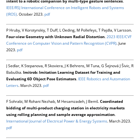
intent to a robotic companion by multi-type gesture sentences
.
IEEE/RSJ International Conference on Intelligent Robots and Systems
(IROS)
. October 2023.
pdf
P Hruby, V Korotynskiy, T Duff, L Oeding, M Pollefeys, T Pajdla, V Larsson.
Four-view Geometry with Unknown Radial Distortion
.
2023 IEEE/CVF
Conference on Computer Vision and Pattern Recognition (CVPR)
. June
2023.
pdf
J Sedlar, K Stepanova, R Skoviera, J K Behrens, M Tuna, G Šejnová J Šivic, R
Babuška.
Imitrob: Imitation Learning Dataset for Training and
Evaluating 6D Object Pose Estimators
.
IEEE Robotics and Automation
Letters
. March 2023.
pdf
F Sohrabi, M Rohani Nezhab, M Hesamzadeh, J Bemš.
Coordinated
bidding of multi-product charging station in electricity markets
using rolling planning and sample average approximation
.
International Journal of Electrical Power & Energy Systems
. March 2023.
pdf