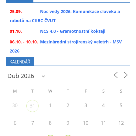
25.09.
Noc vědy 2026: Komunikace člověka a
robotů na CIIRC ČVUT
01.10.
NCS 4.0 - Gramotnostní koktejl
06.10. - 10.10.
Mezinárodní strojírenský veletrh - MSV
2026
KALENDÁŘ
M
T
W
T
F
S
S
30
1
2
3
4
5
31
6
7
8
9
10
11
12