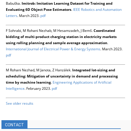
Babuška.
Imitrob: Imitation Learning Dataset for Training and
Evaluating 6D Object Pose Estimators
.
IEEE Robotics and Automation
Letters
. March 2023.
pdf
F Sohrabi, M Rohani Nezhab, M Hesamzadeh, J Bemš.
Coordinated
bidding of multi-product charging station in electricity markets
using rolling planning and sample average approximation
.
International Journal of Electrical Power & Energy Systems
. March 2023.
pdf
M Rohani Nezhad, M Janota, Z Hanzálek.
Integrated lot-sizing and
scheduling: Mitigation of uncertainty in demand and processing
time by machine learning
.
Engineering Applications of Artificial
Intelligence
. February 2023.
pdf
See older results
CONTACT