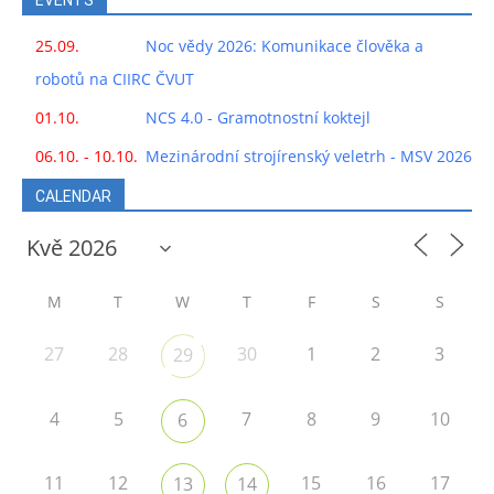
EVENTS
25.09.
Noc vědy 2026: Komunikace člověka a
robotů na CIIRC ČVUT
01.10.
NCS 4.0 - Gramotnostní koktejl
06.10. - 10.10.
Mezinárodní strojírenský veletrh - MSV 2026
CALENDAR
M
T
W
T
F
S
S
27
28
30
1
2
3
29
4
5
7
8
9
10
6
11
12
15
16
17
13
14