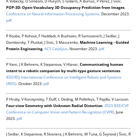
A Vobecky, O Siméoni, D Hurych, S Gidaris, A Bursuc, P Pérez, J Sivic.
POP-3D: Open-Vocabulary 3D Occupancy Prediction from Images
.
Conference on Neural Information Processing Systems
. December 2023.
pdf
P Kouba, P Kohout, F Haddadi, A Bushuiev, R Samusevich, J Sedlar, J
Damborsky, T Pluskal, J Sivic, S Mazurenko.
Machine Learning - Guided
Protein Engineering
.
ACS Catalysis
. November 2023.
pdf
P Vanc, J K Behrens, K Stepanova, V Hlavac.
Communicating human
intent to a robotic companion by multi-type gesture sentences
.
IEEE/RSJ International Conference on Intelligent Robots and Systems
(IROS)
. October 2023.
pdf
P Hruby, V Korotynskiy, T Duff, L Oeding, M Pollefeys, T Pajdla, V Larsson.
Four-view Geometry with Unknown Radial Distortion
.
2023 IEEE/CVF
Conference on Computer Vision and Pattern Recognition (CVPR)
. June
2023.
pdf
J Sedlar, K Stepanova, R Skoviera, J K Behrens, M Tuna, G Šejnová J Šivic, R