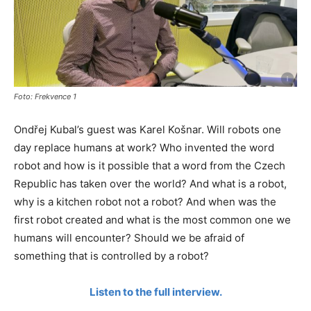
Foto: Frekvence 1
Ondřej Kubal’s guest was Karel Košnar. Will robots one
day replace humans at work? Who invented the word
robot and how is it possible that a word from the Czech
Republic has taken over the world? And what is a robot,
why is a kitchen robot not a robot? And when was the
first robot created and what is the most common one we
humans will encounter? Should we be afraid of
something that is controlled by a robot?
Listen to the full interview.