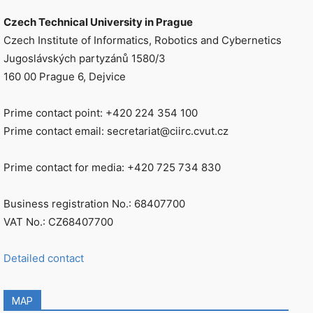
Czech Technical University in Prague
Czech Institute of Informatics, Robotics and Cybernetics
Jugoslávských partyzánů 1580/3
160 00 Prague 6, Dejvice
Prime contact point: +420 224 354 100
Prime contact email: secretariat@ciirc.cvut.cz
Prime contact for media: +420 725 734 830
Business registration No.: 68407700
VAT No.: CZ68407700
Detailed contact
MAP