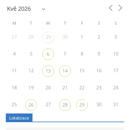
M
T
W
T
F
S
S
27
28
30
1
2
3
29
4
5
7
8
9
10
6
11
12
15
16
17
13
14
18
19
20
21
22
23
24
25
27
30
31
26
28
29
Lokalizace