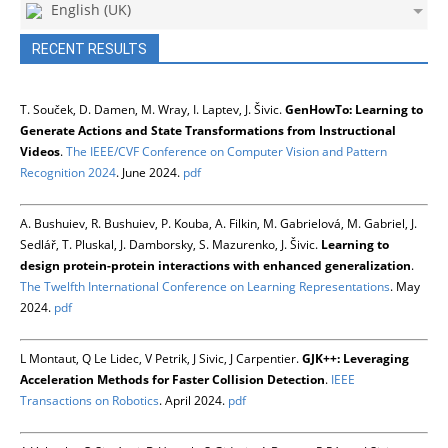
English (UK)
RECENT RESULTS
T. Souček, D. Damen, M. Wray, I. Laptev, J. Šivic.
GenHowTo: Learning to
Generate Actions and State Transformations from Instructional
Videos
.
The IEEE/CVF Conference on Computer Vision and Pattern
Recognition 2024
. June 2024.
pdf
A. Bushuiev, R. Bushuiev, P. Kouba, A. Filkin, M. Gabrielová, M. Gabriel, J.
Sedlář, T. Pluskal, J. Damborsky, S. Mazurenko, J. Šivic.
Learning to
design protein-protein interactions with enhanced generalization
.
The Twelfth International Conference on Learning Representations
. May
2024.
pdf
L Montaut, Q Le Lidec, V Petrik, J Sivic, J Carpentier.
GJK++: Leveraging
Acceleration Methods for Faster Collision Detection
.
IEEE
Transactions on Robotics
. April 2024.
pdf