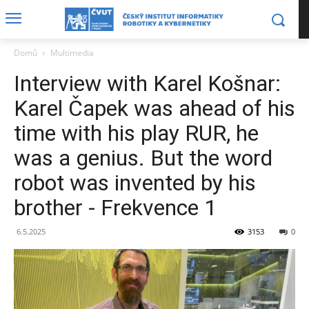
Domů
Multimedia
Interview with Karel Košnar:
Karel Čapek was ahead of his
time with his play RUR, he
was a genius. But the word
robot was invented by his
brother - Frekvence 1
6.5.2025
3153
0