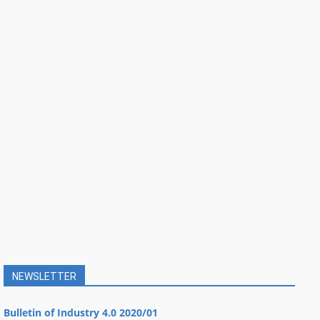
NEWSLETTER
Bulletin of Industry 4.0 2020/01