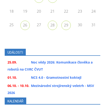
18
19
20
21
22
23
24
25
27
30
31
26
28
29
UDÁLOSTI
25.09.
Noc vědy 2026: Komunikace člověka a
robotů na CIIRC ČVUT
01.10.
NCS 4.0 - Gramotnostní koktejl
06.10. - 10.10.
Mezinárodní strojírenský veletrh - MSV
2026
KALENDÁŘ