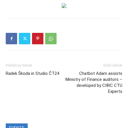
Předchozí článek
Další článek
Radek Škoda in Studio ČT24
Chatbot Adam assists
Ministry of Finance auditors –
developed by CIIRC CTU
Experts