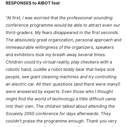
RESPONSES to AIBOT fest
“At first, I was worried that the professional-sounding
conference programme would be able to attract even our
third-graders. My fears disappeared in the first seconds.
The absolutely great organization, personal approach and
immeasurable willingness of the organizers, speakers
and exhibitors took my breath away several times.
Children could try virtual reality, play checkers with a
robotic hand, cuddle a robot teddy bear that helps sick
people, see giant cleaning machines and try controlling
an electric car. All their questions (and there were many!)
were answered by experts. Even those who I thought
might find the world of technology a little difficult came
into their own. The children talked about attending the
Socaiety 2050 conference for days afterwards. They
couldn’t praise the programme enough. Thank you very