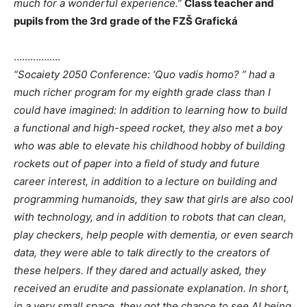
much for a wonderful experience.”
Class teacher and
pupils from the 3rd grade of the FZŠ Grafická
……………..
“Socaiety 2050 Conference: ‘Quo vadis homo? ” had a
much richer program for my eighth grade class than I
could have imagined: In addition to learning how to build
a functional and high-speed rocket, they also met a boy
who was able to elevate his childhood hobby of building
rockets out of paper into a field of study and future
career interest, in addition to a lecture on building and
programming humanoids, they saw that girls are also cool
with technology, and in addition to robots that can clean,
play checkers, help people with dementia, or even search
data, they were able to talk directly to the creators of
these helpers. If they dared and actually asked, they
received an erudite and passionate explanation. In short,
in a very small space, they got the chance to see AI being