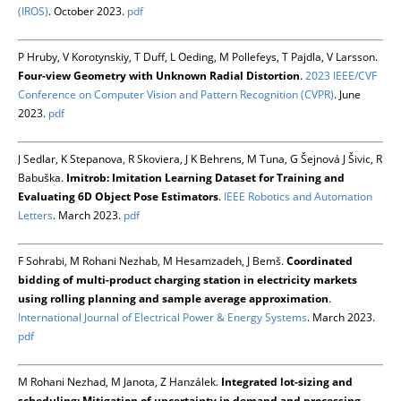
(IROS)
. October 2023.
pdf
P Hruby, V Korotynskiy, T Duff, L Oeding, M Pollefeys, T Pajdla, V Larsson.
Four-view Geometry with Unknown Radial Distortion
.
2023 IEEE/CVF
Conference on Computer Vision and Pattern Recognition (CVPR)
. June
2023.
pdf
J Sedlar, K Stepanova, R Skoviera, J K Behrens, M Tuna, G Šejnová J Šivic, R
Babuška.
Imitrob: Imitation Learning Dataset for Training and
Evaluating 6D Object Pose Estimators
.
IEEE Robotics and Automation
Letters
. March 2023.
pdf
F Sohrabi, M Rohani Nezhab, M Hesamzadeh, J Bemš.
Coordinated
bidding of multi-product charging station in electricity markets
using rolling planning and sample average approximation
.
International Journal of Electrical Power & Energy Systems
. March 2023.
pdf
M Rohani Nezhad, M Janota, Z Hanzálek.
Integrated lot-sizing and
scheduling: Mitigation of uncertainty in demand and processing