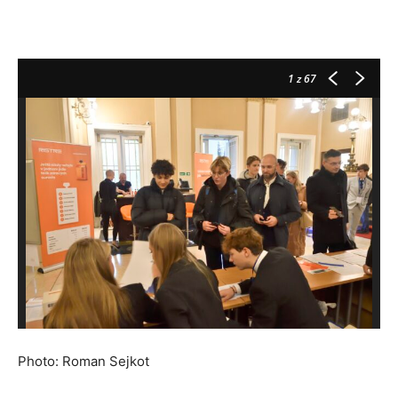
1
z 67
Photo: Roman Sejkot