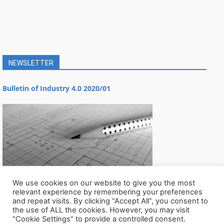
NEWSLETTER
Bulletin of Industry 4.0 2020/01
We use cookies on our website to give you the most
relevant experience by remembering your preferences
and repeat visits. By clicking “Accept All”, you consent to
the use of ALL the cookies. However, you may visit
"Cookie Settings" to provide a controlled consent.