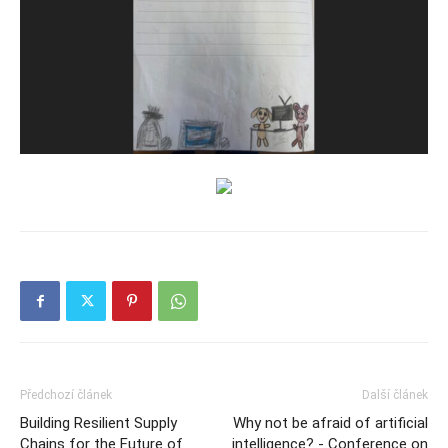
Předchozí článek
Další článek
Building Resilient Supply
Why not be afraid of artificial
Chains for the Future of
intelligence? - Conference on