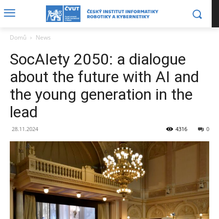
Domů
News
SocAIety 2050: a dialogue
about the future with AI and
the young generation in the
lead
28.11.2024
4316
0