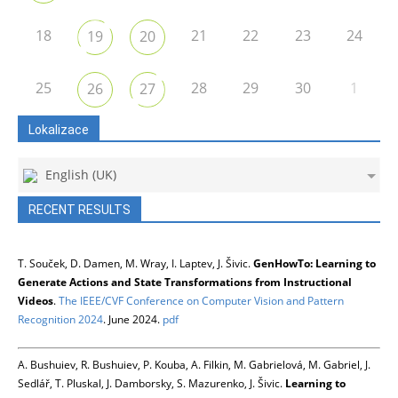
18
21
22
23
24
19
20
25
28
29
30
1
26
27
Lokalizace
English (UK)
RECENT RESULTS
T. Souček, D. Damen, M. Wray, I. Laptev, J. Šivic.
GenHowTo: Learning to
Generate Actions and State Transformations from Instructional
Videos
.
The IEEE/CVF Conference on Computer Vision and Pattern
Recognition 2024
. June 2024.
pdf
A. Bushuiev, R. Bushuiev, P. Kouba, A. Filkin, M. Gabrielová, M. Gabriel, J.
Sedlář, T. Pluskal, J. Damborsky, S. Mazurenko, J. Šivic.
Learning to