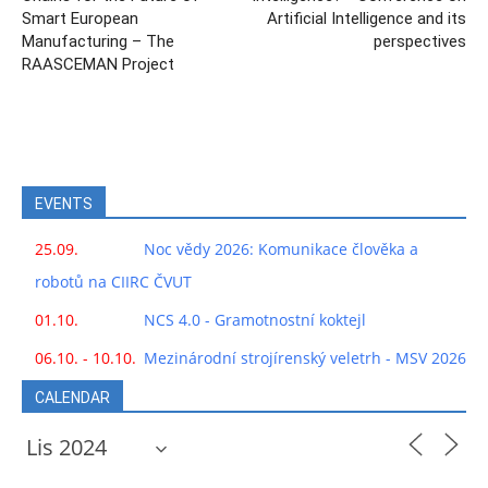
Smart European
Artificial Intelligence and its
Manufacturing – The
perspectives
RAASCEMAN Project
EVENTS
25.09.
Noc vědy 2026: Komunikace člověka a
robotů na CIIRC ČVUT
01.10.
NCS 4.0 - Gramotnostní koktejl
06.10. - 10.10.
Mezinárodní strojírenský veletrh - MSV 2026
CALENDAR