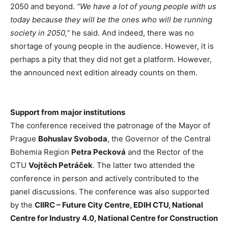
2050 and beyond.
“We have a lot of young people with us
today because they will be the ones who will be running
society in 2050,”
he said. And indeed, there was no
shortage of young people in the audience. However, it is
perhaps a pity that they did not get a platform. However,
the announced next edition already counts on them.
Support from major institutions
The conference received the patronage of the Mayor of
Prague
Bohuslav Svoboda
, the Governor of the Central
Bohemia Region
Petra Pecková
and the Rector of the
CTU
Vojtěch Petráček
. The latter two attended the
conference in person and actively contributed to the
panel discussions. The conference was also supported
by the
CIIRC – Future City Centre, EDIH CTU, National
Centre for Industry 4.0, National Centre for Construction