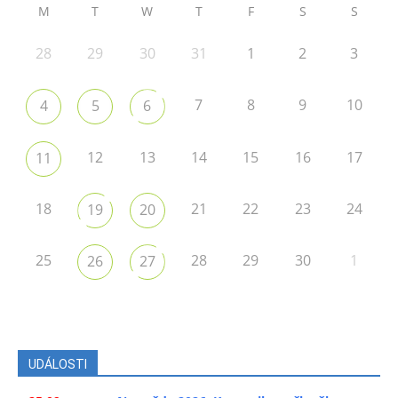
M
T
W
T
F
S
S
28
29
30
31
1
2
3
7
8
9
10
4
5
6
12
13
14
15
16
17
11
18
21
22
23
24
19
20
25
28
29
30
1
26
27
UDÁLOSTI