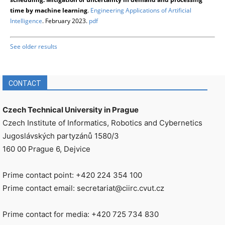
time by machine learning
.
Engineering Applications of Artificial
Intelligence
. February 2023.
pdf
See older results
CONTACT
Czech Technical University in Prague
Czech Institute of Informatics, Robotics and Cybernetics
Jugoslávských partyzánů 1580/3
160 00 Prague 6, Dejvice
Prime contact point: +420 224 354 100
Prime contact email: secretariat@ciirc.cvut.cz
Prime contact for media: +420 725 734 830