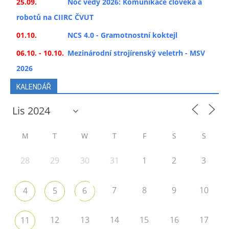
25.09.
Noc vědy 2026: Komunikace člověka a
robotů na CIIRC ČVUT
01.10.
NCS 4.0 - Gramotnostní koktejl
06.10. - 10.10.
Mezinárodní strojírenský veletrh - MSV
2026
KALENDÁŘ
M
T
W
T
F
S
S
28
29
30
31
1
2
3
7
8
9
10
4
5
6
12
13
14
15
16
17
11