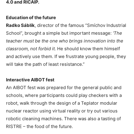
4.0 and RICAIP.
Education of the future
Radko Sáblík
, director of the famous “Smíchov Industrial
School”, brought a simple but important message:
‘The
teacher must be the one who brings innovation into the
classroom, not forbid it.
He should know them himself
and actively use them. If we frustrate young people, they
will take the path of least resistance.”
Interactive AIBOT fest
An AIBOT fest was prepared for the general public and
schools, where participants could play checkers with a
robot, walk through the design of a Teplator modular
nuclear reactor using virtual reality or try out various
robotic cleaning machines. There was also a tasting of
RISTRE – the food of the future.