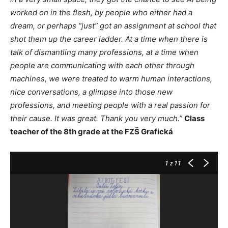
worked on in the flesh, by people who either had a
dream, or perhaps “just” got an assignment at school that
shot them up the career ladder. At a time when there is
talk of dismantling many professions, at a time when
people are communicating with each other through
machines, we were treated to warm human interactions,
nice conversations, a glimpse into those new
professions, and meeting people with a real passion for
their cause. It was great. Thank you very much.”
Class
teacher of the 8th grade at the FZŠ Grafická
1
z 11