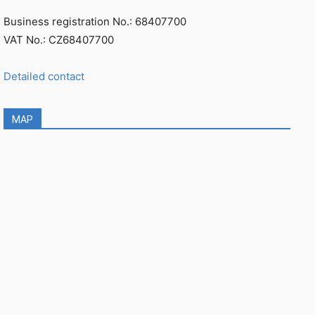
Business registration No.: 68407700
VAT No.: CZ68407700
Detailed contact
MAP