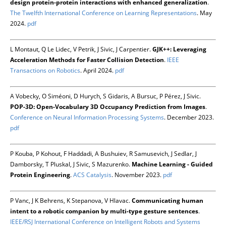
design protein-protein interactions with enhanced generalization
.
The Twelfth International Conference on Learning Representations
. May
2024.
pdf
L Montaut, Q Le Lidec, V Petrik, J Sivic, J Carpentier.
GJK++: Leveraging
Acceleration Methods for Faster Collision Detection
.
IEEE
Transactions on Robotics
. April 2024.
pdf
A Vobecky, O Siméoni, D Hurych, S Gidaris, A Bursuc, P Pérez, J Sivic.
POP-3D: Open-Vocabulary 3D Occupancy Prediction from Images
.
Conference on Neural Information Processing Systems
. December 2023.
pdf
P Kouba, P Kohout, F Haddadi, A Bushuiev, R Samusevich, J Sedlar, J
Damborsky, T Pluskal, J Sivic, S Mazurenko.
Machine Learning - Guided
Protein Engineering
.
ACS Catalysis
. November 2023.
pdf
P Vanc, J K Behrens, K Stepanova, V Hlavac.
Communicating human
intent to a robotic companion by multi-type gesture sentences
.
IEEE/RSJ International Conference on Intelligent Robots and Systems