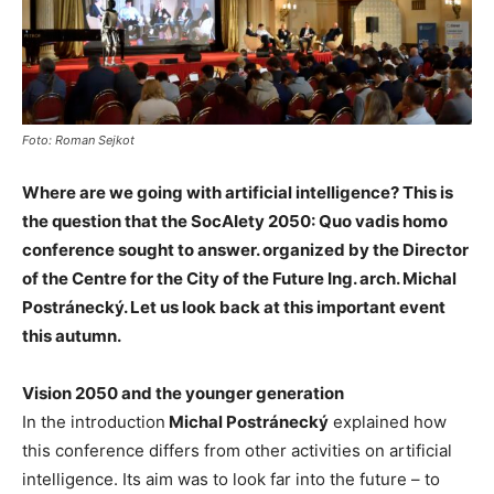
Foto: Roman Sejkot
Where are we going with artificial intelligence? This is
the question that the SocAIety 2050: Quo vadis homo
conference sought to answer. organized by the Director
of the Centre for the City of the Future Ing. arch. Michal
Postránecký. Let us look back at this important event
this autumn.
Vision 2050 and the younger generation
In the introduction
Michal Postránecký
explained how
this conference differs from other activities on artificial
intelligence. Its aim was to look far into the future – to